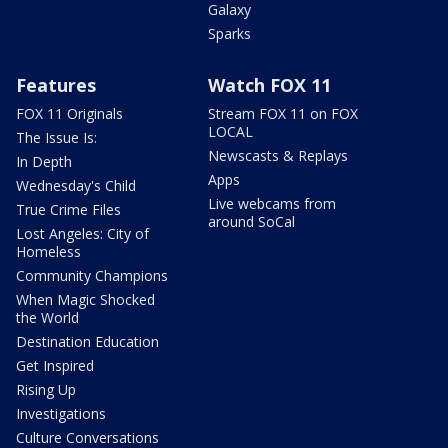
Galaxy
Sparks
Features
Watch FOX 11
FOX 11 Originals
Stream FOX 11 on FOX
LOCAL
The Issue Is:
Newscasts & Replays
In Depth
Apps
Wednesday's Child
Live webcams from
True Crime Files
around SoCal
Lost Angeles: City of
Homeless
Community Champions
When Magic Shocked
the World
Destination Education
Get Inspired
Rising Up
Investigations
Culture Conversations