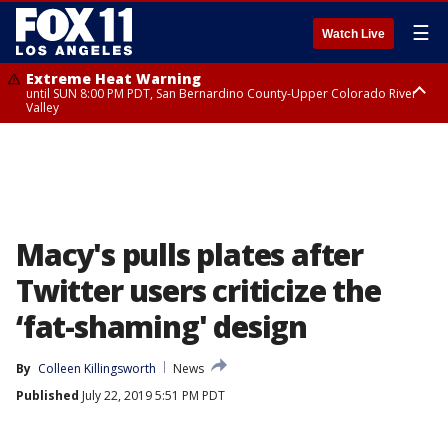
☰
Watch Live
Extreme Heat Warning
until SUN 8:00 PM PDT, San Bernardino County-Upper Colorado River
Valley
Extreme Heat Warning
until SAT 8:00 PM PDT, Apple and Lucerne Valleys, Coachella Valley
Macy's pulls plates after
Twitter users criticize the
‘fat-shaming' design
By
Colleen Killingsworth
News
Published
July 22, 2019 5:51 PM PDT