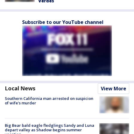
Verdes
Subscribe to our YouTube channel
Local News
View More
Southern California man arrested on suspicion
of wife’s murder
Big Bear bald eagle fledglings Sandy and Luna
depart valley as Shadow begins summer