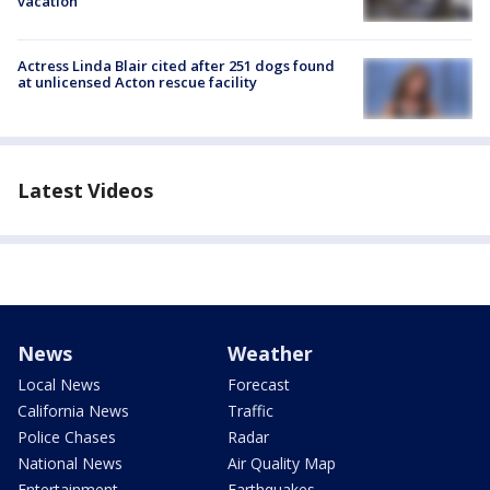
vacation
Actress Linda Blair cited after 251 dogs found
at unlicensed Acton rescue facility
Latest Videos
News
Weather
Local News
Forecast
California News
Traffic
Police Chases
Radar
National News
Air Quality Map
Entertainment
Earthquakes