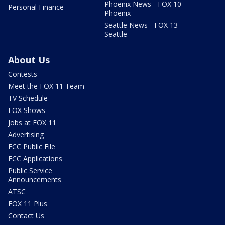
Phoenix News - FOX 10
Personal Finance
Phoenix
Seattle News - FOX 13
Seattle
About Us
Contests
Meet the FOX 11 Team
TV Schedule
FOX Shows
Jobs at FOX 11
Advertising
FCC Public File
FCC Applications
Public Service
Announcements
ATSC
FOX 11 Plus
Contact Us