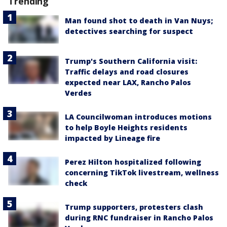
Trending
Man found shot to death in Van Nuys;
detectives searching for suspect
Trump's Southern California visit:
Traffic delays and road closures
expected near LAX, Rancho Palos
Verdes
LA Councilwoman introduces motions
to help Boyle Heights residents
impacted by Lineage fire
Perez Hilton hospitalized following
concerning TikTok livestream, wellness
check
Trump supporters, protesters clash
during RNC fundraiser in Rancho Palos