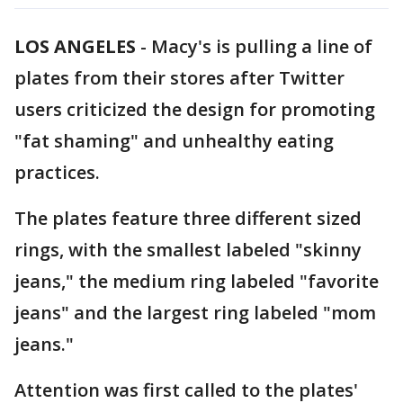
LOS ANGELES
-
Macy's is pulling a line of
plates from their stores after Twitter
users criticized the design for promoting
"fat shaming" and unhealthy eating
practices.
The plates feature three different sized
rings, with the smallest labeled "skinny
jeans," the medium ring labeled "favorite
jeans" and the largest ring labeled "mom
jeans."
Attention was first called to the plates'