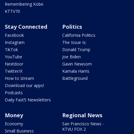
Remembering Kobe
KTTV70
Stay Connected
Politics
Facebook
California Politics
Instagram
The Issue Is:
TikTok
Donald Trump
YouTube
Joe Biden
Nextdoor
Gavin Newsom
Twitter/X
Kamala Harris
How to stream
Battleground
Download our apps!
Podcasts
Daily Fast5 Newsletters
Money
Regional News
Economy
San Francisco News -
KTVU FOX 2
Small Business