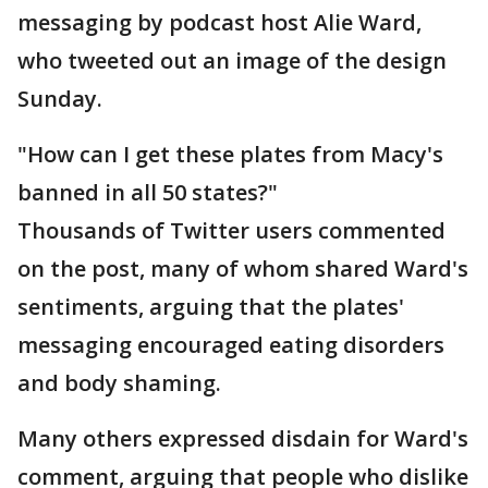
messaging by podcast host Alie Ward,
who tweeted out an image of the design
Sunday.
"How can I get these plates from Macy's
banned in all 50 states?"
Thousands of Twitter users commented
on the post, many of whom shared Ward's
sentiments, arguing that the plates'
messaging encouraged eating disorders
and body shaming.
Many others expressed disdain for Ward's
comment, arguing that people who dislike