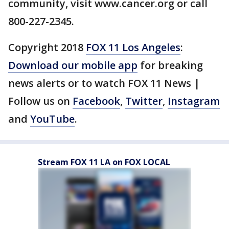
community, visit www.cancer.org or call
800-227-2345.
Copyright 2018
FOX 11 Los Angeles
:
Download our mobile app
for breaking
news alerts or to watch FOX 11 News |
Follow us on
Facebook
,
Twitter
,
Instagram
and
YouTube
.
Stream FOX 11 LA on FOX LOCAL