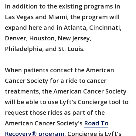
In addition to the existing programs in
Las Vegas and Miami, the program will
expand here and in Atlanta, Cincinnati,
Denver, Houston, New Jersey,
Philadelphia, and St. Louis.
When patients contact the American
Cancer Society for a ride to cancer
treatments, the American Cancer Society
will be able to use Lyft's Concierge tool to
request those rides as part of the
American Cancer Society's
Road To
Recovery® program
. Concierge is Lyft's