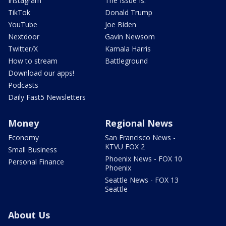
Instagram
The Issue Is:
TikTok
Donald Trump
YouTube
Joe Biden
Nextdoor
Gavin Newsom
Twitter/X
Kamala Harris
How to stream
Battleground
Download our apps!
Podcasts
Daily Fast5 Newsletters
Money
Regional News
Economy
San Francisco News -
KTVU FOX 2
Small Business
Phoenix News - FOX 10
Personal Finance
Phoenix
Seattle News - FOX 13
Seattle
About Us