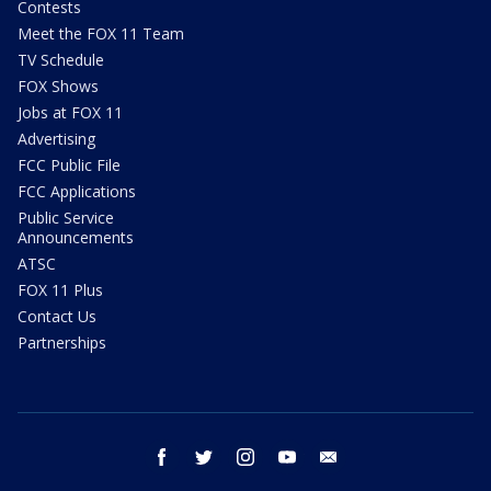
Contests
Meet the FOX 11 Team
TV Schedule
FOX Shows
Jobs at FOX 11
Advertising
FCC Public File
FCC Applications
Public Service
Announcements
ATSC
FOX 11 Plus
Contact Us
Partnerships
facebook
twitter
instagram
youtube
email