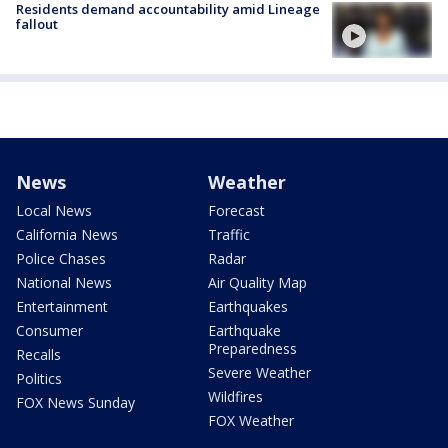
Residents demand accountability amid Lineage
fallout
News
Weather
Local News
Forecast
California News
Traffic
Police Chases
Radar
National News
Air Quality Map
Entertainment
Earthquakes
Consumer
Earthquake
Preparedness
Recalls
Severe Weather
Politics
Wildfires
FOX News Sunday
FOX Weather