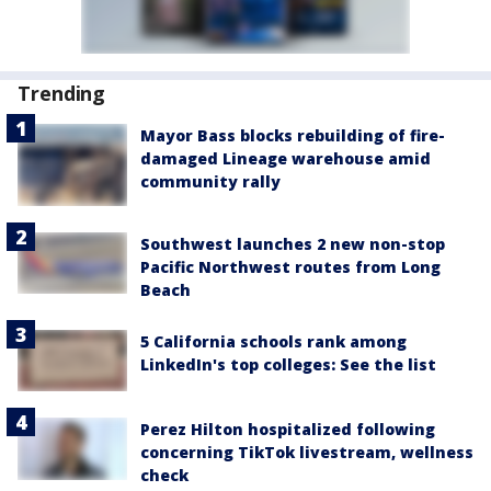
Trending
Mayor Bass blocks rebuilding of fire-
damaged Lineage warehouse amid
community rally
Southwest launches 2 new non-stop
Pacific Northwest routes from Long
Beach
5 California schools rank among
LinkedIn's top colleges: See the list
Perez Hilton hospitalized following
concerning TikTok livestream, wellness
check