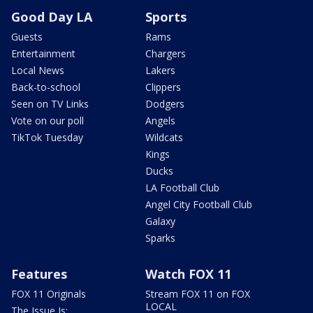
Good Day LA
Sports
Guests
Rams
Entertainment
Chargers
Local News
Lakers
Back-to-school
Clippers
Seen on TV Links
Dodgers
Vote on our poll
Angels
TikTok Tuesday
Wildcats
Kings
Ducks
LA Football Club
Angel City Football Club
Galaxy
Sparks
Features
Watch FOX 11
FOX 11 Originals
Stream FOX 11 on FOX
LOCAL
The Issue Is: