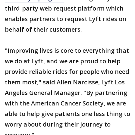
third-party web request platform which
enables partners to request Lyft rides on
behalf of their customers.
"Improving lives is core to everything that
we do at Lyft, and we are proud to help
provide reliable rides for people who need
them most," said Allen Narcisse, Lyft Los
Angeles General Manager. "By partnering
with the American Cancer Society, we are
able to help give patients one less thing to
worry about during their journey to
recovery."