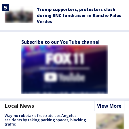
Trump supporters, protesters clash
during RNC fundraiser in Rancho Palos
Verdes
Subscribe to our YouTube channel
Local News
View More
Waymo robotaxis frustrate Los Angeles
residents by taking parking spaces, blocking
traffic