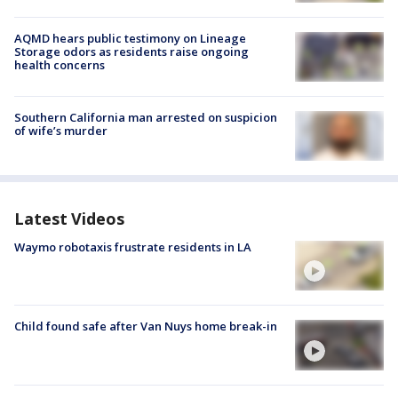
AQMD hears public testimony on Lineage
Storage odors as residents raise ongoing
health concerns
Southern California man arrested on suspicion
of wife’s murder
Latest Videos
Waymo robotaxis frustrate residents in LA
Child found safe after Van Nuys home break-in