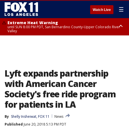
☰
Watch Live
Extreme Heat Warning
until SUN 8:00 PM PDT, San Bernardino County-Upper Colorado River
Valley
Extreme Heat Warning
until SAT 8:00 PM PDT, Apple and Lucerne Valleys, Coachella Valley
Lyft expands partnership
with American Cancer
Society's free ride program
for patients in LA
By
Shelly Insheiwat, FOX 11
News
Published
June 20, 2018 5:13 PM PDT