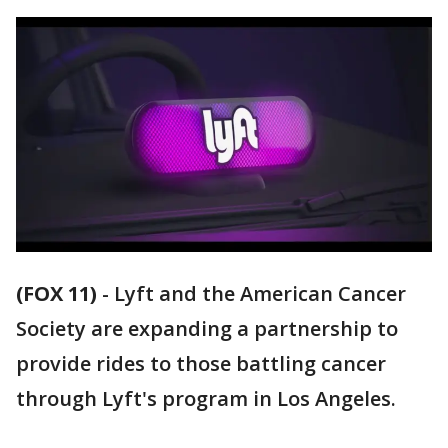
(FOX 11)
-
Lyft and the American Cancer
Society are expanding a partnership to
provide rides to those battling cancer
through Lyft's program in Los Angeles.