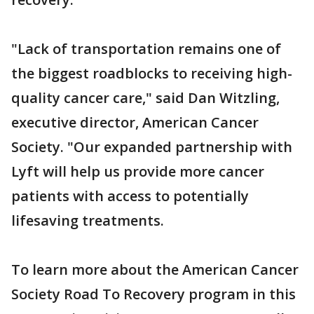
"Lack of transportation remains one of
the biggest roadblocks to receiving high-
quality cancer care," said Dan Witzling,
executive director, American Cancer
Society. "Our expanded partnership with
Lyft will help us provide more cancer
patients with access to potentially
lifesaving treatments.
To learn more about the American Cancer
Society Road To Recovery program in this