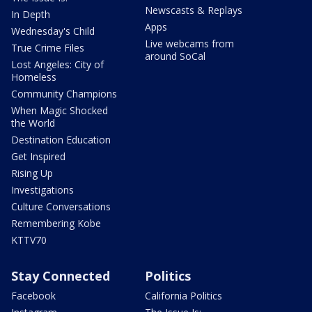
Newscasts & Replays
In Depth
Apps
Wednesday's Child
Live webcams from
True Crime Files
around SoCal
Lost Angeles: City of
Homeless
Community Champions
When Magic Shocked
the World
Destination Education
Get Inspired
Rising Up
Investigations
Culture Conversations
Remembering Kobe
KTTV70
Stay Connected
Politics
Facebook
California Politics