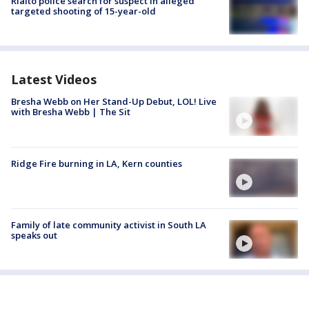
Rialto police search for suspect in alleged
targeted shooting of 15-year-old
Latest Videos
Bresha Webb on Her Stand-Up Debut, LOL! Live
with Bresha Webb | The Sit
Ridge Fire burning in LA, Kern counties
Family of late community activist in South LA
speaks out