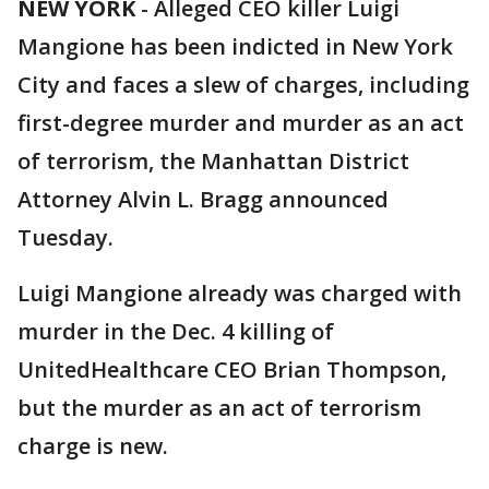
NEW YORK
-
Alleged CEO killer Luigi
Mangione has been indicted in New York
City and faces a slew of charges, including
first-degree murder and murder as an act
of terrorism, the Manhattan District
Attorney Alvin L. Bragg announced
Tuesday.
Luigi Mangione already was charged with
murder in the Dec. 4 killing of
UnitedHealthcare CEO Brian Thompson,
but the murder as an act of terrorism
charge is new.