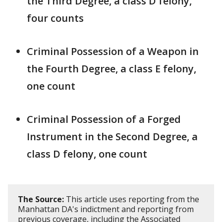
the Third Degree, a class D felony,
four counts
Criminal Possession of a Weapon in
the Fourth Degree, a class E felony,
one count
Criminal Possession of a Forged
Instrument in the Second Degree, a
class D felony, one count
The Source:
This article uses reporting from the
Manhattan DA's indictment and reporting from
previous coverage, including the Associated