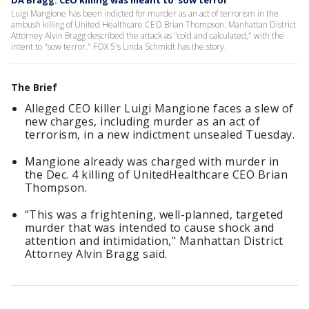
DA Bragg: CEO killing was meant to 'sow terror'
Luigi Mangione has been indicted for murder as an act of terrorism in the
ambush killing of United Healthcare CEO Brian Thompson. Manhattan District
Attorney Alvin Bragg described the attack as "cold and calculated," with the
intent to "sow terror." FOX 5's Linda Schmidt has the story.
The Brief
Alleged CEO killer Luigi Mangione faces a slew of
new charges, including murder as an act of
terrorism, in a new indictment unsealed Tuesday.
Mangione already was charged with murder in
the Dec. 4 killing of UnitedHealthcare CEO Brian
Thompson.
"This was a frightening, well-planned, targeted
murder that was intended to cause shock and
attention and intimidation," Manhattan District
Attorney Alvin Bragg said.