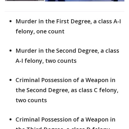
Murder in the First Degree, a class A-I
felony, one count
Murder in the Second Degree, a class
A-I felony, two counts
Criminal Possession of a Weapon in
the Second Degree, as class C felony,
two counts
Criminal Possession of a Weapon in