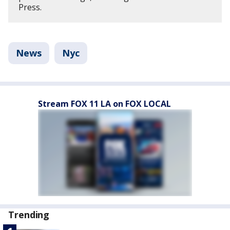
Press.
News
Nyc
Stream FOX 11 LA on FOX LOCAL
Trending