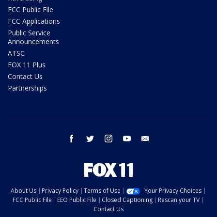
FCC Public File
FCC Applications
Public Service
Announcements
ATSC
FOX 11 Plus
Contact Us
Partnerships
facebook
twitter
instagram
youtube
email
About Us
Privacy Policy
Terms of Use
Your Privacy Choices
FCC Public File
EEO Public File
Closed Captioning
Rescan your TV
Contact Us