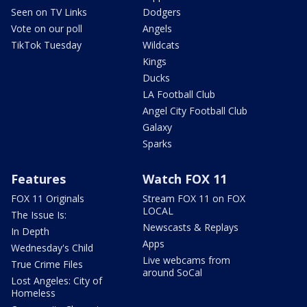
Seen on TV Links
Dodgers
Vote on our poll
Angels
TikTok Tuesday
Wildcats
Kings
Ducks
LA Football Club
Angel City Football Club
Galaxy
Sparks
Features
Watch FOX 11
FOX 11 Originals
Stream FOX 11 on FOX
LOCAL
The Issue Is:
Newscasts & Replays
In Depth
Apps
Wednesday's Child
Live webcams from
True Crime Files
around SoCal
Lost Angeles: City of
Homeless