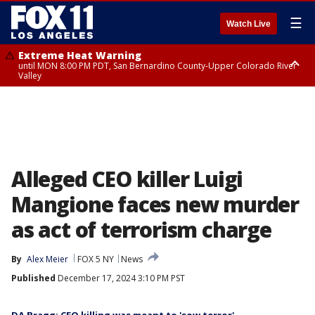
☰
Watch Live
Extreme Heat Warning
until MON 8:00 PM PDT, San Bernardino County-Upper Colorado River
Valley
Extreme Heat Warning
until SUN 8:00 PM PDT, Apple and Lucerne Valleys, Coachella Valley
Alleged CEO killer Luigi
Mangione faces new murder
as act of terrorism charge
By
Alex Meier
FOX 5 NY
News
Published
December 17, 2024 3:10 PM PST