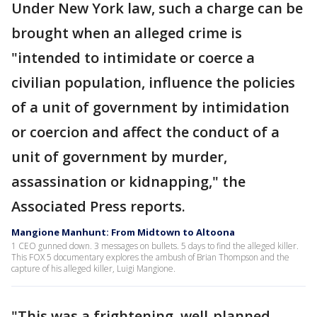
Under New York law, such a charge can be
brought when an alleged crime is
"intended to intimidate or coerce a
civilian population, influence the policies
of a unit of government by intimidation
or coercion and affect the conduct of a
unit of government by murder,
assassination or kidnapping," the
Associated Press reports.
Mangione Manhunt: From Midtown to Altoona
1 CEO gunned down. 3 messages on bullets. 5 days to find the alleged killer.
This FOX 5 documentary explores the ambush of Brian Thompson and the
capture of his alleged killer, Luigi Mangione.
"This was a frightening, well-planned,