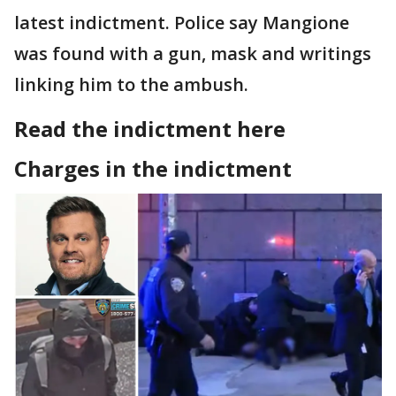
latest indictment. Police say Mangione
was found with a gun, mask and writings
linking him to the ambush.
Read the indictment here
Charges in the indictment