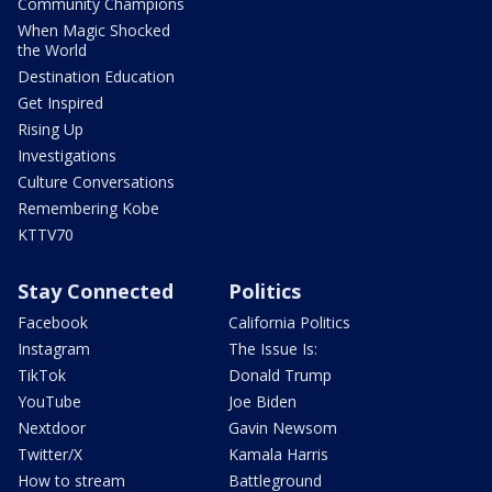
Community Champions
When Magic Shocked
the World
Destination Education
Get Inspired
Rising Up
Investigations
Culture Conversations
Remembering Kobe
KTTV70
Stay Connected
Politics
Facebook
California Politics
Instagram
The Issue Is:
TikTok
Donald Trump
YouTube
Joe Biden
Nextdoor
Gavin Newsom
Twitter/X
Kamala Harris
How to stream
Battleground