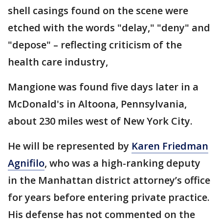
shell casings found on the scene were
etched with the words "delay," "deny" and
"depose" – reflecting criticism of the
health care industry,
Mangione was found five days later in a
McDonald's in Altoona, Pennsylvania,
about 230 miles west of New York City.
He will be represented by
Karen Friedman
Agnifilo
, who was a high-ranking deputy
in the Manhattan district attorney’s office
for years before entering private practice.
His defense has not commented on the