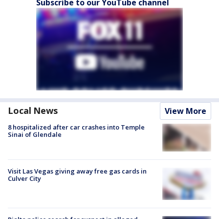
Subscribe to our YouTube channel
Local News
View More
8 hospitalized after car crashes into Temple
Sinai of Glendale
Visit Las Vegas giving away free gas cards in
Culver City