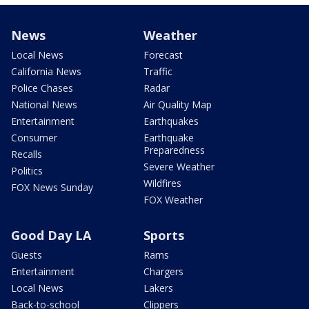
News
Weather
Local News
Forecast
California News
Traffic
Police Chases
Radar
National News
Air Quality Map
Entertainment
Earthquakes
Consumer
Earthquake
Preparedness
Recalls
Severe Weather
Politics
Wildfires
FOX News Sunday
FOX Weather
Good Day LA
Sports
Guests
Rams
Entertainment
Chargers
Local News
Lakers
Back-to-school
Clippers