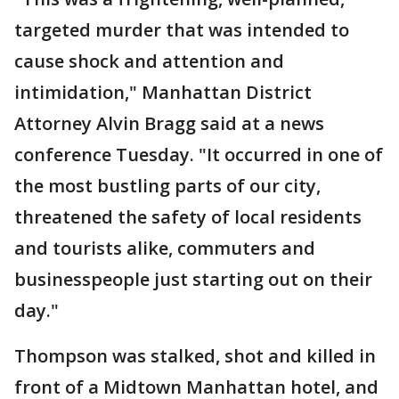
targeted murder that was intended to
cause shock and attention and
intimidation," Manhattan District
Attorney Alvin Bragg said at a news
conference Tuesday. "It occurred in one of
the most bustling parts of our city,
threatened the safety of local residents
and tourists alike, commuters and
businesspeople just starting out on their
day."
Thompson was stalked, shot and killed in
front of a Midtown Manhattan hotel, and