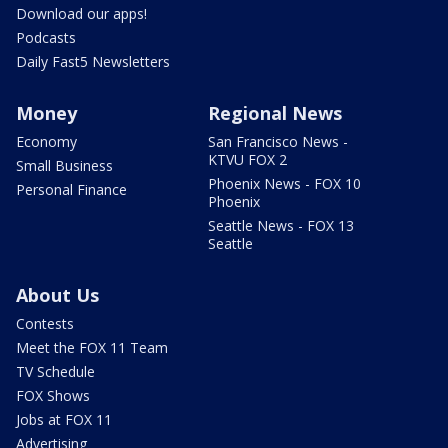
Download our apps!
Podcasts
Daily Fast5 Newsletters
Money
Regional News
Economy
San Francisco News -
KTVU FOX 2
Small Business
Phoenix News - FOX 10
Personal Finance
Phoenix
Seattle News - FOX 13
Seattle
About Us
Contests
Meet the FOX 11 Team
TV Schedule
FOX Shows
Jobs at FOX 11
Advertising