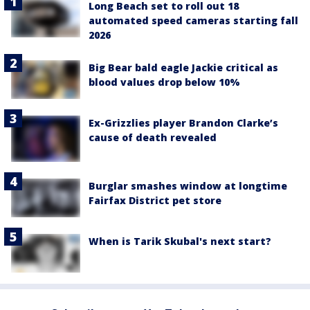
Long Beach set to roll out 18
automated speed cameras starting fall
2026
Big Bear bald eagle Jackie critical as
blood values drop below 10%
Ex-Grizzlies player Brandon Clarke’s
cause of death revealed
Burglar smashes window at longtime
Fairfax District pet store
When is Tarik Skubal's next start?