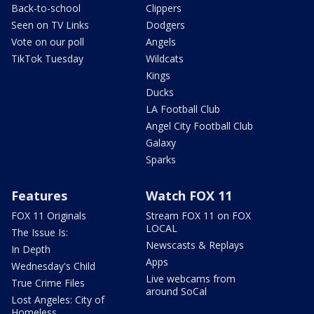
Back-to-school
Clippers
Seen on TV Links
Dodgers
Vote on our poll
Angels
TikTok Tuesday
Wildcats
Kings
Ducks
LA Football Club
Angel City Football Club
Galaxy
Sparks
Features
Watch FOX 11
FOX 11 Originals
Stream FOX 11 on FOX
LOCAL
The Issue Is:
Newscasts & Replays
In Depth
Apps
Wednesday's Child
Live webcams from
True Crime Files
around SoCal
Lost Angeles: City of
Homeless