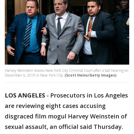
Harvey Weinstein leaves New York City Criminal Court after a bail hearing on
December 6, 2019 in New York City.
(Scott Heins/Getty Images)
LOS ANGELES
-
Prosecutors in Los Angeles
are reviewing eight cases accusing
disgraced film mogul Harvey Weinstein of
sexual assault, an official said Thursday.