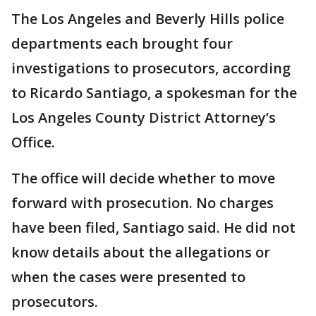
The Los Angeles and Beverly Hills police
departments each brought four
investigations to prosecutors, according
to Ricardo Santiago, a spokesman for the
Los Angeles County District Attorney’s
Office.
The office will decide whether to move
forward with prosecution. No charges
have been filed, Santiago said. He did not
know details about the allegations or
when the cases were presented to
prosecutors.