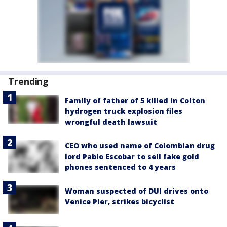
Trending
Family of father of 5 killed in Colton
hydrogen truck explosion files
wrongful death lawsuit
CEO who used name of Colombian drug
lord Pablo Escobar to sell fake gold
phones sentenced to 4 years
Woman suspected of DUI drives onto
Venice Pier, strikes bicyclist