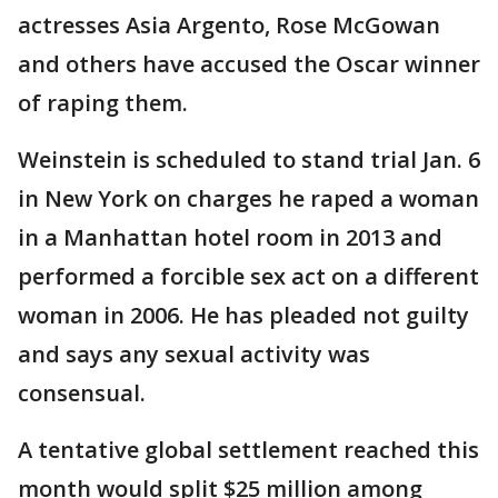
actresses Asia Argento, Rose McGowan
and others have accused the Oscar winner
of raping them.
Weinstein is scheduled to stand trial Jan. 6
in New York on charges he raped a woman
in a Manhattan hotel room in 2013 and
performed a forcible sex act on a different
woman in 2006. He has pleaded not guilty
and says any sexual activity was
consensual.
A tentative global settlement reached this
month would split $25 million among