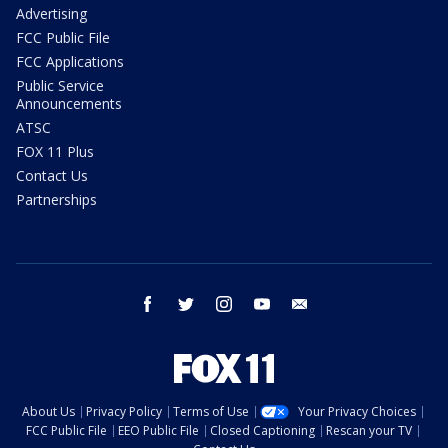
Advertising
FCC Public File
FCC Applications
Public Service
Announcements
ATSC
FOX 11 Plus
Contact Us
Partnerships
facebook
twitter
instagram
youtube
email
About Us
Privacy Policy
Terms of Use
Your Privacy Choices
FCC Public File
EEO Public File
Closed Captioning
Rescan your TV