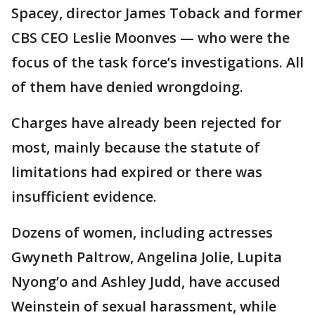
Spacey, director James Toback and former
CBS CEO Leslie Moonves — who were the
focus of the task force’s investigations. All
of them have denied wrongdoing.
Charges have already been rejected for
most, mainly because the statute of
limitations had expired or there was
insufficient evidence.
Dozens of women, including actresses
Gwyneth Paltrow, Angelina Jolie, Lupita
Nyong’o and Ashley Judd, have accused
Weinstein of sexual harassment, while