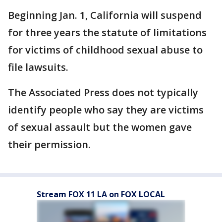
Beginning Jan. 1, California will suspend
for three years the statute of limitations
for victims of childhood sexual abuse to
file lawsuits.
The Associated Press does not typically
identify people who say they are victims
of sexual assault but the women gave
their permission.
Stream FOX 11 LA on FOX LOCAL