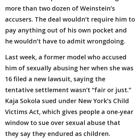
more than two dozen of Weinstein’s
accusers. The deal wouldn’t require him to
pay anything out of his own pocket and
he wouldn’t have to admit wrongdoing.
Last week, a former model who accused
him of sexually abusing her when she was
16 filed a new lawsuit, saying the
tentative settlement wasn’t “fair or just.”
Kaja Sokola sued under New York’s Child
Victims Act, which gives people a one-year
window to sue over sexual abuse that
they say they endured as children.