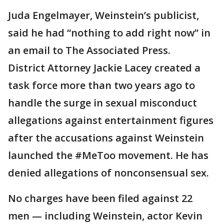
Juda Engelmayer, Weinstein’s publicist,
said he had “nothing to add right now” in
an email to The Associated Press.
District Attorney Jackie Lacey created a
task force more than two years ago to
handle the surge in sexual misconduct
allegations against entertainment figures
after the accusations against Weinstein
launched the #MeToo movement. He has
denied allegations of nonconsensual sex.
No charges have been filed against 22
men — including Weinstein, actor Kevin