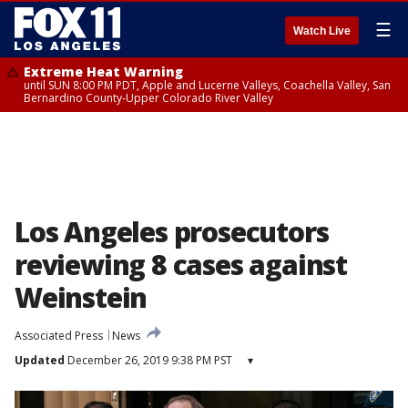
☰
Watch Live
Extreme Heat Warning
until SUN 8:00 PM PDT, Apple and Lucerne Valleys, Coachella Valley, San
Bernardino County-Upper Colorado River Valley
Los Angeles prosecutors
reviewing 8 cases against
Weinstein
Associated Press
News
Updated
December 26, 2019 9:38 PM PST
▾