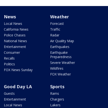
News
Weather
Local News
Forecast
California News
Traffic
Police Chases
Radar
National News
Air Quality Map
Entertainment
Earthquakes
Consumer
Earthquake
Preparedness
Recalls
Severe Weather
Politics
Wildfires
FOX News Sunday
FOX Weather
Good Day LA
Sports
Guests
Rams
Entertainment
Chargers
Local News
Lakers