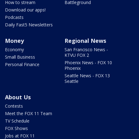
How to stream
Battleground
Download our apps!
Podcasts
Daily Fast5 Newsletters
Money
Regional News
Economy
San Francisco News -
KTVU FOX 2
Small Business
Phoenix News - FOX 10
Personal Finance
Phoenix
Seattle News - FOX 13
Seattle
About Us
Contests
Meet the FOX 11 Team
TV Schedule
FOX Shows
Jobs at FOX 11