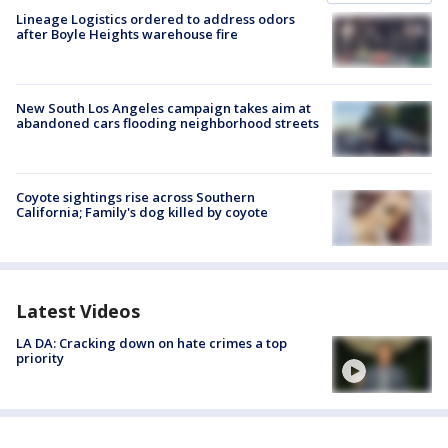
Lineage Logistics ordered to address odors
after Boyle Heights warehouse fire
New South Los Angeles campaign takes aim at
abandoned cars flooding neighborhood streets
Coyote sightings rise across Southern
California; Family's dog killed by coyote
Latest Videos
LA DA: Cracking down on hate crimes a top
priority