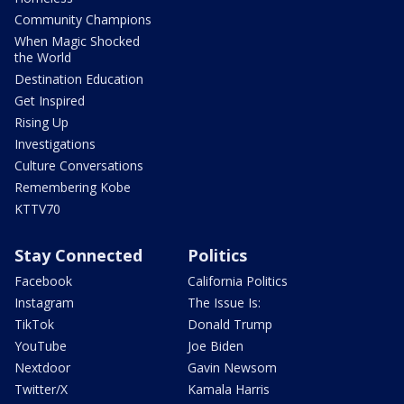
Community Champions
When Magic Shocked
the World
Destination Education
Get Inspired
Rising Up
Investigations
Culture Conversations
Remembering Kobe
KTTV70
Stay Connected
Politics
Facebook
California Politics
Instagram
The Issue Is:
TikTok
Donald Trump
YouTube
Joe Biden
Nextdoor
Gavin Newsom
Twitter/X
Kamala Harris