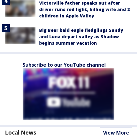
Victorville father speaks out after
driver runs red light, killing wife and 2
children in Apple Valley
Big Bear bald eagle fledglings Sandy
and Luna depart valley as Shadow
begins summer vacation
Subscribe to our YouTube channel
Local News
View More