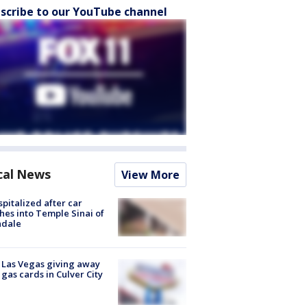
scribe to our YouTube channel
cal News
View More
spitalized after car
hes into Temple Sinai of
ndale
t Las Vegas giving away
 gas cards in Culver City