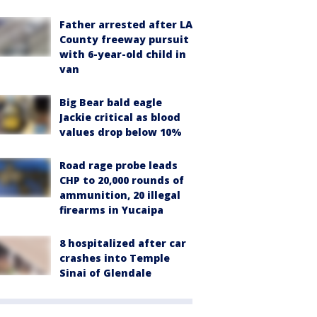
Father arrested after LA
County freeway pursuit
with 6-year-old child in
van
Big Bear bald eagle
Jackie critical as blood
values drop below 10%
Road rage probe leads
CHP to 20,000 rounds of
ammunition, 20 illegal
firearms in Yucaipa
8 hospitalized after car
crashes into Temple
Sinai of Glendale