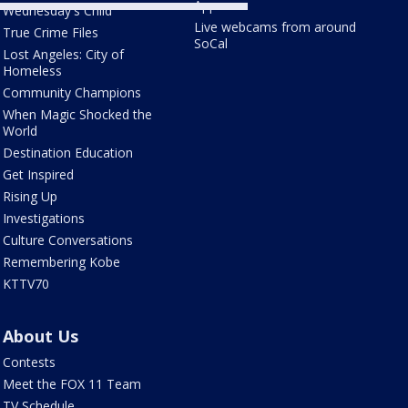
Apps
Wednesday's Child
Live webcams from around
True Crime Files
SoCal
Lost Angeles: City of
Homeless
Community Champions
When Magic Shocked the
World
Destination Education
Get Inspired
Rising Up
Investigations
Culture Conversations
Remembering Kobe
KTTV70
About Us
Contests
Meet the FOX 11 Team
TV Schedule