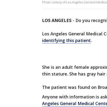
Photo curtesy of Los Angeles General Medical
LOS ANGELES
-
Do you recogni
Los Angeles General Medical Cen
identifying this patient
.
She is an adult female approxim
thin stature. She has gray hai
The patient was found on Bro
Anyone with information is as
Angeles General Medical Cent