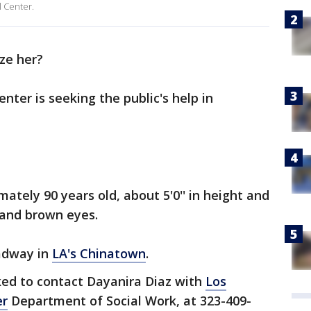
 Center.
ze her?
ter is seeking the public's help in
ately 90 years old, about 5'0'' in height and
r and brown eyes.
adway in
LA's Chinatown
.
ked to contact Dayanira Diaz with
Los
er
Department of Social Work, at 323-409-