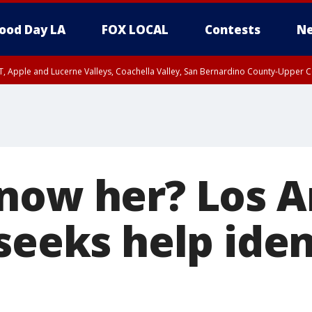
ood Day LA
FOX LOCAL
Contests
Ne
T, Apple and Lucerne Valleys, Coachella Valley, San Bernardino County-Upper C
now her? Los A
seeks help iden