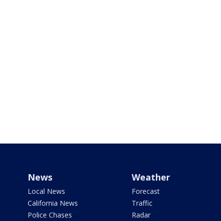
News
Weather
Local News
Forecast
California News
Traffic
Police Chases
Radar