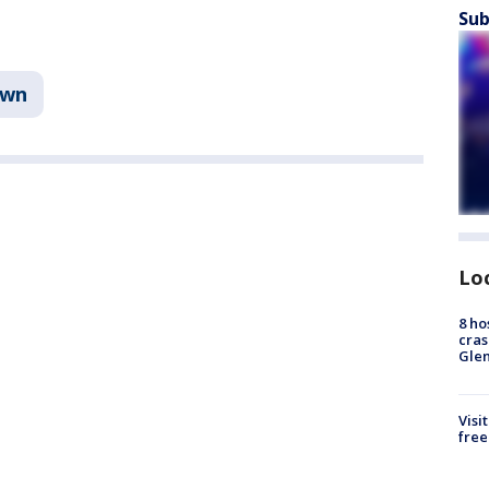
Sub
own
Lo
8 ho
cras
Gle
Visi
free