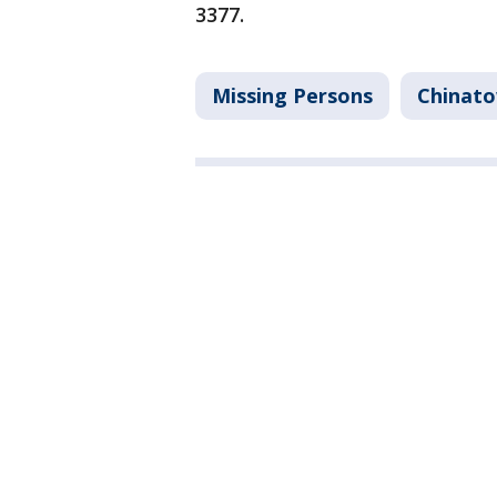
3377.
Missing Persons
Chinat