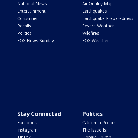
National News
Air Quality Map
Entertainment
Earthquakes
Consumer
Earthquake Preparedness
Recalls
Severe Weather
Politics
Wildfires
FOX News Sunday
FOX Weather
Stay Connected
Politics
Facebook
California Politics
Instagram
The Issue Is:
TikTok
Donald Trump