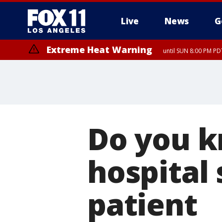
Live
News
G
Extreme Heat Warning
until SUN 8:00 PM PD
Do you k
hospital 
patient