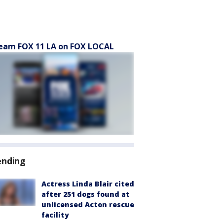
eam FOX 11 LA on FOX LOCAL
ending
Actress Linda Blair cited
after 251 dogs found at
unlicensed Acton rescue
facility