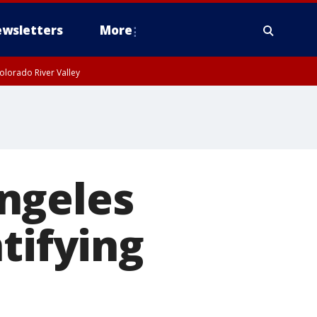
wsletters
More
olorado River Valley
ngeles
tifying