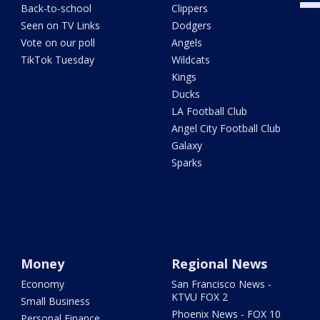
Back-to-school
Clippers
Seen on TV Links
Dodgers
Vote on our poll
Angels
TikTok Tuesday
Wildcats
Kings
Ducks
LA Football Club
Angel City Football Club
Galaxy
Sparks
Money
Regional News
Economy
San Francisco News -
KTVU FOX 2
Small Business
Phoenix News - FOX 10
Personal Finance