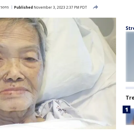
rsons
Published
November 3, 2023 2:37 PM PDT
Str
Tr