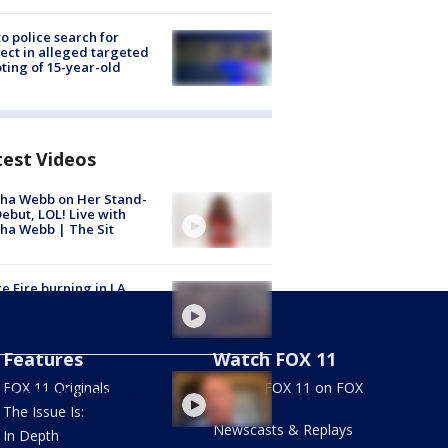
to police search for
ect in alleged targeted
ting of 15-year-old
test Videos
ha Webb on Her Stand-
ebut, LOL! Live with
ha Webb | The Sit
e Fire burning in LA,
 counties
Features
Watch FOX 11
ly of late community
FOX 11 Originals
Stream FOX 11 on FOX
vist in South LA speaks
LOCAL
The Issue Is:
Newscasts & Replays
In Depth