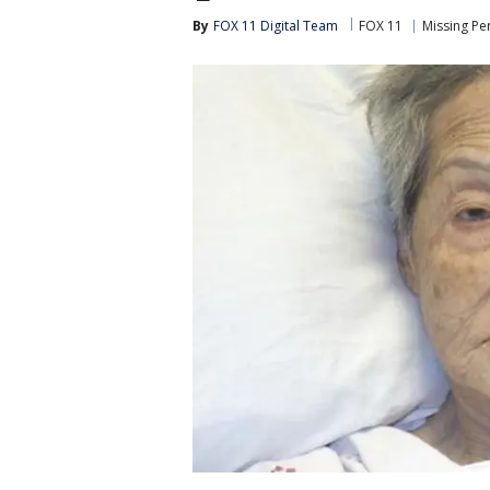
By
FOX 11 Digital Team
FOX 11
Missing Pe