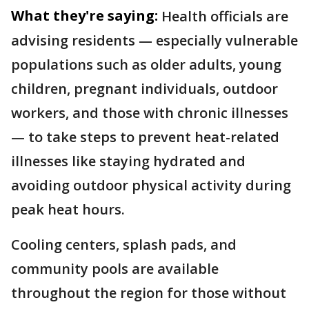
What they're saying:
Health officials are
advising residents — especially vulnerable
populations such as older adults, young
children, pregnant individuals, outdoor
workers, and those with chronic illnesses
— to take steps to prevent heat-related
illnesses like staying hydrated and
avoiding outdoor physical activity during
peak heat hours.
Cooling centers, splash pads, and
community pools are available
throughout the region for those without