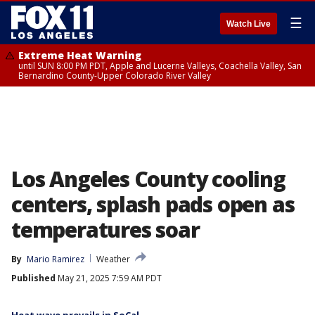
☰
Watch Live
Extreme Heat Warning
until SUN 8:00 PM PDT, Apple and Lucerne Valleys, Coachella Valley, San
Bernardino County-Upper Colorado River Valley
Los Angeles County cooling
centers, splash pads open as
temperatures soar
By
Mario Ramirez
Weather
Published
May 21, 2025 7:59 AM PDT