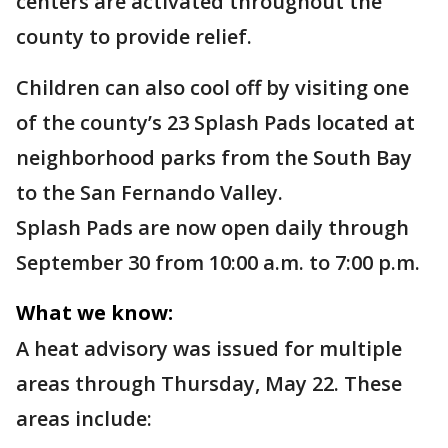
centers are activated throughout the
county to provide relief.
Children can also cool off by visiting one
of the county’s 23 Splash Pads located at
neighborhood parks from the South Bay
to the San Fernando Valley.
Splash Pads are now open daily through
September 30 from 10:00 a.m. to 7:00 p.m.
What we know:
A heat advisory was issued for multiple
areas through Thursday, May 22. These
areas include: