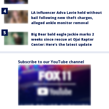
LA influencer Adva Lavie held without
bail following new theft charges,
alleged ankle monitor removal
Big Bear bald eagle Jackie marks 2
weeks since rescue at Ojai Raptor
Center: Here's the latest update
Subscribe to our YouTube channel