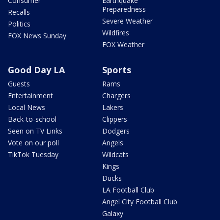
Consumer
Earthquake
Preparedness
Recalls
Severe Weather
Politics
Wildfires
FOX News Sunday
FOX Weather
Good Day LA
Sports
Guests
Rams
Entertainment
Chargers
Local News
Lakers
Back-to-school
Clippers
Seen on TV Links
Dodgers
Vote on our poll
Angels
TikTok Tuesday
Wildcats
Kings
Ducks
LA Football Club
Angel City Football Club
Galaxy