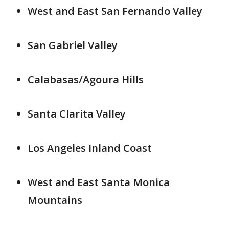
West and East San Fernando Valley
San Gabriel Valley
Calabasas/Agoura Hills
Santa Clarita Valley
Los Angeles Inland Coast
West and East Santa Monica
Mountains