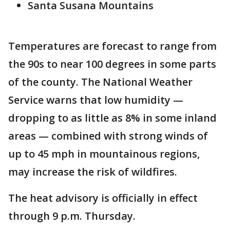
Santa Susana Mountains
Temperatures are forecast to range from
the 90s to near 100 degrees in some parts
of the county. The National Weather
Service warns that low humidity —
dropping to as little as 8% in some inland
areas — combined with strong winds of
up to 45 mph in mountainous regions,
may increase the risk of wildfires.
The heat advisory is officially in effect
through 9 p.m. Thursday.