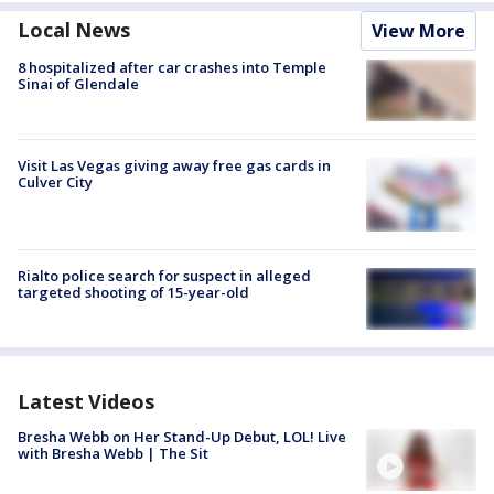
Local News
View More
8 hospitalized after car crashes into Temple
Sinai of Glendale
Visit Las Vegas giving away free gas cards in
Culver City
Rialto police search for suspect in alleged
targeted shooting of 15-year-old
Latest Videos
Bresha Webb on Her Stand-Up Debut, LOL! Live
with Bresha Webb | The Sit