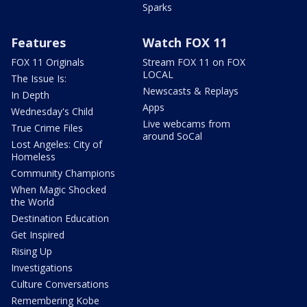
Sparks
Features
Watch FOX 11
FOX 11 Originals
Stream FOX 11 on FOX
LOCAL
The Issue Is:
Newscasts & Replays
In Depth
Apps
Wednesday's Child
Live webcams from
True Crime Files
around SoCal
Lost Angeles: City of
Homeless
Community Champions
When Magic Shocked
the World
Destination Education
Get Inspired
Rising Up
Investigations
Culture Conversations
Remembering Kobe