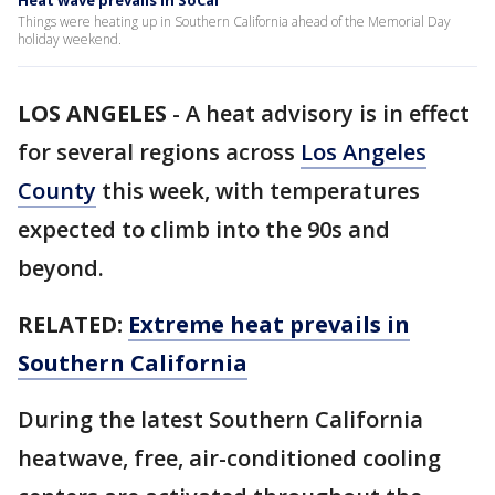
Heat wave prevails in SoCal
Things were heating up in Southern California ahead of the Memorial Day
holiday weekend.
LOS ANGELES
-
A heat advisory is in effect
for several regions across
Los Angeles
County
this week, with temperatures
expected to climb into the 90s and
beyond.
RELATED:
Extreme heat prevails in
Southern California
During the latest Southern California
heatwave, free, air-conditioned cooling