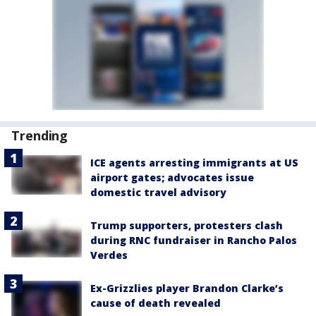
Trending
ICE agents arresting immigrants at US
airport gates; advocates issue
domestic travel advisory
Trump supporters, protesters clash
during RNC fundraiser in Rancho Palos
Verdes
Ex-Grizzlies player Brandon Clarke’s
cause of death revealed