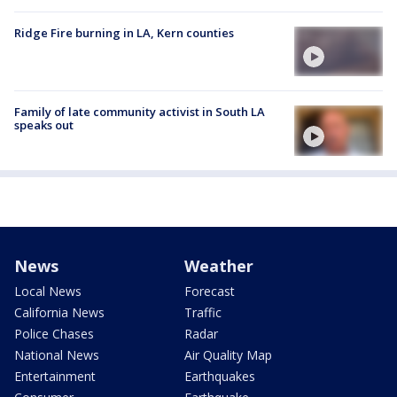
Ridge Fire burning in LA, Kern counties
Family of late community activist in South LA
speaks out
News
Weather
Local News
Forecast
California News
Traffic
Police Chases
Radar
National News
Air Quality Map
Entertainment
Earthquakes