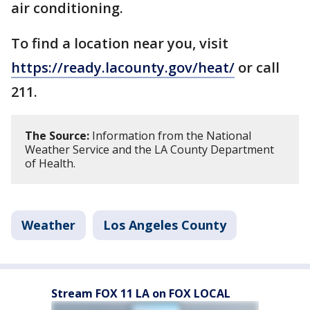
air conditioning.
To find a location near you, visit
https://ready.lacounty.gov/heat/
or call
211.
The Source:
Information from the National
Weather Service and the LA County Department
of Health.
Weather
Los Angeles County
Stream FOX 11 LA on FOX LOCAL