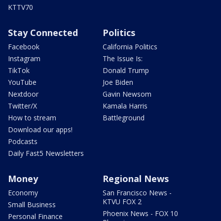
KTTV70
Stay Connected
Politics
Facebook
California Politics
Instagram
The Issue Is:
TikTok
Donald Trump
YouTube
Joe Biden
Nextdoor
Gavin Newsom
Twitter/X
Kamala Harris
How to stream
Battleground
Download our apps!
Podcasts
Daily Fast5 Newsletters
Money
Regional News
Economy
San Francisco News -
KTVU FOX 2
Small Business
Phoenix News - FOX 10
Personal Finance