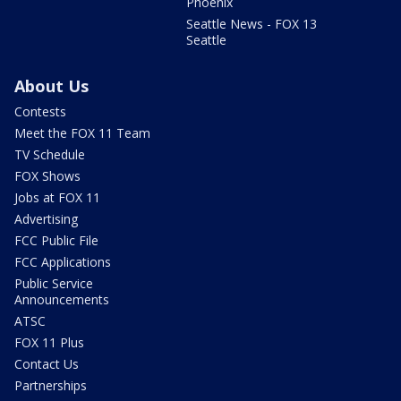
Phoenix
Seattle News - FOX 13
Seattle
About Us
Contests
Meet the FOX 11 Team
TV Schedule
FOX Shows
Jobs at FOX 11
Advertising
FCC Public File
FCC Applications
Public Service
Announcements
ATSC
FOX 11 Plus
Contact Us
Partnerships