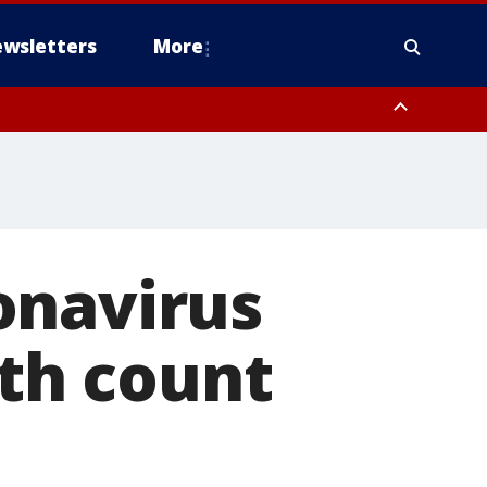
wsletters
More
onavirus
ath count