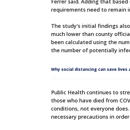
Ferrer said. Adding that based 
requirements need to remain i
The study's initial findings als
much lower than county official
been calculated using the num
the number of potentially infec
Why social distancing can save live
Public Health continues to stre
those who have died from COVI
conditions, not everyone does.
necessary precautions in order