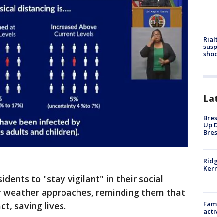
Rial
susp
shoo
La
Bres
Up D
Bres
Ridg
Kern
dents to "stay vigilant" in their social
r weather approaches, reminding them that
Fami
t, saving lives.
acti