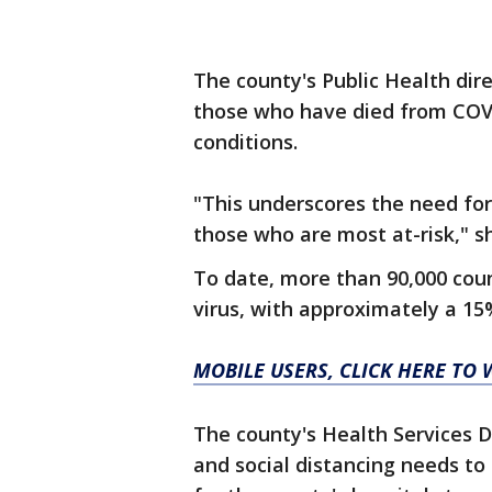
The county's Public Health dire
those who have died from COVI
conditions.
"This underscores the need for 
those who are most at-risk," sh
To date, more than 90,000 cou
virus, with approximately a 15%
MOBILE USERS, CLICK HERE TO
The county's Health Services Di
and social distancing needs to 