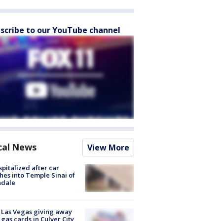
scribe to our YouTube channel
cal News
View More
spitalized after car
hes into Temple Sinai of
ndale
t Las Vegas giving away
 gas cards in Culver City