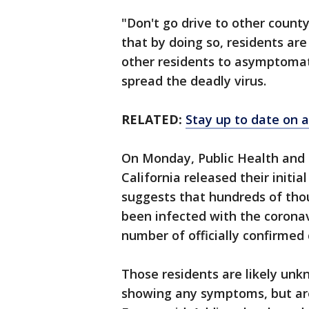
"Don't go drive to other county
that by doing so, residents ar
other residents to asymptomati
spread the deadly virus.
RELATED:
Stay up to date on a
On Monday, Public Health and 
California released their initia
suggests that hundreds of tho
been infected with the coronavi
number of officially confirmed 
Those residents are likely unk
showing any symptoms, but are 