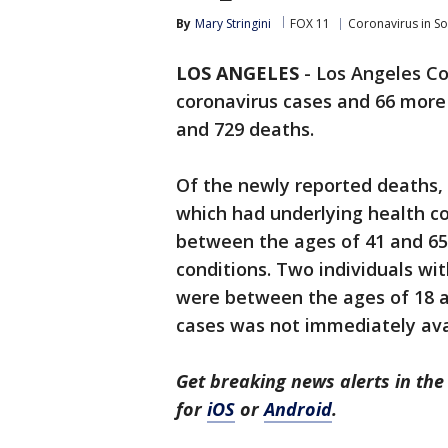
By
Mary Stringini
FOX 11
Coronavirus in S
LOS ANGELES
-
Los Angeles C
coronavirus cases and 66 more 
and 729 deaths.
Of the newly reported deaths, 
which had underlying health co
between the ages of 41 and 65,
conditions. Two individuals wi
were between the ages of 18 a
cases was not immediately ava
Get breaking news alerts in t
for
iOS
or
Android
.