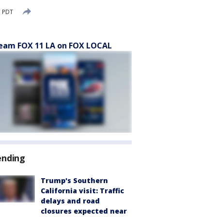
M PDT
eam FOX 11 LA on FOX LOCAL
ending
Trump's Southern
California visit: Traffic
delays and road
closures expected near