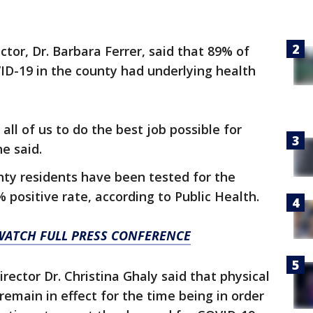
ctor, Dr. Barbara Ferrer, said that 89% of
D-19 in the county had underlying health
all of us to do the best job possible for
e said.
nty residents have been tested for the
 positive rate, according to Public Health.
 WATCH FULL PRESS CONFERENCE
rector Dr. Christina Ghaly said that physical
remain in effect for the time being in order