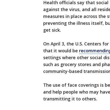
Health officials say that socia
against the virus, and all resi
measures in place across the st
preventing the illness itself, 
get sick.
On April 3, the U.S. Centers f
that it would be
recommending 
settings where other social dis
such as grocery stores and phar
community-based transmission
The use of face coverings is be
and help people who may have 
transmitting it to others.