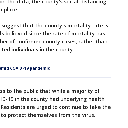
on the data, the county's social-distancing
n place.
o suggest that the county's mortality rate is
s believed since the rate of mortality has
ber of confirmed county cases, rather than
ted individuals in the county.
s amid COVID-19 pandemic
ss to the public that while a majority of
D-19 in the county had underlying health
 Residents are urged to continue to take the
 to protect themselves from the virus.