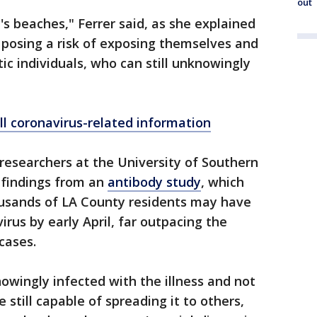
out
's beaches," Ferrer said, as she explained
e posing a risk of exposing themselves and
c individuals, who can still unknowingly
ll coronavirus-related information
researchers at the University of Southern
l findings from an
antibody study
, which
usands of LA County residents may have
rus by early April, far outpacing the
cases.
nowingly infected with the illness and not
still capable of spreading it to others,