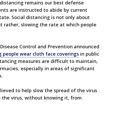
l distancing remains our best defense
dents are instructed to abide by current
ate. Social distancing is not only about
but rather, slowing the rate at which people
or Disease Control and Prevention announced
people wear cloth face coverings
in public
tancing measures are difficult to maintain,
macies, especially in areas of significant
.
lieved to help slow the spread of the virus
the virus, without knowing it, from