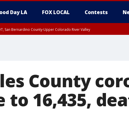
ood Day LA
FOX LOCAL
Contests
Ne
DT, San Bernardino County-Upper Colorado River Valley
T, Apple and Lucerne Valleys, Coachella Valley
les County cor
e to 16,435, de
9