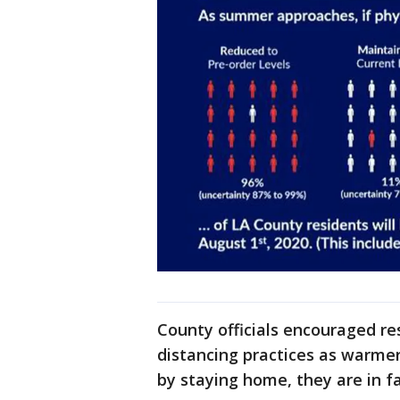
County officials encouraged resi
distancing practices as warme
by staying home, they are in fac