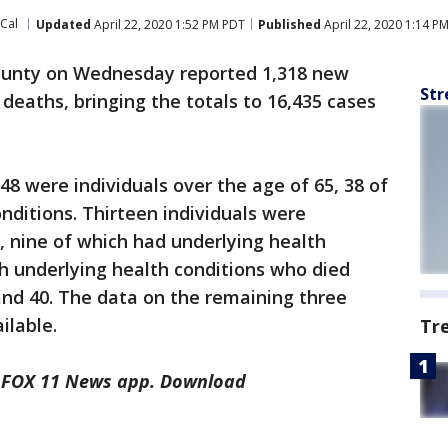
oCal
Updated
April 22, 2020 1:52 PM PDT
Published
April 22, 2020 1:14 P
ounty on Wednesday reported 1,318 new
Str
deaths, bringing the totals to 16,435 cases
48 were individuals over the age of 65, 38 of
nditions. Thirteen individuals were
 nine of which had underlying health
th underlying health conditions who died
nd 40. The data on the remaining three
ilable.
Tr
he FOX 11 News app. Download