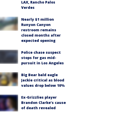
LAX, Rancho Palos
Verdes
Nearly $1 million
Runyon Canyon
restroom remains
closed months after
expected opening
Police chase suspect
stops for gas mid-
pursuit in Los Angeles
Big Bear bald eagle
Jackie critical as blood
values drop below 10%
Ex-Grizzlies player
Brandon Clarke’s cause
of death revealed