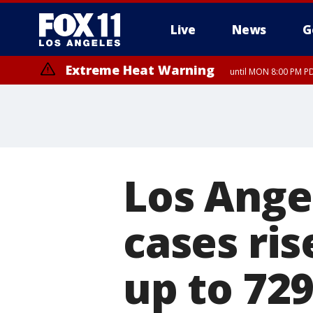
Live
News
G
Extreme Heat Warning
until MON 8:00 PM P
Extreme Heat Warning
until SUN 8:00 PM PD
Los Ange
cases ris
up to 72