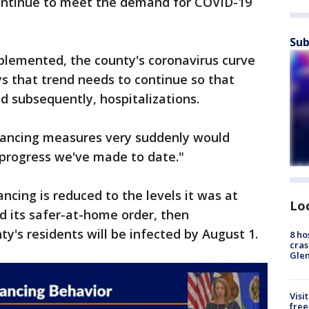
 continue to meet the demand for COVID-19
Sub
plemented, the county's coronavirus curve
ys that trend needs to continue so that
nd subsequently, hospitalizations.
istancing measures very suddenly would
 progress we've made to date."
ancing is reduced to the levels it was at
Lo
 its safer-at-home order, then
y's residents will be infected by August 1.
8 ho
cras
Gle
Visi
free