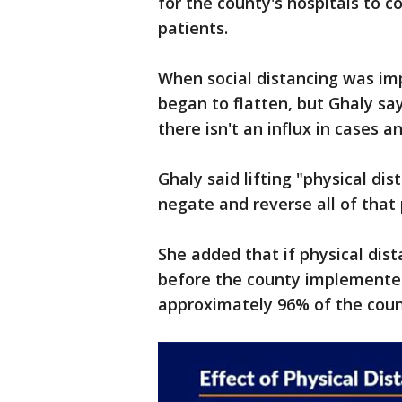
for the county's hospitals to
patients.
When social distancing was im
began to flatten, but Ghaly sa
there isn't an influx in cases a
Ghaly said lifting "physical d
negate and reverse all of that
She added that if physical dist
before the county implemented
approximately 96% of the count