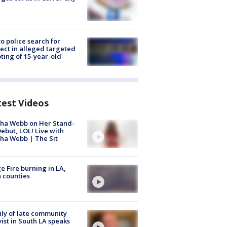
to police search for
ect in alleged targeted
ting of 15-year-old
test Videos
ha Webb on Her Stand-
ebut, LOL! Live with
ha Webb | The Sit
e Fire burning in LA,
 counties
ly of late community
vist in South LA speaks