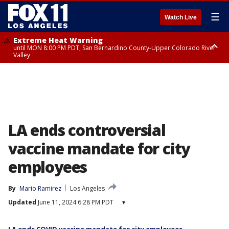
☰
Watch Live
Extreme Heat Warning
until MON 8:00 PM PDT, San Bernardino County-Upper Colorado River
Valley
Extreme Heat Warning
until SUN 8:00 PM PDT, Apple and Lucerne Valleys, Coachella Valley
LA ends controversial
vaccine mandate for city
employees
By
Mario Ramirez
Los Angeles
Updated
June 11, 2024 6:28 PM PDT
▾