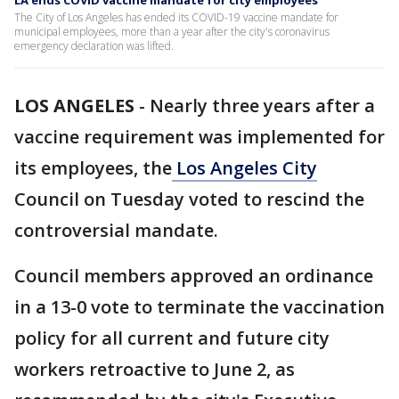
LA ends COVID vaccine mandate for city employees
The City of Los Angeles has ended its COVID-19 vaccine mandate for
municipal employees, more than a year after the city's coronavirus
emergency declaration was lifted.
LOS ANGELES
-
Nearly three years after a
vaccine requirement was implemented for
its employees, the
Los Angeles City
Council on Tuesday voted to rescind the
controversial mandate.
Council members approved an ordinance
in a 13-0 vote to terminate the vaccination
policy for all current and future city
workers retroactive to June 2, as