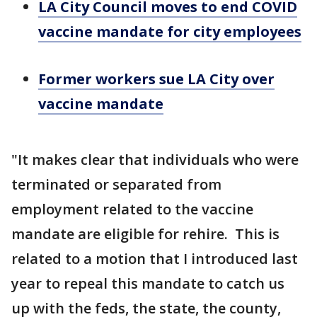
LA City Council moves to end COVID
vaccine mandate for city employees
Former workers sue LA City over
vaccine mandate
"It makes clear that individuals who were
terminated or separated from
employment related to the vaccine
mandate are eligible for rehire. This is
related to a motion that I introduced last
year to repeal this mandate to catch us
up with the feds, the state, the county,