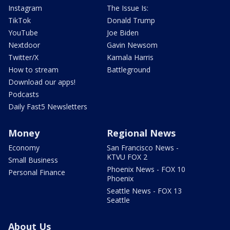
Instagram
The Issue Is:
TikTok
Donald Trump
YouTube
Joe Biden
Nextdoor
Gavin Newsom
Twitter/X
Kamala Harris
How to stream
Battleground
Download our apps!
Podcasts
Daily Fast5 Newsletters
Money
Regional News
Economy
San Francisco News -
KTVU FOX 2
Small Business
Phoenix News - FOX 10
Personal Finance
Phoenix
Seattle News - FOX 13
Seattle
About Us