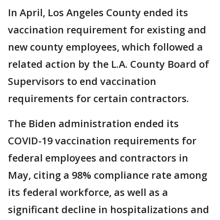
In April, Los Angeles County ended its
vaccination requirement for existing and
new county employees, which followed a
related action by the L.A. County Board of
Supervisors to end vaccination
requirements for certain contractors.
The Biden administration ended its
COVID-19 vaccination requirements for
federal employees and contractors in
May, citing a 98% compliance rate among
its federal workforce, as well as a
significant decline in hospitalizations and