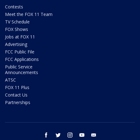
Contests
Meet the FOX 11 Team
TV Schedule
FOX Shows
Jobs at FOX 11
Advertising
FCC Public File
FCC Applications
Public Service
Announcements
ATSC
FOX 11 Plus
Contact Us
Partnerships
facebook
twitter
instagram
youtube
email