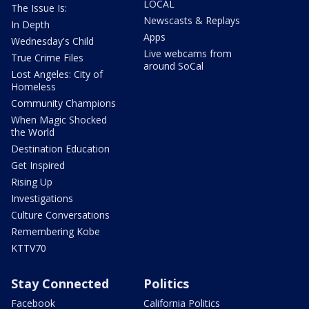
LOCAL
The Issue Is:
Newscasts & Replays
In Depth
Apps
Wednesday's Child
Live webcams from
True Crime Files
around SoCal
Lost Angeles: City of
Homeless
Community Champions
When Magic Shocked
the World
Destination Education
Get Inspired
Rising Up
Investigations
Culture Conversations
Remembering Kobe
KTTV70
Stay Connected
Politics
Facebook
California Politics