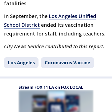
fatalities.
In September, the
Los Angeles Unified
School District
ended its vaccination
requirement for staff, including teachers.
City News Service contributed to this report.
Los Angeles
Coronavirus Vaccine
Stream FOX 11 LA on FOX LOCAL