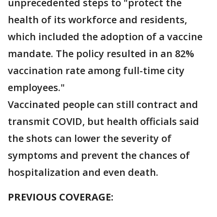
unprecedented steps to "protect the
health of its workforce and residents,
which included the adoption of a vaccine
mandate. The policy resulted in an 82%
vaccination rate among full-time city
employees."
Vaccinated people can still contract and
transmit COVID, but health officials said
the shots can lower the severity of
symptoms and prevent the chances of
hospitalization and even death.
PREVIOUS COVERAGE: