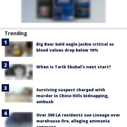
Trending
Big Bear bald eagle Jackie critical as
blood values drop below 10%
When is Tarik Skubal's next start?
Surviving suspect charged with
murder in Chino Hills kidnapping,
ambush
Over 300 LA residents sue Lineage over
warehouse fire, alleging ammonia
exposure