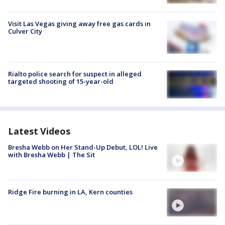
Visit Las Vegas giving away free gas cards in
Culver City
Rialto police search for suspect in alleged
targeted shooting of 15-year-old
Latest Videos
Bresha Webb on Her Stand-Up Debut, LOL! Live
with Bresha Webb | The Sit
Ridge Fire burning in LA, Kern counties