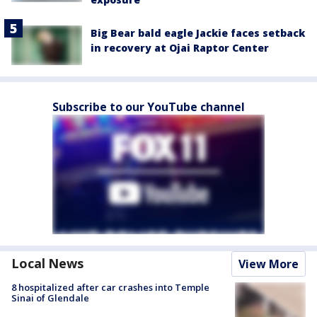
Big Bear bald eagle Jackie faces setback
in recovery at Ojai Raptor Center
Subscribe to our YouTube channel
Local News
View More
8 hospitalized after car crashes into Temple
Sinai of Glendale