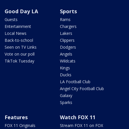
Good Day LA
Sports
Guests
Rams
Entertainment
Chargers
Local News
Lakers
Back-to-school
Clippers
Seen on TV Links
Dodgers
Vote on our poll
Angels
TikTok Tuesday
Wildcats
Kings
Ducks
LA Football Club
Angel City Football Club
Galaxy
Sparks
Features
Watch FOX 11
FOX 11 Originals
Stream FOX 11 on FOX