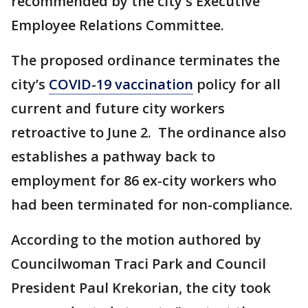
recommended by the city's Executive
Employee Relations Committee.
The proposed ordinance terminates the
city’s
COVID-19 vaccination
policy for all
current and future city workers
retroactive to June 2. The ordinance also
establishes a pathway back to
employment for 86 ex-city workers who
had been terminated for non-compliance.
According to the motion authored by
Councilwoman Traci Park and Council
President Paul Krekorian, the city took