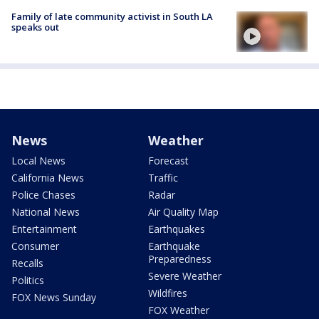
Family of late community activist in South LA
speaks out
News
Weather
Local News
Forecast
California News
Traffic
Police Chases
Radar
National News
Air Quality Map
Entertainment
Earthquakes
Consumer
Earthquake
Preparedness
Recalls
Severe Weather
Politics
Wildfires
FOX News Sunday
FOX Weather