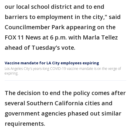
our local school district and to end
barriers to employment in the city," said
Councilmember Park appearing on the
FOX 11 News at 6 p.m. with Marla Tellez
ahead of Tuesday’s vote.
Vaccine mandate for LA City employees expiring
Los Angeles City's years-long COVID-19 vaccine mandate is on the verge of
expiring.
The decision to end the policy comes after
several Southern California cities and
government agencies phased out similar
requirements.