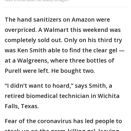
The hand sanitizers on Amazon were
overpriced. A Walmart this weekend was
completely sold out. Only on his third try
was Ken Smith able to find the clear gel —
at a Walgreens, where three bottles of
Purell were left. He bought two.
“I didn’t want to hoard,” says Smith, a
retired biomedical technician in Wichita
Falls, Texas.
Fear of the coronavirus has led people to