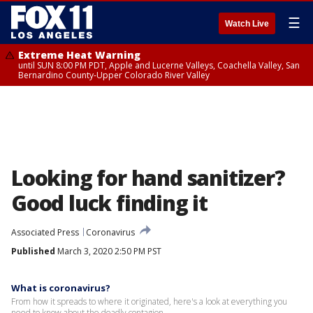
☰
Watch Live
Extreme Heat Warning
until SUN 8:00 PM PDT, Apple and Lucerne Valleys, Coachella Valley, San
Bernardino County-Upper Colorado River Valley
Looking for hand sanitizer?
Good luck finding it
Associated Press
Coronavirus
Published
March 3, 2020 2:50 PM PST
What is coronavirus?
From how it spreads to where it originated, here's a look at everything you
need to know about the deadly contagion.