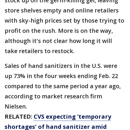
stock up on the germ-killing gel, leaving
store shelves empty and online retailers
with sky-high prices set by those trying to
profit on the rush. More is on the way,
although it's not clear how long it will
take retailers to restock.
Sales of hand sanitizers in the U.S. were
up 73% in the four weeks ending Feb. 22
compared to the same period a year ago,
according to market research firm
Nielsen.
RELATED:
CVS expecting 'temporary
shortages' of hand sanitizer amid