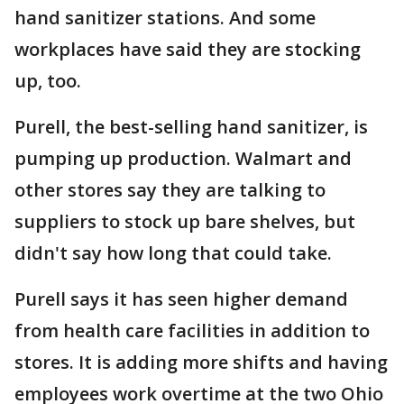
hand sanitizer stations. And some
workplaces have said they are stocking
up, too.
Purell, the best-selling hand sanitizer, is
pumping up production. Walmart and
other stores say they are talking to
suppliers to stock up bare shelves, but
didn't say how long that could take.
Purell says it has seen higher demand
from health care facilities in addition to
stores. It is adding more shifts and having
employees work overtime at the two Ohio