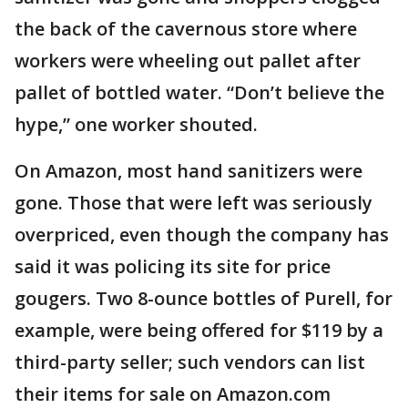
the back of the cavernous store where
workers were wheeling out pallet after
pallet of bottled water. “Don’t believe the
hype,” one worker shouted.
On Amazon, most hand sanitizers were
gone. Those that were left was seriously
overpriced, even though the company has
said it was policing its site for price
gougers. Two 8-ounce bottles of Purell, for
example, were being offered for $119 by a
third-party seller; such vendors can list
their items for sale on Amazon.com