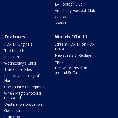
LA Football Club
Angel City Football Club
Galaxy
Sparks
Features
Watch FOX 11
FOX 11 Originals
Stream FOX 11 on FOX
LOCAL
The Issue Is:
Newscasts & Replays
In Depth
Apps
Wednesday's Child
Live webcams from
True Crime Files
around SoCal
Lost Angeles: City of
Homeless
Community Champions
When Magic Shocked
the World
Destination Education
Get Inspired
Rising Up