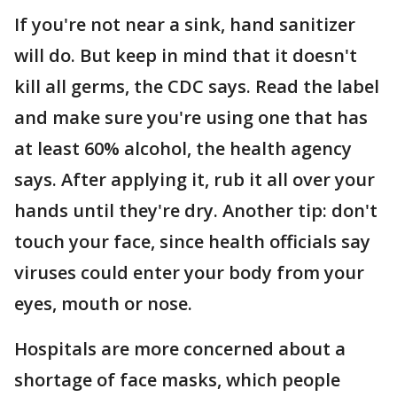
If you're not near a sink, hand sanitizer
will do. But keep in mind that it doesn't
kill all germs, the CDC says. Read the label
and make sure you're using one that has
at least 60% alcohol, the health agency
says. After applying it, rub it all over your
hands until they're dry. Another tip: don't
touch your face, since health officials say
viruses could enter your body from your
eyes, mouth or nose.
Hospitals are more concerned about a
shortage of face masks, which people