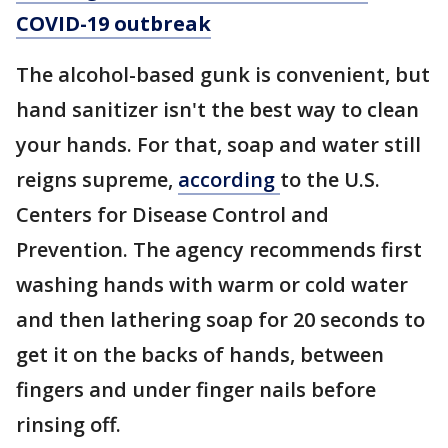
COVID-19 outbreak
The alcohol-based gunk is convenient, but
hand sanitizer isn't the best way to clean
your hands. For that, soap and water still
reigns supreme,
according
to the U.S.
Centers for Disease Control and
Prevention. The agency recommends first
washing hands with warm or cold water
and then lathering soap for 20 seconds to
get it on the backs of hands, between
fingers and under finger nails before
rinsing off.