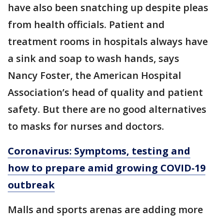
have also been snatching up despite pleas
from health officials. Patient and
treatment rooms in hospitals always have
a sink and soap to wash hands, says
Nancy Foster, the American Hospital
Association’s head of quality and patient
safety. But there are no good alternatives
to masks for nurses and doctors.
Coronavirus: Symptoms, testing and
how to prepare amid growing COVID-19
outbreak
Malls and sports arenas are adding more