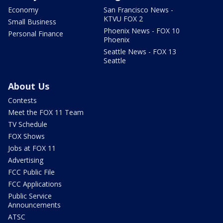
Economy
San Francisco News -
KTVU FOX 2
Small Business
Phoenix News - FOX 10
Personal Finance
Phoenix
Seattle News - FOX 13
Seattle
About Us
Contests
Meet the FOX 11 Team
TV Schedule
FOX Shows
Jobs at FOX 11
Advertising
FCC Public File
FCC Applications
Public Service
Announcements
ATSC