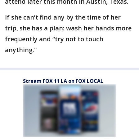
attend later this month in Austin, Texas.
If she can’t find any by the time of her
trip, she has a plan: wash her hands more
frequently and “try not to touch
anything."
Stream FOX 11 LA on FOX LOCAL