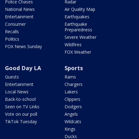
Police Chases
Radar
National News
Air Quality Map
Entertainment
Earthquakes
Consumer
Earthquake
Preparedness
Recalls
Severe Weather
Politics
Wildfires
FOX News Sunday
FOX Weather
Good Day LA
Sports
Guests
Rams
Entertainment
Chargers
Local News
Lakers
Back-to-school
Clippers
Seen on TV Links
Dodgers
Vote on our poll
Angels
TikTok Tuesday
Wildcats
Kings
Ducks