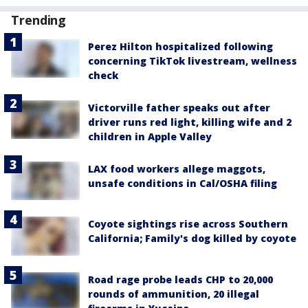
Trending
Perez Hilton hospitalized following
concerning TikTok livestream, wellness
check
Victorville father speaks out after
driver runs red light, killing wife and 2
children in Apple Valley
LAX food workers allege maggots,
unsafe conditions in Cal/OSHA filing
Coyote sightings rise across Southern
California; Family's dog killed by coyote
Road rage probe leads CHP to 20,000
rounds of ammunition, 20 illegal