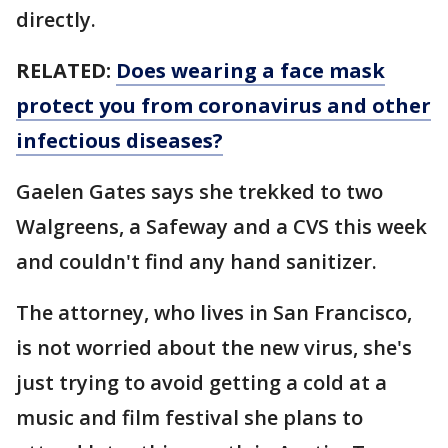
directly.
RELATED:
Does wearing a face mask
protect you from coronavirus and other
infectious diseases?
Gaelen Gates says she trekked to two
Walgreens, a Safeway and a CVS this week
and couldn't find any hand sanitizer.
The attorney, who lives in San Francisco,
is not worried about the new virus, she's
just trying to avoid getting a cold at a
music and film festival she plans to