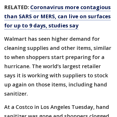
RELATED:
Coronavirus more contagious
than SARS or MERS, can live on surfaces
for up to 9 days, studies say
Walmart has seen higher demand for
cleaning supplies and other items, similar
to when shoppers start preparing for a
hurricane. The world’s largest retailer
says it is working with suppliers to stock
up again on those items, including hand
sanitizer.
At a Costco in Los Angeles Tuesday, hand
sanitizer was gone and shoppers clogged