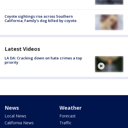
Coyote sightings rise across Southern
California; Family's dog killed by coyote
Latest Videos
LA DA: Cracking down on hate crimes a top
priority
News
Weather
Local News
Forecast
California News
Traffic