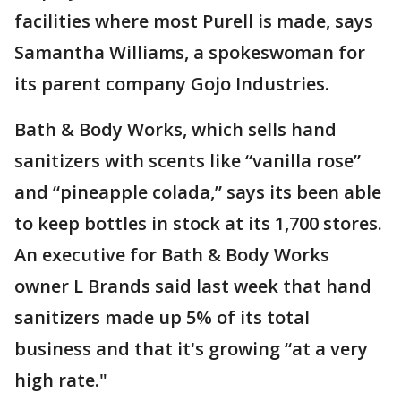
facilities where most Purell is made, says
Samantha Williams, a spokeswoman for
its parent company Gojo Industries.
Bath & Body Works, which sells hand
sanitizers with scents like “vanilla rose”
and “pineapple colada,” says its been able
to keep bottles in stock at its 1,700 stores.
An executive for Bath & Body Works
owner L Brands said last week that hand
sanitizers made up 5% of its total
business and that it's growing “at a very
high rate."