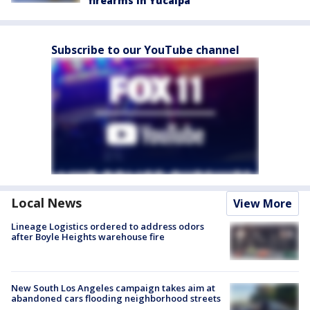
firearms in Yucaipa
Subscribe to our YouTube channel
Local News
View More
Lineage Logistics ordered to address odors
after Boyle Heights warehouse fire
New South Los Angeles campaign takes aim at
abandoned cars flooding neighborhood streets