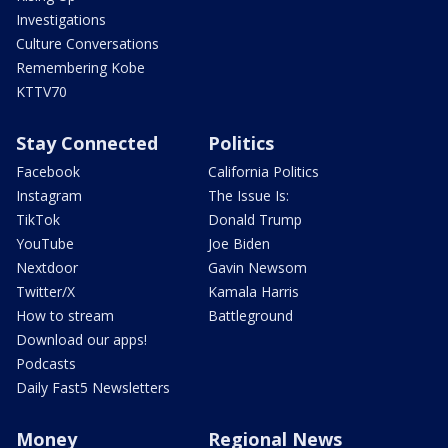
Investigations
Culture Conversations
Remembering Kobe
KTTV70
Stay Connected
Politics
Facebook
California Politics
Instagram
The Issue Is:
TikTok
Donald Trump
YouTube
Joe Biden
Nextdoor
Gavin Newsom
Twitter/X
Kamala Harris
How to stream
Battleground
Download our apps!
Podcasts
Daily Fast5 Newsletters
Money
Regional News