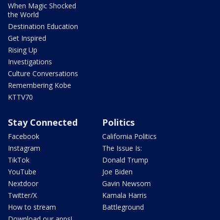
When Magic Shocked
the World
Destination Education
Get Inspired
Rising Up
Investigations
Culture Conversations
Remembering Kobe
KTTV70
Stay Connected
Politics
Facebook
California Politics
Instagram
The Issue Is:
TikTok
Donald Trump
YouTube
Joe Biden
Nextdoor
Gavin Newsom
Twitter/X
Kamala Harris
How to stream
Battleground
Download our apps!