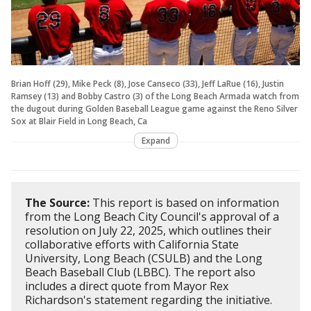
Brian Hoff (29), Mike Peck (8), Jose Canseco (33), Jeff LaRue (16), Justin
Ramsey (13) and Bobby Castro (3) of the Long Beach Armada watch from
the dugout during Golden Baseball League game against the Reno Silver
Sox at Blair Field in Long Beach, Ca
Expand
The Source:
This report is based on information
from the Long Beach City Council's approval of a
resolution on July 22, 2025, which outlines their
collaborative efforts with California State
University, Long Beach (CSULB) and the Long
Beach Baseball Club (LBBC). The report also
includes a direct quote from Mayor Rex
Richardson's statement regarding the initiative.