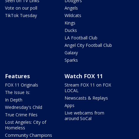
Seen on TV Links
Dodgers
Vote on our poll
Angels
TikTok Tuesday
Wildcats
Kings
Ducks
LA Football Club
Angel City Football Club
Galaxy
Sparks
Features
Watch FOX 11
FOX 11 Originals
Stream FOX 11 on FOX
LOCAL
The Issue Is:
Newscasts & Replays
In Depth
Apps
Wednesday's Child
Live webcams from
True Crime Files
around SoCal
Lost Angeles: City of
Homeless
Community Champions