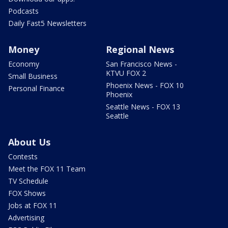
Podcasts
Daily Fast5 Newsletters
Money
Regional News
Economy
San Francisco News -
KTVU FOX 2
Small Business
Phoenix News - FOX 10
Personal Finance
Phoenix
Seattle News - FOX 13
Seattle
About Us
Contests
Meet the FOX 11 Team
TV Schedule
FOX Shows
Jobs at FOX 11
Advertising