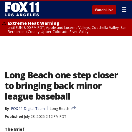
☰
Watch Live
Extreme Heat Warning
until SUN 8:00 PM PDT, Apple and Lucerne Valleys, Coachella Valley, San
Bernardino County-Upper Colorado River Valley
Long Beach one step closer
to bringing back minor
league baseball
By
FOX 11 Digital Team
Long Beach
Published
July 23, 2025 2:12 PM PDT
The Brief