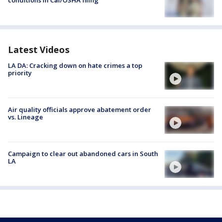
conditions in Cal/OSHA filing
Latest Videos
LA DA: Cracking down on hate crimes a top
priority
Air quality officials approve abatement order
vs. Lineage
Campaign to clear out abandoned cars in South
LA