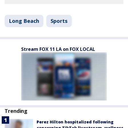
Long Beach
Sports
Stream FOX 11 LA on FOX LOCAL
Trending
Perez Hilton hospitalized following
concerning TikTok livestream, wellness