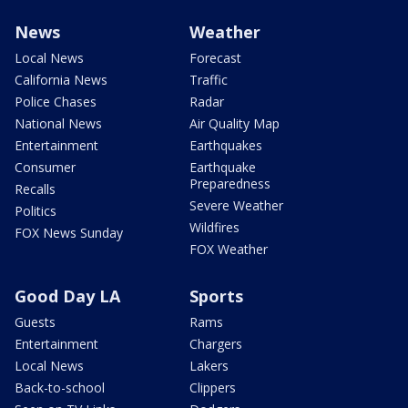
News
Weather
Local News
Forecast
California News
Traffic
Police Chases
Radar
National News
Air Quality Map
Entertainment
Earthquakes
Consumer
Earthquake
Preparedness
Recalls
Severe Weather
Politics
Wildfires
FOX News Sunday
FOX Weather
Good Day LA
Sports
Guests
Rams
Entertainment
Chargers
Local News
Lakers
Back-to-school
Clippers