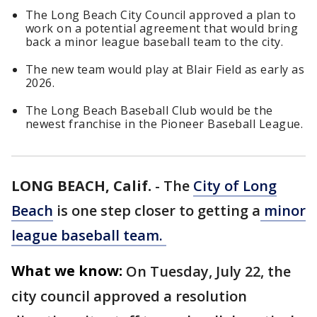
The Long Beach City Council approved a plan to
work on a potential agreement that would bring
back a minor league baseball team to the city.
The new team would play at Blair Field as early as
2026.
The Long Beach Baseball Club would be the
newest franchise in the Pioneer Baseball League.
LONG BEACH, Calif.
-
The
City of Long
Beach
is one step closer to getting a
minor
league baseball team.
What we know:
On Tuesday, July 22, the
city council approved a resolution