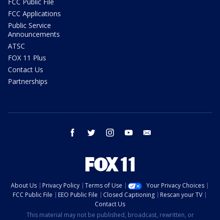
FCC Public File
FCC Applications
Public Service
Announcements
ATSC
FOX 11 Plus
Contact Us
Partnerships
facebook
twitter
instagram
youtube
email
About Us
Privacy Policy
Terms of Use
Your Privacy Choices
FCC Public File
EEO Public File
Closed Captioning
Rescan your TV
Contact Us
This material may not be published, broadcast, rewritten, or