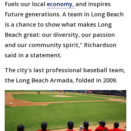
fuels our local
economy,
and inspires
future generations. A team in Long Beach
is a chance to show what makes Long
Beach great: our diversity, our passion
and our community spirit," Richardson
said in a statement.
The city's last professional baseball team,
the Long Beach Armada, folded in 2009.