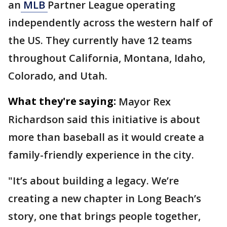
an
MLB
Partner League operating
independently across the western half of
the US. They currently have 12 teams
throughout California, Montana, Idaho,
Colorado, and Utah.
What they're saying:
Mayor Rex
Richardson said this initiative is about
more than baseball as it would create a
family-friendly experience in the city.
"It’s about building a legacy. We’re
creating a new chapter in Long Beach’s
story, one that brings people together,