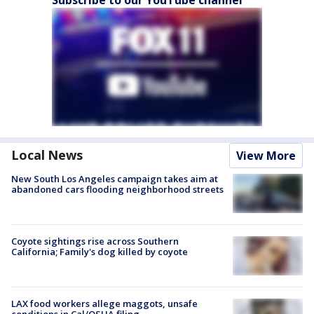
Local News
View More
New South Los Angeles campaign takes aim at
abandoned cars flooding neighborhood streets
Coyote sightings rise across Southern
California; Family's dog killed by coyote
LAX food workers allege maggots, unsafe