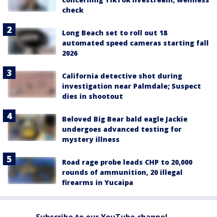
check
Long Beach set to roll out 18
automated speed cameras starting fall
2026
California detective shot during
investigation near Palmdale; Suspect
dies in shootout
Beloved Big Bear bald eagle Jackie
undergoes advanced testing for
mystery illness
Road rage probe leads CHP to 20,000
rounds of ammunition, 20 illegal
firearms in Yucaipa
Subscribe to our YouTube channel