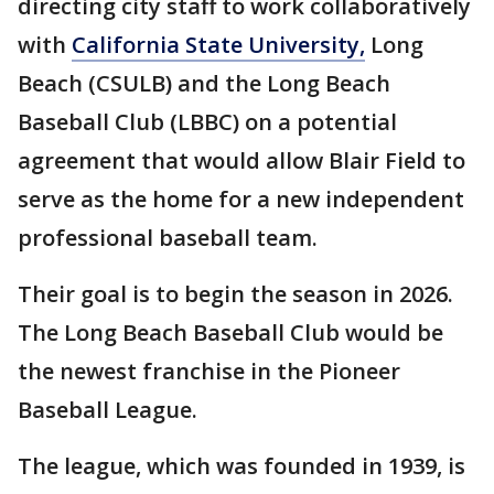
directing city staff to work collaboratively
with
California State University,
Long
Beach (CSULB) and the Long Beach
Baseball Club (LBBC) on a potential
agreement that would allow Blair Field to
serve as the home for a new independent
professional baseball team.
Their goal is to begin the season in 2026.
The Long Beach Baseball Club would be
the newest franchise in the Pioneer
Baseball League.
The league, which was founded in 1939, is