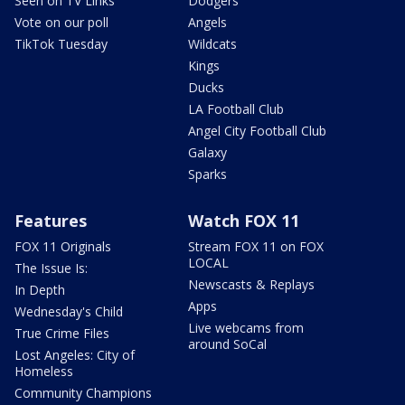
Seen on TV Links
Dodgers
Vote on our poll
Angels
TikTok Tuesday
Wildcats
Kings
Ducks
LA Football Club
Angel City Football Club
Galaxy
Sparks
Features
Watch FOX 11
FOX 11 Originals
Stream FOX 11 on FOX
LOCAL
The Issue Is:
Newscasts & Replays
In Depth
Apps
Wednesday's Child
Live webcams from
True Crime Files
around SoCal
Lost Angeles: City of
Homeless
Community Champions