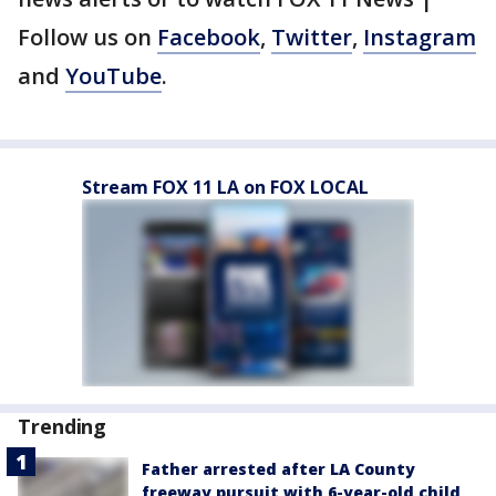
Follow us on
Facebook
,
Twitter
,
Instagram
and
YouTube
.
Stream FOX 11 LA on FOX LOCAL
Trending
Father arrested after LA County
freeway pursuit with 6-year-old child