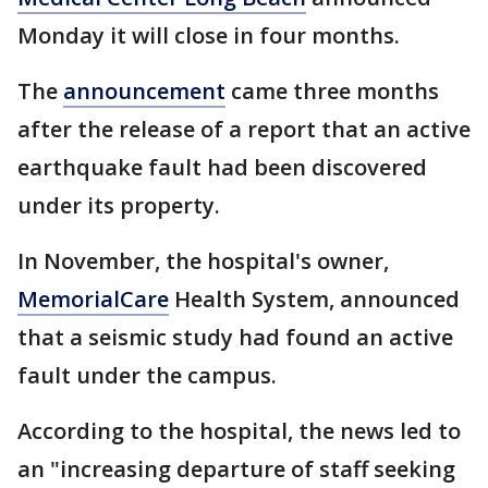
Monday it will close in four months.
The
announcement
came three months
after the release of a report that an active
earthquake fault had been discovered
under its property.
In November, the hospital's owner,
MemorialCare
Health System, announced
that a seismic study had found an active
fault under the campus.
According to the hospital, the news led to
an "increasing departure of staff seeking