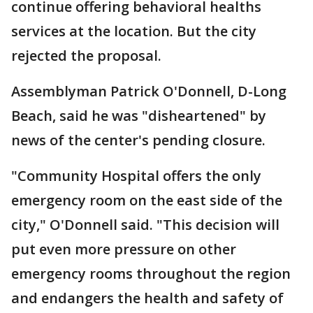
continue offering behavioral healths
services at the location. But the city
rejected the proposal.
Assemblyman Patrick O'Donnell, D-Long
Beach, said he was "disheartened" by
news of the center's pending closure.
"Community Hospital offers the only
emergency room on the east side of the
city," O'Donnell said. "This decision will
put even more pressure on other
emergency rooms throughout the region
and endangers the health and safety of