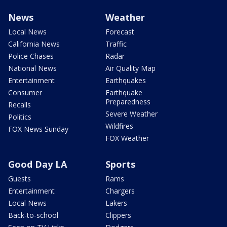
News
Weather
Local News
Forecast
California News
Traffic
Police Chases
Radar
National News
Air Quality Map
Entertainment
Earthquakes
Consumer
Earthquake
Preparedness
Recalls
Severe Weather
Politics
Wildfires
FOX News Sunday
FOX Weather
Good Day LA
Sports
Guests
Rams
Entertainment
Chargers
Local News
Lakers
Back-to-school
Clippers