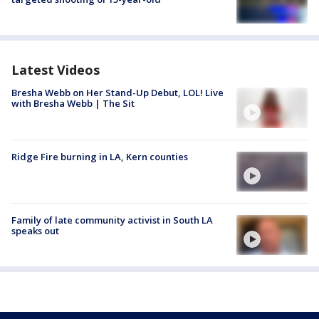
Latest Videos
Bresha Webb on Her Stand-Up Debut, LOL! Live
with Bresha Webb | The Sit
Ridge Fire burning in LA, Kern counties
Family of late community activist in South LA
speaks out