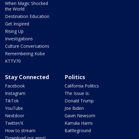
When Magic Shocked
the World
Destination Education
Get Inspired
Rising Up
Investigations
Culture Conversations
Remembering Kobe
KTTV70
Stay Connected
Politics
Facebook
California Politics
Instagram
The Issue Is:
TikTok
Donald Trump
YouTube
Joe Biden
Nextdoor
Gavin Newsom
Twitter/X
Kamala Harris
How to stream
Battleground
Download our apps!