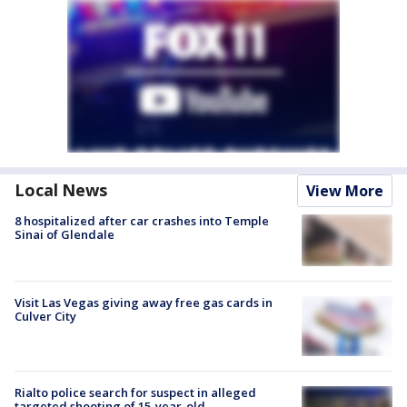
Local News
View More
8 hospitalized after car crashes into Temple
Sinai of Glendale
Visit Las Vegas giving away free gas cards in
Culver City
Rialto police search for suspect in alleged
targeted shooting of 15-year-old