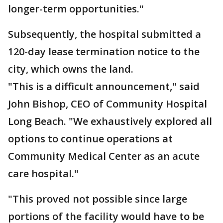
longer-term opportunities."
Subsequently, the hospital submitted a
120-day lease termination notice to the
city, which owns the land.
"This is a difficult announcement," said
John Bishop, CEO of Community Hospital
Long Beach. "We exhaustively explored all
options to continue operations at
Community Medical Center as an acute
care hospital."
"This proved not possible since large
portions of the facility would have to be