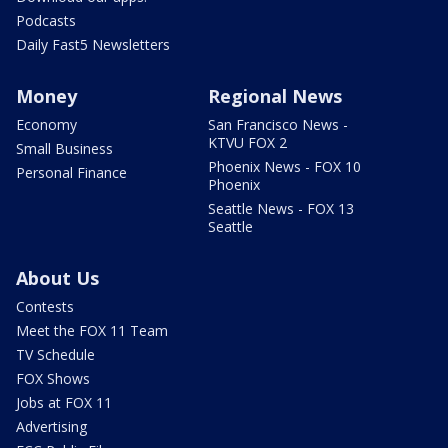
Podcasts
Daily Fast5 Newsletters
Money
Regional News
Economy
San Francisco News -
KTVU FOX 2
Small Business
Phoenix News - FOX 10
Personal Finance
Phoenix
Seattle News - FOX 13
Seattle
About Us
Contests
Meet the FOX 11 Team
TV Schedule
FOX Shows
Jobs at FOX 11
Advertising