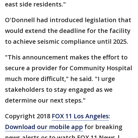
east side residents."
O'Donnell had introduced legislation that
would extend the deadline for the facility
to achieve seismic compliance until 2025.
"This announcement makes the effort to
secure a provider for Community Hospital
much more difficult," he said. "I urge
stakeholders to stay engaged as we
determine our next steps."
Copyright 2018
FOX 11 Los Angeles
:
Download our mobile app
for breaking
news alerts or to watch FOX 11 News |