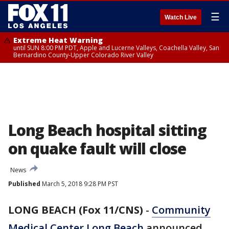
☰
Watch Live
Extreme Heat Warning
until SUN 8:00 PM PDT, Apple and Lucerne Valleys, Coachella Valley, San
Bernardino County-Upper Colorado River Valley
Long Beach hospital sitting
on quake fault will close
News
Published
March 5, 2018 9:28 PM PST
LONG BEACH (Fox 11/CNS)
-
Community
Medical Center Long Beach
announced