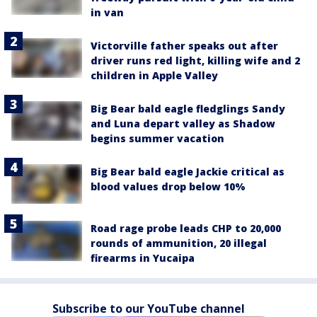
in van
Victorville father speaks out after
driver runs red light, killing wife and 2
children in Apple Valley
Big Bear bald eagle fledglings Sandy
and Luna depart valley as Shadow
begins summer vacation
Big Bear bald eagle Jackie critical as
blood values drop below 10%
Road rage probe leads CHP to 20,000
rounds of ammunition, 20 illegal
firearms in Yucaipa
Subscribe to our YouTube channel