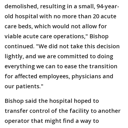
demolished, resulting in a small, 94-year-
old hospital with no more than 20 acute
care beds, which would not allow for
viable acute care operations," Bishop
continued. "We did not take this decision
lightly, and we are committed to doing
everything we can to ease the transition
for affected employees, physicians and
our patients."
Bishop said the hospital hoped to
transfer control of the facility to another
operator that might find a way to