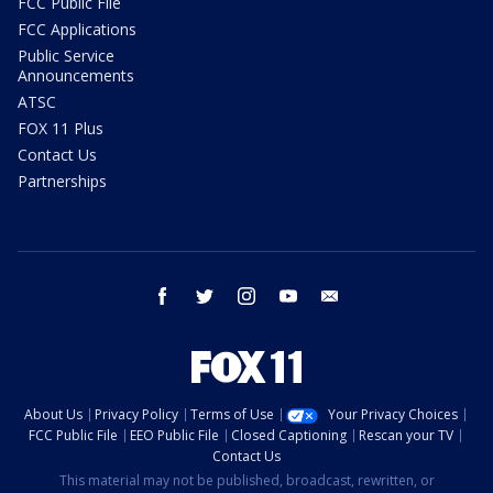
FCC Public File
FCC Applications
Public Service
Announcements
ATSC
FOX 11 Plus
Contact Us
Partnerships
facebook
twitter
instagram
youtube
email
About Us
Privacy Policy
Terms of Use
Your Privacy Choices
FCC Public File
EEO Public File
Closed Captioning
Rescan your TV
Contact Us
This material may not be published, broadcast, rewritten, or