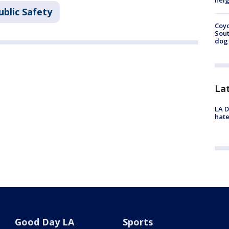
neig
ublic Safety
Coyo
Sout
dog 
La
LA D
hate
Good Day LA
Sports