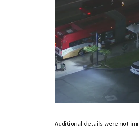
Additional details were not im