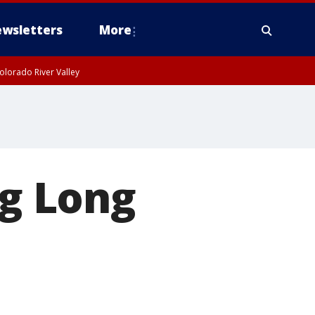
wsletters
More
olorado River Valley
ng Long