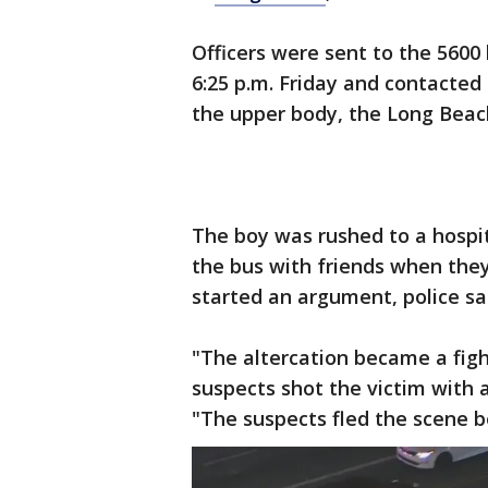
Officers were sent to the 5600
6:25 p.m. Friday and contacte
the upper body, the Long Beac
The boy was rushed to a hospit
the bus with friends when the
started an argument, police sa
"The altercation became a fig
suspects shot the victim with 
"The suspects fled the scene be