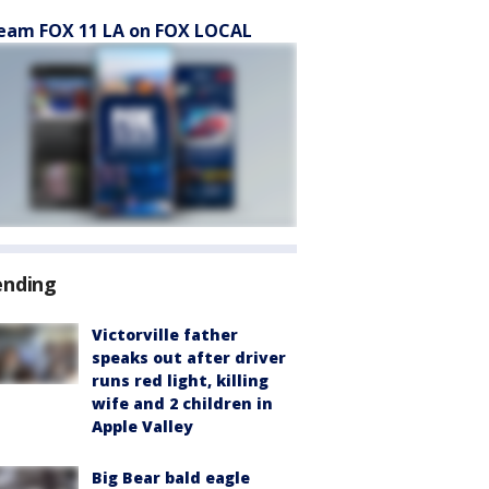
eam FOX 11 LA on FOX LOCAL
ending
Victorville father
speaks out after driver
runs red light, killing
wife and 2 children in
Apple Valley
Big Bear bald eagle