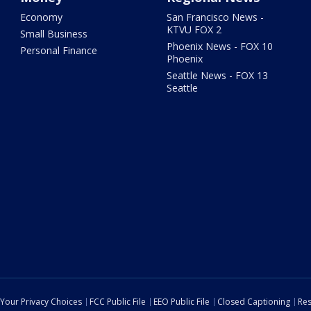
Economy
San Francisco News -
KTVU FOX 2
Small Business
Phoenix News - FOX 10
Personal Finance
Phoenix
Seattle News - FOX 13
Seattle
Your Privacy Choices
FCC Public File
EEO Public File
Closed Captioning
Res