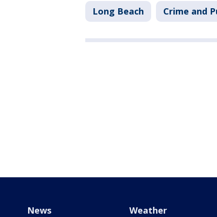
Long Beach
Crime and P
News
Weather