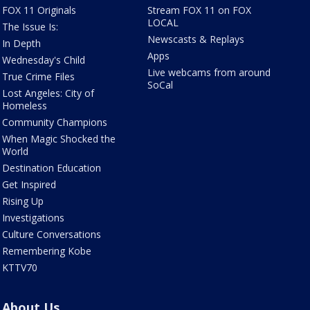
FOX 11 Originals
Stream FOX 11 on FOX
LOCAL
The Issue Is:
Newscasts & Replays
In Depth
Apps
Wednesday's Child
Live webcams from around
True Crime Files
SoCal
Lost Angeles: City of
Homeless
Community Champions
When Magic Shocked the
World
Destination Education
Get Inspired
Rising Up
Investigations
Culture Conversations
Remembering Kobe
KTTV70
About Us