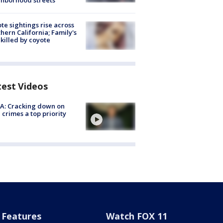
hborhood streets
te sightings rise across
hern California; Family's
killed by coyote
test Videos
A: Cracking down on
 crimes a top priority
Features
Watch FOX 11