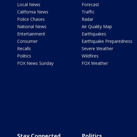
Local News
Forecast
California News
Traffic
Police Chases
Radar
National News
Air Quality Map
Entertainment
Earthquakes
Consumer
Earthquake Preparedness
Recalls
Severe Weather
Politics
Wildfires
FOX News Sunday
FOX Weather
Stay Connected
Politics