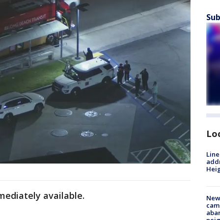
Sub
Lo
Line
addr
Heig
mediately available.
New
camp
aban