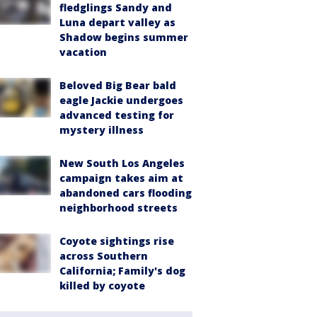
fledglings Sandy and
Luna depart valley as
Shadow begins summer
vacation
Beloved Big Bear bald
eagle Jackie undergoes
advanced testing for
mystery illness
New South Los Angeles
campaign takes aim at
abandoned cars flooding
neighborhood streets
Coyote sightings rise
across Southern
California; Family's dog
killed by coyote