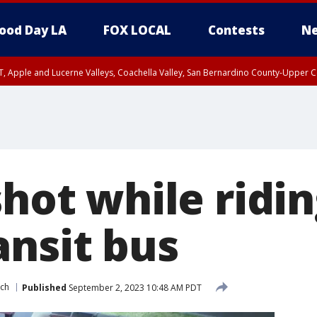
ood Day LA
FOX LOCAL
Contests
Ne
T, Apple and Lucerne Valleys, Coachella Valley, San Bernardino County-Upper C
shot while ridi
ansit bus
ch
Published
September 2, 2023 10:48 AM PDT