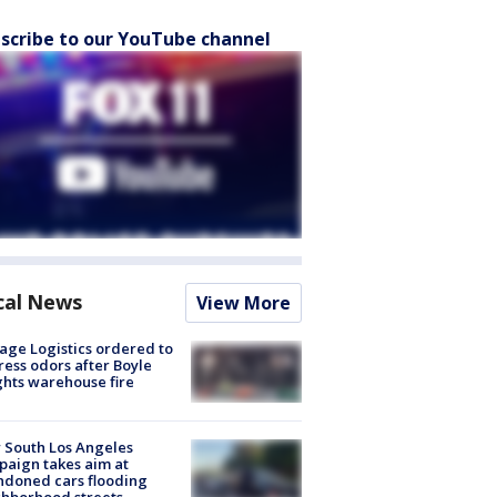
scribe to our YouTube channel
cal News
View More
age Logistics ordered to
ess odors after Boyle
hts warehouse fire
 South Los Angeles
aign takes aim at
doned cars flooding