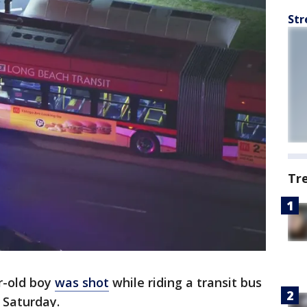
Str
Tr
r-old boy
was shot
while riding a transit bus
d Saturday.