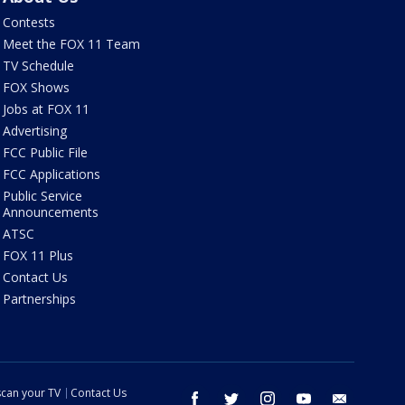
Contests
Meet the FOX 11 Team
TV Schedule
FOX Shows
Jobs at FOX 11
Advertising
FCC Public File
FCC Applications
Public Service
Announcements
ATSC
FOX 11 Plus
Contact Us
Partnerships
can your TV
Contact Us
facebook
twitter
instagram
youtube
email