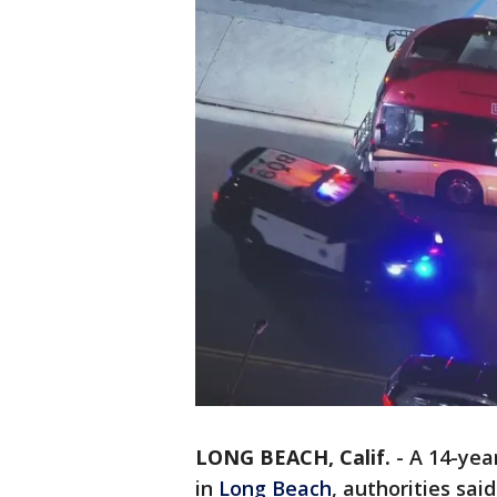
LONG BEACH, Calif.
-
A 14-yea
in
Long Beach
, authorities sai