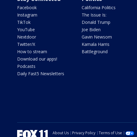
Facebook
California Politics
Instagram
The Issue Is:
TikTok
Donald Trump
YouTube
Joe Biden
Nextdoor
Gavin Newsom
Twitter/X
Kamala Harris
How to stream
Battleground
Download our apps!
Podcasts
Daily Fast5 Newsletters
About Us
Privacy Policy
Terms of Use