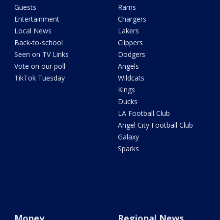
Guests
Rams
Entertainment
Chargers
Local News
Lakers
Back-to-school
Clippers
Seen on TV Links
Dodgers
Vote on our poll
Angels
TikTok Tuesday
Wildcats
Kings
Ducks
LA Football Club
Angel City Football Club
Galaxy
Sparks
Money
Regional News