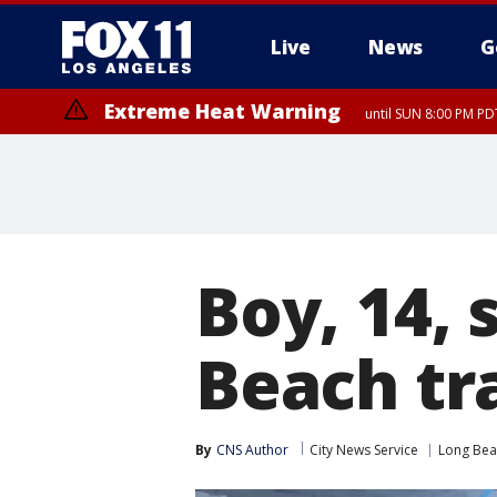
Live
News
G
Extreme Heat Warning
until SUN 8:00 PM PD
Boy, 14, 
Beach tr
By
CNS Author
City News Service
Long Bea