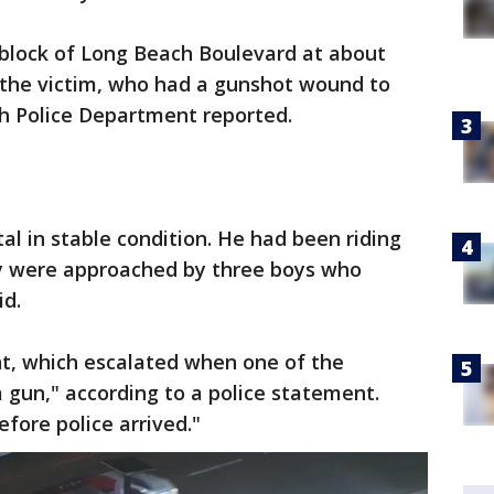
 block of Long Beach Boulevard at about
d the victim, who had a gunshot wound to
h Police Department reported.
al in stable condition. He had been riding
y were approached by three boys who
id.
ht, which escalated when one of the
a gun," according to a police statement.
fore police arrived."