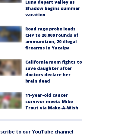
Luna depart valley as
Shadow begins summer
vacation
Road rage probe leads
CHP to 20,000 rounds of
ammunition, 20 illegal
firearms in Yucaipa
California mom fights to
save daughter after
doctors declare her
brain dead
11-year-old cancer
survivor meets Mike
Trout via Make-A-Wish
scribe to our YouTube channel