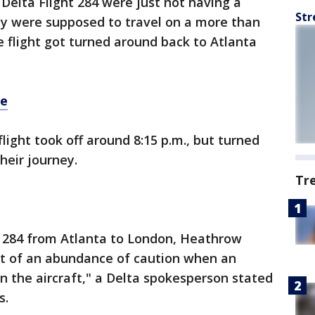
Delta Flight 284 were just not having a
Str
ey were supposed to travel on a more than
e flight got turned around back to Atlanta
re
light took off around 8:15 p.m., but turned
heir journey.
Tr
ht 284 from Atlanta to London, Heathrow
out of an abundance of caution when an
 the aircraft," a Delta spokesperson stated
s.