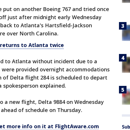
e put on another Boeing 767 and tried once
 off just after midnight early Wednesday
 back to Atlanta's Hartsfield-Jackson
re over North Carolina.
 returns to Atlanta twice
d to Atlanta without incident due to a
rs were provided overnight accommodations
 of Delta flight 284 is scheduled to depart
a spokesperson explained.
o a new flight, Delta 9884 on Wednesday
e ahead of schedule on Thursday.
et more info on it at FlightAware.com
Sub