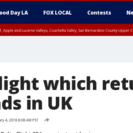
ood Day LA
FOX LOCAL
Contests
Ne
T, Apple and Lucerne Valleys, Coachella Valley, San Bernardino County-Upper C
light which re
nds in UK
ry 4, 2018 8:08 AM PST