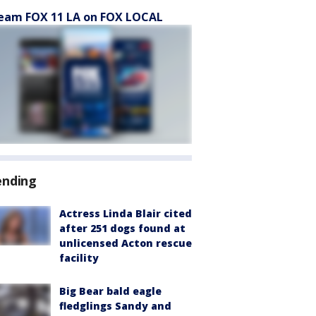
eam FOX 11 LA on FOX LOCAL
ending
Actress Linda Blair cited
after 251 dogs found at
unlicensed Acton rescue
facility
Big Bear bald eagle
fledglings Sandy and