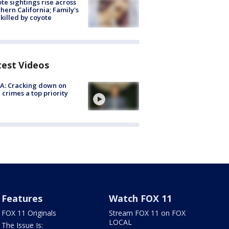
te sightings rise across
hern California; Family's
killed by coyote
test Videos
A: Cracking down on
 crimes a top priority
Features
Watch FOX 11
FOX 11 Originals
Stream FOX 11 on FOX
LOCAL
The Issue Is: