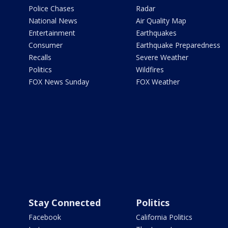
Police Chases
Radar
National News
Air Quality Map
Entertainment
Earthquakes
Consumer
Earthquake Preparedness
Recalls
Severe Weather
Politics
Wildfires
FOX News Sunday
FOX Weather
Stay Connected
Politics
Facebook
California Politics