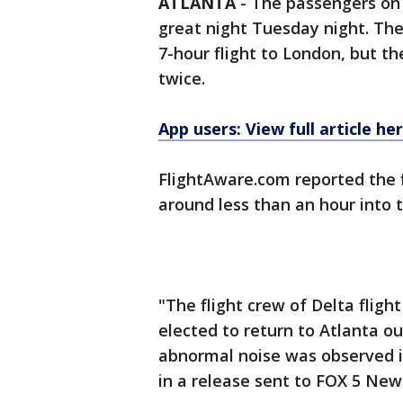
ATLANTA
-
The passengers on 
great night Tuesday night. Th
7-hour flight to London, but th
twice.
App users: View full article he
FlightAware.com reported the f
around less than an hour into t
"The flight crew of Delta flig
elected to return to Atlanta 
abnormal noise was observed in
in a release sent to FOX 5 New