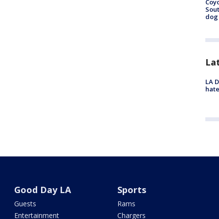
Coyo
Sout
dog 
La
LA D
hate
Good Day LA
Sports
Guests
Rams
Entertainment
Chargers