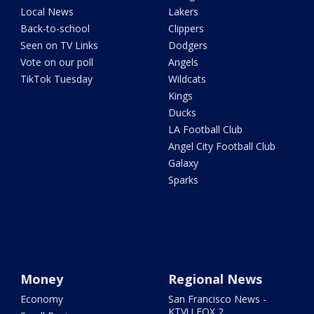
Local News
Lakers
Back-to-school
Clippers
Seen on TV Links
Dodgers
Vote on our poll
Angels
TikTok Tuesday
Wildcats
Kings
Ducks
LA Football Club
Angel City Football Club
Galaxy
Sparks
Money
Regional News
Economy
San Francisco News -
KTVU FOX 2