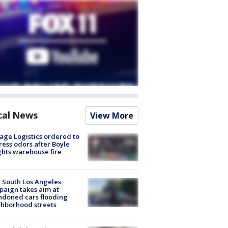
cal News
View More
age Logistics ordered to
ess odors after Boyle
hts warehouse fire
 South Los Angeles
aign takes aim at
doned cars flooding
hborhood streets