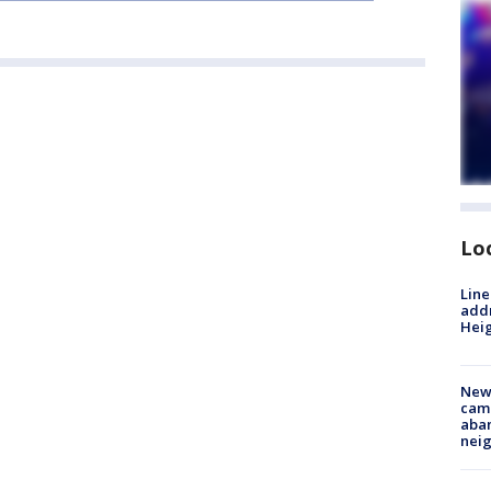
Lo
Line
addr
Heig
New
camp
aban
neig