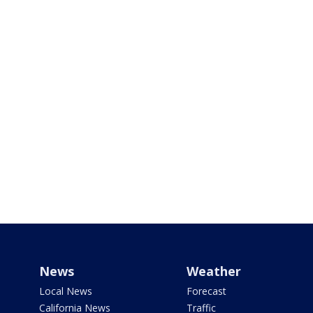
News
Weather
Local News
Forecast
California News
Traffic