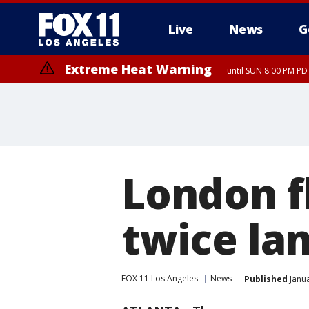
Live
News
G
Extreme Heat Warning
until SUN 8:00 PM PD
London f
twice la
FOX 11 Los Angeles
News
Published
Janua