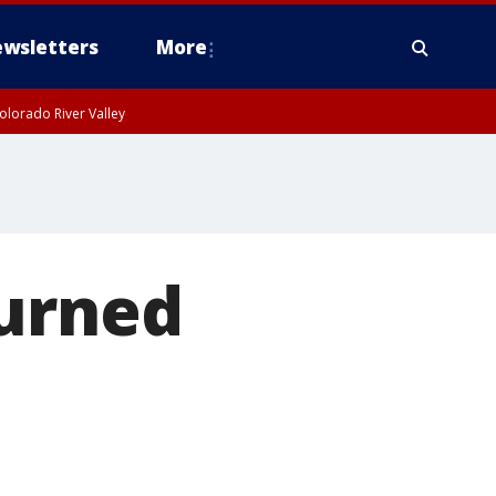
wsletters
More
olorado River Valley
turned