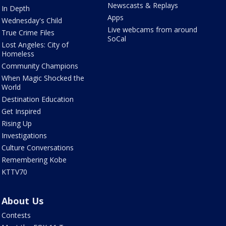
Newscasts & Replays
In Depth
Apps
Wednesday's Child
Live webcams from around
True Crime Files
SoCal
Lost Angeles: City of
Homeless
Community Champions
When Magic Shocked the
World
Destination Education
Get Inspired
Rising Up
Investigations
Culture Conversations
Remembering Kobe
KTTV70
About Us
Contests