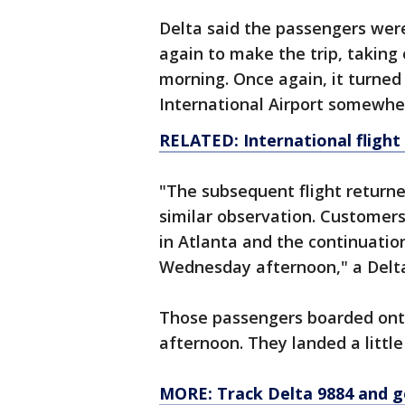
Delta said the passengers wer
again to make the trip, taking
morning. Once again, it turned
International Airport somewhe
RELATED: International flight
"The subsequent flight returne
similar observation. Custome
in Atlanta and the continuation
Wednesday afternoon," a Delt
Those passengers boarded ont
afternoon. They landed a littl
MORE:
Track Delta 9884 and g