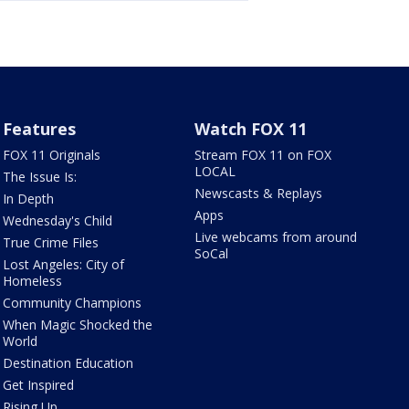
Features
Watch FOX 11
FOX 11 Originals
Stream FOX 11 on FOX
LOCAL
The Issue Is:
Newscasts & Replays
In Depth
Apps
Wednesday's Child
Live webcams from around
True Crime Files
SoCal
Lost Angeles: City of
Homeless
Community Champions
When Magic Shocked the
World
Destination Education
Get Inspired
Rising Up