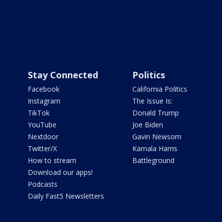
Stay Connected
Politics
Facebook
California Politics
Instagram
The Issue Is:
TikTok
Donald Trump
YouTube
Joe Biden
Nextdoor
Gavin Newsom
Twitter/X
Kamala Harris
How to stream
Battleground
Download our apps!
Podcasts
Daily Fast5 Newsletters