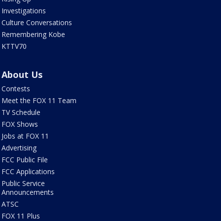
Investigations
Culture Conversations
Remembering Kobe
KTTV70
About Us
Contests
Meet the FOX 11 Team
TV Schedule
FOX Shows
Jobs at FOX 11
Advertising
FCC Public File
FCC Applications
Public Service
Announcements
ATSC
FOX 11 Plus