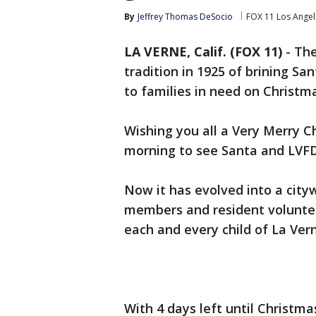
By
Jeffrey Thomas DeSocio
FOX 11 Los Angel
LA VERNE, Calif. (FOX 11)
-
The
tradition in 1925 of brining San
to families in need on Christm
Wishing you all a Very Merry C
morning to see Santa and LVFD 
Now it has evolved into a city
members and resident volunteer
each and every child of La Ver
With 4 days left until Christma