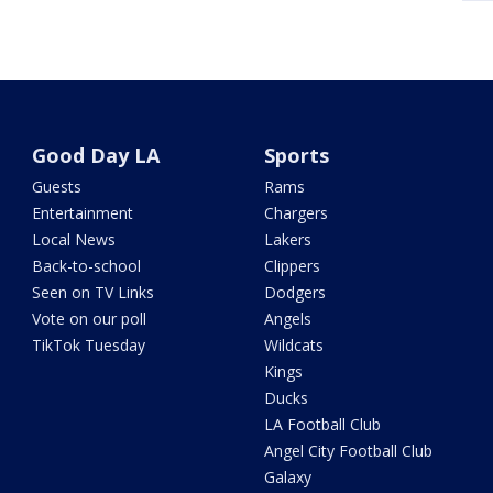
Good Day LA
Sports
Guests
Rams
Entertainment
Chargers
Local News
Lakers
Back-to-school
Clippers
Seen on TV Links
Dodgers
Vote on our poll
Angels
TikTok Tuesday
Wildcats
Kings
Ducks
LA Football Club
Angel City Football Club
Galaxy