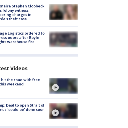
ionaire Stephen Cloobeck
s felony witness
ering charges in
cée's theft case
age Logistics ordered to
ess odors after Boyle
hts warehouse fire
test Videos
hit the road with free
this weekend
p: Deal to open Strait of
uz 'could be' done soon