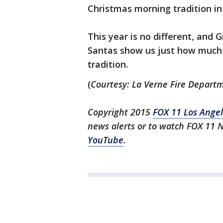
Christmas morning tradition in 
This year is no different, and G
Santas show us just how much ef
tradition.
(
Courtesy: La Verne Fire Depart
Copyright 2015
FOX 11 Los Ange
news alerts or to watch FOX 11 
YouTube
.