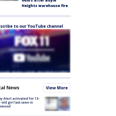
odors after Boyle
Heights warehouse fire
scribe to our YouTube channel
cal News
View More
y Alert activated for 13-
-old girl last seen in
lewood