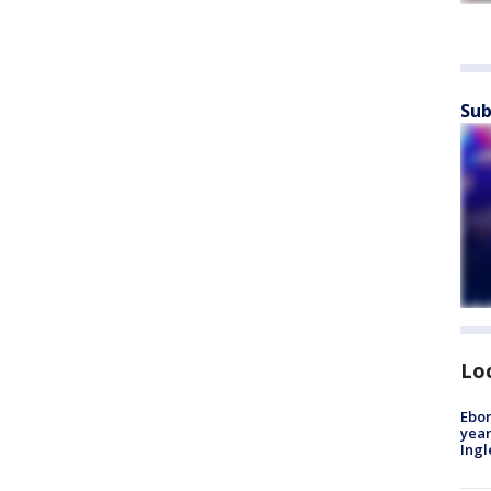
Sub
Lo
Ebon
year
Ing