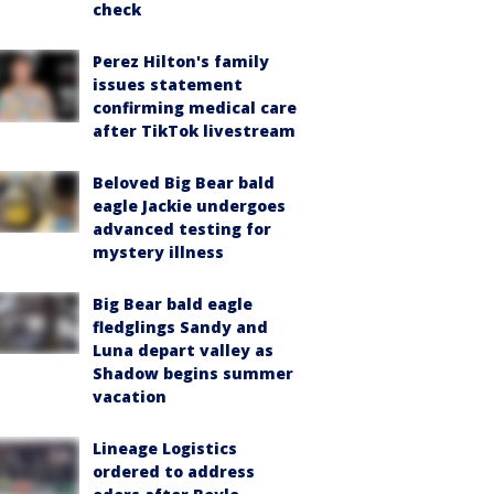
check
Perez Hilton's family
issues statement
confirming medical care
after TikTok livestream
Beloved Big Bear bald
eagle Jackie undergoes
advanced testing for
mystery illness
Big Bear bald eagle
fledglings Sandy and
Luna depart valley as
Shadow begins summer
vacation
Lineage Logistics
ordered to address