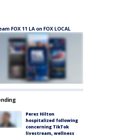
eam FOX 11 LA on FOX LOCAL
ending
Perez Hilton
hospitalized following
concerning TikTok
livestream, wellness