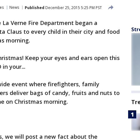
es
News
Published
December 25, 2015 5:25 PM PST
 La Verne Fire Department began a
Str
ta Claus to every child in their city and food
as morning.
hristmas! Keep your eyes and ears open this
in your...
wide event where firefighters, family
s deliver bags of candy, fruits and nuts to
ne on Christmas morning.
Tr
s, we will post a new fact about the