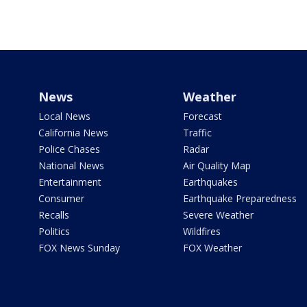
News
Weather
Local News
Forecast
California News
Traffic
Police Chases
Radar
National News
Air Quality Map
Entertainment
Earthquakes
Consumer
Earthquake Preparedness
Recalls
Severe Weather
Politics
Wildfires
FOX News Sunday
FOX Weather