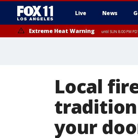
Live
News
G
Extreme Heat Warning
until SUN 8:00 PM PD
Local fi
tradition
your doo