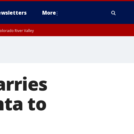
wsletters
More
olorado River Valley
arries
nta to