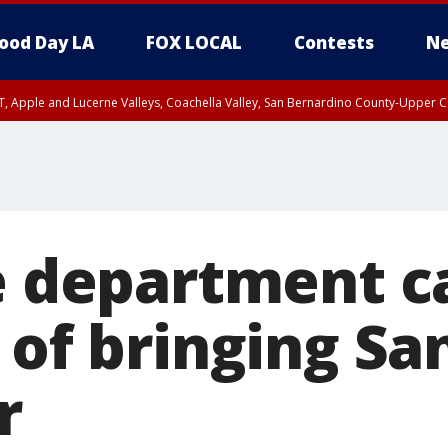
ood Day LA
FOX LOCAL
Contests
Ne
T, Apple and Lucerne Valleys, Coachella Valley, San Bernardino County-Upper C
re department c
 of bringing Sa
r