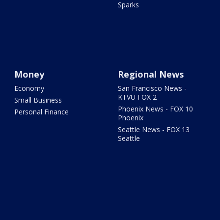
Sparks
Money
Regional News
Economy
San Francisco News -
KTVU FOX 2
Small Business
Phoenix News - FOX 10
Personal Finance
Phoenix
Seattle News - FOX 13
Seattle