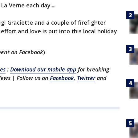
La Verne each day....
igi Graciette and a couple of firefighter
fort and love is put into this local holiday
ment on Facebook
)
les
:
Download our mobile app
for breaking
News | Follow us on
Facebook
,
Twitter
and