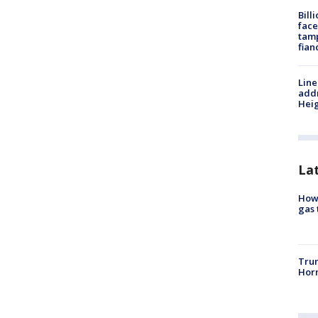
Bill
face
tamp
fian
Line
addr
Heig
La
How 
gas 
Trum
Horm