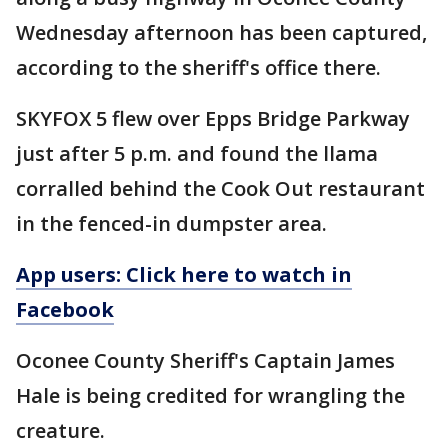
Wednesday afternoon has been captured,
according to the sheriff's office there.
SKYFOX 5 flew over Epps Bridge Parkway
just after 5 p.m. and found the llama
corralled behind the Cook Out restaurant
in the fenced-in dumpster area.
App users: Click here to watch in
Facebook
Oconee County Sheriff's Captain James
Hale is being credited for wrangling the
creature.