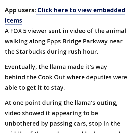
App users:
Click here to view embedded
items
A FOX 5 viewer sent in video of the animal
walking along Epps Bridge Parkway near
the Starbucks during rush hour.
Eventually, the llama made it's way
behind the Cook Out where deputies were
able to get it to stay.
At one point during the llama's outing,
video showed it appearing to be
unbothered by passing cars, stop in the