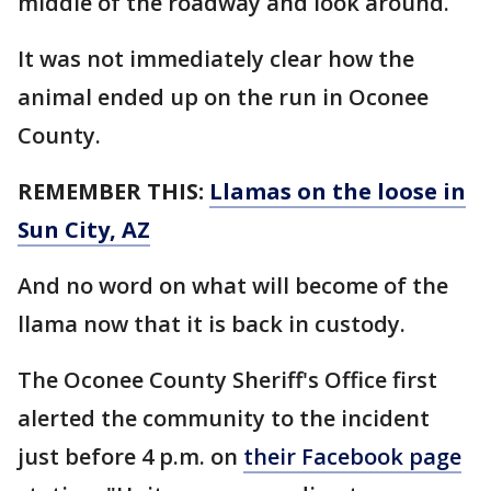
middle of the roadway and look around.
It was not immediately clear how the
animal ended up on the run in Oconee
County.
REMEMBER THIS:
Llamas on the loose in
Sun City, AZ
And no word on what will become of the
llama now that it is back in custody.
The Oconee County Sheriff's Office first
alerted the community to the incident
just before 4 p.m. on
their Facebook page