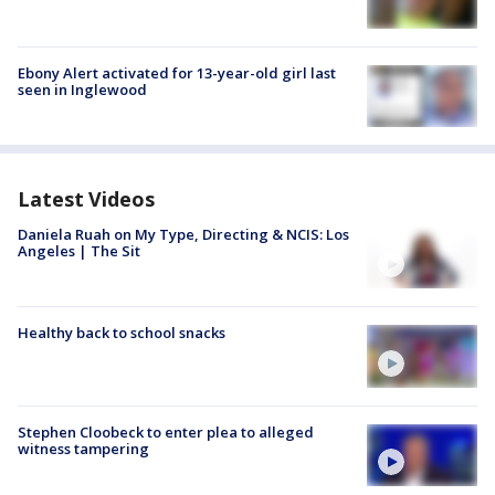
Ebony Alert activated for 13-year-old girl last
seen in Inglewood
Latest Videos
Daniela Ruah on My Type, Directing & NCIS: Los
Angeles | The Sit
Healthy back to school snacks
Stephen Cloobeck to enter plea to alleged
witness tampering