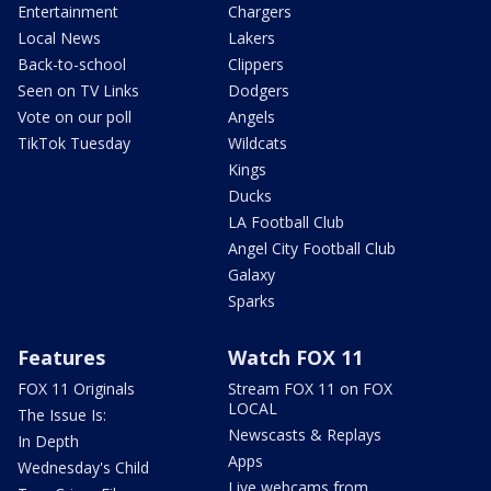
Entertainment
Chargers
Local News
Lakers
Back-to-school
Clippers
Seen on TV Links
Dodgers
Vote on our poll
Angels
TikTok Tuesday
Wildcats
Kings
Ducks
LA Football Club
Angel City Football Club
Galaxy
Sparks
Features
Watch FOX 11
FOX 11 Originals
Stream FOX 11 on FOX
LOCAL
The Issue Is:
Newscasts & Replays
In Depth
Apps
Wednesday's Child
Live webcams from