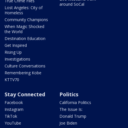
True Crime Files
around SoCal
Lost Angeles: City of
Homeless
Community Champions
When Magic Shocked
the World
Destination Education
Get Inspired
Rising Up
Investigations
Culture Conversations
Remembering Kobe
KTTV70
Stay Connected
Politics
Facebook
California Politics
Instagram
The Issue Is:
TikTok
Donald Trump
YouTube
Joe Biden