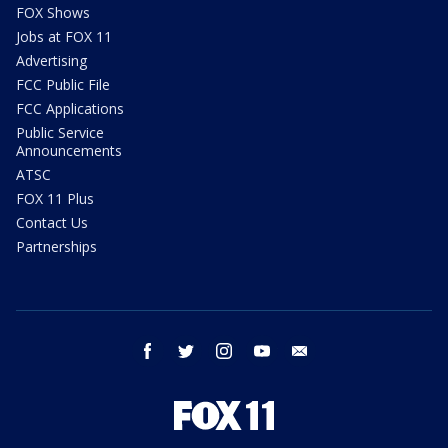
FOX Shows
Jobs at FOX 11
Advertising
FCC Public File
FCC Applications
Public Service
Announcements
ATSC
FOX 11 Plus
Contact Us
Partnerships
facebook
twitter
instagram
youtube
email