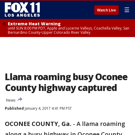
☰
Watch Live
Extreme Heat Warning
until SUN 8:00 PM PDT, Apple and Lucerne Valleys, Coachella Valley, San
Bernardino County-Upper Colorado River Valley
Llama roaming busy Oconee
County highway captured
News
Published
January 4, 2017 4:41 PM PST
OCONEE COUNTY, Ga.
-
A llama roaming
along a busy highway in Oconee County