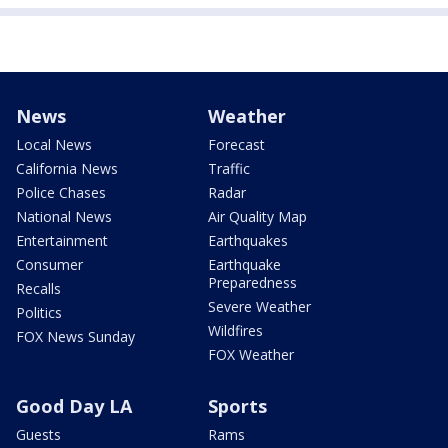
News
Weather
Local News
Forecast
California News
Traffic
Police Chases
Radar
National News
Air Quality Map
Entertainment
Earthquakes
Consumer
Earthquake
Preparedness
Recalls
Severe Weather
Politics
Wildfires
FOX News Sunday
FOX Weather
Good Day LA
Sports
Guests
Rams