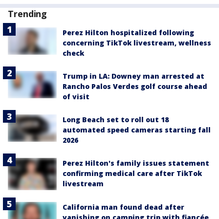
Trending
Perez Hilton hospitalized following
concerning TikTok livestream, wellness
check
Trump in LA: Downey man arrested at
Rancho Palos Verdes golf course ahead
of visit
Long Beach set to roll out 18
automated speed cameras starting fall
2026
Perez Hilton's family issues statement
confirming medical care after TikTok
livestream
California man found dead after
vanishing on camping trip with fiancée