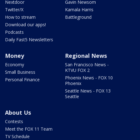
Nextdoor
Gavin Newsom
Twitter/X
Kamala Harris
How to stream
Battleground
Download our apps!
Podcasts
Daily Fast5 Newsletters
Money
Regional News
Economy
San Francisco News -
KTVU FOX 2
Small Business
Phoenix News - FOX 10
Personal Finance
Phoenix
Seattle News - FOX 13
Seattle
About Us
Contests
Meet the FOX 11 Team
TV Schedule