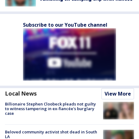
Subscribe to our YouTube channel
Local News
View More
Billionaire Stephen Cloobeck pleads not guilty
to witness tampering in ex-fiancée's burglary
case
Beloved community activist shot dead in South
LA