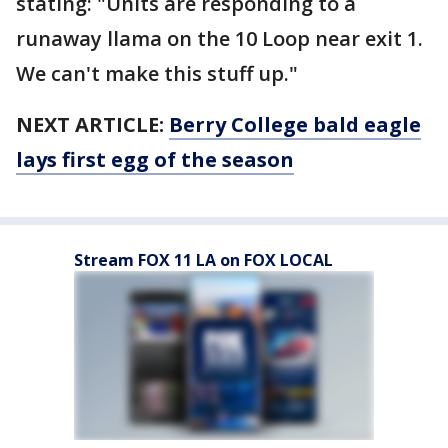
stating: "Units are responding to a
runaway llama on the 10 Loop near exit 1.
We can't make this stuff up."
NEXT ARTICLE:
Berry College bald eagle
lays first egg of the season
Stream FOX 11 LA on FOX LOCAL