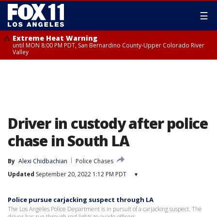
☰
Extreme Heat Warning
until MON 8:00 PM PDT, San Bernardino County-Upper Colorado River
Valley
Driver in custody after police
chase in South LA
By
Alexi Chidbachian
Police Chases
Updated
September 20, 2022 1:12 PM PDT
▾
Police pursue carjacking suspect through LA
The Los Angeles Police Department is in pursuit of a carjacking suspect. The
driver has run through red lights to evade officers.