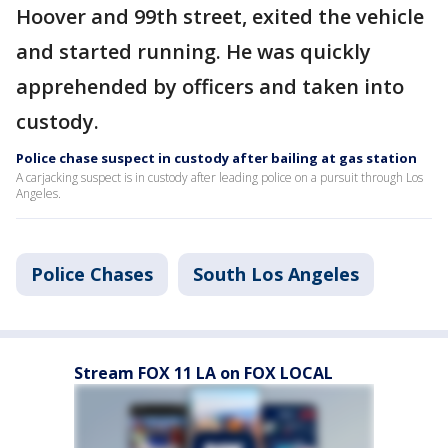
Hoover and 99th street, exited the vehicle
and started running. He was quickly
apprehended by officers and taken into
custody.
Police chase suspect in custody after bailing at gas station
A carjacking suspect is in custody after leading police on a pursuit through Los
Angeles.
Police Chases
South Los Angeles
Stream FOX 11 LA on FOX LOCAL