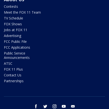
Contests
Meet the FOX 11 Team
TV Schedule
FOX Shows
Jobs at FOX 11
Advertising
FCC Public File
FCC Applications
Public Service
Announcements
ATSC
FOX 11 Plus
Contact Us
Partnerships
facebook
twitter
instagram
youtube
email