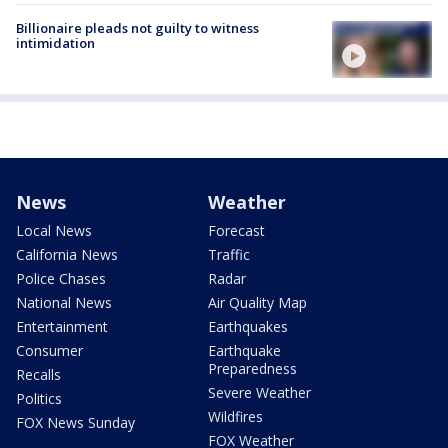
Billionaire pleads not guilty to witness
intimidation
News
Weather
Local News
Forecast
California News
Traffic
Police Chases
Radar
National News
Air Quality Map
Entertainment
Earthquakes
Consumer
Earthquake
Preparedness
Recalls
Severe Weather
Politics
Wildfires
FOX News Sunday
FOX Weather