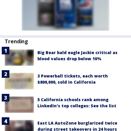
Trending
Big Bear bald eagle Jackie critical as
blood values drop below 10%
3 Powerball tickets, each worth
$800,000, sold in California
5 California schools rank among
LinkedIn's top colleges: See the list
East LA AutoZone burglarized twice
during street takeovers in 24 hours