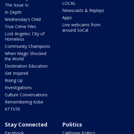
LOCAL
The Issue Is:
Newscasts & Replays
In Depth
Apps
Wednesday's Child
Live webcams from
True Crime Files
around SoCal
Lost Angeles: City of
Homeless
Community Champions
When Magic Shocked
the World
Destination Education
Get Inspired
Rising Up
Investigations
Culture Conversations
Remembering Kobe
KTTV70
Stay Connected
Politics
Facebook
California Politics