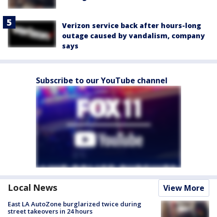
Verizon service back after hours-long
outage caused by vandalism, company
says
Subscribe to our YouTube channel
Local News
View More
East LA AutoZone burglarized twice during
street takeovers in 24 hours