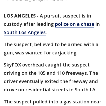
LOS ANGELES
-
A pursuit suspect is in
custody after leading
police on a chase
in
South Los Angeles
.
The suspect, believed to be armed with a
gun, was wanted for carjacking.
SkyFOX overhead caught the suspect
driving on the 105 and 110 freeways. The
driver eventually exited the freeway and
drove on residential streets in South LA.
The suspect pulled into a gas station near