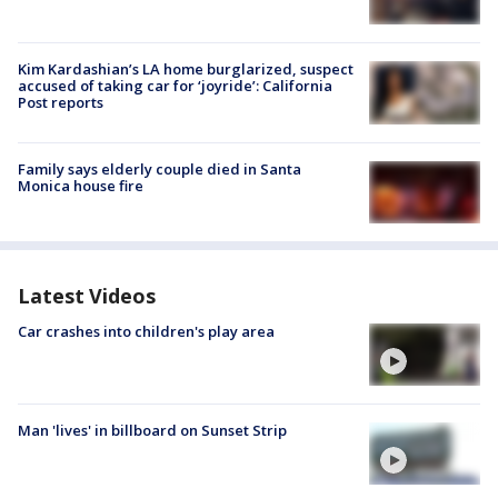
Kim Kardashian’s LA home burglarized, suspect
accused of taking car for ‘joyride’: California
Post reports
Family says elderly couple died in Santa
Monica house fire
Latest Videos
Car crashes into children's play area
Man 'lives' in billboard on Sunset Strip