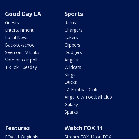
Good Day LA
Sports
Guests
Rams
Entertainment
Chargers
Local News
Lakers
Back-to-school
Clippers
Seen on TV Links
Dodgers
Vote on our poll
Angels
TikTok Tuesday
Wildcats
Kings
Ducks
LA Football Club
Angel City Football Club
Galaxy
Sparks
Features
Watch FOX 11
FOX 11 Originals
Stream FOX 11 on FOX