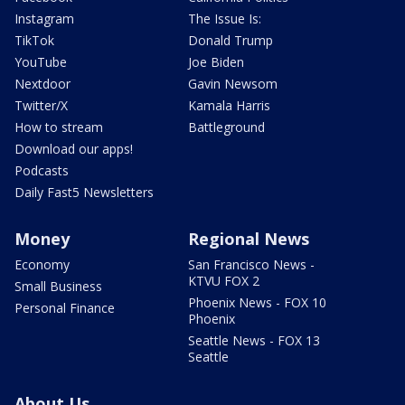
Instagram
The Issue Is:
TikTok
Donald Trump
YouTube
Joe Biden
Nextdoor
Gavin Newsom
Twitter/X
Kamala Harris
How to stream
Battleground
Download our apps!
Podcasts
Daily Fast5 Newsletters
Money
Regional News
Economy
San Francisco News -
KTVU FOX 2
Small Business
Phoenix News - FOX 10
Personal Finance
Phoenix
Seattle News - FOX 13
Seattle
About Us