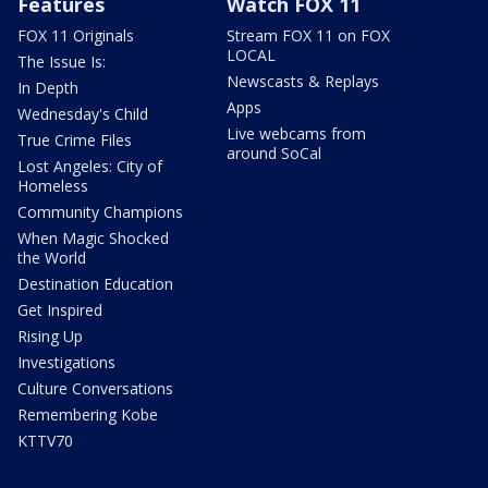
Features
Watch FOX 11
FOX 11 Originals
Stream FOX 11 on FOX
LOCAL
The Issue Is:
Newscasts & Replays
In Depth
Apps
Wednesday's Child
Live webcams from
True Crime Files
around SoCal
Lost Angeles: City of
Homeless
Community Champions
When Magic Shocked
the World
Destination Education
Get Inspired
Rising Up
Investigations
Culture Conversations
Remembering Kobe
KTTV70