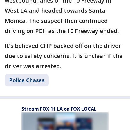
westbound lanes of the 10 Freeway in
West LA and headed towards Santa
Monica. The suspect then continued
driving on PCH as the 10 Freeway ended.
It's believed CHP backed off on the driver
due to safety concerns. It is unclear if the
driver was arrested.
Police Chases
Stream FOX 11 LA on FOX LOCAL