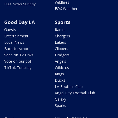
Wildfires
FOX News Sunday
FOX Weather
Good Day LA
Sports
Guests
Rams
Entertainment
Chargers
Local News
Lakers
Back-to-school
Clippers
Seen on TV Links
Dodgers
Vote on our poll
Angels
TikTok Tuesday
Wildcats
Kings
Ducks
LA Football Club
Angel City Football Club
Galaxy
Sparks