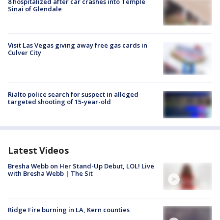
8 hospitalized after car crashes into Temple
Sinai of Glendale
Visit Las Vegas giving away free gas cards in
Culver City
Rialto police search for suspect in alleged
targeted shooting of 15-year-old
Latest Videos
Bresha Webb on Her Stand-Up Debut, LOL! Live
with Bresha Webb | The Sit
Ridge Fire burning in LA, Kern counties