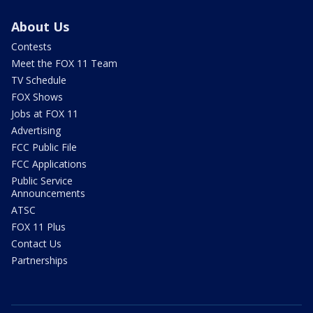
About Us
Contests
Meet the FOX 11 Team
TV Schedule
FOX Shows
Jobs at FOX 11
Advertising
FCC Public File
FCC Applications
Public Service
Announcements
ATSC
FOX 11 Plus
Contact Us
Partnerships