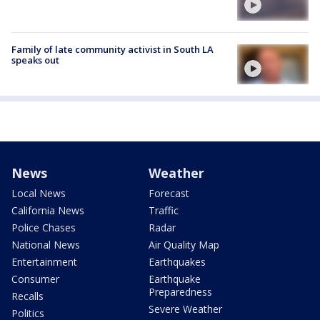
Family of late community activist in South LA
speaks out
News
Weather
Local News
Forecast
California News
Traffic
Police Chases
Radar
National News
Air Quality Map
Entertainment
Earthquakes
Consumer
Earthquake
Preparedness
Recalls
Severe Weather
Politics