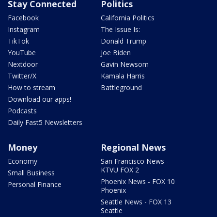
Stay Connected
Politics
Facebook
California Politics
Instagram
The Issue Is:
TikTok
Donald Trump
YouTube
Joe Biden
Nextdoor
Gavin Newsom
Twitter/X
Kamala Harris
How to stream
Battleground
Download our apps!
Podcasts
Daily Fast5 Newsletters
Money
Regional News
Economy
San Francisco News -
KTVU FOX 2
Small Business
Phoenix News - FOX 10
Personal Finance
Phoenix
Seattle News - FOX 13
Seattle