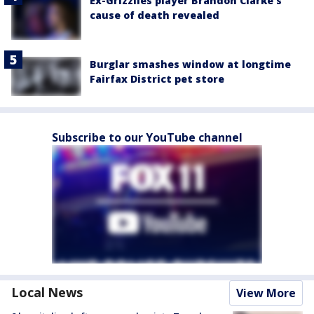
Ex-Grizzlies player Brandon Clarke’s
cause of death revealed
Burglar smashes window at longtime
Fairfax District pet store
Subscribe to our YouTube channel
Local News
View More