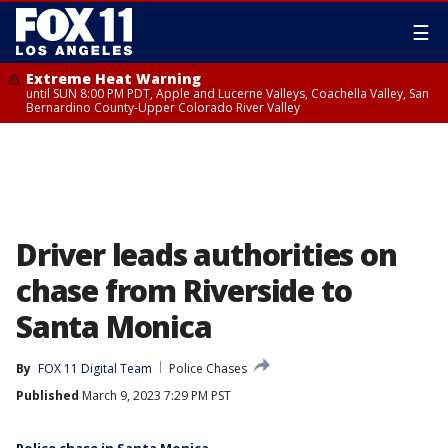
☰
Extreme Heat Warning
until SUN 8:00 PM PDT, Apple and Lucerne Valleys, Coachella Valley, San
Bernardino County-Upper Colorado River Valley
Driver leads authorities on
chase from Riverside to
Santa Monica
By
FOX 11 Digital Team
Police Chases
Published
March 9, 2023 7:29 PM PST