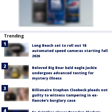
Trending
Long Beach set to roll out 18
automated speed cameras starting fall
2026
Beloved Big Bear bald eagle Jackie
undergoes advanced testing for
mystery illness
Billionaire Stephen Cloobeck pleads not
guilty to witness tampering in ex-
fiancée's burglary case