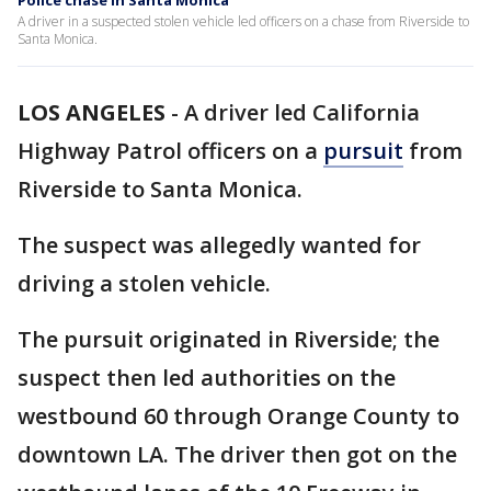
Police chase in Santa Monica
A driver in a suspected stolen vehicle led officers on a chase from Riverside to
Santa Monica.
LOS ANGELES
-
A driver led California
Highway Patrol officers on a
pursuit
from
Riverside to Santa Monica.
The suspect was allegedly wanted for
driving a stolen vehicle.
The pursuit originated in Riverside; the
suspect then led authorities on the
westbound 60 through Orange County to
downtown LA. The driver then got on the