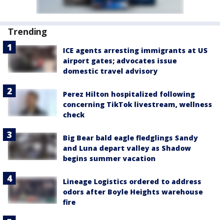
Trending
ICE agents arresting immigrants at US
airport gates; advocates issue
domestic travel advisory
Perez Hilton hospitalized following
concerning TikTok livestream, wellness
check
Big Bear bald eagle fledglings Sandy
and Luna depart valley as Shadow
begins summer vacation
Lineage Logistics ordered to address
odors after Boyle Heights warehouse
fire