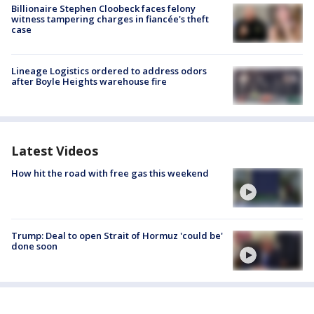
Billionaire Stephen Cloobeck faces felony
witness tampering charges in fiancée's theft
case
Lineage Logistics ordered to address odors
after Boyle Heights warehouse fire
Latest Videos
How hit the road with free gas this weekend
Trump: Deal to open Strait of Hormuz 'could be'
done soon