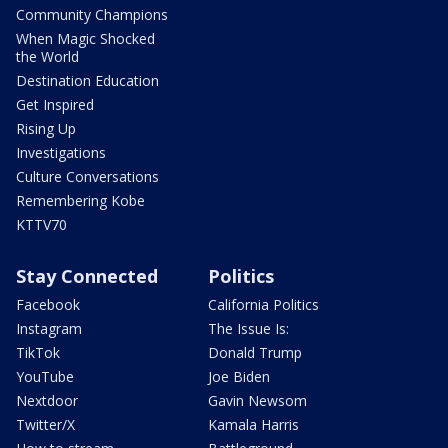
Community Champions
When Magic Shocked
the World
Destination Education
Get Inspired
Rising Up
Investigations
Culture Conversations
Remembering Kobe
KTTV70
Stay Connected
Politics
Facebook
California Politics
Instagram
The Issue Is:
TikTok
Donald Trump
YouTube
Joe Biden
Nextdoor
Gavin Newsom
Twitter/X
Kamala Harris