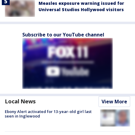
Measles exposure warning issued for
Universal Studios Hollywood visitors
Subscribe to our YouTube channel
Local News
View More
Ebony Alert activated for 13-year-old girl last
seen in Inglewood