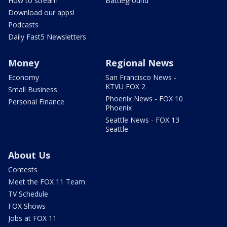
How to stream
Battleground
Download our apps!
Podcasts
Daily Fast5 Newsletters
Money
Regional News
Economy
San Francisco News -
KTVU FOX 2
Small Business
Phoenix News - FOX 10
Personal Finance
Phoenix
Seattle News - FOX 13
Seattle
About Us
Contests
Meet the FOX 11 Team
TV Schedule
FOX Shows
Jobs at FOX 11