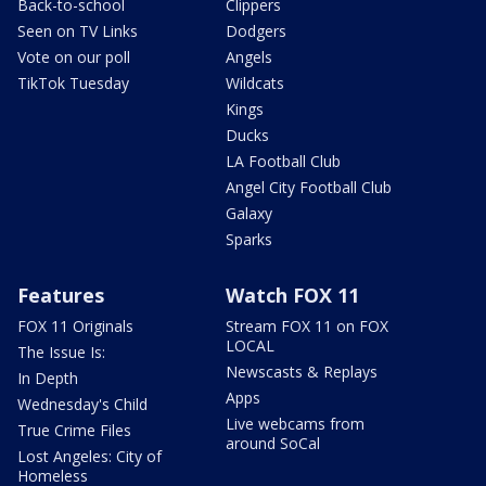
Back-to-school
Clippers
Seen on TV Links
Dodgers
Vote on our poll
Angels
TikTok Tuesday
Wildcats
Kings
Ducks
LA Football Club
Angel City Football Club
Galaxy
Sparks
Features
Watch FOX 11
FOX 11 Originals
Stream FOX 11 on FOX
LOCAL
The Issue Is:
Newscasts & Replays
In Depth
Apps
Wednesday's Child
Live webcams from
True Crime Files
around SoCal
Lost Angeles: City of
Homeless