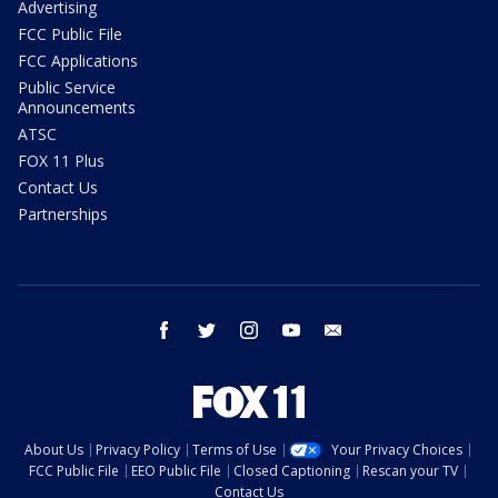
Advertising
FCC Public File
FCC Applications
Public Service
Announcements
ATSC
FOX 11 Plus
Contact Us
Partnerships
facebook
twitter
instagram
youtube
email
About Us
Privacy Policy
Terms of Use
Your Privacy Choices
FCC Public File
EEO Public File
Closed Captioning
Rescan your TV
Contact Us