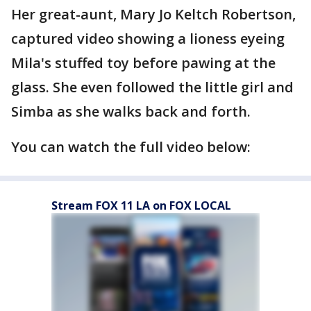
Her great-aunt, Mary Jo Keltch Robertson,
captured video showing a lioness eyeing
Mila's stuffed toy before pawing at the
glass. She even followed the little girl and
Simba as she walks back and forth.
You can watch the full video below:
Stream FOX 11 LA on FOX LOCAL