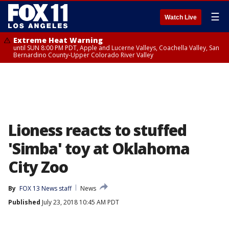
☰
Watch Live
Extreme Heat Warning
until SUN 8:00 PM PDT, Apple and Lucerne Valleys, Coachella Valley, San
Bernardino County-Upper Colorado River Valley
Lioness reacts to stuffed
'Simba' toy at Oklahoma
City Zoo
By
FOX 13 News staff
News
Published
July 23, 2018 10:45 AM PDT