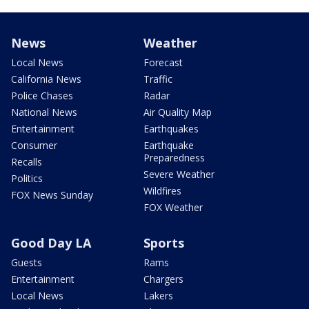
News
Weather
Local News
Forecast
California News
Traffic
Police Chases
Radar
National News
Air Quality Map
Entertainment
Earthquakes
Consumer
Earthquake
Preparedness
Recalls
Severe Weather
Politics
Wildfires
FOX News Sunday
FOX Weather
Good Day LA
Sports
Guests
Rams
Entertainment
Chargers
Local News
Lakers