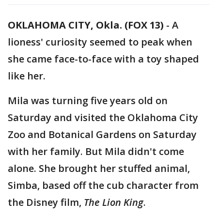
OKLAHOMA CITY, Okla. (FOX 13)
-
A
lioness' curiosity seemed to peak when
she came face-to-face with a toy shaped
like her.
Mila was turning five years old on
Saturday and visited the Oklahoma City
Zoo and Botanical Gardens on Saturday
with her family. But Mila didn't come
alone. She brought her stuffed animal,
Simba, based off the cub character from
the Disney film,
The Lion King
.