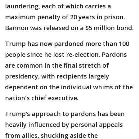
laundering, each of which carries a
maximum penalty of 20 years in prison.
Bannon was released on a $5 million bond.
Trump has now pardoned more than 100
people since he lost re-election. Pardons
are common in the final stretch of
presidency, with recipients largely
dependent on the individual whims of the
nation's chief executive.
Trump’s approach to pardons has been
heavily influenced by personal appeals
from allies, shucking aside the