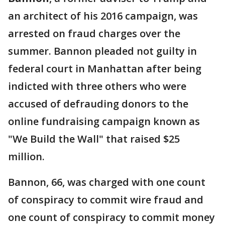
an architect of his 2016 campaign, was
arrested on fraud charges over the
summer. Bannon pleaded not guilty in
federal court in Manhattan after being
indicted with three others who were
accused of defrauding donors to the
online fundraising campaign known as
"We Build the Wall" that raised $25
million.
Bannon, 66, was charged with one count
of conspiracy to commit wire fraud and
one count of conspiracy to commit money