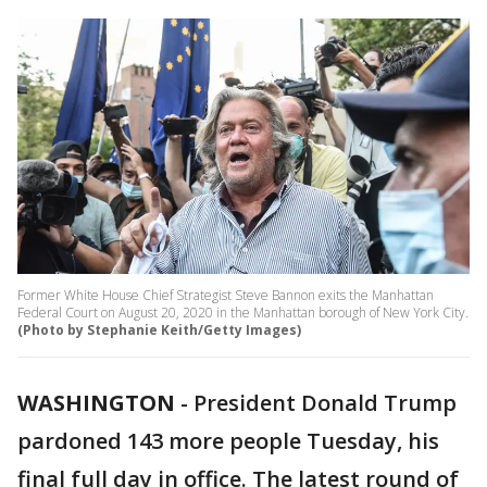
Former White House Chief Strategist Steve Bannon exits the Manhattan
Federal Court on August 20, 2020 in the Manhattan borough of New York City.
(Photo by Stephanie Keith/Getty Images)
WASHINGTON
-
President Donald Trump
pardoned 143 more people Tuesday, his
final full day in office. The latest round of