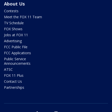
About Us
Contests
Meet the FOX 11 Team
TV Schedule
FOX Shows
Jobs at FOX 11
Advertising
FCC Public File
FCC Applications
Public Service
Announcements
ATSC
FOX 11 Plus
Contact Us
Partnerships