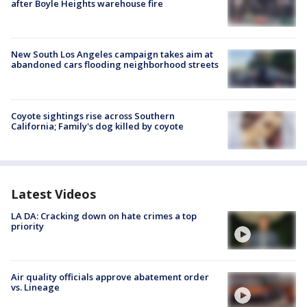
after Boyle Heights warehouse fire
New South Los Angeles campaign takes aim at
abandoned cars flooding neighborhood streets
Coyote sightings rise across Southern
California; Family's dog killed by coyote
Latest Videos
LA DA: Cracking down on hate crimes a top
priority
Air quality officials approve abatement order
vs. Lineage