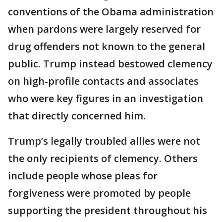
conventions of the Obama administration
when pardons were largely reserved for
drug offenders not known to the general
public. Trump instead bestowed clemency
on high-profile contacts and associates
who were key figures in an investigation
that directly concerned him.
Trump’s legally troubled allies were not
the only recipients of clemency. Others
include people whose pleas for
forgiveness were promoted by people
supporting the president throughout his