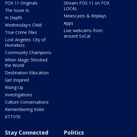
FOX 11 Originals
Stream FOX 11 on FOX
LOCAL
The Issue Is:
Newscasts & Replays
In Depth
Apps
Wednesday's Child
Live webcams from
True Crime Files
around SoCal
Lost Angeles: City of
Homeless
Community Champions
When Magic Shocked
the World
Destination Education
Get Inspired
Rising Up
Investigations
Culture Conversations
Remembering Kobe
KTTV70
Stay Connected
Politics