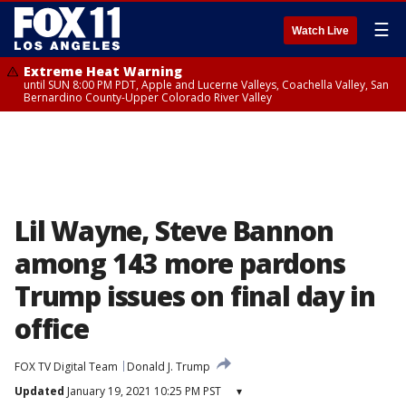
☰
Watch Live
Extreme Heat Warning
until SUN 8:00 PM PDT, Apple and Lucerne Valleys, Coachella Valley, San
Bernardino County-Upper Colorado River Valley
Lil Wayne, Steve Bannon
among 143 more pardons
Trump issues on final day in
office
FOX TV Digital Team
Donald J. Trump
Updated
January 19, 2021 10:25 PM PST
▾