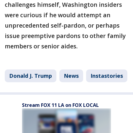
challenges himself, Washington insiders
were curious if he would attempt an
unprecedented self-pardon, or perhaps
issue preemptive pardons to other family
members or senior aides.
Donald J. Trump
News
Instastories
Stream FOX 11 LA on FOX LOCAL