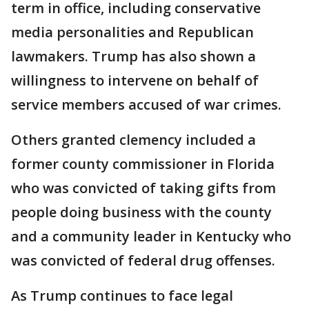
term in office, including conservative
media personalities and Republican
lawmakers. Trump has also shown a
willingness to intervene on behalf of
service members accused of war crimes.
Others granted clemency included a
former county commissioner in Florida
who was convicted of taking gifts from
people doing business with the county
and a community leader in Kentucky who
was convicted of federal drug offenses.
As Trump continues to face legal