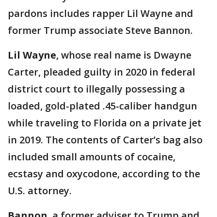
pardons includes rapper Lil Wayne and
former Trump associate Steve Bannon.
Lil Wayne
, whose real name is Dwayne
Carter, pleaded guilty in 2020 in federal
district court to illegally possessing a
loaded, gold-plated .45-caliber handgun
while traveling to Florida on a private jet
in 2019. The contents of Carter’s bag also
included small amounts of cocaine,
ecstasy and oxycodone, according to the
U.S. attorney.
Bannon
, a former adviser to Trump and