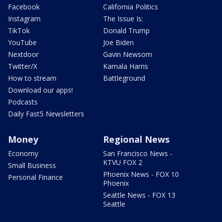
Facebook
California Politics
Instagram
The Issue Is:
TikTok
Donald Trump
YouTube
Joe Biden
Nextdoor
Gavin Newsom
Twitter/X
Kamala Harris
How to stream
Battleground
Download our apps!
Podcasts
Daily Fast5 Newsletters
Money
Regional News
Economy
San Francisco News -
KTVU FOX 2
Small Business
Phoenix News - FOX 10
Personal Finance
Phoenix
Seattle News - FOX 13
Seattle