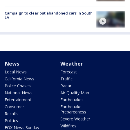
Campaign to clear out abandoned cars in South
LA
News
Weather
Local News
Forecast
California News
Traffic
Police Chases
Radar
National News
Air Quality Map
Entertainment
Earthquakes
Consumer
Earthquake
Preparedness
Recalls
Severe Weather
Politics
Wildfires
FOX News Sunday