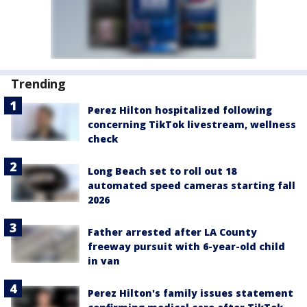
Trending
Perez Hilton hospitalized following
concerning TikTok livestream, wellness
check
Long Beach set to roll out 18
automated speed cameras starting fall
2026
Father arrested after LA County
freeway pursuit with 6-year-old child
in van
Perez Hilton's family issues statement