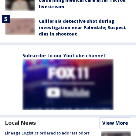
confirming medical care after TikTok
livestream
California detective shot during
investigation near Palmdale; Suspect
dies in shootout
Subscribe to our YouTube channel
Local News
View More
Lineage Logistics ordered to address odors