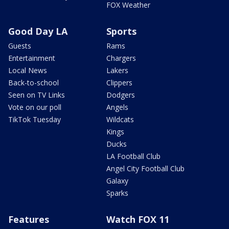
FOX Weather
Good Day LA
Sports
Guests
Rams
Entertainment
Chargers
Local News
Lakers
Back-to-school
Clippers
Seen on TV Links
Dodgers
Vote on our poll
Angels
TikTok Tuesday
Wildcats
Kings
Ducks
LA Football Club
Angel City Football Club
Galaxy
Sparks
Features
Watch FOX 11