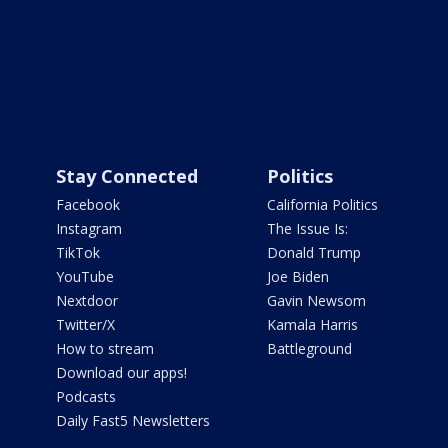
Stay Connected
Politics
Facebook
California Politics
Instagram
The Issue Is:
TikTok
Donald Trump
YouTube
Joe Biden
Nextdoor
Gavin Newsom
Twitter/X
Kamala Harris
How to stream
Battleground
Download our apps!
Podcasts
Daily Fast5 Newsletters