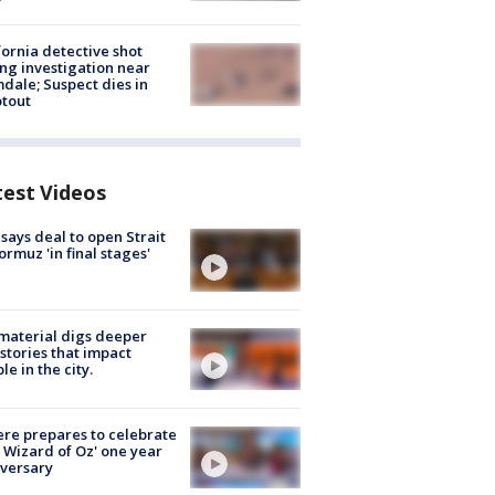
fornia detective shot
ng investigation near
dale; Suspect dies in
tout
test Videos
 says deal to open Strait
ormuz 'in final stages'
 material digs deeper
 stories that impact
le in the city.
re prepares to celebrate
 Wizard of Oz' one year
versary