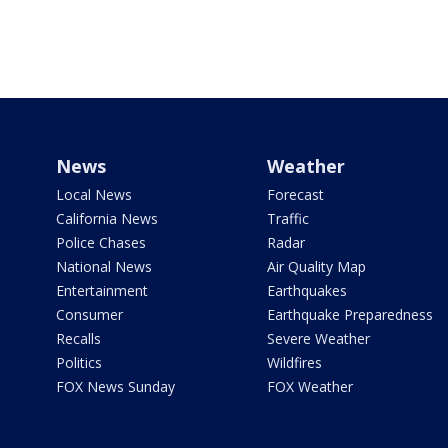
News
Weather
Local News
Forecast
California News
Traffic
Police Chases
Radar
National News
Air Quality Map
Entertainment
Earthquakes
Consumer
Earthquake Preparedness
Recalls
Severe Weather
Politics
Wildfires
FOX News Sunday
FOX Weather