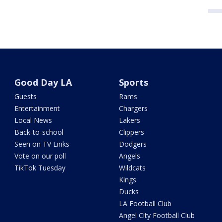
Good Day LA
Sports
Guests
Rams
Entertainment
Chargers
Local News
Lakers
Back-to-school
Clippers
Seen on TV Links
Dodgers
Vote on our poll
Angels
TikTok Tuesday
Wildcats
Kings
Ducks
LA Football Club
Angel City Football Club