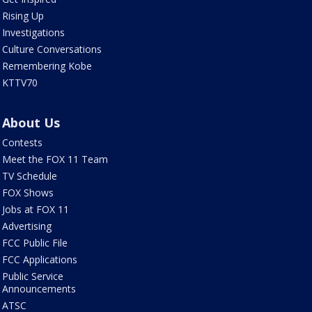
Rising Up
Investigations
Culture Conversations
Remembering Kobe
KTTV70
About Us
Contests
Meet the FOX 11 Team
TV Schedule
FOX Shows
Jobs at FOX 11
Advertising
FCC Public File
FCC Applications
Public Service
Announcements
ATSC