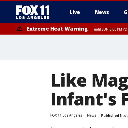
Live
News
G
Extreme Heat Warning
until SUN 8:00 PM PD
Like Mag
Infant's 
FOX 11 Los Angeles
News
Published
Nove