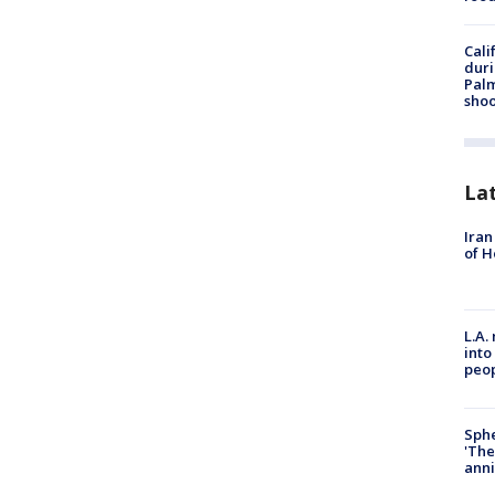
Cali
duri
Palm
shoo
La
Iran
of H
L.A.
into
peop
Sphe
'The
anni