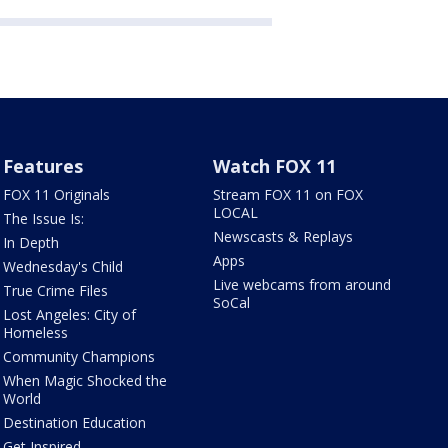
Features
Watch FOX 11
FOX 11 Originals
Stream FOX 11 on FOX
LOCAL
The Issue Is:
Newscasts & Replays
In Depth
Apps
Wednesday's Child
Live webcams from around
True Crime Files
SoCal
Lost Angeles: City of
Homeless
Community Champions
When Magic Shocked the
World
Destination Education
Get Inspired