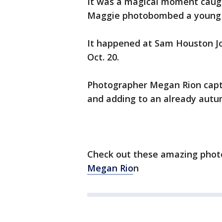
It was a magical moment caug
Maggie photobombed a young i
It happened at Sam Houston Jon
Oct. 20.
Photographer Megan Rion capt
and adding to an already autu
Check out these amazing phot
Megan
Rio
n