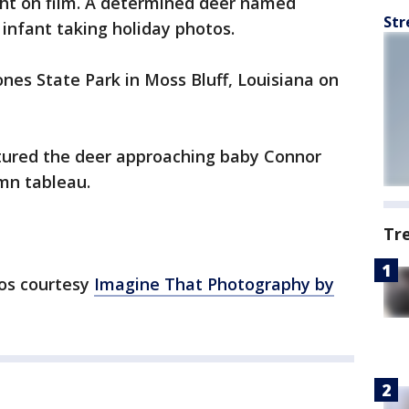
ht on film. A determined deer named
Str
nfant taking holiday photos.
es State Park in Moss Bluff, Louisiana on
ured the deer approaching baby Connor
mn tableau.
Tr
os courtesy
Imagine That Photography by