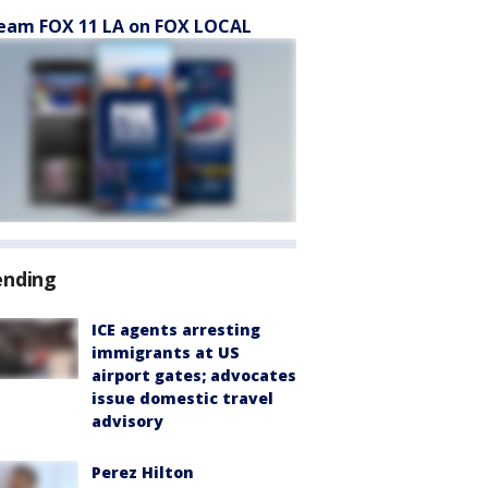
eam FOX 11 LA on FOX LOCAL
ending
ICE agents arresting
immigrants at US
airport gates; advocates
issue domestic travel
advisory
Perez Hilton