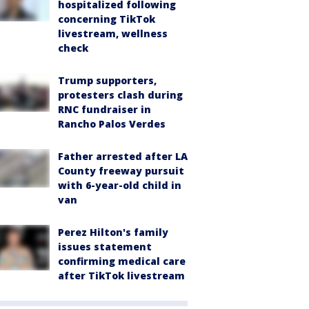
hospitalized following
concerning TikTok
livestream, wellness
check
Trump supporters,
protesters clash during
RNC fundraiser in
Rancho Palos Verdes
Father arrested after LA
County freeway pursuit
with 6-year-old child in
van
Perez Hilton's family
issues statement
confirming medical care
after TikTok livestream