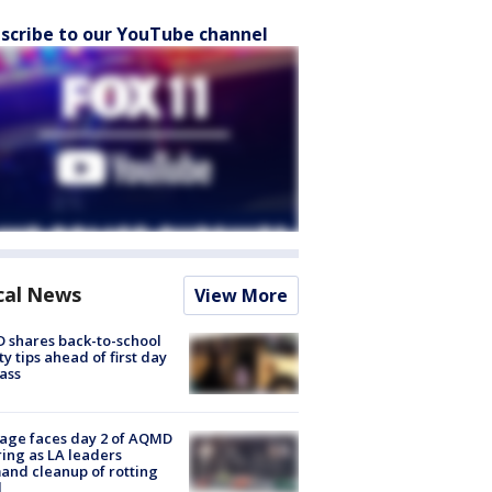
scribe to our YouTube channel
cal News
View More
 shares back-to-school
ty tips ahead of first day
lass
age faces day 2 of AQMD
ing as LA leaders
nd cleanup of rotting
d