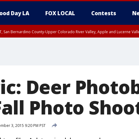
ood Day LA
FOX LOCAL
Contests
Ne
T, San Bernardino County-Upper Colorado River Valley, Apple and Lucerne Valle
ic: Deer Phot
Fall Photo Shoo
mber 3, 2015 9:20 PM PST