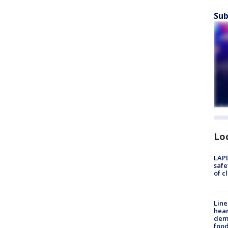
Sub
Lo
LAPD
safe
of c
Line
hear
dema
foo