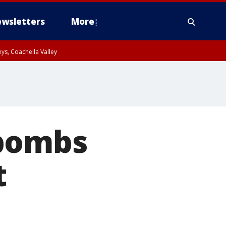
wsletters
More
ys, Coachella Valley
obombs
t