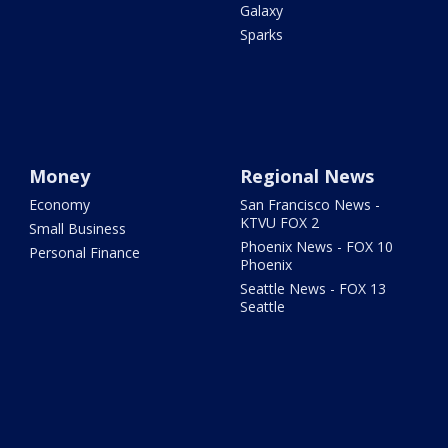
Galaxy
Sparks
Money
Regional News
Economy
San Francisco News -
KTVU FOX 2
Small Business
Phoenix News - FOX 10
Personal Finance
Phoenix
Seattle News - FOX 13
Seattle