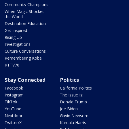
Community Champions
When Magic Shocked
the World
Destination Education
Get Inspired
Rising Up
Investigations
Culture Conversations
Remembering Kobe
KTTV70
Stay Connected
Politics
Facebook
California Politics
Instagram
The Issue Is:
TikTok
Donald Trump
YouTube
Joe Biden
Nextdoor
Gavin Newsom
Twitter/X
Kamala Harris