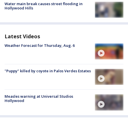
Water main break causes street flooding in
Hollywood Hills
Latest Videos
Weather Forecast for Thursday, Aug. 6
"Puppy" killed by coyote in Palos Verdes Estates
Measles warning at Universal Studios
Hollywood