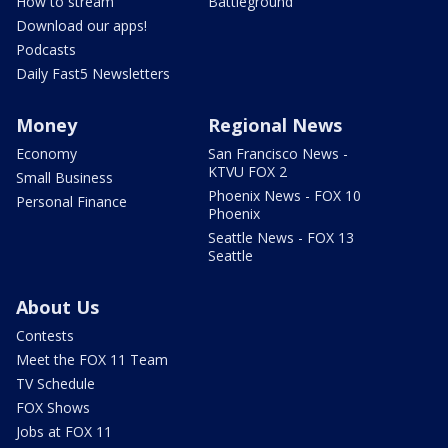
How to stream
Battleground
Download our apps!
Podcasts
Daily Fast5 Newsletters
Money
Regional News
Economy
San Francisco News -
KTVU FOX 2
Small Business
Phoenix News - FOX 10
Personal Finance
Phoenix
Seattle News - FOX 13
Seattle
About Us
Contests
Meet the FOX 11 Team
TV Schedule
FOX Shows
Jobs at FOX 11