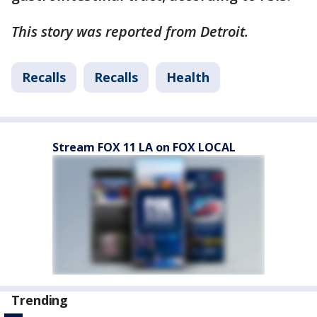
This story was reported from Detroit.
Recalls
Recalls
Health
Stream FOX 11 LA on FOX LOCAL
Trending