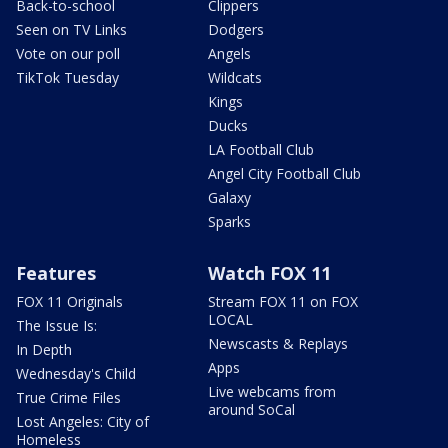
Back-to-school
Clippers
Seen on TV Links
Dodgers
Vote on our poll
Angels
TikTok Tuesday
Wildcats
Kings
Ducks
LA Football Club
Angel City Football Club
Galaxy
Sparks
Features
Watch FOX 11
FOX 11 Originals
Stream FOX 11 on FOX
LOCAL
The Issue Is:
Newscasts & Replays
In Depth
Apps
Wednesday's Child
Live webcams from
True Crime Files
around SoCal
Lost Angeles: City of
Homeless