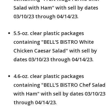
Salad with Ham" with sell by dates
03/10/23 through 04/14/23.
5.5-oz. clear plastic packages
containing "BELL’S BISTRO White
Chicken Caesar Salad" with sell by
dates 03/10/23 through 04/14/23.
4.6-oz. clear plastic packages
containing "BELL’S BISTRO Chef Salad
with Ham" with sell by dates 03/10/23
through 04/14/23.