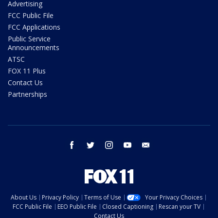
Advertising
FCC Public File
FCC Applications
Public Service
Announcements
ATSC
FOX 11 Plus
Contact Us
Partnerships
facebook
twitter
instagram
youtube
email
About Us
Privacy Policy
Terms of Use
Your Privacy Choices
FCC Public File
EEO Public File
Closed Captioning
Rescan your TV
Contact Us