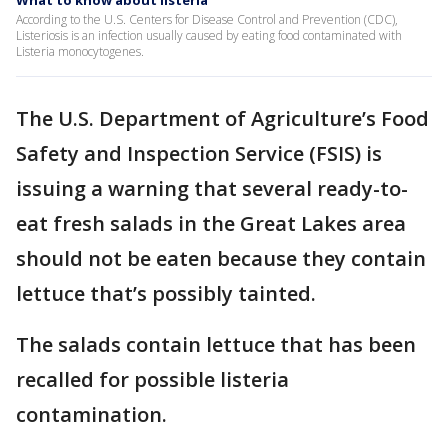
What to know about listeria
According to the U.S. Centers for Disease Control and Prevention (CDC),
Listeriosis is an infection usually caused by eating food contaminated with
Listeria monocytogenes.
The U.S. Department of Agriculture’s Food
Safety and Inspection Service (FSIS) is
issuing a warning that several ready-to-
eat fresh salads in the Great Lakes area
should not be eaten because they contain
lettuce that’s possibly tainted.
The salads contain lettuce that has been
recalled for possible listeria
contamination.