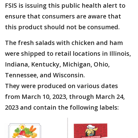
FSIS is issuing this public health alert to
ensure that consumers are aware that
this product should not be consumed.
The fresh salads with chicken and ham
were shipped to retail locations in Illinois,
Indiana, Kentucky, Michigan, Ohio,
Tennessee, and Wisconsin.
They were produced on various dates
from March 10, 2023, through March 24,
2023 and contain the following labels: