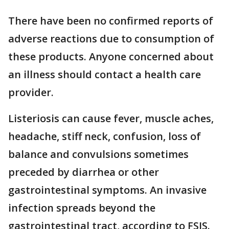
There have been no confirmed reports of
adverse reactions due to consumption of
these products. Anyone concerned about
an illness should contact a health care
provider.
Listeriosis can cause fever, muscle aches,
headache, stiff neck, confusion, loss of
balance and convulsions sometimes
preceded by diarrhea or other
gastrointestinal symptoms. An invasive
infection spreads beyond the
gastrointestinal tract, according to FSIS.