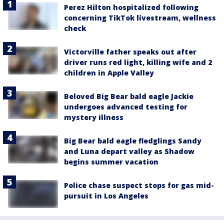
Perez Hilton hospitalized following
concerning TikTok livestream, wellness
check
Victorville father speaks out after
driver runs red light, killing wife and 2
children in Apple Valley
Beloved Big Bear bald eagle Jackie
undergoes advanced testing for
mystery illness
Big Bear bald eagle fledglings Sandy
and Luna depart valley as Shadow
begins summer vacation
Police chase suspect stops for gas mid-
pursuit in Los Angeles