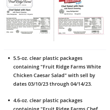
5.5-oz. clear plastic packages
containing "Fruit Ridge Farms White
Chicken Caesar Salad" with sell by
dates 03/10/23 through 04/14/23.
4.6-oz. clear plastic packages
containing "Fruit Ridge Farms Chef