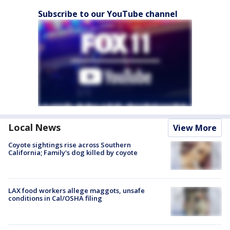
Subscribe to our YouTube channel
Local News
View More
Coyote sightings rise across Southern
California; Family's dog killed by coyote
LAX food workers allege maggots, unsafe
conditions in Cal/OSHA filing