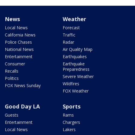
News
Weather
Local News
Forecast
California News
Traffic
Police Chases
Radar
National News
Air Quality Map
Entertainment
Earthquakes
Consumer
Earthquake
Preparedness
Recalls
Severe Weather
Politics
Wildfires
FOX News Sunday
FOX Weather
Good Day LA
Sports
Guests
Rams
Entertainment
Chargers
Local News
Lakers