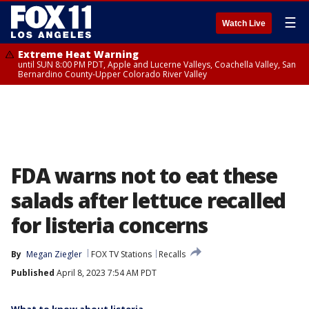
☰
Watch Live
Extreme Heat Warning
until SUN 8:00 PM PDT, Apple and Lucerne Valleys, Coachella Valley, San
Bernardino County-Upper Colorado River Valley
FDA warns not to eat these
salads after lettuce recalled
for listeria concerns
By
Megan Ziegler
FOX TV Stations
Recalls
Published
April 8, 2023 7:54 AM PDT