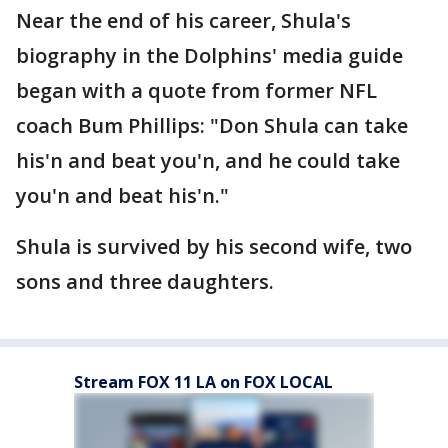
Near the end of his career, Shula's
biography in the Dolphins' media guide
began with a quote from former NFL
coach Bum Phillips: "Don Shula can take
his'n and beat you'n, and he could take
you'n and beat his'n."
Shula is survived by his second wife, two
sons and three daughters.
Stream FOX 11 LA on FOX LOCAL