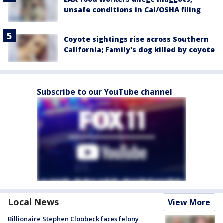
unsafe conditions in Cal/OSHA filing
Coyote sightings rise across Southern
California; Family's dog killed by coyote
Subscribe to our YouTube channel
Local News
View More
Billionaire Stephen Cloobeck faces felony