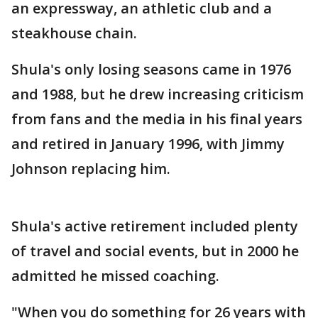
an expressway, an athletic club and a
steakhouse chain.
Shula's only losing seasons came in 1976
and 1988, but he drew increasing criticism
from fans and the media in his final years
and retired in January 1996, with Jimmy
Johnson replacing him.
Shula's active retirement included plenty
of travel and social events, but in 2000 he
admitted he missed coaching.
"When you do something for 26 years with