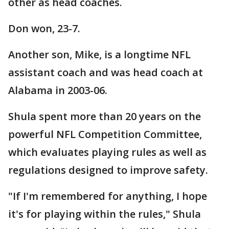
other as head coaches.
Don won, 23-7.
Another son, Mike, is a longtime NFL
assistant coach and was head coach at
Alabama in 2003-06.
Shula spent more than 20 years on the
powerful NFL Competition Committee,
which evaluates playing rules as well as
regulations designed to improve safety.
"If I'm remembered for anything, I hope
it's for playing within the rules," Shula