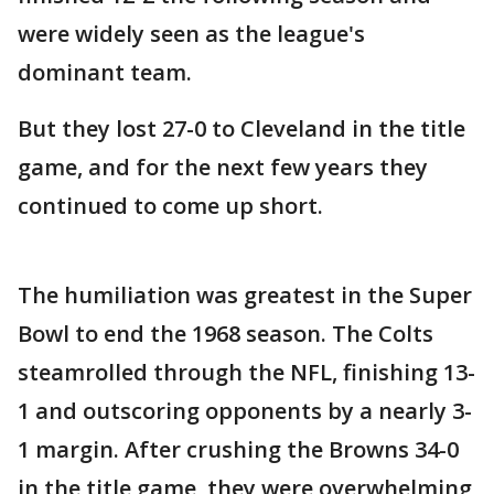
were widely seen as the league's
dominant team.
But they lost 27-0 to Cleveland in the title
game, and for the next few years they
continued to come up short.
The humiliation was greatest in the Super
Bowl to end the 1968 season. The Colts
steamrolled through the NFL, finishing 13-
1 and outscoring opponents by a nearly 3-
1 margin. After crushing the Browns 34-0
in the title game, they were overwhelming