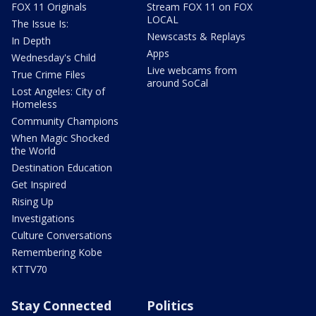
FOX 11 Originals
Stream FOX 11 on FOX
LOCAL
The Issue Is:
Newscasts & Replays
In Depth
Apps
Wednesday's Child
Live webcams from
True Crime Files
around SoCal
Lost Angeles: City of
Homeless
Community Champions
When Magic Shocked
the World
Destination Education
Get Inspired
Rising Up
Investigations
Culture Conversations
Remembering Kobe
KTTV70
Stay Connected
Politics