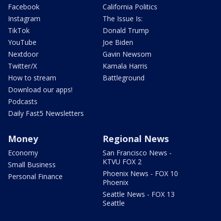
Facebook
California Politics
Instagram
The Issue Is:
TikTok
Donald Trump
YouTube
Joe Biden
Nextdoor
Gavin Newsom
Twitter/X
Kamala Harris
How to stream
Battleground
Download our apps!
Podcasts
Daily Fast5 Newsletters
Money
Regional News
Economy
San Francisco News -
KTVU FOX 2
Small Business
Phoenix News - FOX 10
Personal Finance
Phoenix
Seattle News - FOX 13
Seattle