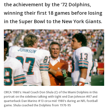
the achievement by the '72 Dolphins,
winning their first 18 games before losing
in the Super Bowl to the New York Giants.
CIRCA 1980's: Head Coach Don Shula (C) of the Miami Dolphins in this
portrait on the sidelines talking with tight end Dan Johnson #87 and
quarterback Dan Marino #13 circa mid 1980's during an NFL football
game. Shula coached the Dolphins from 1970-95