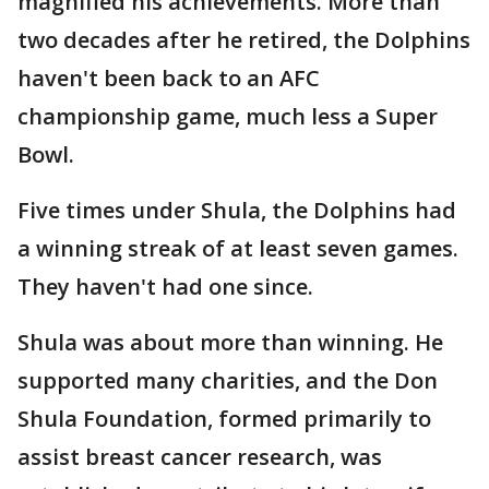
magnified his achievements. More than
two decades after he retired, the Dolphins
haven't been back to an AFC
championship game, much less a Super
Bowl.
Five times under Shula, the Dolphins had
a winning streak of at least seven games.
They haven't had one since.
Shula was about more than winning. He
supported many charities, and the Don
Shula Foundation, formed primarily to
assist breast cancer research, was