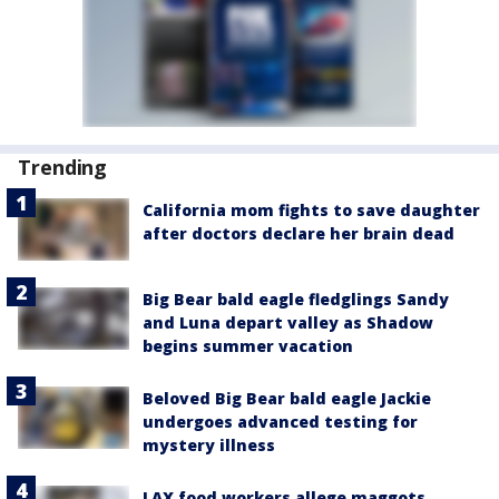
Trending
California mom fights to save daughter
after doctors declare her brain dead
Big Bear bald eagle fledglings Sandy
and Luna depart valley as Shadow
begins summer vacation
Beloved Big Bear bald eagle Jackie
undergoes advanced testing for
mystery illness
LAX food workers allege maggots,