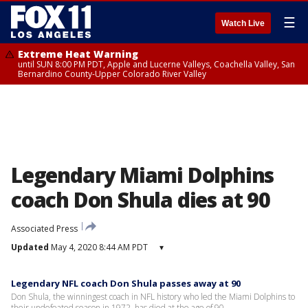
☰
Watch Live
Extreme Heat Warning
until SUN 8:00 PM PDT, Apple and Lucerne Valleys, Coachella Valley, San
Bernardino County-Upper Colorado River Valley
Legendary Miami Dolphins
coach Don Shula dies at 90
Associated Press
Updated
May 4, 2020 8:44 AM PDT
▾
Legendary NFL coach Don Shula passes away at 90
Don Shula, the winningest coach in NFL history who led the Miami Dolphins to
their undefeated season in 1972, has died at the age of 90.