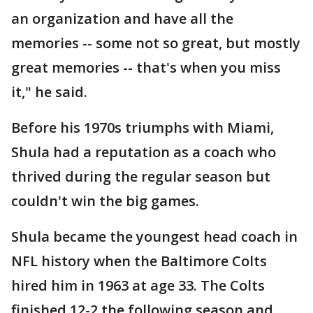
an organization and have all the
memories -- some not so great, but mostly
great memories -- that's when you miss
it," he said.
Before his 1970s triumphs with Miami,
Shula had a reputation as a coach who
thrived during the regular season but
couldn't win the big games.
Shula became the youngest head coach in
NFL history when the Baltimore Colts
hired him in 1963 at age 33. The Colts
finished 12-2 the following season and