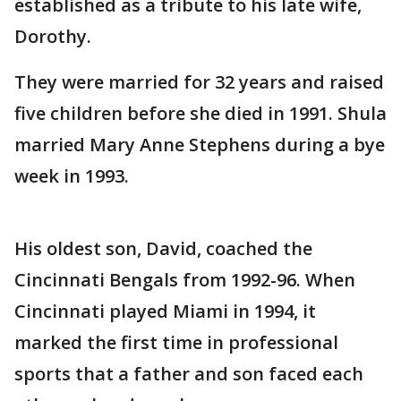
established as a tribute to his late wife,
Dorothy.
They were married for 32 years and raised
five children before she died in 1991. Shula
married Mary Anne Stephens during a bye
week in 1993.
His oldest son, David, coached the
Cincinnati Bengals from 1992-96. When
Cincinnati played Miami in 1994, it
marked the first time in professional
sports that a father and son faced each