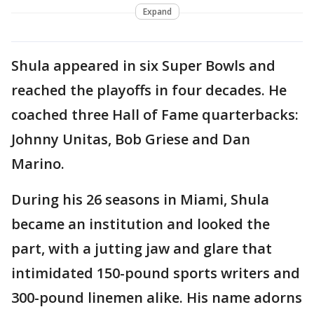
Expand
Shula appeared in six Super Bowls and
reached the playoffs in four decades. He
coached three Hall of Fame quarterbacks:
Johnny Unitas, Bob Griese and Dan
Marino.
During his 26 seasons in Miami, Shula
became an institution and looked the
part, with a jutting jaw and glare that
intimidated 150-pound sports writers and
300-pound linemen alike. His name adorns