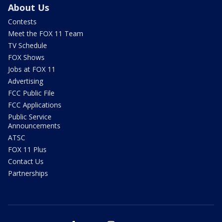
About Us
Contests
Meet the FOX 11 Team
TV Schedule
FOX Shows
Jobs at FOX 11
Advertising
FCC Public File
FCC Applications
Public Service
Announcements
ATSC
FOX 11 Plus
Contact Us
Partnerships