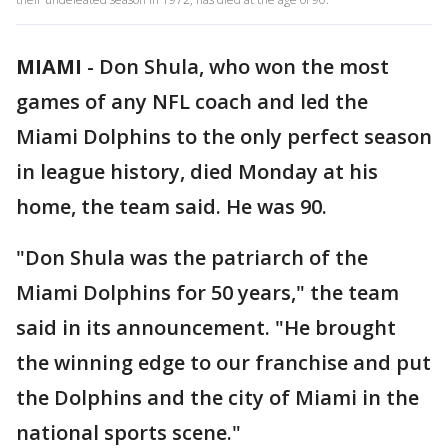
MIAMI
-
Don Shula, who won the most
games of any NFL coach and led the
Miami Dolphins to the only perfect season
in league history, died Monday at his
home, the team said. He was 90.
"Don Shula was the patriarch of the
Miami Dolphins for 50 years," the team
said in its announcement. "He brought
the winning edge to our franchise and put
the Dolphins and the city of Miami in the
national sports scene."