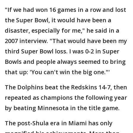
"If we had won 16 games in a row and lost
the Super Bowl, it would have been a
disaster, especially for me," he said in a
2007 interview. "That would have been my
third Super Bowl loss. I was 0-2 in Super
Bowls and people always seemed to bring
that up: 'You can't win the big one."'
The Dolphins beat the Redskins 14-7, then
repeated as champions the following year
by beating Minnesota in the title game.
The post-Shula era in Miami has only