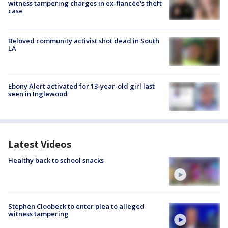
witness tampering charges in ex-fiancée's theft
case
Beloved community activist shot dead in South
LA
Ebony Alert activated for 13-year-old girl last
seen in Inglewood
Latest Videos
Healthy back to school snacks
Stephen Cloobeck to enter plea to alleged
witness tampering