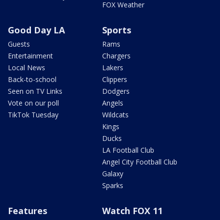
FOX Weather
Good Day LA
Sports
Guests
Rams
Entertainment
Chargers
Local News
Lakers
Back-to-school
Clippers
Seen on TV Links
Dodgers
Vote on our poll
Angels
TikTok Tuesday
Wildcats
Kings
Ducks
LA Football Club
Angel City Football Club
Galaxy
Sparks
Features
Watch FOX 11