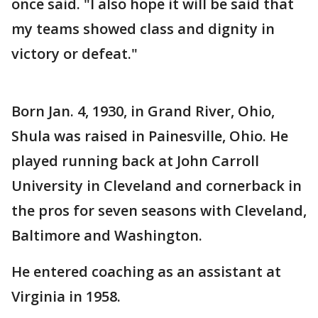
once said. "I also hope it will be said that
my teams showed class and dignity in
victory or defeat."
Born Jan. 4, 1930, in Grand River, Ohio,
Shula was raised in Painesville, Ohio. He
played running back at John Carroll
University in Cleveland and cornerback in
the pros for seven seasons with Cleveland,
Baltimore and Washington.
He entered coaching as an assistant at
Virginia in 1958.