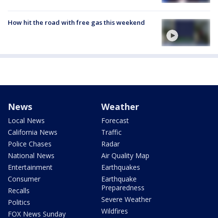
How hit the road with free gas this weekend
News
Weather
Local News
Forecast
California News
Traffic
Police Chases
Radar
National News
Air Quality Map
Entertainment
Earthquakes
Consumer
Earthquake
Preparedness
Recalls
Severe Weather
Politics
Wildfires
FOX News Sunday