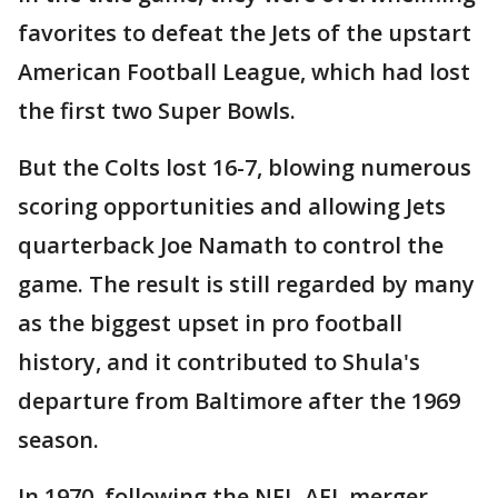
favorites to defeat the Jets of the upstart
American Football League, which had lost
the first two Super Bowls.
But the Colts lost 16-7, blowing numerous
scoring opportunities and allowing Jets
quarterback Joe Namath to control the
game. The result is still regarded by many
as the biggest upset in pro football
history, and it contributed to Shula's
departure from Baltimore after the 1969
season.
In 1970, following the NFL-AFL merger,