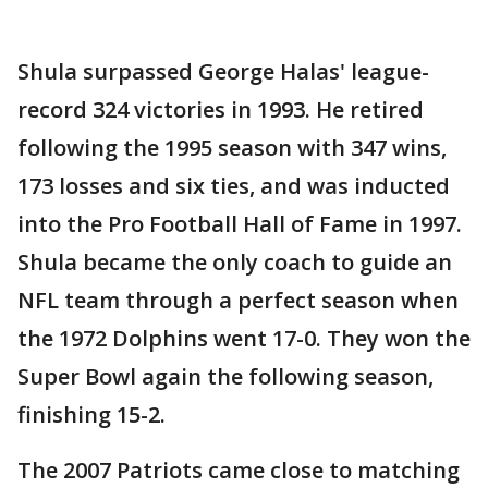
Shula surpassed George Halas' league-
record 324 victories in 1993. He retired
following the 1995 season with 347 wins,
173 losses and six ties, and was inducted
into the Pro Football Hall of Fame in 1997.
Shula became the only coach to guide an
NFL team through a perfect season when
the 1972 Dolphins went 17-0. They won the
Super Bowl again the following season,
finishing 15-2.
The 2007 Patriots came close to matching