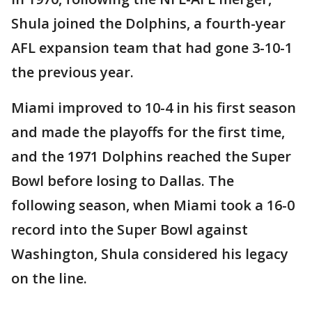
Shula joined the Dolphins, a fourth-year
AFL expansion team that had gone 3-10-1
the previous year.
Miami improved to 10-4 in his first season
and made the playoffs for the first time,
and the 1971 Dolphins reached the Super
Bowl before losing to Dallas. The
following season, when Miami took a 16-0
record into the Super Bowl against
Washington, Shula considered his legacy
on the line.