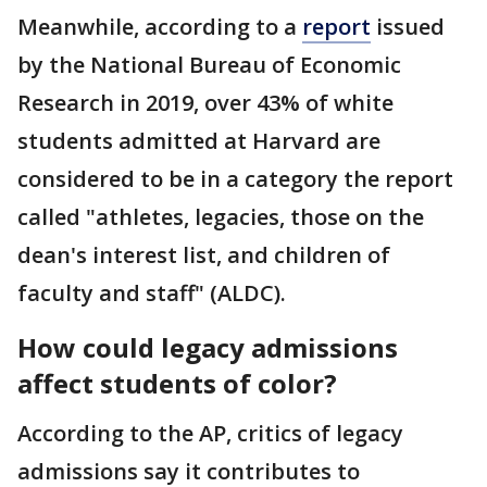
Meanwhile, according to a
report
issued
by the National Bureau of Economic
Research in 2019, over 43% of white
students admitted at Harvard are
considered to be in a category the report
called "athletes, legacies, those on the
dean's interest list, and children of
faculty and staff" (ALDC).
How could legacy admissions
affect students of color?
According to the AP, critics of legacy
admissions say it contributes to