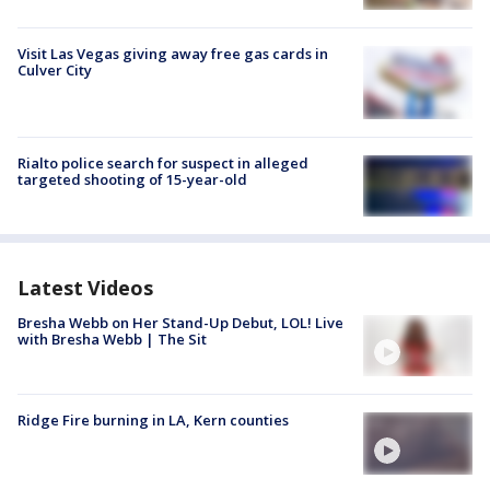
Visit Las Vegas giving away free gas cards in
Culver City
Rialto police search for suspect in alleged
targeted shooting of 15-year-old
Latest Videos
Bresha Webb on Her Stand-Up Debut, LOL! Live
with Bresha Webb | The Sit
Ridge Fire burning in LA, Kern counties