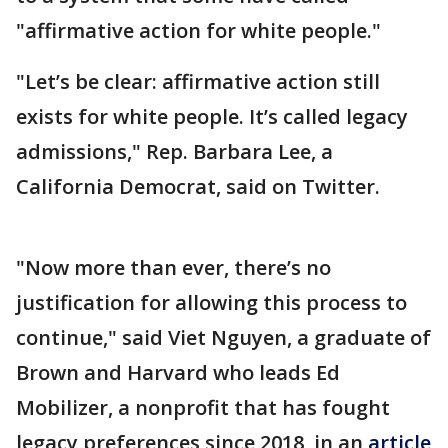
"affirmative action for white people."
"Let’s be clear: affirmative action still
exists for white people. It’s called legacy
admissions," Rep. Barbara Lee, a
California Democrat, said on Twitter.
"Now more than ever, there’s no
justification for allowing this process to
continue," said Viet Nguyen, a graduate of
Brown and Harvard who leads Ed
Mobilizer, a nonprofit that has fought
legacy preferences since 2018, in an
article