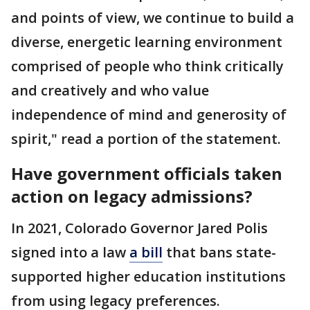
and points of view, we continue to build a
diverse, energetic learning environment
comprised of people who think critically
and creatively and who value
independence of mind and generosity of
spirit," read a portion of the statement.
Have government officials taken
action on legacy admissions?
In 2021, Colorado Governor Jared Polis
signed into a law
a bill
that bans state-
supported higher education institutions
from using legacy preferences.