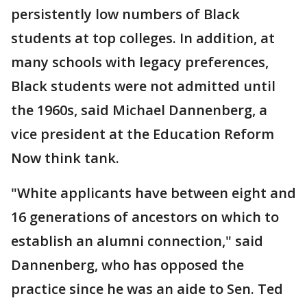
persistently low numbers of Black
students at top colleges. In addition, at
many schools with legacy preferences,
Black students were not admitted until
the 1960s, said Michael Dannenberg, a
vice president at the Education Reform
Now think tank.
"White applicants have between eight and
16 generations of ancestors on which to
establish an alumni connection," said
Dannenberg, who has opposed the
practice since he was an aide to Sen. Ted