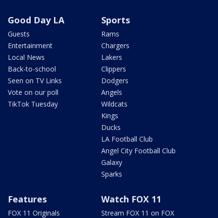
Good Day LA
Sports
Guests
Rams
Entertainment
Chargers
Local News
Lakers
Back-to-school
Clippers
Seen on TV Links
Dodgers
Vote on our poll
Angels
TikTok Tuesday
Wildcats
Kings
Ducks
LA Football Club
Angel City Football Club
Galaxy
Sparks
Features
Watch FOX 11
FOX 11 Originals
Stream FOX 11 on FOX