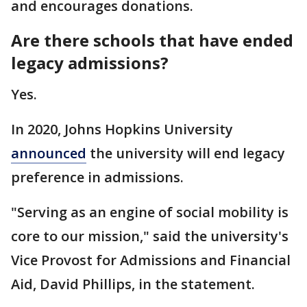
and encourages donations.
Are there schools that have ended
legacy admissions?
Yes.
In 2020, Johns Hopkins University
announced
the university will end legacy
preference in admissions.
"Serving as an engine of social mobility is
core to our mission," said the university's
Vice Provost for Admissions and Financial
Aid, David Phillips, in the statement.