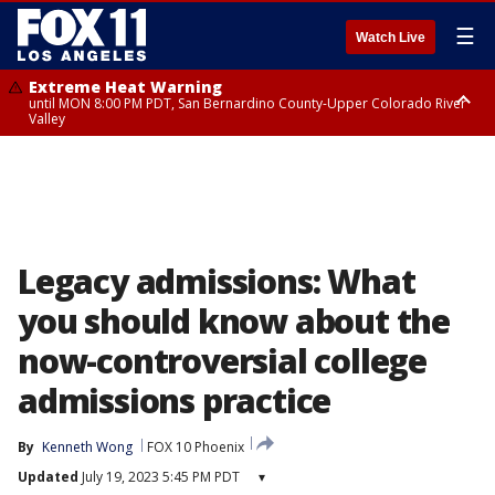
☰
Watch Live
Extreme Heat Warning
until MON 8:00 PM PDT, San Bernardino County-Upper Colorado River
Valley
Extreme Heat Warning
until SUN 8:00 PM PDT, Apple and Lucerne Valleys, Coachella Valley
Legacy admissions: What
you should know about the
now-controversial college
admissions practice
By
Kenneth Wong
FOX 10 Phoenix
Updated
July 19, 2023 5:45 PM PDT
▾