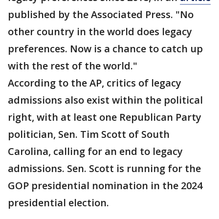
published by the Associated Press. "No
other country in the world does legacy
preferences. Now is a chance to catch up
with the rest of the world."
According to the AP, critics of legacy
admissions also exist within the political
right, with at least one Republican Party
politician, Sen. Tim Scott of South
Carolina, calling for an end to legacy
admissions. Sen. Scott is running for the
GOP presidential nomination in the 2024
presidential election.