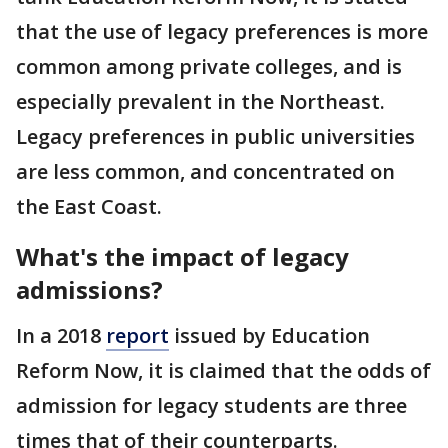
that the use of legacy preferences is more
common among private colleges, and is
especially prevalent in the Northeast.
Legacy preferences in public universities
are less common, and concentrated on
the East Coast.
What's the impact of legacy
admissions?
In a 2018
report
issued by Education
Reform Now, it is claimed that the odds of
admission for legacy students are three
times that of their counterparts.