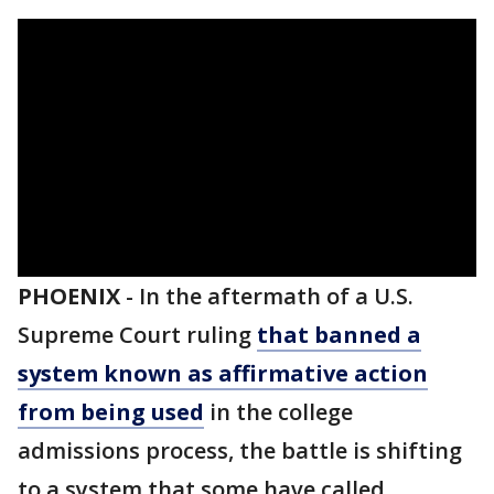
PHOENIX
-
In the aftermath of a U.S.
Supreme Court ruling
that banned a
system known as affirmative action
from being used
in the college
admissions process, the battle is shifting
to a system that some have called