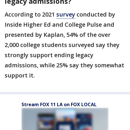
legacy admissions?
According to 2021
survey
conducted by
Inside Higher Ed and College Pulse and
presented by Kaplan, 54% of the over
2,000 college students surveyed say they
strongly support ending legacy
admissions, while 25% say they somewhat
support it.
Stream FOX 11 LA on FOX LOCAL