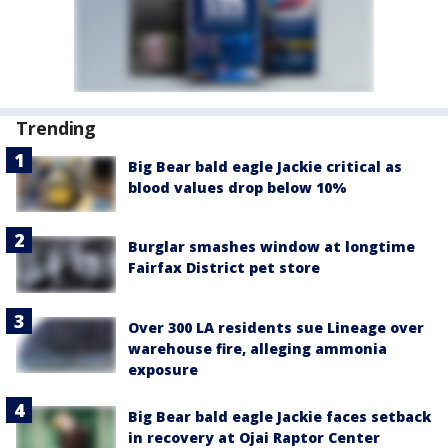
Trending
Big Bear bald eagle Jackie critical as
blood values drop below 10%
Burglar smashes window at longtime
Fairfax District pet store
Over 300 LA residents sue Lineage over
warehouse fire, alleging ammonia
exposure
Big Bear bald eagle Jackie faces setback
in recovery at Ojai Raptor Center