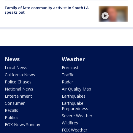
Family of late community activist in South LA
speaks out
News
Weather
Local News
Forecast
California News
Traffic
Police Chases
Radar
National News
Air Quality Map
Entertainment
Earthquakes
Consumer
Earthquake
Preparedness
Recalls
Severe Weather
Politics
Wildfires
FOX News Sunday
FOX Weather