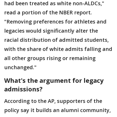
had been treated as white non-ALDCs,"
read a portion of the NBER report.
"Removing preferences for athletes and
legacies would significantly alter the
racial distribution of admitted students,
with the share of white admits falling and
all other groups rising or remaining
unchanged."
What's the argument for legacy
admissions?
According to the AP, supporters of the
policy say it builds an alumni community,