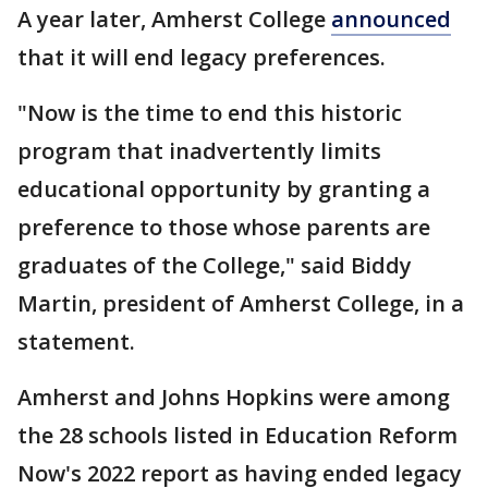
A year later, Amherst College
announced
that it will end legacy preferences.
"Now is the time to end this historic
program that inadvertently limits
educational opportunity by granting a
preference to those whose parents are
graduates of the College," said Biddy
Martin, president of Amherst College, in a
statement.
Amherst and Johns Hopkins were among
the 28 schools listed in Education Reform
Now's 2022 report as having ended legacy