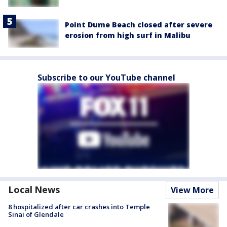
Point Dume Beach closed after severe
erosion from high surf in Malibu
Subscribe to our YouTube channel
Local News
View More
8 hospitalized after car crashes into Temple
Sinai of Glendale