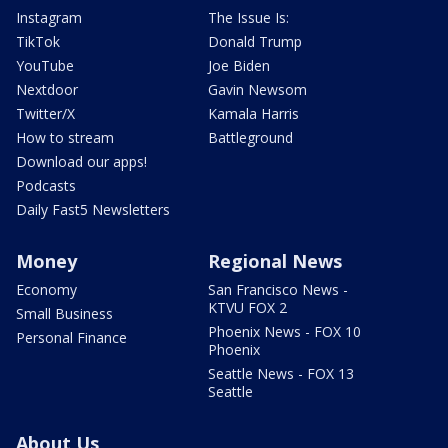
Instagram
The Issue Is:
TikTok
Donald Trump
YouTube
Joe Biden
Nextdoor
Gavin Newsom
Twitter/X
Kamala Harris
How to stream
Battleground
Download our apps!
Podcasts
Daily Fast5 Newsletters
Money
Regional News
Economy
San Francisco News -
KTVU FOX 2
Small Business
Phoenix News - FOX 10
Personal Finance
Phoenix
Seattle News - FOX 13
Seattle
About Us