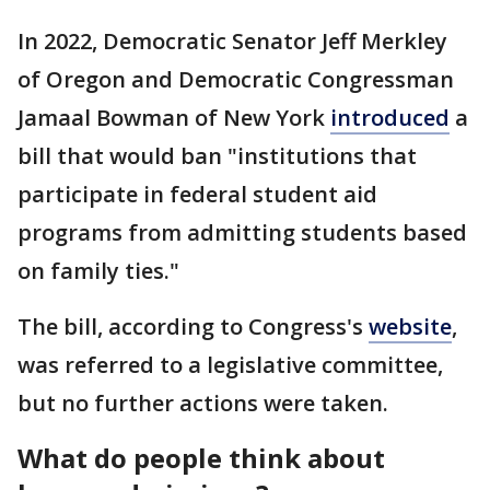
In 2022, Democratic Senator Jeff Merkley
of Oregon and Democratic Congressman
Jamaal Bowman of New York
introduced
a
bill that would ban "institutions that
participate in federal student aid
programs from admitting students based
on family ties."
The bill, according to Congress's
website
,
was referred to a legislative committee,
but no further actions were taken.
What do people think about