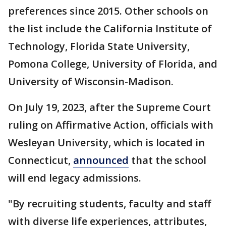
preferences since 2015. Other schools on
the list include the California Institute of
Technology, Florida State University,
Pomona College, University of Florida, and
University of Wisconsin-Madison.
On July 19, 2023, after the Supreme Court
ruling on Affirmative Action, officials with
Wesleyan University, which is located in
Connecticut,
announced
that the school
will end legacy admissions.
"By recruiting students, faculty and staff
with diverse life experiences, attributes,