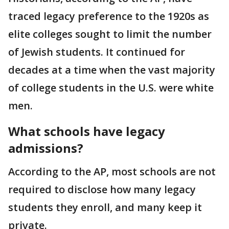
traced legacy preference to the 1920s as
elite colleges sought to limit the number
of Jewish students. It continued for
decades at a time when the vast majority
of college students in the U.S. were white
men.
What schools have legacy
admissions?
According to the AP, most schools are not
required to disclose how many legacy
students they enroll, and many keep it
private.