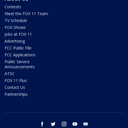
Contests
Meet the FOX 11 Team
TV Schedule
FOX Shows
Jobs at FOX 11
Advertising
FCC Public File
FCC Applications
Public Service
Announcements
ATSC
FOX 11 Plus
Contact Us
Partnerships
facebook
twitter
instagram
youtube
email