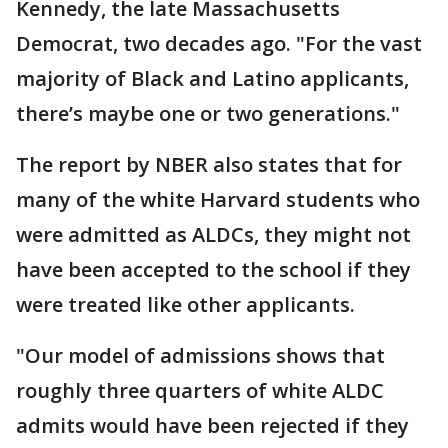
Kennedy, the late Massachusetts
Democrat, two decades ago. "For the vast
majority of Black and Latino applicants,
there’s maybe one or two generations."
The report by NBER also states that for
many of the white Harvard students who
were admitted as ALDCs, they might not
have been accepted to the school if they
were treated like other applicants.
"Our model of admissions shows that
roughly three quarters of white ALDC
admits would have been rejected if they