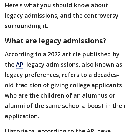
Here's what you should know about
legacy admissions, and the controversy
surrounding it.
What are legacy admissions?
According to a 2022 article published by
the
AP
, legacy admissions, also known as
legacy preferences, refers to a decades-
old tradition of giving college applicants
who are the children of an alumnus or
alumni of the same school a boost in their
application.
Historians, according to the AP, have