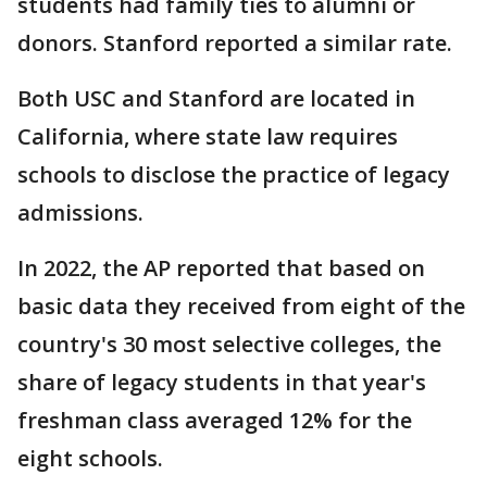
students had family ties to alumni or
donors. Stanford reported a similar rate.
Both USC and Stanford are located in
California, where state law requires
schools to disclose the practice of legacy
admissions.
In 2022, the AP reported that based on
basic data they received from eight of the
country's 30 most selective colleges, the
share of legacy students in that year's
freshman class averaged 12% for the
eight schools.