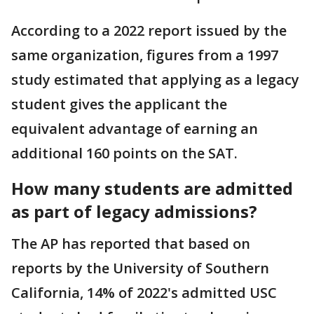
According to a 2022 report issued by the
same organization, figures from a 1997
study estimated that applying as a legacy
student gives the applicant the
equivalent advantage of earning an
additional 160 points on the SAT.
How many students are admitted
as part of legacy admissions?
The AP has reported that based on
reports by the University of Southern
California, 14% of 2022's admitted USC