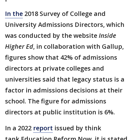
In the
2018 Survey of College and
University Admissions Directors, which
was conducted by the website
Inside
Higher Ed
, in collaboration with Gallup,
figures show that 42% of admissions
directors at private colleges and
universities said that legacy status is a
factor in admissions decisions at their
school. The figure for admissions
directors at public institution is 6%.
In a 2022
report
issued by think
tank Education Reform Now, it is stated