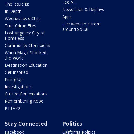
LOCAL
The Issue Is:
Newscasts & Replays
In Depth
Apps
Wednesday's Child
Live webcams from
True Crime Files
around SoCal
Lost Angeles: City of
Homeless
Community Champions
When Magic Shocked
the World
Destination Education
Get Inspired
Rising Up
Investigations
Culture Conversations
Remembering Kobe
KTTV70
Stay Connected
Politics
Facebook
California Politics