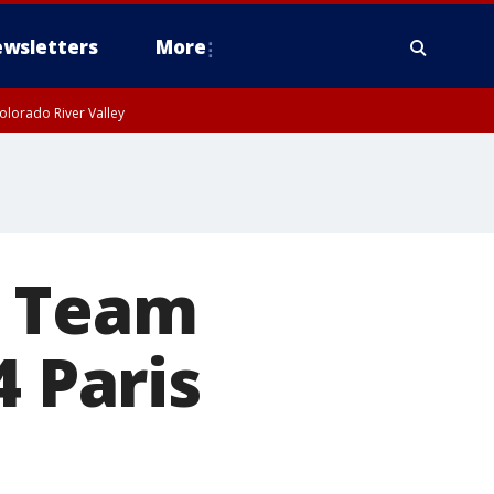
wsletters
More
olorado River Valley
s Team
4 Paris