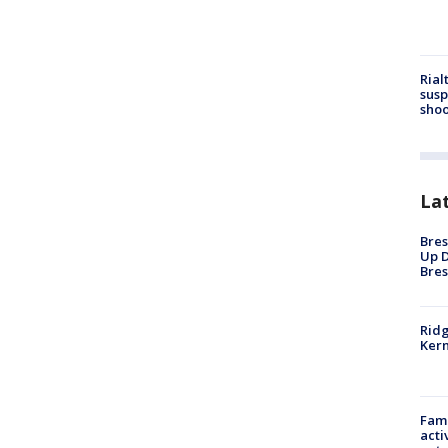
Rial
susp
shoo
La
Bres
Up D
Bres
Ridg
Kern
Fami
acti