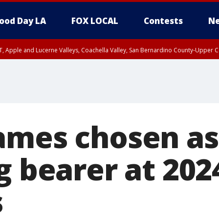
ood Day LA
FOX LOCAL
Contests
Ne
T, Apple and Lucerne Valleys, Coachella Valley, San Bernardino County-Upper C
ames chosen a
g bearer at 202
s