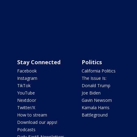
Stay Connected
Politics
Facebook
California Politics
Instagram
The Issue Is:
TikTok
Donald Trump
YouTube
Joe Biden
Nextdoor
Gavin Newsom
Twitter/X
Kamala Harris
How to stream
Battleground
Download our apps!
Podcasts
Daily Fast5 Newsletters