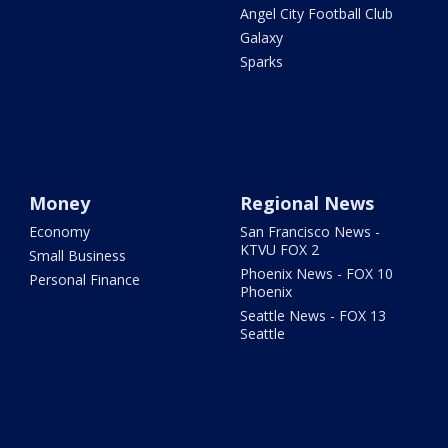
Angel City Football Club
Galaxy
Sparks
Money
Regional News
Economy
San Francisco News -
KTVU FOX 2
Small Business
Phoenix News - FOX 10
Personal Finance
Phoenix
Seattle News - FOX 13
Seattle