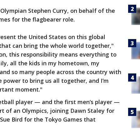
 Olympian Stephen Curry, on behalf of the
es for the flagbearer role.
present the United States on this global
that can bring the whole world together,"
on, this responsibility means everything to
ily, all the kids in my hometown, my
and so many people across the country with
e power to bring us all together, and I’m
ortant moment."
tball player — and the first men’s player —
tart of an Olympics, joining Dawn Staley for
Sue Bird for the Tokyo Games that