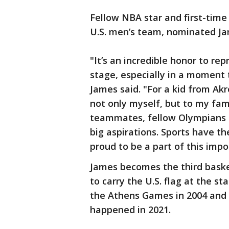
Fellow NBA star and first-time
U.S. men’s team, nominated Jam
"It’s an incredible honor to re
stage, especially in a moment 
James said. "For a kid from Akr
not only myself, but to my fam
teammates, fellow Olympians 
big aspirations. Sports have th
proud to be a part of this imp
James becomes the third baske
to carry the U.S. flag at the s
the Athens Games in 2004 and 
happened in 2021.