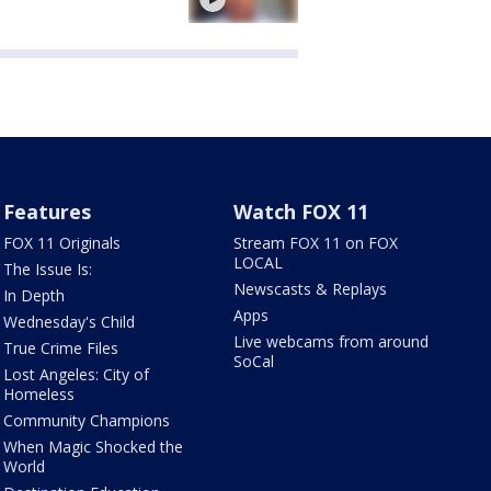
Features
Watch FOX 11
FOX 11 Originals
Stream FOX 11 on FOX
LOCAL
The Issue Is:
Newscasts & Replays
In Depth
Apps
Wednesday's Child
Live webcams from around
True Crime Files
SoCal
Lost Angeles: City of
Homeless
Community Champions
When Magic Shocked the
World