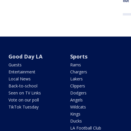
out
Good Day LA
Sports
Guests
Rams
Entertainment
Chargers
Local News
Lakers
Back-to-school
Clippers
Seen on TV Links
Dodgers
Vote on our poll
Angels
TikTok Tuesday
Wildcats
Kings
Ducks
LA Football Club