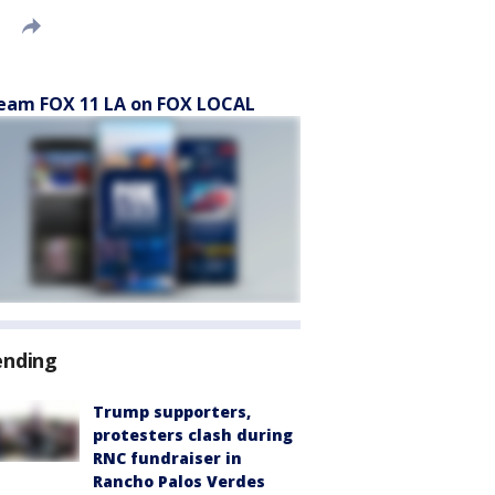
eam FOX 11 LA on FOX LOCAL
ending
Trump supporters,
protesters clash during
RNC fundraiser in
Rancho Palos Verdes