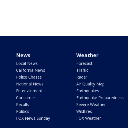
News
Weather
Local News
Forecast
California News
Traffic
Police Chases
Radar
National News
Air Quality Map
Entertainment
Earthquakes
Consumer
Earthquake Preparedness
Recalls
Severe Weather
Politics
Wildfires
FOX News Sunday
FOX Weather