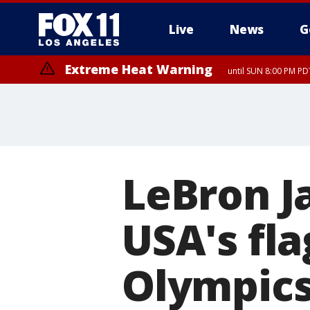
Live
News
G
Extreme Heat Warning
until SUN 8:00 PM PD
LeBron J
USA's fla
Olympic