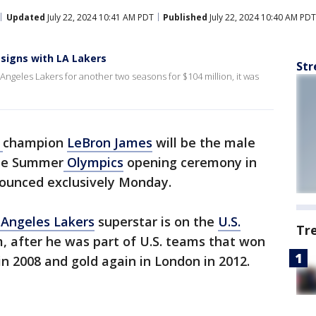
Updated
July 22, 2024 10:41 AM PDT
Published
July 22, 2024 10:40 AM PDT
signs with LA Lakers
Str
Angeles Lakers for another two seasons for $104 million, it was
A
champion
LeBron James
will be the male
the Summer
Olympics
opening ceremony in
ounced exclusively Monday.
 Angeles Lakers
superstar is on the
U.S.
Tr
, after he was part of U.S. teams that won
 in 2008 and gold again in London in 2012.