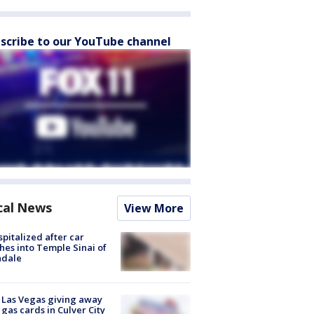
scribe to our YouTube channel
cal News
View More
spitalized after car
hes into Temple Sinai of
ndale
t Las Vegas giving away
 gas cards in Culver City