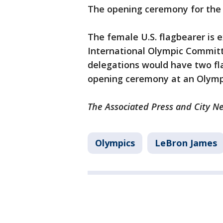
The opening ceremony for the 
The female U.S. flagbearer is 
International Olympic Committ
delegations would have two f
opening ceremony at an Olympi
The Associated Press and City Ne
Olympics
LeBron James