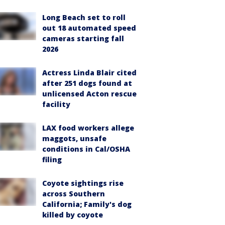
Long Beach set to roll
out 18 automated speed
cameras starting fall
2026
Actress Linda Blair cited
after 251 dogs found at
unlicensed Acton rescue
facility
LAX food workers allege
maggots, unsafe
conditions in Cal/OSHA
filing
Coyote sightings rise
across Southern
California; Family's dog
killed by coyote