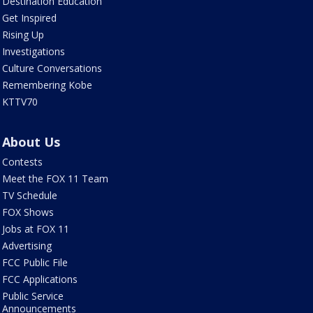
Destination Education
Get Inspired
Rising Up
Investigations
Culture Conversations
Remembering Kobe
KTTV70
About Us
Contests
Meet the FOX 11 Team
TV Schedule
FOX Shows
Jobs at FOX 11
Advertising
FCC Public File
FCC Applications
Public Service
Announcements