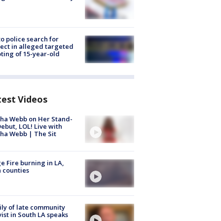
to police search for
ect in alleged targeted
ting of 15-year-old
test Videos
ha Webb on Her Stand-
ebut, LOL! Live with
ha Webb | The Sit
e Fire burning in LA,
 counties
ly of late community
vist in South LA speaks