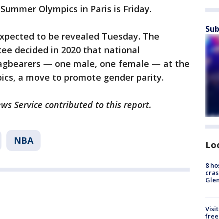
Summer Olympics in Paris is Friday.
Sub
expected to be revealed Tuesday. The
ee decided in 2020 that national
lagbearers — one male, one female — at the
cs, a move to promote gender parity.
ws Service contributed to this report.
NBA
Lo
8 ho
cras
Gle
Visi
free