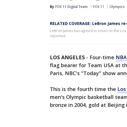
By
FOX 11 Digital Team
FOX 11
Olympics
RELATED COVERAGE: LeBron James re-
LeBron James has agreed to return to the Los 
reported.
LOS ANGELES
-
Four-time
NB
flag bearer for Team USA at 
Paris, NBC's "Today" show ann
This is the fourth time the
Los
men's Olympic basketball team
bronze in 2004, gold at Beijing