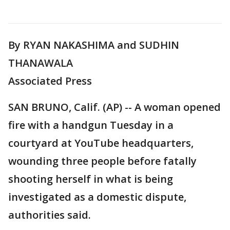
By RYAN NAKASHIMA and SUDHIN
THANAWALA
Associated Press
SAN BRUNO, Calif. (AP) -- A woman opened
fire with a handgun Tuesday in a
courtyard at YouTube headquarters,
wounding three people before fatally
shooting herself in what is being
investigated as a domestic dispute,
authorities said.