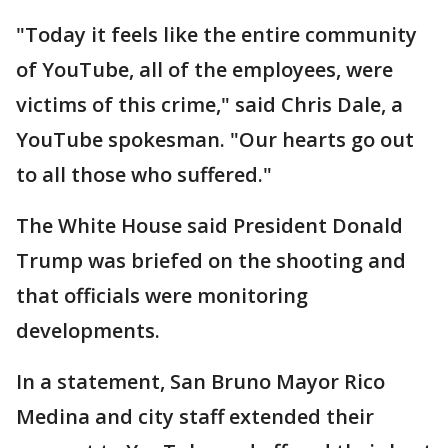
"Today it feels like the entire community
of YouTube, all of the employees, were
victims of this crime," said Chris Dale, a
YouTube spokesman. "Our hearts go out
to all those who suffered."
The White House said President Donald
Trump was briefed on the shooting and
that officials were monitoring
developments.
In a statement, San Bruno Mayor Rico
Medina and city staff extended their