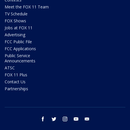
Meet the FOX 11 Team
TV Schedule
FOX Shows
Jobs at FOX 11
Advertising
FCC Public File
FCC Applications
Public Service
Announcements
ATSC
FOX 11 Plus
Contact Us
Partnerships
facebook
twitter
instagram
youtube
email