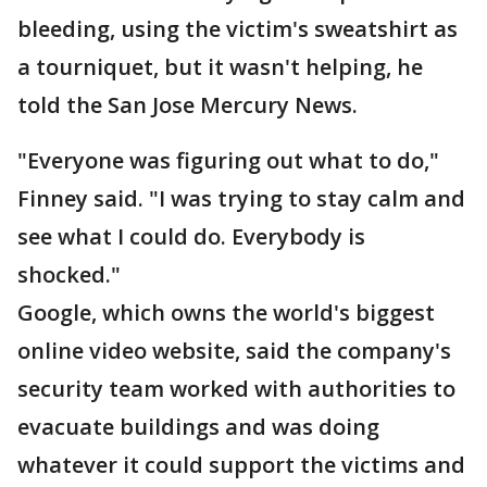
bleeding, using the victim's sweatshirt as
a tourniquet, but it wasn't helping, he
told the San Jose Mercury News.
"Everyone was figuring out what to do,"
Finney said. "I was trying to stay calm and
see what I could do. Everybody is
shocked."
Google, which owns the world's biggest
online video website, said the company's
security team worked with authorities to
evacuate buildings and was doing
whatever it could support the victims and