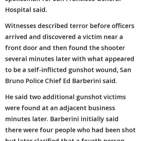
Hospital said.
Witnesses described terror before officers
arrived and discovered a victim near a
front door and then found the shooter
several minutes later with what appeared
to be a self-inflicted gunshot wound, San
Bruno Police Chief Ed Barberini said.
He said two additional gunshot victims
were found at an adjacent business
minutes later. Barberini initially said
there were four people who had been shot
but later clarified that a fourth person