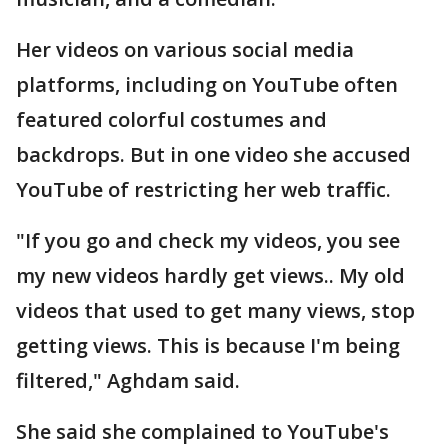
Her videos on various social media
platforms, including on YouTube often
featured colorful costumes and
backdrops. But in one video she accused
YouTube of restricting her web traffic.
"If you go and check my videos, you see
my new videos hardly get views.. My old
videos that used to get many views, stop
getting views. This is because I'm being
filtered," Aghdam said.
She said she complained to YouTube's