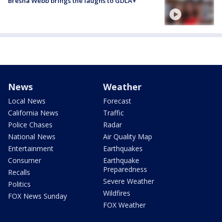
Bresha Webb brings the laughs to GDLA+
News
Weather
Local News
Forecast
California News
Traffic
Police Chases
Radar
National News
Air Quality Map
Entertainment
Earthquakes
Consumer
Earthquake
Preparedness
Recalls
Severe Weather
Politics
Wildfires
FOX News Sunday
FOX Weather