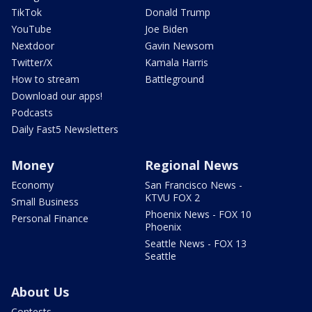
TikTok
Donald Trump
YouTube
Joe Biden
Nextdoor
Gavin Newsom
Twitter/X
Kamala Harris
How to stream
Battleground
Download our apps!
Podcasts
Daily Fast5 Newsletters
Money
Regional News
Economy
San Francisco News -
KTVU FOX 2
Small Business
Phoenix News - FOX 10
Personal Finance
Phoenix
Seattle News - FOX 13
Seattle
About Us
Contests