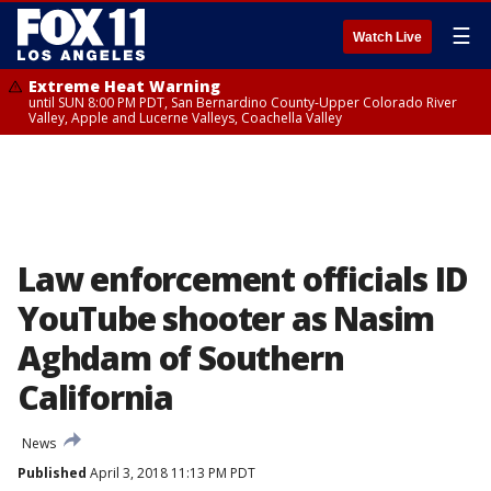
☰
Watch Live
Extreme Heat Warning
until SUN 8:00 PM PDT, San Bernardino County-Upper Colorado River
Valley, Apple and Lucerne Valleys, Coachella Valley
Law enforcement officials ID
YouTube shooter as Nasim
Aghdam of Southern
California
News
Published
April 3, 2018 11:13 PM PDT