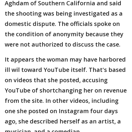
Aghdam of Southern California and said
the shooting was being investigated as a
domestic dispute. The officials spoke on
the condition of anonymity because they
were not authorized to discuss the case.
It appears the woman may have harbored
ill wil toward YouTube itself. That's based
on videos that she posted, accusing
YouTube of shortchanging her on revenue
from the site. In other videos, including
one she posted on Instagram four days
ago, she described herself as an artist, a
musician, and a comedian.