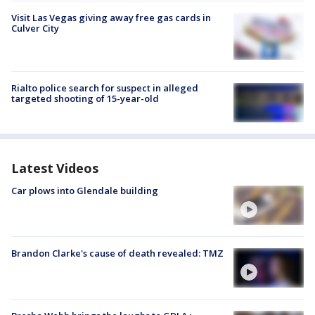
Visit Las Vegas giving away free gas cards in
Culver City
Rialto police search for suspect in alleged
targeted shooting of 15-year-old
Latest Videos
Car plows into Glendale building
Brandon Clarke's cause of death revealed: TMZ