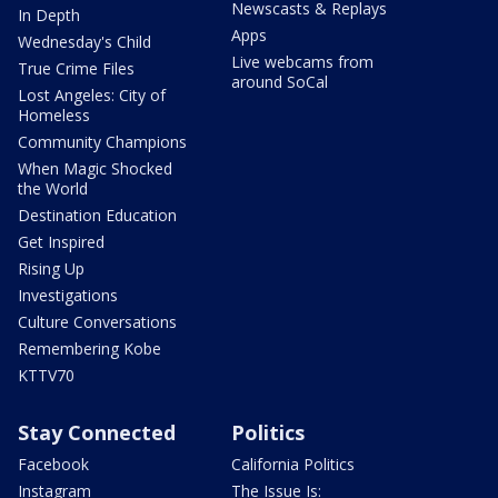
Newscasts & Replays
In Depth
Apps
Wednesday's Child
Live webcams from
True Crime Files
around SoCal
Lost Angeles: City of
Homeless
Community Champions
When Magic Shocked
the World
Destination Education
Get Inspired
Rising Up
Investigations
Culture Conversations
Remembering Kobe
KTTV70
Stay Connected
Politics
Facebook
California Politics
Instagram
The Issue Is: