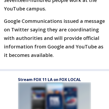
Seventeen-hundred people work at the
YouTube campus.
Google Communications issued a message
on Twitter saying they are coordinating
with authorities and will provide official
information from Google and YouTube as
it becomes available.
Stream FOX 11 LA on FOX LOCAL