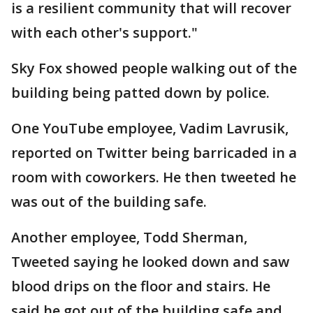
is a resilient community that will recover
with each other's support."
Sky Fox showed people walking out of the
building being patted down by police.
One YouTube employee, Vadim Lavrusik,
reported on Twitter being barricaded in a
room with coworkers. He then tweeted he
was out of the building safe.
Another employee, Todd Sherman,
Tweeted saying he looked down and saw
blood drips on the floor and stairs. He
said he got out of the building safe and