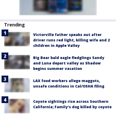
Trending
Victorville father speaks out after
driver runs red light, killing wife and 2
children in Apple Valley
Big Bear bald eagle fledglings Sandy
and Luna depart valley as Shadow
begins summer vacation
LAX food workers allege maggots,
unsafe conditions in Cal/OSHA filing
Coyote sightings rise across Southern
California; Family's dog killed by coyote