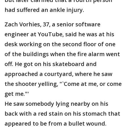
had suffered an ankle injury.
Zach Vorhies, 37, a senior software
engineer at YouTube, said he was at his
desk working on the second floor of one
of the buildings when the fire alarm went
off. He got on his skateboard and
approached a courtyard, where he saw
the shooter yelling, "`Come at me, or come
get me."'
He saw somebody lying nearby on his
back with a red stain on his stomach that
appeared to be from a bullet wound.