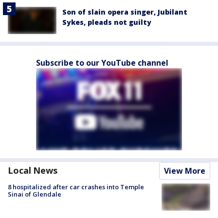
Son of slain opera singer, Jubilant
Sykes, pleads not guilty
Subscribe to our YouTube channel
Local News
View More
8 hospitalized after car crashes into Temple
Sinai of Glendale