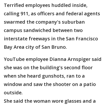
Terrified employees huddled inside,
calling 911, as officers and federal agents
swarmed the company's suburban
campus sandwiched between two
interstate freeways in the San Francisco
Bay Area city of San Bruno.
YouTube employee Dianna Arnspiger said
she was on the building's second floor
when she heard gunshots, ran to a
window and saw the shooter on a patio
outside.
She said the woman wore glasses and a