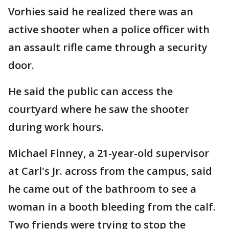
Vorhies said he realized there was an
active shooter when a police officer with
an assault rifle came through a security
door.
He said the public can access the
courtyard where he saw the shooter
during work hours.
Michael Finney, a 21-year-old supervisor
at Carl's Jr. across from the campus, said
he came out of the bathroom to see a
woman in a booth bleeding from the calf.
Two friends were trying to stop the