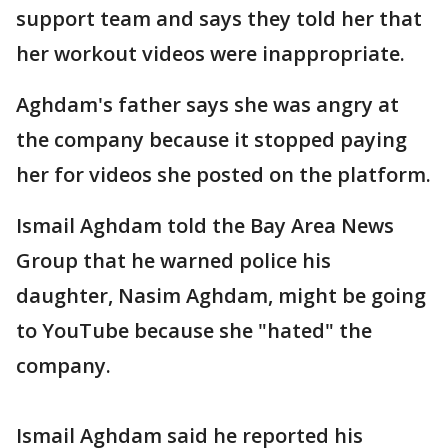
support team and says they told her that
her workout videos were inappropriate.
Aghdam's father says she was angry at
the company because it stopped paying
her for videos she posted on the platform.
Ismail Aghdam told the Bay Area News
Group that he warned police his
daughter, Nasim Aghdam, might be going
to YouTube because she "hated" the
company.
Ismail Aghdam said he reported his