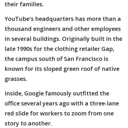
their families.
YouTube's headquarters has more than a
thousand engineers and other employees
in several buildings. Originally built in the
late 1990s for the clothing retailer Gap,
the campus south of San Francisco is
known for its sloped green roof of native
grasses.
Inside, Google famously outfitted the
office several years ago with a three-lane
red slide for workers to zoom from one
story to another.