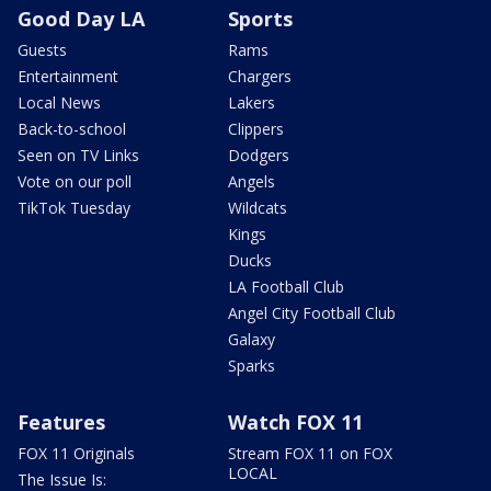
Good Day LA
Sports
Guests
Rams
Entertainment
Chargers
Local News
Lakers
Back-to-school
Clippers
Seen on TV Links
Dodgers
Vote on our poll
Angels
TikTok Tuesday
Wildcats
Kings
Ducks
LA Football Club
Angel City Football Club
Galaxy
Sparks
Features
Watch FOX 11
FOX 11 Originals
Stream FOX 11 on FOX
LOCAL
The Issue Is: