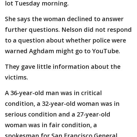
lot Tuesday morning.
She says the woman declined to answer
further questions. Nelson did not respond
to a question about whether police were
warned Aghdam might go to YouTube.
They gave little information about the
victims.
A 36-year-old man was in critical
condition, a 32-year-old woman was in
serious condition and a 27-year-old
woman was in fair condition, a
spokesman for San Francisco General