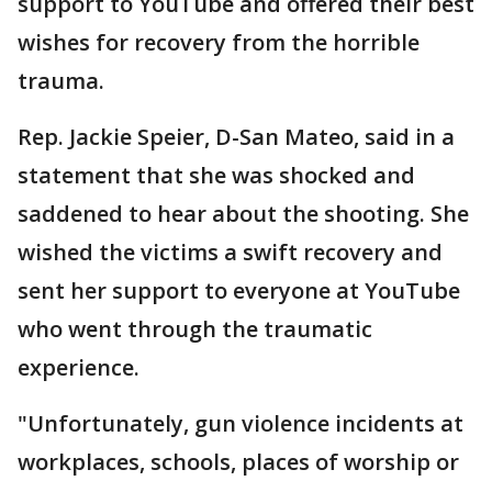
support to YouTube and offered their best
wishes for recovery from the horrible
trauma.
Rep. Jackie Speier, D-San Mateo, said in a
statement that she was shocked and
saddened to hear about the shooting. She
wished the victims a swift recovery and
sent her support to everyone at YouTube
who went through the traumatic
experience.
"Unfortunately, gun violence incidents at
workplaces, schools, places of worship or