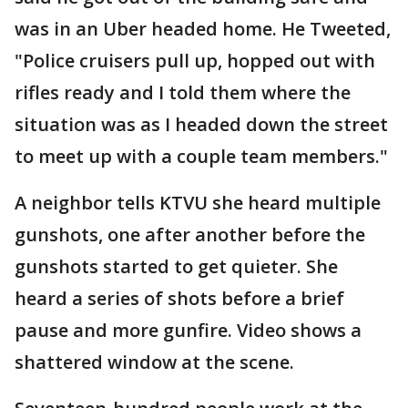
was in an Uber headed home. He Tweeted,
"Police cruisers pull up, hopped out with
rifles ready and I told them where the
situation was as I headed down the street
to meet up with a couple team members."
A neighbor tells KTVU she heard multiple
gunshots, one after another before the
gunshots started to get quieter. She
heard a series of shots before a brief
pause and more gunfire. Video shows a
shattered window at the scene.