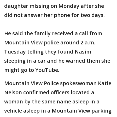
daughter missing on Monday after she
did not answer her phone for two days.
He said the family received a call from
Mountain View police around 2 a.m.
Tuesday telling they found Nasim
sleeping in a car and he warned them she
might go to YouTube.
Mountain View Police spokeswoman Katie
Nelson confirmed officers located a
woman by the same name asleep in a
vehicle asleep in a Mountain View parking