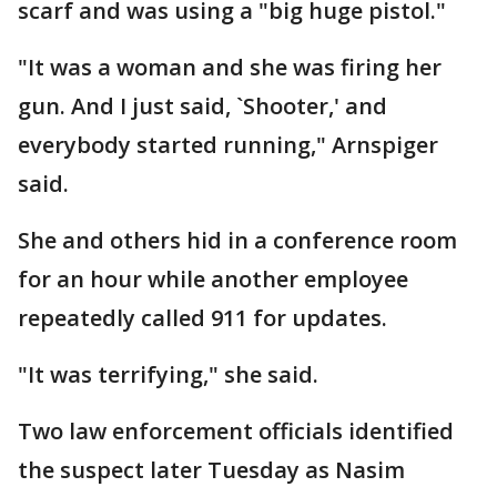
scarf and was using a "big huge pistol."
"It was a woman and she was firing her
gun. And I just said, `Shooter,' and
everybody started running," Arnspiger
said.
She and others hid in a conference room
for an hour while another employee
repeatedly called 911 for updates.
"It was terrifying," she said.
Two law enforcement officials identified
the suspect later Tuesday as Nasim