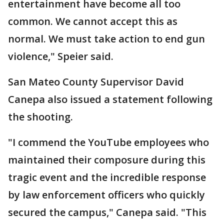
entertainment have become all too
common. We cannot accept this as
normal. We must take action to end gun
violence," Speier said.
San Mateo County Supervisor David
Canepa also issued a statement following
the shooting.
"I commend the YouTube employees who
maintained their composure during this
tragic event and the incredible response
by law enforcement officers who quickly
secured the campus," Canepa said. "This