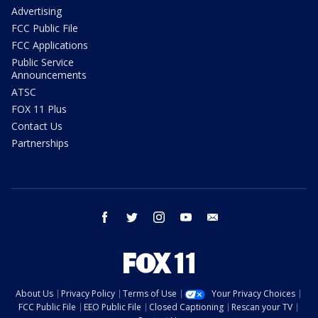
Advertising
FCC Public File
FCC Applications
Public Service
Announcements
ATSC
FOX 11 Plus
Contact Us
Partnerships
facebook
twitter
instagram
youtube
email
About Us
Privacy Policy
Terms of Use
Your Privacy Choices
FCC Public File
EEO Public File
Closed Captioning
Rescan your TV