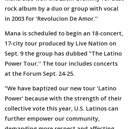
rock album by a duo or group with vocal
in 2003 for 'Revolucion De Amor.''
Mana is scheduled to begin an 18-concert,
17-city tour produced by Live Nation on
Sept. 9 the group has dubbed "The Latino
Power Tour.'' The tour includes concerts
at the Forum Sept. 24-25.
"We have baptized our new tour 'Latino
Power' because with the strength of their
collective vote this year, U.S. Latinos can
further empower our community,
demanding more respect and affecting