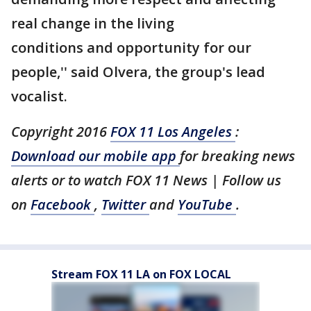
real change in the living
conditions and opportunity for our
people,'' said Olvera, the group's lead
vocalist.
Copyright 2016
FOX 11 Los Angeles
:
Download our mobile app
for breaking news
alerts or to watch FOX 11 News | Follow us
on
Facebook
,
Twitter
and
YouTube
.
Stream FOX 11 LA on FOX LOCAL