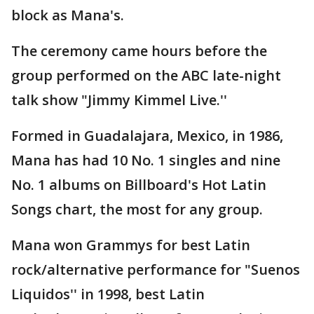
block as Mana's.
The ceremony came hours before the
group performed on the ABC late-night
talk show "Jimmy Kimmel Live.''
Formed in Guadalajara, Mexico, in 1986,
Mana has had 10 No. 1 singles and nine
No. 1 albums on Billboard's Hot Latin
Songs chart, the most for any group.
Mana won Grammys for best Latin
rock/alternative performance for "Suenos
Liquidos'' in 1998, best Latin