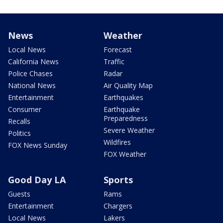
News
Weather
Local News
Forecast
California News
Traffic
Police Chases
Radar
National News
Air Quality Map
Entertainment
Earthquakes
Consumer
Earthquake
Preparedness
Recalls
Severe Weather
Politics
Wildfires
FOX News Sunday
FOX Weather
Good Day LA
Sports
Guests
Rams
Entertainment
Chargers
Local News
Lakers