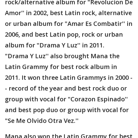
rock/alternative album for "Revolucion De
Amor'' in 2002, best Latin rock, alternative
or urban album for "Amar Es Combatir'' in
2006, and best Latin pop, rock or urban
album for "Drama Y Luz'' in 2011.
"Drama Y Luz'' also brought Mana the
Latin Grammy for best rock album in
2011. It won three Latin Grammys in 2000 -
- record of the year and best rock duo or
group with vocal for "Corazon Espinado''
and best pop duo or group with vocal for
"Se Me Olvido Otra Vez.''
Mana also won the Latin Grammy for best