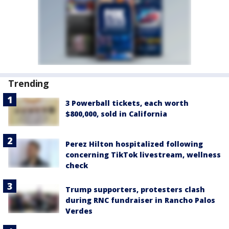
Trending
3 Powerball tickets, each worth
$800,000, sold in California
Perez Hilton hospitalized following
concerning TikTok livestream, wellness
check
Trump supporters, protesters clash
during RNC fundraiser in Rancho Palos
Verdes