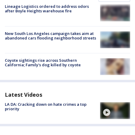
Lineage Logistics ordered to address odors
after Boyle Heights warehouse fire
New South Los Angeles campaign takes aim at
abandoned cars flooding neighborhood streets
Coyote sightings rise across Southern
California; Family's dog killed by coyote
Latest Videos
LA DA: Cracking down on hate crimes a top
priority