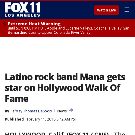
☰
Watch Live
Extreme Heat Warning
until SUN 8:00 PM PDT, Apple and Lucerne Valleys, Coachella Valley, San
Bernardino County-Upper Colorado River Valley
Latino rock band Mana gets
star on Hollywood Walk Of
Fame
By
Jeffrey Thomas DeSocio
News
Published
February 11, 2016 8:42 AM PST
HOLLYWOOD, Calif. (FOX 11 / CNS)
-
The