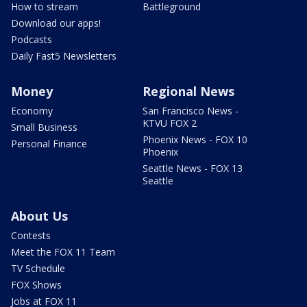
How to stream
Battleground
Download our apps!
Podcasts
Daily Fast5 Newsletters
Money
Regional News
Economy
San Francisco News -
KTVU FOX 2
Small Business
Phoenix News - FOX 10
Personal Finance
Phoenix
Seattle News - FOX 13
Seattle
About Us
Contests
Meet the FOX 11 Team
TV Schedule
FOX Shows
Jobs at FOX 11