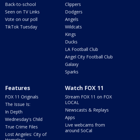
Back-to-school
Clippers
Seen on TV Links
Dodgers
Vote on our poll
Angels
TikTok Tuesday
Wildcats
Kings
Ducks
LA Football Club
Angel City Football Club
Galaxy
Sparks
Features
Watch FOX 11
FOX 11 Originals
Stream FOX 11 on FOX
LOCAL
The Issue Is:
Newscasts & Replays
In Depth
Apps
Wednesday's Child
Live webcams from
True Crime Files
around SoCal
Lost Angeles: City of
Homeless