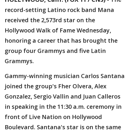
record-setting Latino rock band Mana
received the 2,573rd star on the
Hollywood Walk of Fame Wednesday,
honoring a career that has brought the
group four Grammys and five Latin
Grammys.
Gammy-winning musician Carlos Santana
joined the group's Fher Olvera, Alex
Gonzalez, Sergio Vallin and Juan Calleros
in speaking in the 11:30 a.m. ceremony in
front of Live Nation on Hollywood
Boulevard. Santana's star is on the same