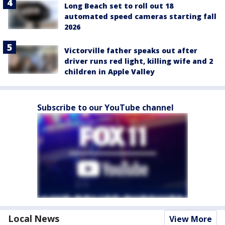
Long Beach set to roll out 18
automated speed cameras starting fall
2026
Victorville father speaks out after
driver runs red light, killing wife and 2
children in Apple Valley
Subscribe to our YouTube channel
Local News
View More