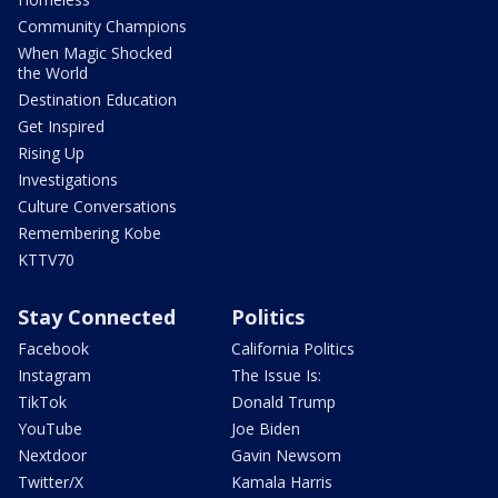
Community Champions
When Magic Shocked
the World
Destination Education
Get Inspired
Rising Up
Investigations
Culture Conversations
Remembering Kobe
KTTV70
Stay Connected
Politics
Facebook
California Politics
Instagram
The Issue Is:
TikTok
Donald Trump
YouTube
Joe Biden
Nextdoor
Gavin Newsom
Twitter/X
Kamala Harris