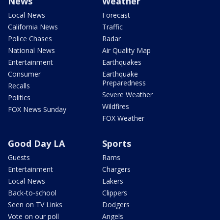
News
Weather
Local News
Forecast
California News
Traffic
Police Chases
Radar
National News
Air Quality Map
Entertainment
Earthquakes
Consumer
Earthquake
Preparedness
Recalls
Severe Weather
Politics
Wildfires
FOX News Sunday
FOX Weather
Good Day LA
Sports
Guests
Rams
Entertainment
Chargers
Local News
Lakers
Back-to-school
Clippers
Seen on TV Links
Dodgers
Vote on our poll
Angels