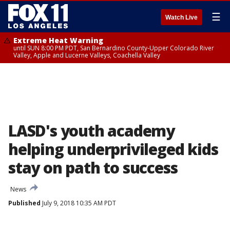
☰
Watch Live
Extreme Heat Warning
until SUN 8:00 PM PDT, San Bernardino County-Upper Colorado River
Valley, Apple and Lucerne Valleys, Coachella Valley
LASD's youth academy
helping underprivileged kids
stay on path to success
News
Published
July 9, 2018 10:35 AM PDT