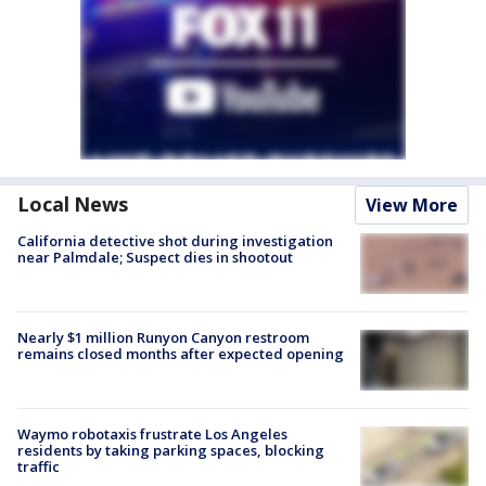
Local News
View More
California detective shot during investigation
near Palmdale; Suspect dies in shootout
Nearly $1 million Runyon Canyon restroom
remains closed months after expected opening
Waymo robotaxis frustrate Los Angeles
residents by taking parking spaces, blocking
traffic