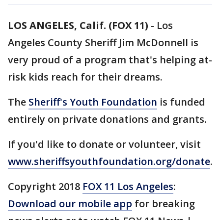
LOS ANGELES, Calif. (FOX 11)
-
Los
Angeles County Sheriff Jim McDonnell is
very proud of a program that's helping at-
risk kids reach for their dreams.
The
Sheriff's Youth Foundation
is funded
entirely on private donations and grants.
If you'd like to donate or volunteer, visit
www.sheriffsyouthfoundation.org/donate
.
Copyright 2018
FOX 11 Los Angeles
:
Download our mobile app
for breaking