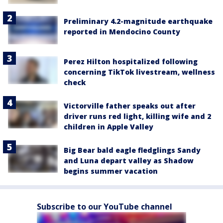
Preliminary 4.2-magnitude earthquake
reported in Mendocino County
Perez Hilton hospitalized following
concerning TikTok livestream, wellness
check
Victorville father speaks out after
driver runs red light, killing wife and 2
children in Apple Valley
Big Bear bald eagle fledglings Sandy
and Luna depart valley as Shadow
begins summer vacation
Subscribe to our YouTube channel