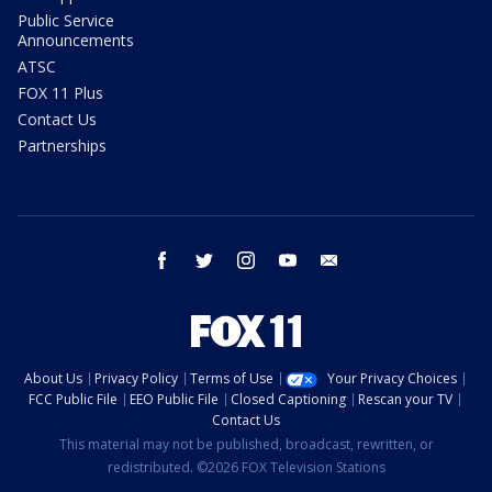
Public Service
Announcements
ATSC
FOX 11 Plus
Contact Us
Partnerships
facebook
twitter
instagram
youtube
email
About Us
Privacy Policy
Terms of Use
Your Privacy Choices
FCC Public File
EEO Public File
Closed Captioning
Rescan your TV
Contact Us
This material may not be published, broadcast, rewritten, or
redistributed. ©2026 FOX Television Stations