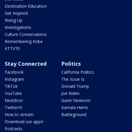
Destination Education
Get Inspired
Rising Up
Investigations
Culture Conversations
Remembering Kobe
KTTV70
Stay Connected
Politics
Facebook
California Politics
Instagram
The Issue Is:
TikTok
Donald Trump
YouTube
Joe Biden
Nextdoor
Gavin Newsom
Twitter/X
Kamala Harris
How to stream
Battleground
Download our apps!
Podcasts