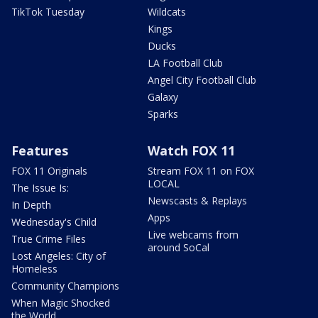
TikTok Tuesday
Wildcats
Kings
Ducks
LA Football Club
Angel City Football Club
Galaxy
Sparks
Features
Watch FOX 11
FOX 11 Originals
Stream FOX 11 on FOX
LOCAL
The Issue Is:
Newscasts & Replays
In Depth
Apps
Wednesday's Child
Live webcams from
True Crime Files
around SoCal
Lost Angeles: City of
Homeless
Community Champions
When Magic Shocked
the World