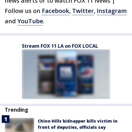
news alerts or to watch FOX 11 News |
Follow us on
Facebook
,
Twitter
,
Instagram
and
YouTube
.
Stream FOX 11 LA on FOX LOCAL
Trending
Chino Hills kidnapper kills victim in
front of deputies, officials say