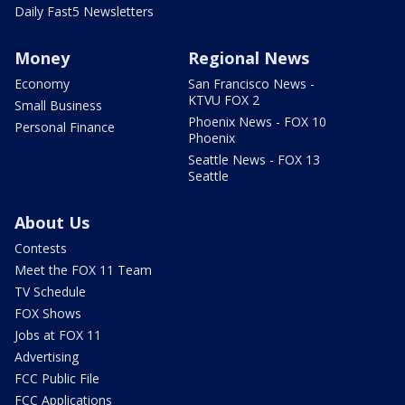
Daily Fast5 Newsletters
Money
Regional News
Economy
San Francisco News -
KTVU FOX 2
Small Business
Phoenix News - FOX 10
Personal Finance
Phoenix
Seattle News - FOX 13
Seattle
About Us
Contests
Meet the FOX 11 Team
TV Schedule
FOX Shows
Jobs at FOX 11
Advertising
FCC Public File
FCC Applications