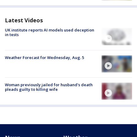
Latest Videos
UK institute reports AI models used deception
in tests
Weather Forecast for Wednesday, Aug. 5
Woman previously jailed for husband's death
pleads guilty to killing wife