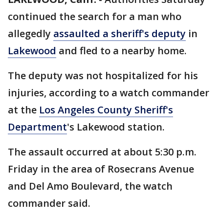
continued the search for a man who
allegedly
assaulted a sheriff's deputy
in
Lakewood
and fled to a nearby home.
The deputy was not hospitalized for his
injuries, according to a watch commander
at the
Los Angeles County Sheriff's
Department
's Lakewood station.
The assault occurred at about 5:30 p.m.
Friday in the area of Rosecrans Avenue
and Del Amo Boulevard, the watch
commander said.