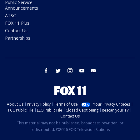
Public Service
Announcements
ATSC
FOX 11 Plus
Contact Us
Partnerships
facebook
twitter
instagram
youtube
email
About Us
Privacy Policy
Terms of Use
Your Privacy Choices
FCC Public File
EEO Public File
Closed Captioning
Rescan your TV
Contact Us
This material may not be published, broadcast, rewritten, or
redistributed. ©2026 FOX Television Stations