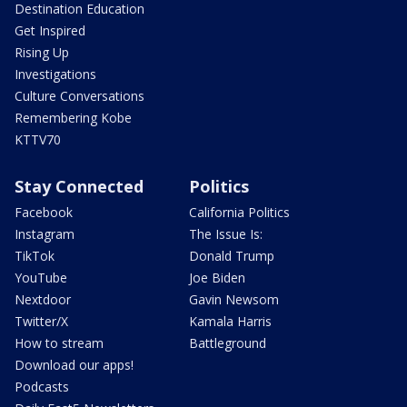
Destination Education
Get Inspired
Rising Up
Investigations
Culture Conversations
Remembering Kobe
KTTV70
Stay Connected
Politics
Facebook
California Politics
Instagram
The Issue Is:
TikTok
Donald Trump
YouTube
Joe Biden
Nextdoor
Gavin Newsom
Twitter/X
Kamala Harris
How to stream
Battleground
Download our apps!
Podcasts