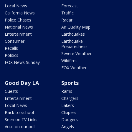
Local News
Forecast
California News
Traffic
Police Chases
Radar
National News
Air Quality Map
Entertainment
Earthquakes
Consumer
Earthquake
Preparedness
Recalls
Severe Weather
Politics
Wildfires
FOX News Sunday
FOX Weather
Good Day LA
Sports
Guests
Rams
Entertainment
Chargers
Local News
Lakers
Back-to-school
Clippers
Seen on TV Links
Dodgers
Vote on our poll
Angels