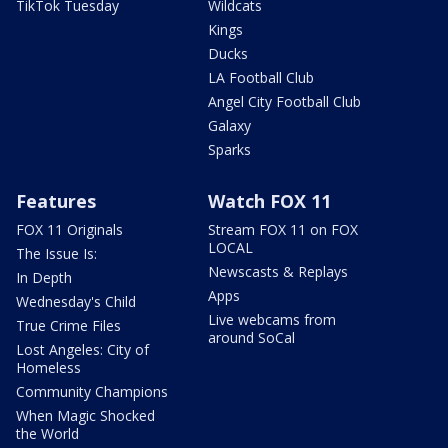
TikTok Tuesday
Wildcats
Kings
Ducks
LA Football Club
Angel City Football Club
Galaxy
Sparks
Features
Watch FOX 11
FOX 11 Originals
Stream FOX 11 on FOX
LOCAL
The Issue Is:
Newscasts & Replays
In Depth
Apps
Wednesday's Child
Live webcams from
True Crime Files
around SoCal
Lost Angeles: City of
Homeless
Community Champions
When Magic Shocked
the World