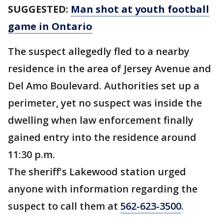
SUGGESTED:
Man shot at youth football
game in Ontario
The suspect allegedly fled to a nearby
residence in the area of Jersey Avenue and
Del Amo Boulevard. Authorities set up a
perimeter, yet no suspect was inside the
dwelling when law enforcement finally
gained entry into the residence around
11:30 p.m.
The sheriff's Lakewood station urged
anyone with information regarding the
suspect to call them at
562-623-3500
.