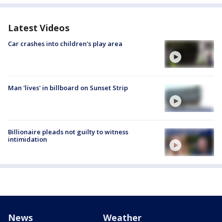
Latest Videos
Car crashes into children's play area
Man 'lives' in billboard on Sunset Strip
Billionaire pleads not guilty to witness
intimidation
News
Weather