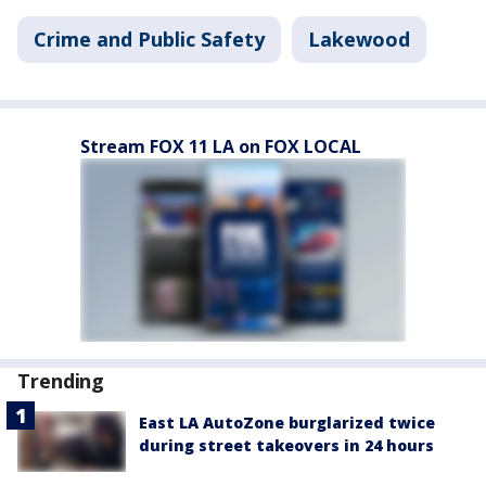
Crime and Public Safety
Lakewood
Stream FOX 11 LA on FOX LOCAL
Trending
East LA AutoZone burglarized twice
during street takeovers in 24 hours