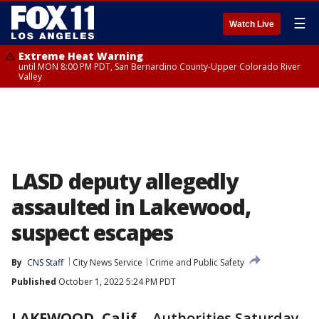
☰
Watch Live
Extreme Heat Warning
until MON 8:00 PM PDT, San Bernardino County-Upper Colorado River
Valley
LASD deputy allegedly
assaulted in Lakewood,
suspect escapes
By
CNS Staff
City News Service
Crime and Public Safety
Published
October 1, 2022 5:24 PM PDT
LAKEWOOD, Calif.
-
Authorities Saturday