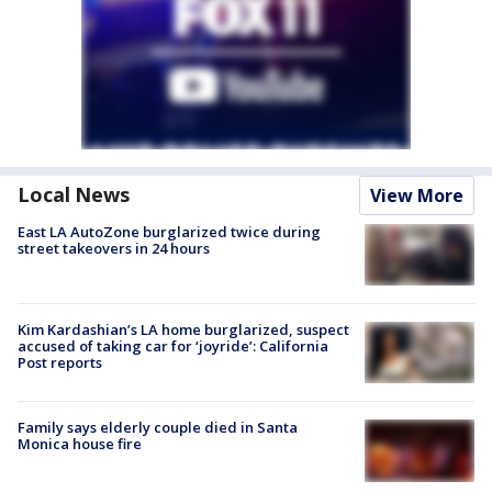
Local News
View More
East LA AutoZone burglarized twice during
street takeovers in 24 hours
Kim Kardashian’s LA home burglarized, suspect
accused of taking car for ‘joyride’: California
Post reports
Family says elderly couple died in Santa
Monica house fire