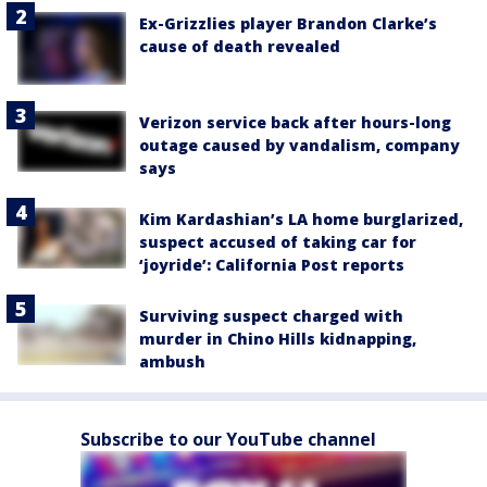
Ex-Grizzlies player Brandon Clarke’s
cause of death revealed
Verizon service back after hours-long
outage caused by vandalism, company
says
Kim Kardashian’s LA home burglarized,
suspect accused of taking car for
‘joyride’: California Post reports
Surviving suspect charged with
murder in Chino Hills kidnapping,
ambush
Subscribe to our YouTube channel