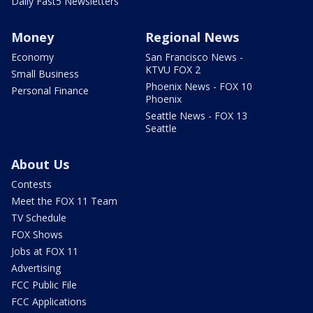
Daily Fast5 Newsletters
Money
Regional News
Economy
San Francisco News -
KTVU FOX 2
Small Business
Phoenix News - FOX 10
Personal Finance
Phoenix
Seattle News - FOX 13
Seattle
About Us
Contests
Meet the FOX 11 Team
TV Schedule
FOX Shows
Jobs at FOX 11
Advertising
FCC Public File
FCC Applications