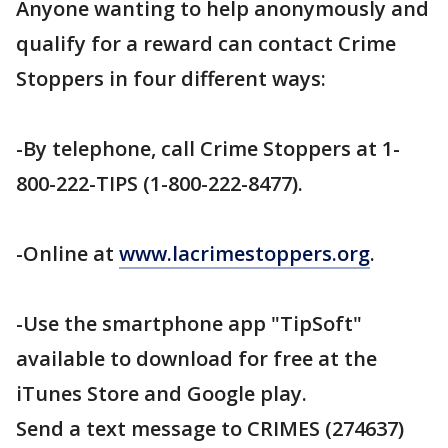
Anyone wanting to help anonymously and
qualify for a reward can contact Crime
Stoppers in four different ways:
-By telephone, call Crime Stoppers at 1-
800-222-TIPS (1-800-222-8477).
-Online at
www.lacrimestoppers.org
.
-Use the smartphone app "TipSoft"
available to download for free at the
iTunes Store and Google play.
Send a text message to CRIMES (274637)