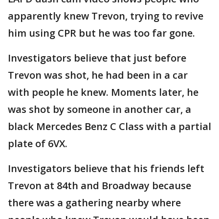
apparently knew Trevon, trying to revive
him using CPR but he was too far gone.
Investigators believe that just before
Trevon was shot, he had been in a car
with people he knew. Moments later, he
was shot by someone in another car, a
black Mercedes Benz C Class with a partial
plate of 6VX.
Investigators believe that his friends left
Trevon at 84th and Broadway because
there was a gathering nearby where