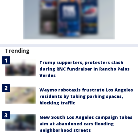
Trending
Trump supporters, protesters clash
during RNC fundraiser in Rancho Palos
Verdes
Waymo robotaxis frustrate Los Angeles
residents by taking parking spaces,
blocking traffic
New South Los Angeles campaign takes
aim at abandoned cars flooding
neighborhood streets