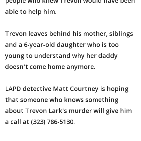
people who knew Trevon would have been
able to help him.
Trevon leaves behind his mother, siblings
and a 6-year-old daughter who is too
young to understand why her daddy
doesn't come home anymore.
LAPD detective Matt Courtney is hoping
that someone who knows something
about Trevon Lark's murder will give him
a call at (323) 786-5130.