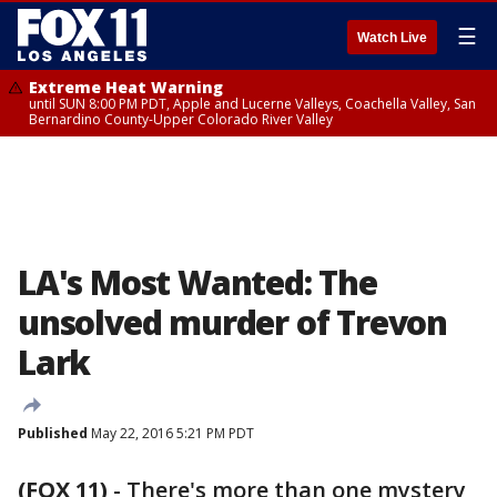
☰
Watch Live
Extreme Heat Warning
until SUN 8:00 PM PDT, Apple and Lucerne Valleys, Coachella Valley, San
Bernardino County-Upper Colorado River Valley
LA's Most Wanted: The
unsolved murder of Trevon
Lark
Published
May 22, 2016 5:21 PM PDT
(FOX 11)
-
There's more than one mystery