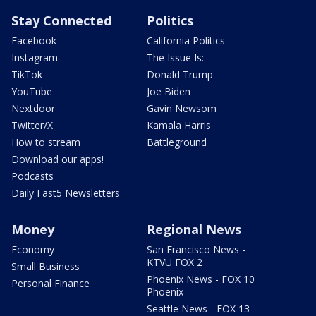
Stay Connected
Politics
Facebook
California Politics
Instagram
The Issue Is:
TikTok
Donald Trump
YouTube
Joe Biden
Nextdoor
Gavin Newsom
Twitter/X
Kamala Harris
How to stream
Battleground
Download our apps!
Podcasts
Daily Fast5 Newsletters
Money
Regional News
Economy
San Francisco News -
KTVU FOX 2
Small Business
Phoenix News - FOX 10
Personal Finance
Phoenix
Seattle News - FOX 13