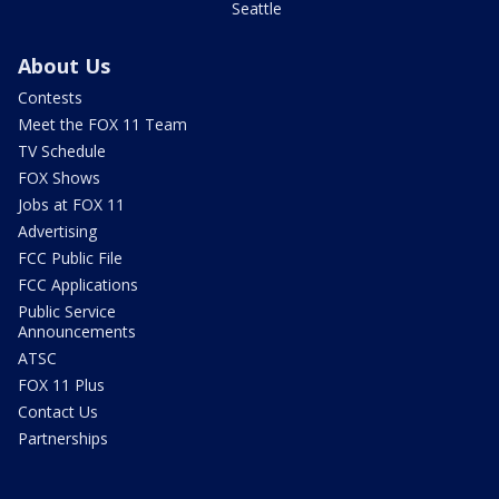
Seattle
About Us
Contests
Meet the FOX 11 Team
TV Schedule
FOX Shows
Jobs at FOX 11
Advertising
FCC Public File
FCC Applications
Public Service
Announcements
ATSC
FOX 11 Plus
Contact Us
Partnerships