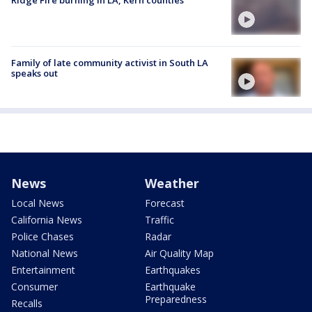
Ridge Fire burning in LA, Kern counties
Family of late community activist in South LA
speaks out
News
Weather
Local News
Forecast
California News
Traffic
Police Chases
Radar
National News
Air Quality Map
Entertainment
Earthquakes
Consumer
Earthquake
Preparedness
Recalls