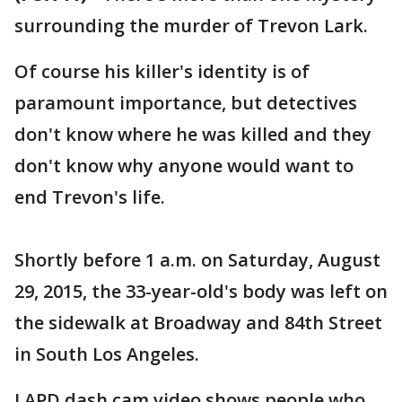
surrounding the murder of Trevon Lark.
Of course his killer's identity is of
paramount importance, but detectives
don't know where he was killed and they
don't know why anyone would want to
end Trevon's life.
Shortly before 1 a.m. on Saturday, August
29, 2015, the 33-year-old's body was left on
the sidewalk at Broadway and 84th Street
in South Los Angeles.
LAPD dash cam video shows people who