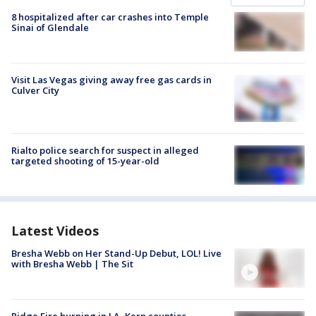
8 hospitalized after car crashes into Temple
Sinai of Glendale
Visit Las Vegas giving away free gas cards in
Culver City
Rialto police search for suspect in alleged
targeted shooting of 15-year-old
Latest Videos
Bresha Webb on Her Stand-Up Debut, LOL! Live
with Bresha Webb | The Sit