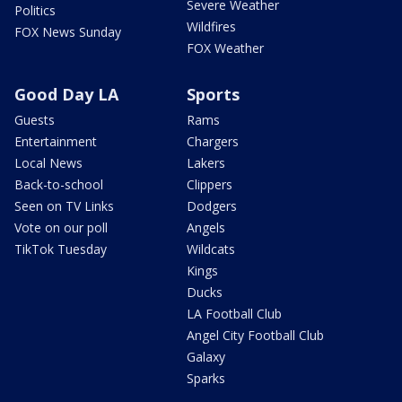
Severe Weather
Politics
Wildfires
FOX News Sunday
FOX Weather
Good Day LA
Sports
Guests
Rams
Entertainment
Chargers
Local News
Lakers
Back-to-school
Clippers
Seen on TV Links
Dodgers
Vote on our poll
Angels
TikTok Tuesday
Wildcats
Kings
Ducks
LA Football Club
Angel City Football Club
Galaxy
Sparks