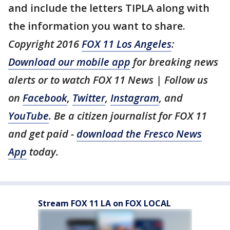
and include the letters TIPLA along with
the information you want to share.
Copyright 2016
FOX 11 Los Angeles
:
Download our mobile app
for breaking news
alerts or to watch FOX 11 News | Follow us
on
Facebook
,
Twitter
,
Instagram
, and
YouTube
. Be a citizen journalist for FOX 11
and get paid -
download the Fresco News
App
today.
Stream FOX 11 LA on FOX LOCAL