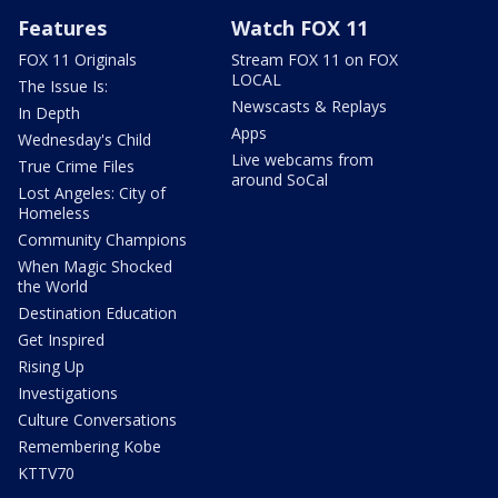
Features
Watch FOX 11
FOX 11 Originals
Stream FOX 11 on FOX
LOCAL
The Issue Is:
Newscasts & Replays
In Depth
Apps
Wednesday's Child
Live webcams from
True Crime Files
around SoCal
Lost Angeles: City of
Homeless
Community Champions
When Magic Shocked
the World
Destination Education
Get Inspired
Rising Up
Investigations
Culture Conversations
Remembering Kobe
KTTV70