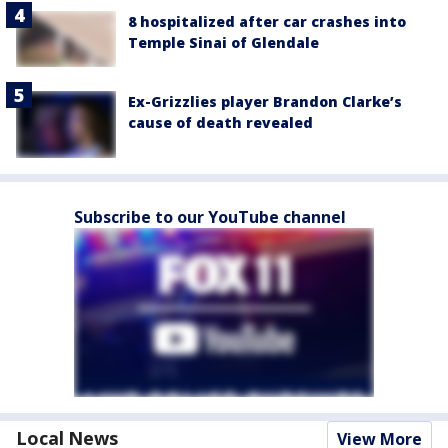
8 hospitalized after car crashes into
Temple Sinai of Glendale
Ex-Grizzlies player Brandon Clarke’s
cause of death revealed
Subscribe to our YouTube channel
Local News
View More