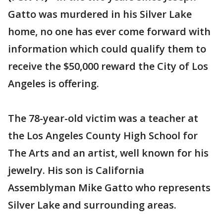
Gatto was murdered in his Silver Lake
home, no one has ever come forward with
information which could qualify them to
receive the $50,000 reward the City of Los
Angeles is offering.
The 78-year-old victim was a teacher at
the Los Angeles County High School for
The Arts and an artist, well known for his
jewelry. His son is California
Assemblyman Mike Gatto who represents
Silver Lake and surrounding areas.