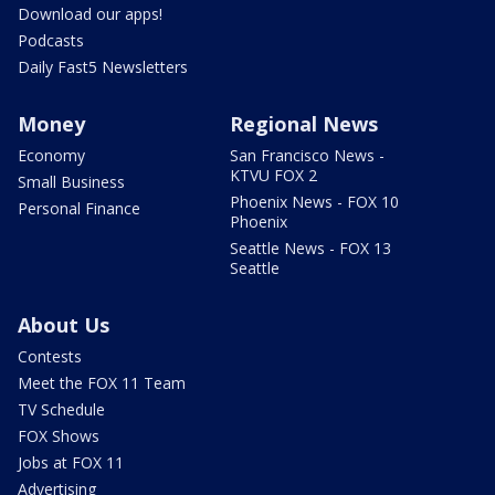
Download our apps!
Podcasts
Daily Fast5 Newsletters
Money
Regional News
Economy
San Francisco News -
KTVU FOX 2
Small Business
Phoenix News - FOX 10
Personal Finance
Phoenix
Seattle News - FOX 13
Seattle
About Us
Contests
Meet the FOX 11 Team
TV Schedule
FOX Shows
Jobs at FOX 11
Advertising