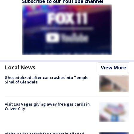
Subscribe to our YouTube channel
Local News
View More
8 hospitalized after car crashes into Temple
Sinai of Glendale
Visit Las Vegas giving away free gas cards in
Culver City
Rialto police search for suspect in alleged