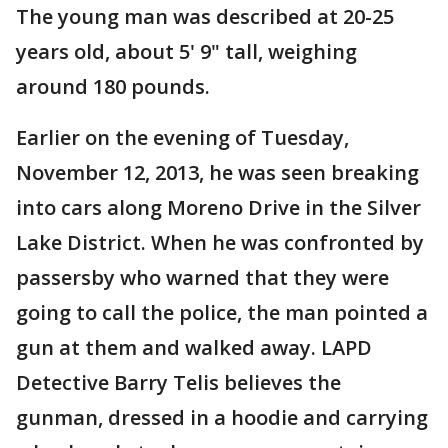
The young man was described at 20-25
years old, about 5' 9" tall, weighing
around 180 pounds.
Earlier on the evening of Tuesday,
November 12, 2013, he was seen breaking
into cars along Moreno Drive in the Silver
Lake District. When he was confronted by
passersby who warned that they were
going to call the police, the man pointed a
gun at them and walked away. LAPD
Detective Barry Telis believes the
gunman, dressed in a hoodie and carrying