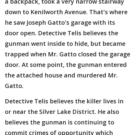
a backpack, took a very narrow stairway
down to Kenilworth Avenue. That's where
he saw Joseph Gatto's garage with its
door open. Detective Telis believes the
gunman went inside to hide, but became
trapped when Mr. Gatto closed the garage
door. At some point, the gunman entered
the attached house and murdered Mr.
Gatto.
Detective Telis believes the killer lives in
or near the Silver Lake District. He also
believes the gunman is continuing to
commit crimes of opportunity which