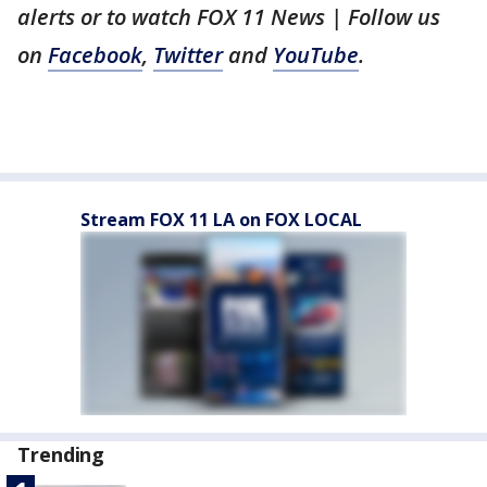
alerts or to watch FOX 11 News | Follow us
on
Facebook
,
Twitter
and
YouTube
.
Stream FOX 11 LA on FOX LOCAL
Trending