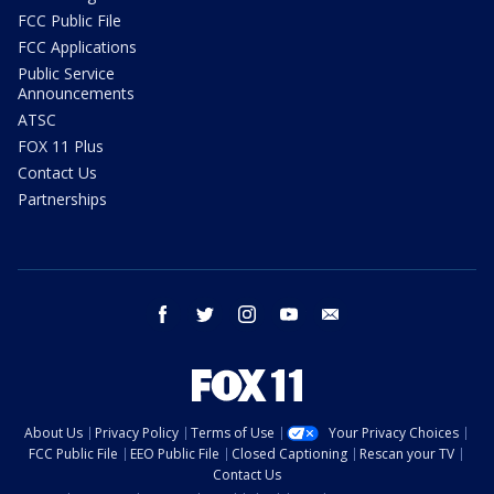
FCC Public File
FCC Applications
Public Service
Announcements
ATSC
FOX 11 Plus
Contact Us
Partnerships
facebook
twitter
instagram
youtube
email
About Us
Privacy Policy
Terms of Use
Your Privacy Choices
FCC Public File
EEO Public File
Closed Captioning
Rescan your TV
Contact Us