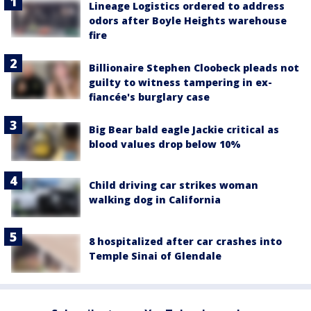
Lineage Logistics ordered to address
odors after Boyle Heights warehouse
fire
Billionaire Stephen Cloobeck pleads not
guilty to witness tampering in ex-
fiancée's burglary case
Big Bear bald eagle Jackie critical as
blood values drop below 10%
Child driving car strikes woman
walking dog in California
8 hospitalized after car crashes into
Temple Sinai of Glendale