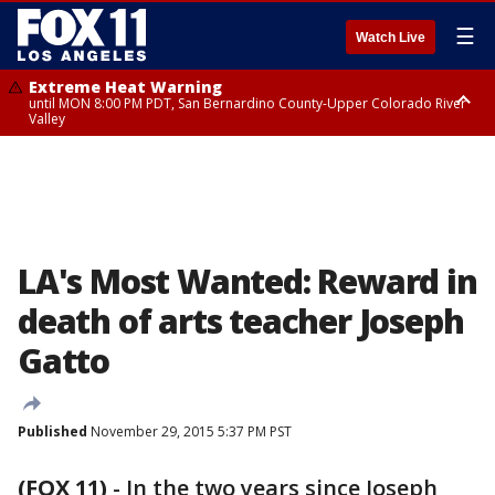
☰
Watch Live
Extreme Heat Warning
until MON 8:00 PM PDT, San Bernardino County-Upper Colorado River
Valley
Extreme Heat Warning
until SUN 8:00 PM PDT, Apple and Lucerne Valleys, Coachella Valley
LA's Most Wanted: Reward in
death of arts teacher Joseph
Gatto
Published
November 29, 2015 5:37 PM PST
(FOX 11)
-
In the two years since Joseph