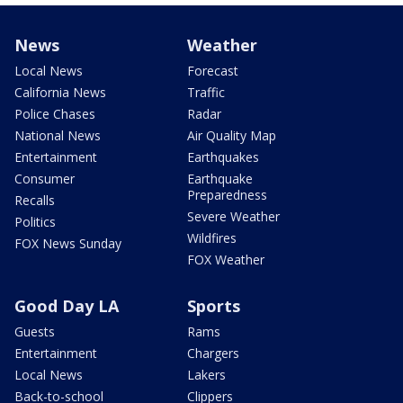
News
Weather
Local News
Forecast
California News
Traffic
Police Chases
Radar
National News
Air Quality Map
Entertainment
Earthquakes
Consumer
Earthquake
Preparedness
Recalls
Severe Weather
Politics
Wildfires
FOX News Sunday
FOX Weather
Good Day LA
Sports
Guests
Rams
Entertainment
Chargers
Local News
Lakers
Back-to-school
Clippers