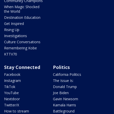
Community Champions
When Magic Shocked
the World
Destination Education
Get Inspired
Rising Up
Investigations
Culture Conversations
Remembering Kobe
KTTV70
Stay Connected
Politics
Facebook
California Politics
Instagram
The Issue Is:
TikTok
Donald Trump
YouTube
Joe Biden
Nextdoor
Gavin Newsom
Twitter/X
Kamala Harris
How to stream
Battleground