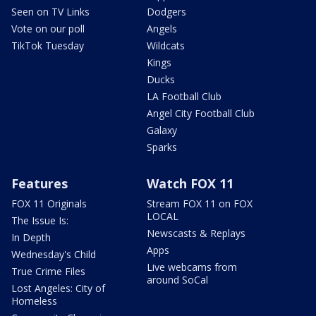
Seen on TV Links
Dodgers
Vote on our poll
Angels
TikTok Tuesday
Wildcats
Kings
Ducks
LA Football Club
Angel City Football Club
Galaxy
Sparks
Features
Watch FOX 11
FOX 11 Originals
Stream FOX 11 on FOX
LOCAL
The Issue Is:
Newscasts & Replays
In Depth
Apps
Wednesday's Child
Live webcams from
True Crime Files
around SoCal
Lost Angeles: City of
Homeless