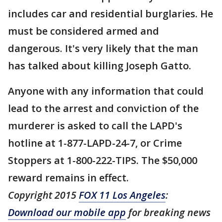
includes car and residential burglaries. He
must be considered armed and
dangerous. It's very likely that the man
has talked about killing Joseph Gatto.
Anyone with any information that could
lead to the arrest and conviction of the
murderer is asked to call the LAPD's
hotline at 1-877-LAPD-24-7, or Crime
Stoppers at 1-800-222-TIPS. The $50,000
reward remains in effect.
Copyright 2015
FOX 11 Los Angeles
:
Download our mobile app
for breaking news