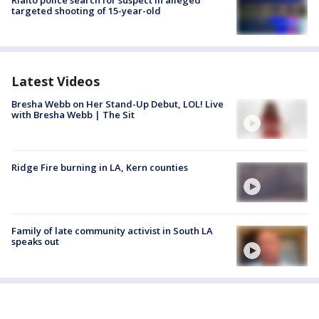
targeted shooting of 15-year-old
Latest Videos
Bresha Webb on Her Stand-Up Debut, LOL! Live
with Bresha Webb | The Sit
Ridge Fire burning in LA, Kern counties
Family of late community activist in South LA
speaks out