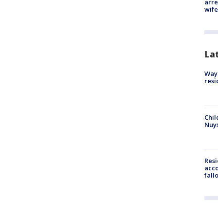
arre
wife
La
Waym
resi
Chil
Nuy
Res
acco
fall