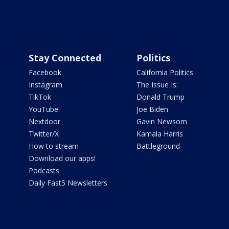
Stay Connected
Politics
Facebook
California Politics
Instagram
The Issue Is:
TikTok
Donald Trump
YouTube
Joe Biden
Nextdoor
Gavin Newsom
Twitter/X
Kamala Harris
How to stream
Battleground
Download our apps!
Podcasts
Daily Fast5 Newsletters