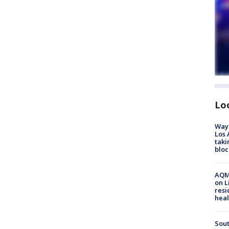
Lo
Waym
Los 
taki
bloc
AQMD
on L
resi
heal
Sout