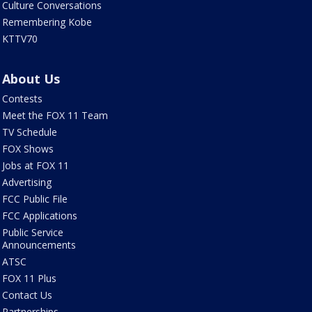
Culture Conversations
Remembering Kobe
KTTV70
About Us
Contests
Meet the FOX 11 Team
TV Schedule
FOX Shows
Jobs at FOX 11
Advertising
FCC Public File
FCC Applications
Public Service
Announcements
ATSC
FOX 11 Plus
Contact Us
Partnerships