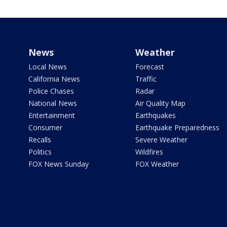
News
Weather
Local News
Forecast
California News
Traffic
Police Chases
Radar
National News
Air Quality Map
Entertainment
Earthquakes
Consumer
Earthquake Preparedness
Recalls
Severe Weather
Politics
Wildfires
FOX News Sunday
FOX Weather