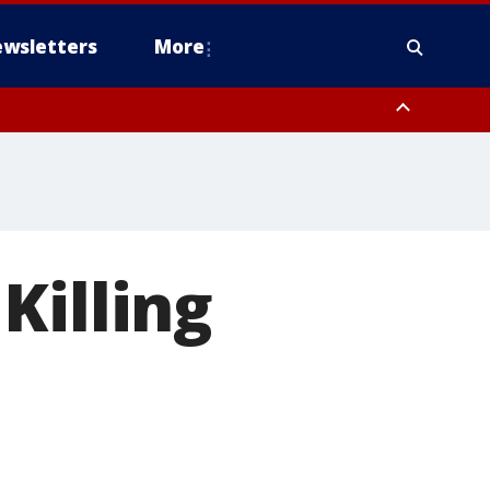
wsletters
More
Killing