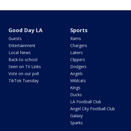
Good Day LA
Sports
Guests
Rams
Entertainment
Chargers
Local News
Lakers
Back-to-school
Clippers
Seen on TV Links
Dodgers
Vote on our poll
Angels
TikTok Tuesday
Wildcats
Kings
Ducks
LA Football Club
Angel City Football Club
Galaxy
Sparks