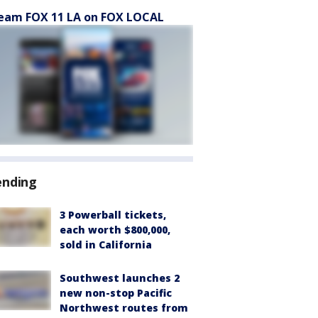
eam FOX 11 LA on FOX LOCAL
ending
3 Powerball tickets,
each worth $800,000,
sold in California
Southwest launches 2
new non-stop Pacific
Northwest routes from