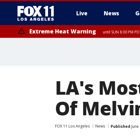
Live
News
G
Extreme Heat Warning
until SUN 8:00 PM PD
Extreme Heat Warning
until SAT 8:00 PM PDT
LA's Mos
Of Melvi
FOX 11 Los Angeles
News
Published
June 