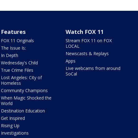
Features
Watch FOX 11
FOX 11 Originals
Stream FOX 11 on FOX
LOCAL
The Issue Is:
Newscasts & Replays
In Depth
Apps
Wednesday's Child
Live webcams from around
True Crime Files
SoCal
Lost Angeles: City of
Homeless
Community Champions
When Magic Shocked the
World
Destination Education
Get Inspired
Rising Up
Investigations