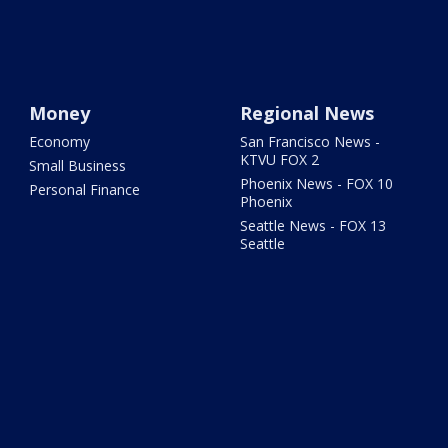
Money
Regional News
Economy
San Francisco News -
KTVU FOX 2
Small Business
Phoenix News - FOX 10
Personal Finance
Phoenix
Seattle News - FOX 13
Seattle