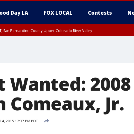
ood Day LA
FOX LOCAL
Contests
Ne
T, San Bernardino County-Upper Colorado River Valley
, Apple and Lucerne Valleys, Coachella Valley
t Wanted: 2008 
n Comeaux, Jr.
14, 2015 12:37 PM PDT