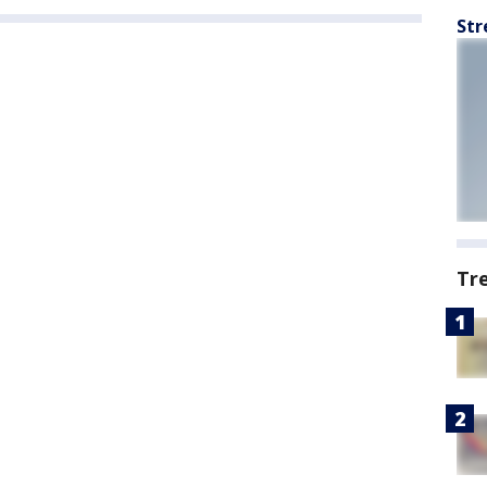
Str
Tr