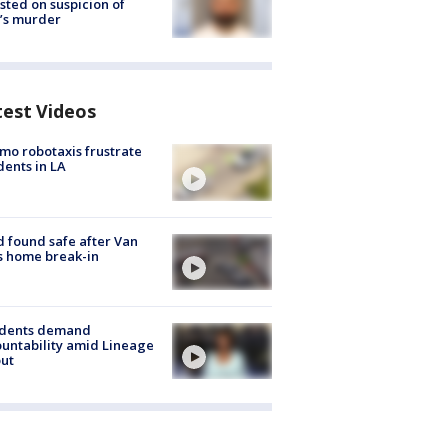
sted on suspicion of
’s murder
test Videos
o robotaxis frustrate
dents in LA
d found safe after Van
s home break-in
idents demand
untability amid Lineage
out