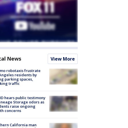
cal News
View More
o robotaxis frustrate
Angeles residents by
ng parking spaces,
king traffic
 hears public testimony
ineage Storage odors as
dents raise ongoing
th concerns
hern California man