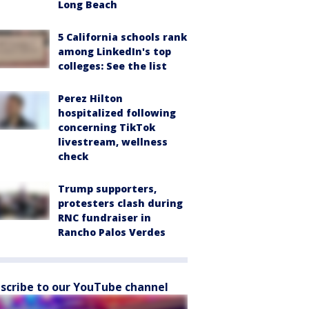
Long Beach
5 California schools rank
among LinkedIn's top
colleges: See the list
Perez Hilton
hospitalized following
concerning TikTok
livestream, wellness
check
Trump supporters,
protesters clash during
RNC fundraiser in
Rancho Palos Verdes
scribe to our YouTube channel