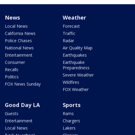
News
Weather
Local News
Forecast
California News
Traffic
Police Chases
Radar
National News
Air Quality Map
Entertainment
Earthquakes
Consumer
Earthquake
Preparedness
Recalls
Severe Weather
Politics
Wildfires
FOX News Sunday
FOX Weather
Good Day LA
Sports
Guests
Rams
Entertainment
Chargers
Local News
Lakers