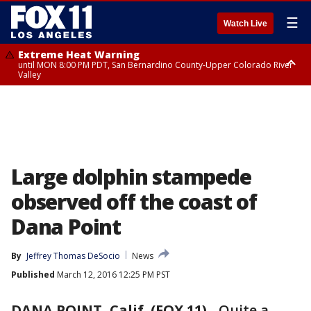
☰
Watch Live
Extreme Heat Warning
until MON 8:00 PM PDT, San Bernardino County-Upper Colorado River
Valley
Extreme Heat Warning
until SUN 8:00 PM PDT, Apple and Lucerne Valleys, Coachella Valley
Large dolphin stampede
observed off the coast of
Dana Point
By
Jeffrey Thomas DeSocio
News
Published
March 12, 2016 12:25 PM PST
DANA POINT, Calif. (FOX 11)
-
Quite a