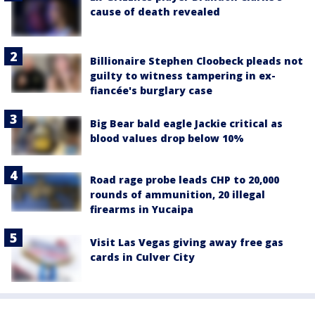
cause of death revealed
Billionaire Stephen Cloobeck pleads not
guilty to witness tampering in ex-
fiancée's burglary case
Big Bear bald eagle Jackie critical as
blood values drop below 10%
Road rage probe leads CHP to 20,000
rounds of ammunition, 20 illegal
firearms in Yucaipa
Visit Las Vegas giving away free gas
cards in Culver City