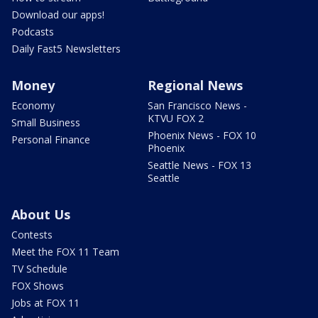
Download our apps!
Podcasts
Daily Fast5 Newsletters
Money
Regional News
Economy
San Francisco News -
KTVU FOX 2
Small Business
Phoenix News - FOX 10
Personal Finance
Phoenix
Seattle News - FOX 13
Seattle
About Us
Contests
Meet the FOX 11 Team
TV Schedule
FOX Shows
Jobs at FOX 11