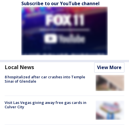
Subscribe to our YouTube channel
Local News
View More
8 hospitalized after car crashes into Temple
Sinai of Glendale
Visit Las Vegas giving away free gas cards in
Culver City