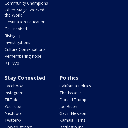
Community Champions
When Magic Shocked
the World
Destination Education
Get Inspired
Rising Up
Investigations
Culture Conversations
Remembering Kobe
KTTV70
Stay Connected
Politics
Facebook
California Politics
Instagram
The Issue Is:
TikTok
Donald Trump
YouTube
Joe Biden
Nextdoor
Gavin Newsom
Twitter/X
Kamala Harris
How to stream
Battleground