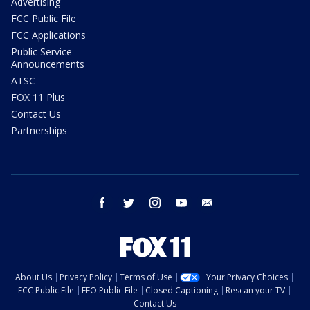
Advertising
FCC Public File
FCC Applications
Public Service
Announcements
ATSC
FOX 11 Plus
Contact Us
Partnerships
facebook
twitter
instagram
youtube
email
About Us
Privacy Policy
Terms of Use
Your Privacy Choices
FCC Public File
EEO Public File
Closed Captioning
Rescan your TV
Contact Us