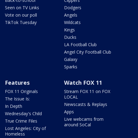
Back-to-school
Clippers
Seen on TV Links
Dodgers
Vote on our poll
Angels
TikTok Tuesday
Wildcats
Kings
Ducks
LA Football Club
Angel City Football Club
Galaxy
Sparks
Features
Watch FOX 11
FOX 11 Originals
Stream FOX 11 on FOX
LOCAL
The Issue Is:
Newscasts & Replays
In Depth
Apps
Wednesday's Child
Live webcams from
True Crime Files
around SoCal
Lost Angeles: City of
Homeless