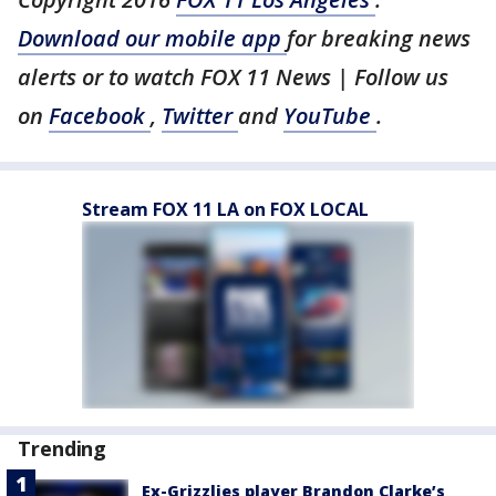
Download our mobile app
for breaking news
alerts or to watch FOX 11 News | Follow us
on
Facebook
,
Twitter
and
YouTube
.
Stream FOX 11 LA on FOX LOCAL
Trending
Ex-Grizzlies player Brandon Clarke’s