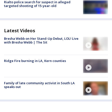
Rialto police search for suspect in alleged
targeted shooting of 15-year-old
Latest Videos
Bresha Webb on Her Stand-Up Debut, LOL! Live
with Bresha Webb | The Sit
Ridge Fire burning in LA, Kern counties
Family of late community activist in South LA
speaks out