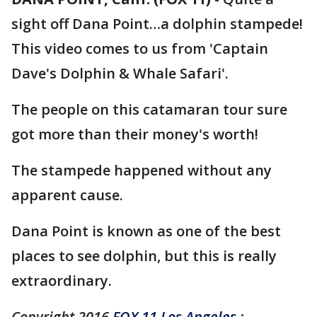
sight off Dana Point…a dolphin stampede!
This video comes to us from 'Captain
Dave's Dolphin & Whale Safari'.
The people on this catamaran tour sure
got more than their money's worth!
The stampede happened without any
apparent cause.
Dana Point is known as one of the best
places to see dolphin, but this is really
extraordinary.
Copyright 2016
FOX 11 Los Angeles
: