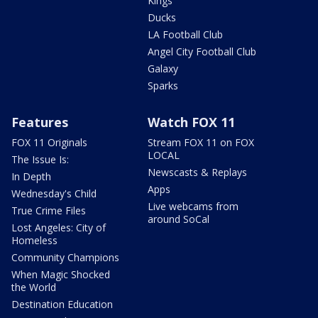
Kings
Ducks
LA Football Club
Angel City Football Club
Galaxy
Sparks
Features
Watch FOX 11
FOX 11 Originals
Stream FOX 11 on FOX
LOCAL
The Issue Is:
Newscasts & Replays
In Depth
Apps
Wednesday's Child
Live webcams from
True Crime Files
around SoCal
Lost Angeles: City of
Homeless
Community Champions
When Magic Shocked
the World
Destination Education