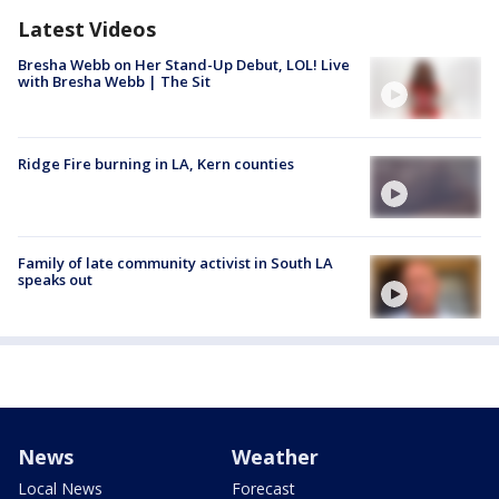
Latest Videos
Bresha Webb on Her Stand-Up Debut, LOL! Live
with Bresha Webb | The Sit
Ridge Fire burning in LA, Kern counties
Family of late community activist in South LA
speaks out
News
Weather
Local News
Forecast