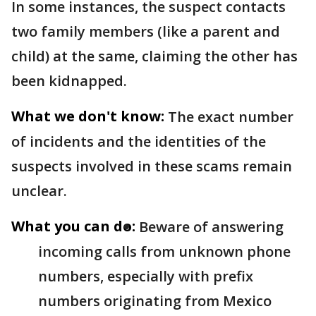
In some instances, the suspect contacts
two family members (like a parent and
child) at the same, claiming the other has
been kidnapped.
What we don't know:
The exact number
of incidents and the identities of the
suspects involved in these scams remain
unclear.
What you can do:
Beware of answering
incoming calls from unknown phone
numbers, especially with prefix
numbers originating from Mexico