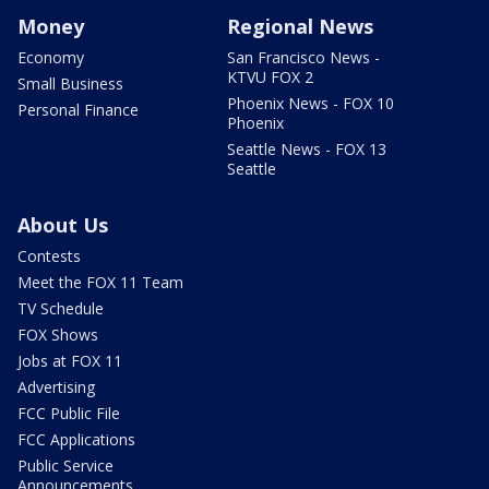
Money
Regional News
Economy
San Francisco News -
KTVU FOX 2
Small Business
Phoenix News - FOX 10
Personal Finance
Phoenix
Seattle News - FOX 13
Seattle
About Us
Contests
Meet the FOX 11 Team
TV Schedule
FOX Shows
Jobs at FOX 11
Advertising
FCC Public File
FCC Applications
Public Service
Announcements