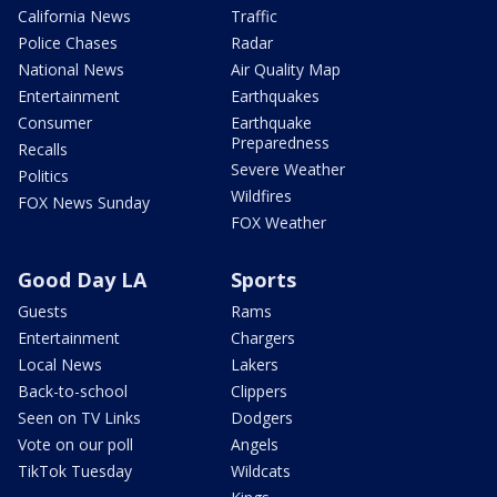
California News
Traffic
Police Chases
Radar
National News
Air Quality Map
Entertainment
Earthquakes
Consumer
Earthquake
Preparedness
Recalls
Severe Weather
Politics
Wildfires
FOX News Sunday
FOX Weather
Good Day LA
Sports
Guests
Rams
Entertainment
Chargers
Local News
Lakers
Back-to-school
Clippers
Seen on TV Links
Dodgers
Vote on our poll
Angels
TikTok Tuesday
Wildcats