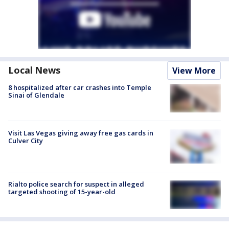
Local News
View More
8 hospitalized after car crashes into Temple
Sinai of Glendale
Visit Las Vegas giving away free gas cards in
Culver City
Rialto police search for suspect in alleged
targeted shooting of 15-year-old