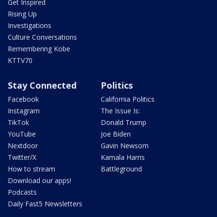
Get Inspired
Rising Up
Investigations
Culture Conversations
Remembering Kobe
KTTV70
Stay Connected
Politics
Facebook
California Politics
Instagram
The Issue Is:
TikTok
Donald Trump
YouTube
Joe Biden
Nextdoor
Gavin Newsom
Twitter/X
Kamala Harris
How to stream
Battleground
Download our apps!
Podcasts
Daily Fast5 Newsletters