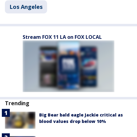
Los Angeles
Stream FOX 11 LA on FOX LOCAL
Trending
Big Bear bald eagle Jackie critical as
blood values drop below 10%