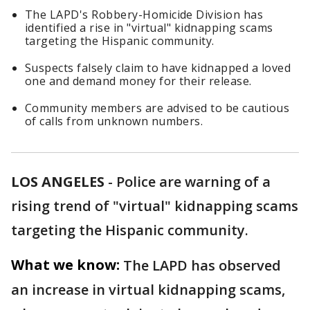
The LAPD's Robbery-Homicide Division has
identified a rise in "virtual" kidnapping scams
targeting the Hispanic community.
Suspects falsely claim to have kidnapped a loved
one and demand money for their release.
Community members are advised to be cautious
of calls from unknown numbers.
LOS ANGELES
-
Police are warning of a
rising trend of "virtual" kidnapping scams
targeting the Hispanic community.
What we know:
The LAPD has observed
an increase in virtual kidnapping scams,