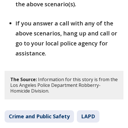
the above scenario(s).
If you answer a call with any of the
above scenarios, hang up and call or
go to your local police agency for
assistance.
The Source:
Information for this story is from the
Los Angeles Police Department Robberry-
Homicide Division.
Crime and Public Safety
LAPD