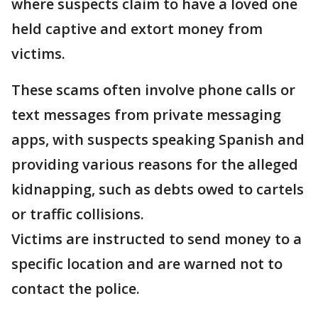
where suspects claim to have a loved one
held captive and extort money from
victims.
These scams often involve phone calls or
text messages from private messaging
apps, with suspects speaking Spanish and
providing various reasons for the alleged
kidnapping, such as debts owed to cartels
or traffic collisions.
Victims are instructed to send money to a
specific location and are warned not to
contact the police.