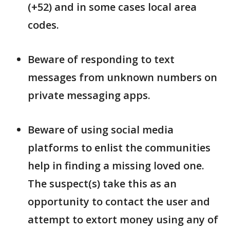
(+52) and in some cases local area
codes.
Beware of responding to text
messages from unknown numbers on
private messaging apps.
Beware of using social media
platforms to enlist the communities
help in finding a missing loved one.
The suspect(s) take this as an
opportunity to contact the user and
attempt to extort money using any of