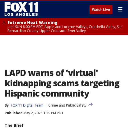
☰
Watch Live
Extreme Heat Warning
until SUN 8:00 PM PDT, Apple and Lucerne Valleys, Coachella Valley, San
Bernardino County-Upper Colorado River Valley
LAPD warns of 'virtual'
kidnapping scams targeting
Hispanic community
By
FOX 11 Digital Team
Crime and Public Safety
Published
May 2, 2025 1:19 PM PDT
The Brief