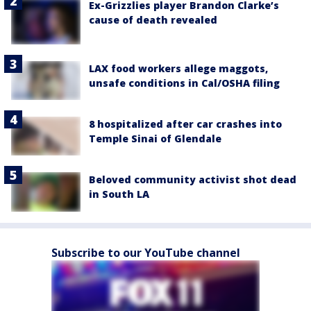
Ex-Grizzlies player Brandon Clarke’s
cause of death revealed
LAX food workers allege maggots,
unsafe conditions in Cal/OSHA filing
8 hospitalized after car crashes into
Temple Sinai of Glendale
Beloved community activist shot dead
in South LA
Subscribe to our YouTube channel