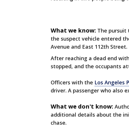
What we know:
The pursuit 
the suspect vehicle entered 
Avenue and East 112th Street.
After reaching a dead end wit
stopped, and the occupants a
Officers with the
Los Angeles 
driver. A passenger who also e
What we don't know:
Autho
additional details about the in
chase.