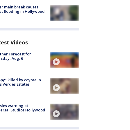
r main break causes
et flooding in Hollywood
test Videos
her Forecast for
sday, Aug. 6
py" killed by coyote in
s Verdes Estates
les warning at
ersal Studios Hollywood