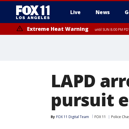
Live
News
G
Extreme Heat Warning
until SUN 8:00 PM PD
LAPD arre
pursuit 
By
FOX 11 Digital Team
FOX 11
Police Cha