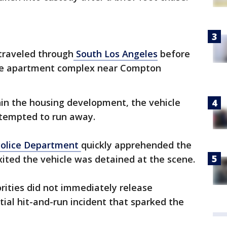
traveled through
South Los Angeles
before
the apartment complex near Compton
hin the housing development, the vehicle
ttempted to run away.
Police Department
quickly apprehended the
xited the vehicle was detained at the scene.
rities did not immediately release
itial hit-and-run incident that sparked the