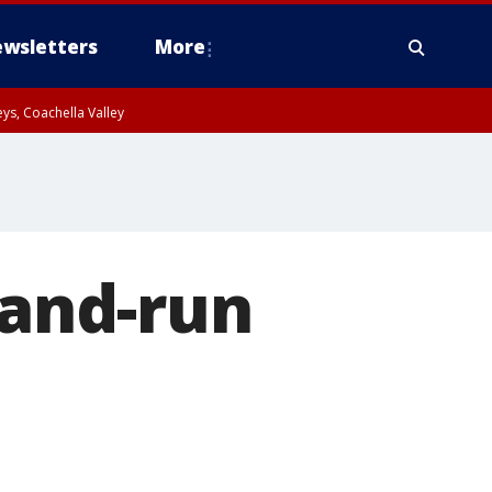
wsletters
More
ys, Coachella Valley
-and-run