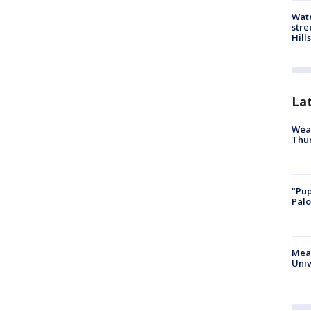
Wate
stre
Hills
La
Weat
Thur
"Pup
Palo
Meas
Univ