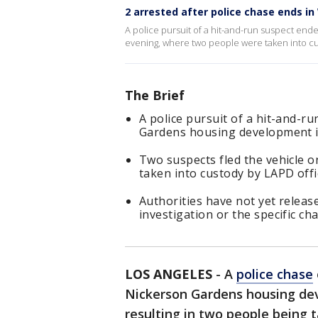
2 arrested after police chase ends in
A police pursuit of a hit-and-run suspect en
evening, where two people were taken into cus
The Brief
A police pursuit of a hit-and-r
Gardens housing development i
Two suspects fled the vehicle o
taken into custody by LAPD offi
Authorities have not yet release
investigation or the specific ch
LOS ANGELES
-
A
police chase
Nickerson Gardens housing de
resulting in two people being t