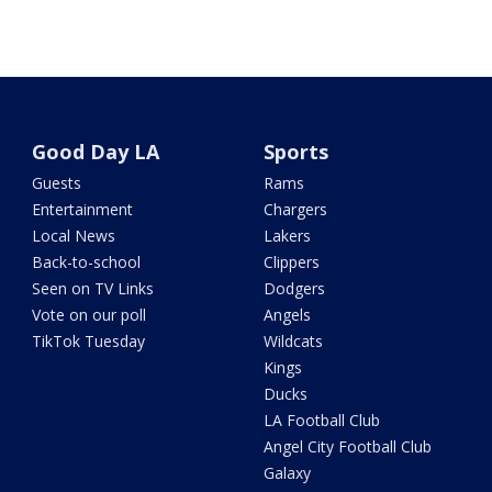
Good Day LA
Sports
Guests
Rams
Entertainment
Chargers
Local News
Lakers
Back-to-school
Clippers
Seen on TV Links
Dodgers
Vote on our poll
Angels
TikTok Tuesday
Wildcats
Kings
Ducks
LA Football Club
Angel City Football Club
Galaxy