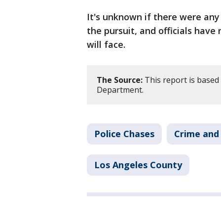
It's unknown if there were any 
the pursuit, and officials have
will face.
The Source:
This report is based
Department.
Police Chases
Crime and 
Los Angeles County