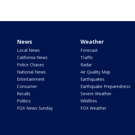
News
Weather
Local News
Forecast
California News
Traffic
Police Chases
Radar
National News
Air Quality Map
Entertainment
Earthquakes
Consumer
Earthquake Preparedness
Recalls
Severe Weather
Politics
Wildfires
FOX News Sunday
FOX Weather