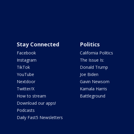
Stay Connected
Politics
Facebook
California Politics
Instagram
The Issue Is:
TikTok
Donald Trump
YouTube
Joe Biden
Nextdoor
Gavin Newsom
Twitter/X
Kamala Harris
How to stream
Battleground
Download our apps!
Podcasts
Daily Fast5 Newsletters