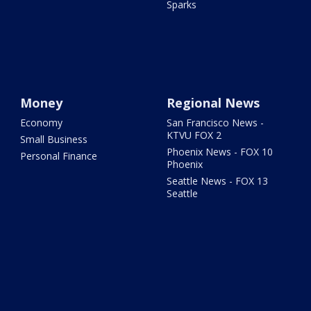
Sparks
Money
Regional News
Economy
San Francisco News -
KTVU FOX 2
Small Business
Phoenix News - FOX 10
Personal Finance
Phoenix
Seattle News - FOX 13
Seattle