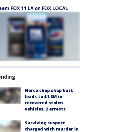
eam FOX 11 LA on FOX LOCAL
ending
Norco chop shop bust
leads to $1.8M in
recovered stolen
vehicles, 2 arrests
Surviving suspect
charged with murder in