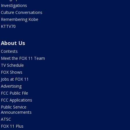
Investigations
Culture Conversations
Remembering Kobe
KTTV70
About Us
Contests
Meet the FOX 11 Team
TV Schedule
FOX Shows
Jobs at FOX 11
Advertising
FCC Public File
FCC Applications
Public Service
Announcements
ATSC
FOX 11 Plus