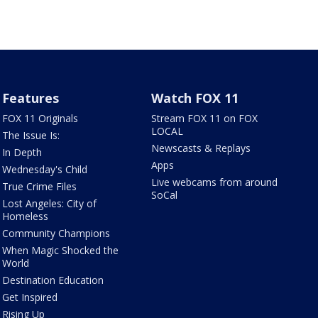
Features
Watch FOX 11
FOX 11 Originals
Stream FOX 11 on FOX
LOCAL
The Issue Is:
Newscasts & Replays
In Depth
Apps
Wednesday's Child
Live webcams from around
True Crime Files
SoCal
Lost Angeles: City of
Homeless
Community Champions
When Magic Shocked the
World
Destination Education
Get Inspired
Rising Up