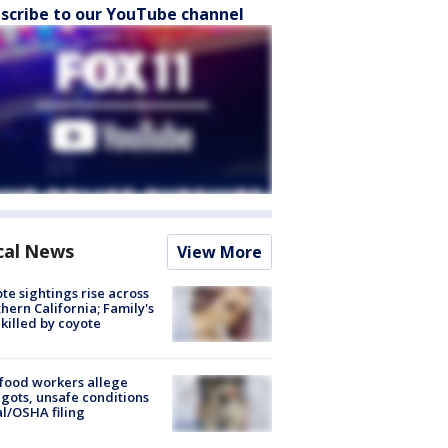
scribe to our YouTube channel
cal News
View More
te sightings rise across
hern California; Family's
killed by coyote
food workers allege
ots, unsafe conditions
al/OSHA filing