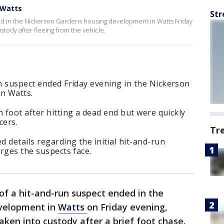
 Watts
Str
ded in the Nickerson Gardens housing development in Watts Friday
tody after fleeing from the vehicle.
un suspect ended Friday evening in the Nickerson
n Watts.
n foot after hitting a dead end but were quickly
cers.
Tr
d details regarding the initial hit-and-run
arges the suspects face.
of a hit-and-run suspect ended in the
velopment in
Watts
on Friday evening,
aken into custody after a brief foot chase.