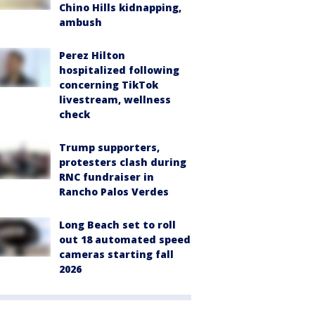
Chino Hills kidnapping,
ambush
Perez Hilton
hospitalized following
concerning TikTok
livestream, wellness
check
Trump supporters,
protesters clash during
RNC fundraiser in
Rancho Palos Verdes
Long Beach set to roll
out 18 automated speed
cameras starting fall
2026