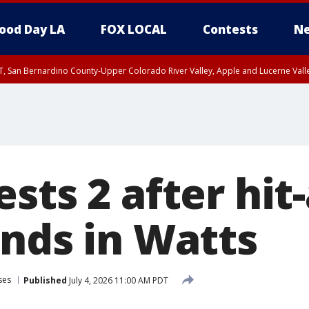
ood Day LA
FOX LOCAL
Contests
Ne
T, San Bernardino County-Upper Colorado River Valley, Apple and Lucerne Valle
sts 2 after hit
ends in Watts
ses
Published
July 4, 2026 11:00 AM PDT