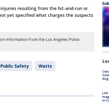
Sub
injuries resulting from the hit-and-run or
 not yet specified what charges the suspects
 on information from the Los Angeles Police
Lo
Public Safety
Watts
Coyo
Sout
dog 
LAX 
magg
in C