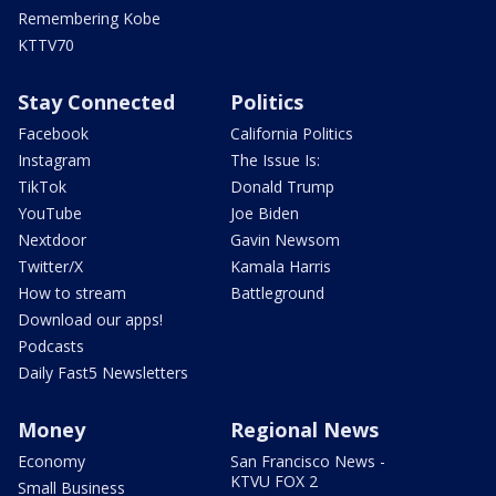
Remembering Kobe
KTTV70
Stay Connected
Politics
Facebook
California Politics
Instagram
The Issue Is:
TikTok
Donald Trump
YouTube
Joe Biden
Nextdoor
Gavin Newsom
Twitter/X
Kamala Harris
How to stream
Battleground
Download our apps!
Podcasts
Daily Fast5 Newsletters
Money
Regional News
Economy
San Francisco News -
KTVU FOX 2
Small Business