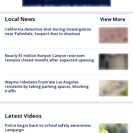
Local News
View More
California detective shot during investigation
near Palmdale; Suspect dies in shootout
Nearly $1 million Runyon Canyon restroom
remains closed months after expected opening
Waymo robotaxis frustrate Los Angeles
residents by taking parking spaces, blocking
traffic
Latest Videos
Police begin back-to-school safety awareness
campaign