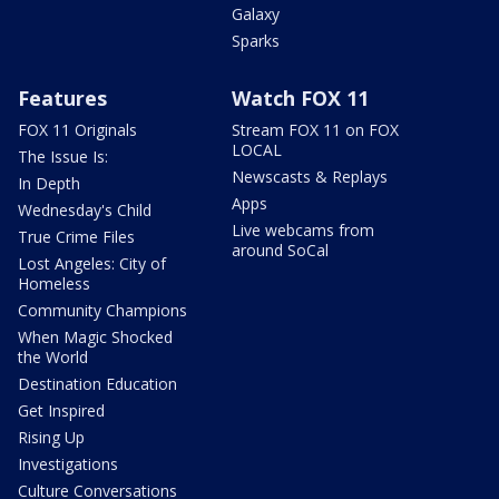
Galaxy
Sparks
Features
Watch FOX 11
FOX 11 Originals
Stream FOX 11 on FOX
LOCAL
The Issue Is:
Newscasts & Replays
In Depth
Apps
Wednesday's Child
Live webcams from
True Crime Files
around SoCal
Lost Angeles: City of
Homeless
Community Champions
When Magic Shocked
the World
Destination Education
Get Inspired
Rising Up
Investigations
Culture Conversations