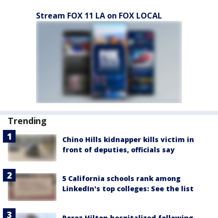
Stream FOX 11 LA on FOX LOCAL
Trending
Chino Hills kidnapper kills victim in
front of deputies, officials say
5 California schools rank among
LinkedIn's top colleges: See the list
Perez Hilton hospitalized following