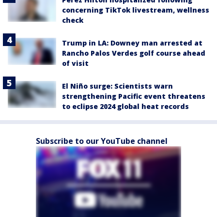
concerning TikTok livestream, wellness
check
Trump in LA: Downey man arrested at
Rancho Palos Verdes golf course ahead
of visit
El Niño surge: Scientists warn
strengthening Pacific event threatens
to eclipse 2024 global heat records
Subscribe to our YouTube channel