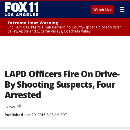
☰
Watch Live
Extreme Heat Warning
until SUN 8:00 PM PDT, San Bernardino County-Upper Colorado River
Valley, Apple and Lucerne Valleys, Coachella Valley
LAPD Officers Fire On Drive-
By Shooting Suspects, Four
Arrested
News
Published
June 29, 2015 8:08 AM PDT