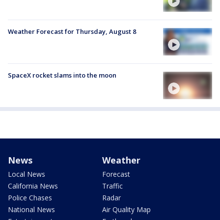
Weather Forecast for Thursday, August 8
SpaceX rocket slams into the moon
News
Weather
Local News
Forecast
California News
Traffic
Police Chases
Radar
National News
Air Quality Map