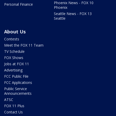
Phoenix News - FOX 10
Personal Finance
Phoenix
Seattle News - FOX 13
Seattle
About Us
Contests
Meet the FOX 11 Team
TV Schedule
FOX Shows
Jobs at FOX 11
Advertising
FCC Public File
FCC Applications
Public Service
Announcements
ATSC
FOX 11 Plus
Contact Us