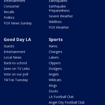
Entertainment
Earthquakes
Consumer
Earthquake
Preparedness
Recalls
Severe Weather
Politics
Wildfires
FOX News Sunday
FOX Weather
Good Day LA
Sports
Guests
Rams
Entertainment
Chargers
Local News
Lakers
Back-to-school
Clippers
Seen on TV Links
Dodgers
Vote on our poll
Angels
TikTok Tuesday
Wildcats
Kings
Ducks
LA Football Club
Angel City Football Club