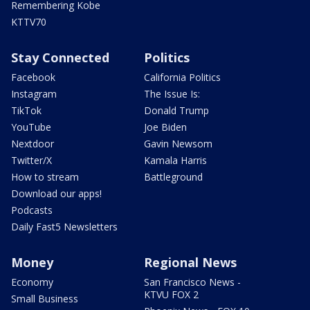
Remembering Kobe
KTTV70
Stay Connected
Politics
Facebook
California Politics
Instagram
The Issue Is:
TikTok
Donald Trump
YouTube
Joe Biden
Nextdoor
Gavin Newsom
Twitter/X
Kamala Harris
How to stream
Battleground
Download our apps!
Podcasts
Daily Fast5 Newsletters
Money
Regional News
Economy
San Francisco News -
KTVU FOX 2
Small Business