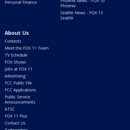
Phoenix News - FOX 10
Personal Finance
Phoenix
Seattle News - FOX 13
Seattle
About Us
Contests
Meet the FOX 11 Team
TV Schedule
FOX Shows
Jobs at FOX 11
Advertising
FCC Public File
FCC Applications
Public Service
Announcements
ATSC
FOX 11 Plus
Contact Us
Partnerships