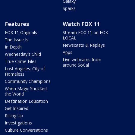
Galaxy
Sparks
Features
Watch FOX 11
FOX 11 Originals
Stream FOX 11 on FOX
LOCAL
The Issue Is:
Newscasts & Replays
In Depth
Apps
Wednesday's Child
Live webcams from
True Crime Files
around SoCal
Lost Angeles: City of
Homeless
Community Champions
When Magic Shocked
the World
Destination Education
Get Inspired
Rising Up
Investigations
Culture Conversations