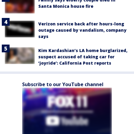
Santa Monica house fire
Verizon service back after hours-long
outage caused by vandalism, company
says
Kim Kardashian’s LA home burglarized,
suspect accused of taking car for
‘joyride’: California Post reports
Subscribe to our YouTube channel