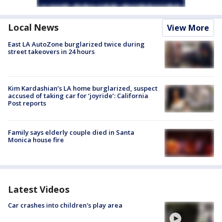
Local News
View More
East LA AutoZone burglarized twice during
street takeovers in 24 hours
Kim Kardashian’s LA home burglarized, suspect
accused of taking car for ‘joyride’: California
Post reports
Family says elderly couple died in Santa
Monica house fire
Latest Videos
Car crashes into children's play area