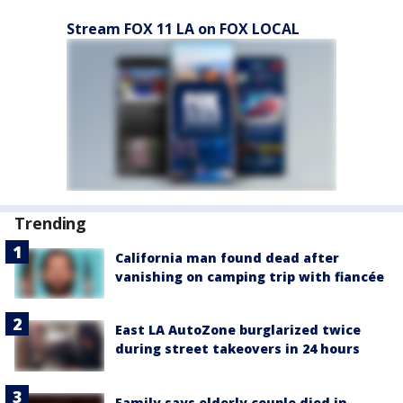
Stream FOX 11 LA on FOX LOCAL
Trending
California man found dead after
vanishing on camping trip with fiancée
East LA AutoZone burglarized twice
during street takeovers in 24 hours
Family says elderly couple died in