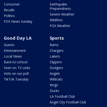
Consumer
Earthquake
Preparedness
Recalls
Severe Weather
Politics
Wildfires
FOX News Sunday
FOX Weather
Good Day LA
Sports
Guests
Rams
Entertainment
Chargers
Local News
Lakers
Back-to-school
Clippers
Seen on TV Links
Dodgers
Vote on our poll
Angels
TikTok Tuesday
Wildcats
Kings
Ducks
LA Football Club
Angel City Football Club