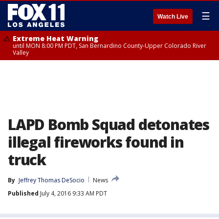
☰
Watch Live
Extreme Heat Warning
until MON 8:00 PM PDT, San Bernardino County-Upper Colorado River
Valley
LAPD Bomb Squad detonates
illegal fireworks found in
truck
By
Jeffrey Thomas DeSocio
News
Published
July 4, 2016 9:33 AM PDT