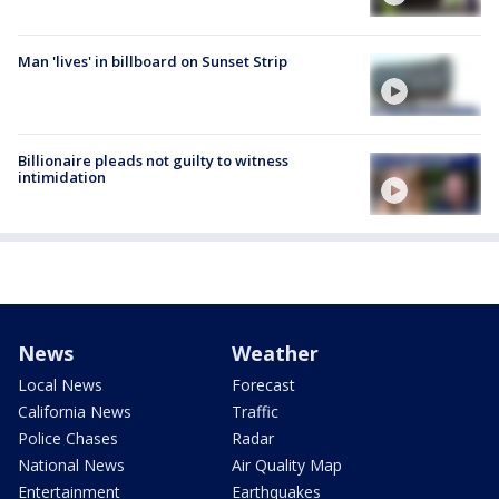
Man 'lives' in billboard on Sunset Strip
Billionaire pleads not guilty to witness
intimidation
News
Weather
Local News
Forecast
California News
Traffic
Police Chases
Radar
National News
Air Quality Map
Entertainment
Earthquakes