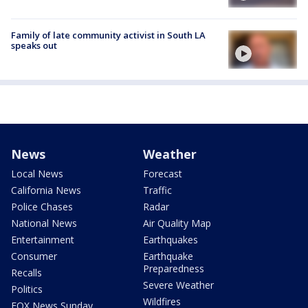
Family of late community activist in South LA
speaks out
News
Weather
Local News
Forecast
California News
Traffic
Police Chases
Radar
National News
Air Quality Map
Entertainment
Earthquakes
Consumer
Earthquake
Preparedness
Recalls
Severe Weather
Politics
Wildfires
FOX News Sunday