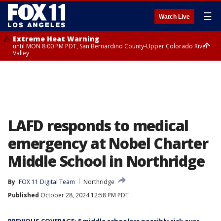
☰
Watch Live
Extreme Heat Warning
until MON 8:00 PM PDT, San Bernardino County-Upper Colorado River
Valley
Extreme Heat Warning
until SUN 8:00 PM PDT, Apple and Lucerne Valleys, Coachella Valley
LAFD responds to medical
emergency at Nobel Charter
Middle School in Northridge
By
FOX 11 Digital Team
Northridge
Published
October 28, 2024 12:58 PM PDT