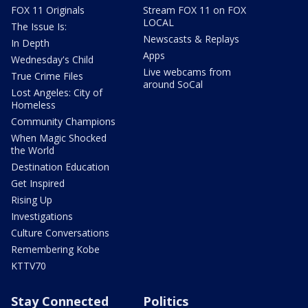
FOX 11 Originals
Stream FOX 11 on FOX
LOCAL
The Issue Is:
Newscasts & Replays
In Depth
Apps
Wednesday's Child
Live webcams from
True Crime Files
around SoCal
Lost Angeles: City of
Homeless
Community Champions
When Magic Shocked
the World
Destination Education
Get Inspired
Rising Up
Investigations
Culture Conversations
Remembering Kobe
KTTV70
Stay Connected
Politics