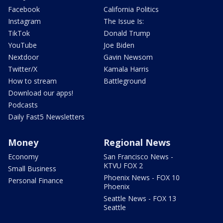
Facebook
California Politics
Instagram
The Issue Is:
TikTok
Donald Trump
YouTube
Joe Biden
Nextdoor
Gavin Newsom
Twitter/X
Kamala Harris
How to stream
Battleground
Download our apps!
Podcasts
Daily Fast5 Newsletters
Money
Regional News
Economy
San Francisco News -
KTVU FOX 2
Small Business
Phoenix News - FOX 10
Personal Finance
Phoenix
Seattle News - FOX 13
Seattle