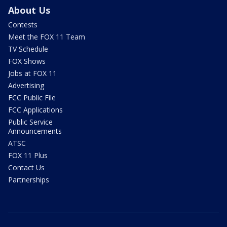
About Us
Contests
Meet the FOX 11 Team
TV Schedule
FOX Shows
Jobs at FOX 11
Advertising
FCC Public File
FCC Applications
Public Service
Announcements
ATSC
FOX 11 Plus
Contact Us
Partnerships