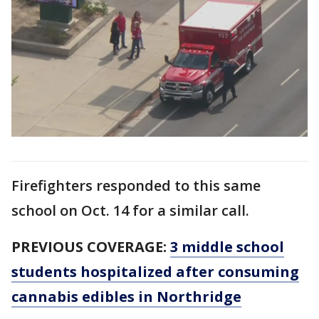
Firefighters responded to this same
school on Oct. 14 for a similar call.
PREVIOUS COVERAGE:
3 middle school
students hospitalized after consuming
cannabis edibles in Northridge