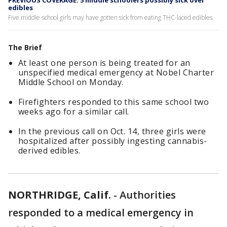
PREVIOUS COVERAGE: 5 middle schoolers possibly sick over
edibles
Five middle-school girls may have gotten sick from eating THC-laced edibles.
The Brief
At least one person is being treated for an
unspecified medical emergency at Nobel Charter
Middle School on Monday.
Firefighters responded to this same school two
weeks ago for a similar call.
In the previous call on Oct. 14, three girls were
hospitalized after possibly ingesting cannabis-
derived edibles.
NORTHRIDGE, Calif.
-
Authorities
responded to a medical emergency in