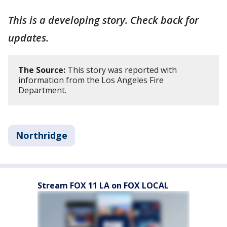
This is a developing story. Check back for
updates.
The Source:
This story was reported with
information from the Los Angeles Fire
Department.
Northridge
Stream FOX 11 LA on FOX LOCAL