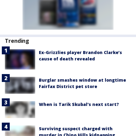
Trending
Ex-Grizzlies player Brandon Clarke’s
cause of death revealed
Burglar smashes window at longtime
Fairfax District pet store
When is Tarik Skubal's next start?
Surviving suspect charged with
murder in Chino Hills kidnapping,