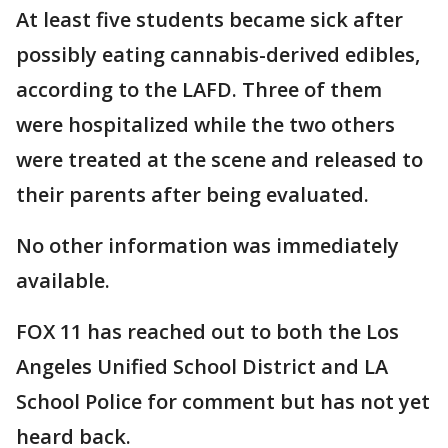
At least five students became sick after
possibly eating cannabis-derived edibles,
according to the LAFD. Three of them
were hospitalized while the two others
were treated at the scene and released to
their parents after being evaluated.
No other information was immediately
available.
FOX 11 has reached out to both the Los
Angeles Unified School District and LA
School Police for comment but has not yet
heard back.