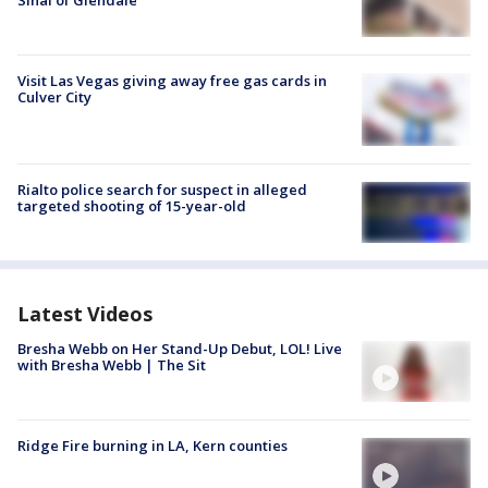
Sinai of Glendale
Visit Las Vegas giving away free gas cards in
Culver City
Rialto police search for suspect in alleged
targeted shooting of 15-year-old
Latest Videos
Bresha Webb on Her Stand-Up Debut, LOL! Live
with Bresha Webb | The Sit
Ridge Fire burning in LA, Kern counties