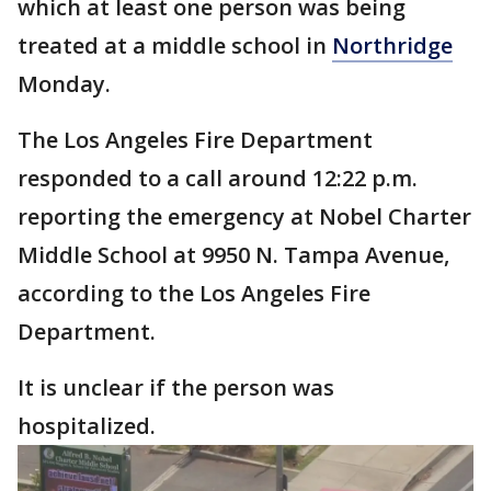
which at least one person was being
treated at a middle school in
Northridge
Monday.
The Los Angeles Fire Department
responded to a call around 12:22 p.m.
reporting the emergency at Nobel Charter
Middle School at 9950 N. Tampa Avenue,
according to the Los Angeles Fire
Department.
It is unclear if the person was
hospitalized.