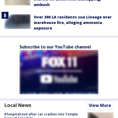
ambush
Over 300 LA residents sue Lineage over
warehouse fire, alleging ammonia
exposure
Subscribe to our YouTube channel
Local News
View More
8 hospitalized after car crashes into Temple