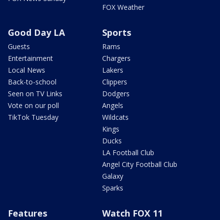
FOX Weather
Good Day LA
Sports
Guests
Rams
Entertainment
Chargers
Local News
Lakers
Back-to-school
Clippers
Seen on TV Links
Dodgers
Vote on our poll
Angels
TikTok Tuesday
Wildcats
Kings
Ducks
LA Football Club
Angel City Football Club
Galaxy
Sparks
Features
Watch FOX 11