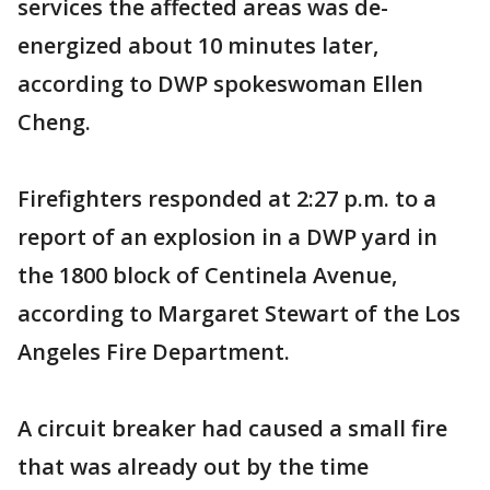
services the affected areas was de-
energized about 10 minutes later,
according to DWP spokeswoman Ellen
Cheng.
Firefighters responded at 2:27 p.m. to a
report of an explosion in a DWP yard in
the 1800 block of Centinela Avenue,
according to Margaret Stewart of the Los
Angeles Fire Department.
A circuit breaker had caused a small fire
that was already out by the time