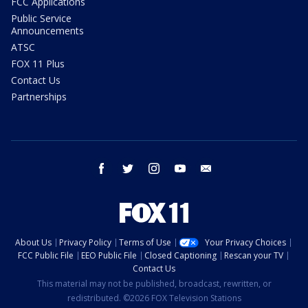
FCC Applications
Public Service
Announcements
ATSC
FOX 11 Plus
Contact Us
Partnerships
facebook
twitter
instagram
youtube
email
About Us
Privacy Policy
Terms of Use
Your Privacy Choices
FCC Public File
EEO Public File
Closed Captioning
Rescan your TV
Contact Us
This material may not be published, broadcast, rewritten, or
redistributed. ©2026 FOX Television Stations