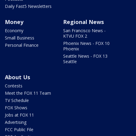
Daily Fast5 Newsletters
Money
Regional News
Economy
San Francisco News -
KTVU FOX 2
Small Business
Phoenix News - FOX 10
Personal Finance
Phoenix
Seattle News - FOX 13
Seattle
About Us
Contests
Meet the FOX 11 Team
TV Schedule
FOX Shows
Jobs at FOX 11
Advertising
FCC Public File