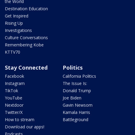
the World
Destination Education
Get Inspired
Rising Up
Investigations
Culture Conversations
Remembering Kobe
KTTV70
Stay Connected
Politics
Facebook
California Politics
Instagram
The Issue Is:
TikTok
Donald Trump
YouTube
Joe Biden
Nextdoor
Gavin Newsom
Twitter/X
Kamala Harris
How to stream
Battleground
Download our apps!
Podcasts