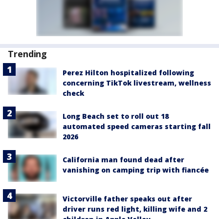
Trending
Perez Hilton hospitalized following
concerning TikTok livestream, wellness
check
Long Beach set to roll out 18
automated speed cameras starting fall
2026
California man found dead after
vanishing on camping trip with fiancée
Victorville father speaks out after
driver runs red light, killing wife and 2