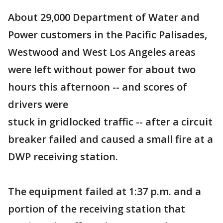
About 29,000 Department of Water and
Power customers in the Pacific Palisades,
Westwood and West Los Angeles areas
were left without power for about two
hours this afternoon -- and scores of
drivers were
stuck in gridlocked traffic -- after a circuit
breaker failed and caused a small fire at a
DWP receiving station.
The equipment failed at 1:37 p.m. and a
portion of the receiving station that