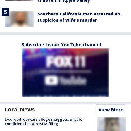
children in Apple Valley
Southern California man arrested on
suspicion of wife’s murder
Subscribe to our YouTube channel
Local News
View More
LAX food workers allege maggots, unsafe
conditions in Cal/OSHA filing