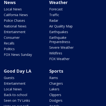
News
Weather
Local News
Forecast
California News
Traffic
Police Chases
Radar
National News
Air Quality Map
Entertainment
Earthquakes
Consumer
Earthquake
Preparedness
Recalls
Severe Weather
Politics
Wildfires
FOX News Sunday
FOX Weather
Good Day LA
Sports
Guests
Rams
Entertainment
Chargers
Local News
Lakers
Back-to-school
Clippers
Seen on TV Links
Dodgers