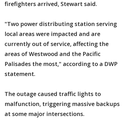
firefighters arrived, Stewart said.
"Two power distributing station serving
local areas were impacted and are
currently out of service, affecting the
areas of Westwood and the Pacific
Palisades the most," according to a DWP
statement.
The outage caused traffic lights to
malfunction, triggering massive backups
at some major intersections.