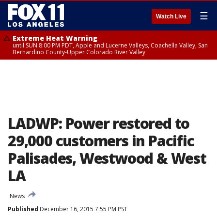
☰
Watch Live
Extreme Heat Warning
until SUN 8:00 PM PDT, Apple and Lucerne Valleys, Coachella Valley, San
Bernardino County-Upper Colorado River Valley
LADWP: Power restored to
29,000 customers in Pacific
Palisades, Westwood & West
LA
News
Published
December 16, 2015 7:55 PM PST