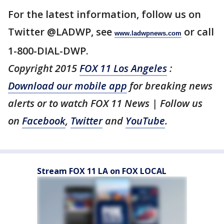
For the latest information, follow us on
Twitter @LADWP, see
or call
www.ladwpnews.com
1-800-DIAL-DWP.
Copyright 2015
FOX 11 Los Angeles
:
Download our mobile app
for breaking news
alerts or to watch FOX 11 News | Follow us
on
Facebook
,
Twitter
and
YouTube
.
Stream FOX 11 LA on FOX LOCAL