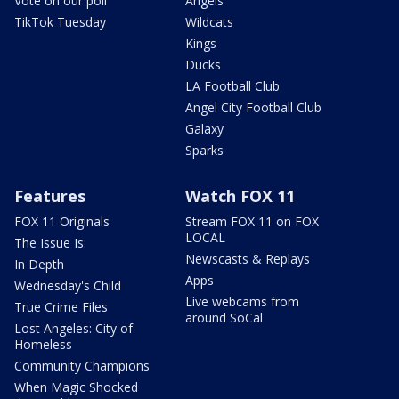
Vote on our poll
Angels
TikTok Tuesday
Wildcats
Kings
Ducks
LA Football Club
Angel City Football Club
Galaxy
Sparks
Features
Watch FOX 11
FOX 11 Originals
Stream FOX 11 on FOX
LOCAL
The Issue Is:
Newscasts & Replays
In Depth
Apps
Wednesday's Child
Live webcams from
True Crime Files
around SoCal
Lost Angeles: City of
Homeless
Community Champions
When Magic Shocked