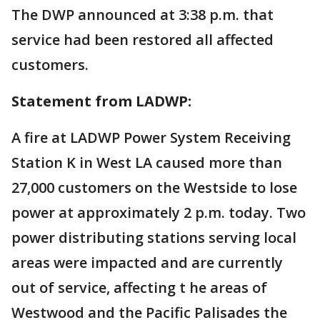
The DWP announced at 3:38 p.m. that
service had been restored all affected
customers.
Statement from LADWP:
A fire at LADWP Power System Receiving
Station K in West LA caused more than
27,000 customers on the Westside to lose
power at approximately 2 p.m. today. Two
power distributing stations serving local
areas were impacted and are currently
out of service, affecting t he areas of
Westwood and the Pacific Palisades the