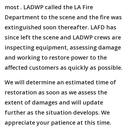
most . LADWP called the LA Fire
Department to the scene and the fire was
extinguished soon thereafter. LAFD has
since left the scene and LADWP crews are
inspecting equipment, assessing damage
and working to restore power to the
affected customers as quickly as possible.
We will determine an estimated time of
restoration as soon as we assess the
extent of damages and will update
further as the situation develops. We
appreciate your patience at this time.