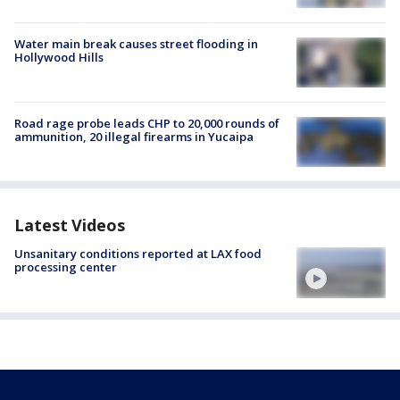
Water main break causes street flooding in
Hollywood Hills
Road rage probe leads CHP to 20,000 rounds of
ammunition, 20 illegal firearms in Yucaipa
Latest Videos
Unsanitary conditions reported at LAX food
processing center