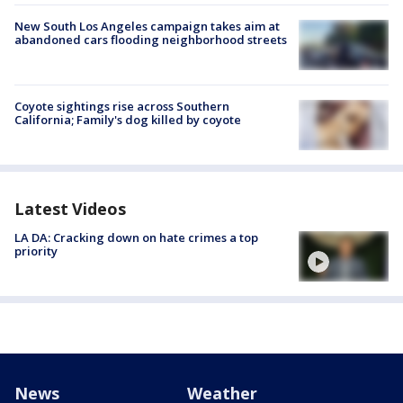
New South Los Angeles campaign takes aim at
abandoned cars flooding neighborhood streets
Coyote sightings rise across Southern
California; Family's dog killed by coyote
Latest Videos
LA DA: Cracking down on hate crimes a top
priority
News
Weather