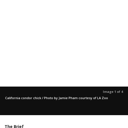
Image 1 of 4
California condor chick / Photo by Jamie Pham courtesy of LA Zoo
The Brief