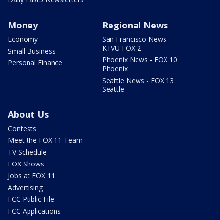
Money
Regional News
Economy
San Francisco News -
KTVU FOX 2
Small Business
Phoenix News - FOX 10
Personal Finance
Phoenix
Seattle News - FOX 13
Seattle
About Us
Contests
Meet the FOX 11 Team
TV Schedule
FOX Shows
Jobs at FOX 11
Advertising
FCC Public File
FCC Applications