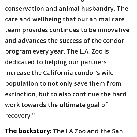
conservation and animal husbandry. The
care and wellbeing that our animal care
team provides continues to be innovative
and advances the success of the condor
program every year. The L.A. Zoo is
dedicated to helping our partners
increase the California condor’s wild
population to not only save them from
extinction, but to also continue the hard
work towards the ultimate goal of
recovery."
The backstory:
The LA Zoo and the San