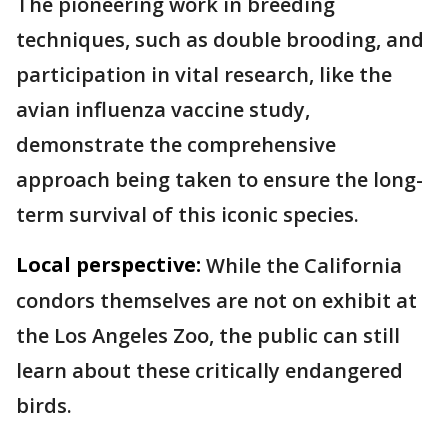
The pioneering work in breeding
techniques, such as double brooding, and
participation in vital research, like the
avian influenza vaccine study,
demonstrate the comprehensive
approach being taken to ensure the long-
term survival of this iconic species.
Local perspective:
While the California
condors themselves are not on exhibit at
the Los Angeles Zoo, the public can still
learn about these critically endangered
birds.