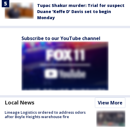
Tupac Shakur murder: Trial for suspect
Duane 'Keffe D' Davis set to begin
Monday
Subscribe to our YouTube channel
Local News
View More
Lineage Logistics ordered to address odors
after Boyle Heights warehouse fire