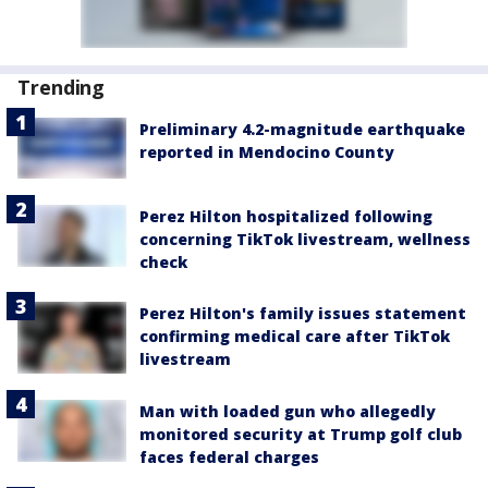
Trending
Preliminary 4.2-magnitude earthquake
reported in Mendocino County
Perez Hilton hospitalized following
concerning TikTok livestream, wellness
check
Perez Hilton's family issues statement
confirming medical care after TikTok
livestream
Man with loaded gun who allegedly
monitored security at Trump golf club
faces federal charges