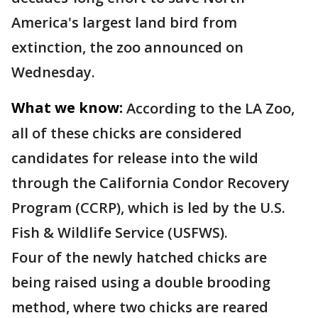
America's largest land bird from
extinction, the zoo announced on
Wednesday.
What we know:
According to the LA Zoo,
all of these chicks are considered
candidates for release into the wild
through the California Condor Recovery
Program (CCRP), which is led by the U.S.
Fish & Wildlife Service (USFWS).
Four of the newly hatched chicks are
being raised using a double brooding
method, where two chicks are reared