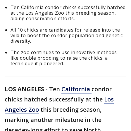
Ten California condor chicks successfully hatched
at the Los Angeles Zoo this breeding season,
aiding conservation efforts.
All 10 chicks are candidates for release into the
wild to boost the condor population and genetic
diversity.
The zoo continues to use innovative methods
like double brooding to raise the chicks, a
technique it pioneered.
LOS ANGELES
-
Ten
California
condor
chicks hatched successfully at the
Los
Angeles Zoo
this breeding season,
marking another milestone in the
decades-long effort to save North