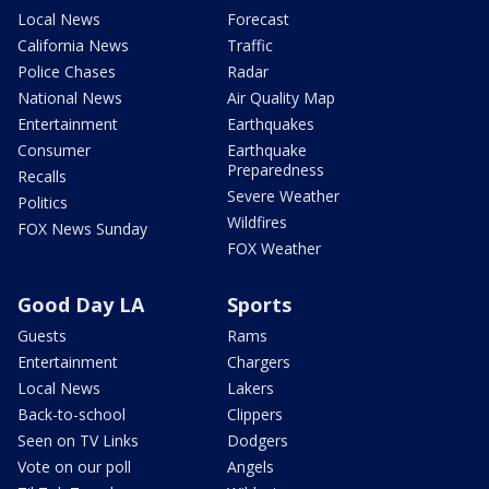
Local News
Forecast
California News
Traffic
Police Chases
Radar
National News
Air Quality Map
Entertainment
Earthquakes
Consumer
Earthquake
Preparedness
Recalls
Severe Weather
Politics
Wildfires
FOX News Sunday
FOX Weather
Good Day LA
Sports
Guests
Rams
Entertainment
Chargers
Local News
Lakers
Back-to-school
Clippers
Seen on TV Links
Dodgers
Vote on our poll
Angels