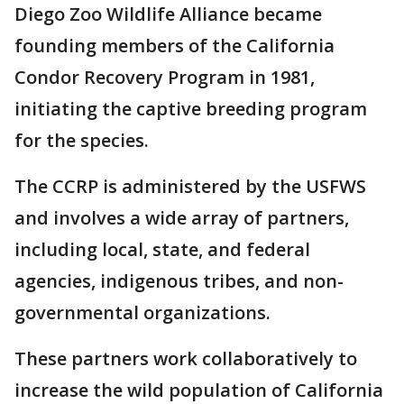
Diego Zoo Wildlife Alliance became
founding members of the California
Condor Recovery Program in 1981,
initiating the captive breeding program
for the species.
The CCRP is administered by the USFWS
and involves a wide array of partners,
including local, state, and federal
agencies, indigenous tribes, and non-
governmental organizations.
These partners work collaboratively to
increase the wild population of California