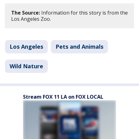
The Source:
Information for this story is from the
Los Angeles Zoo.
Los Angeles
Pets and Animals
Wild Nature
Stream FOX 11 LA on FOX LOCAL