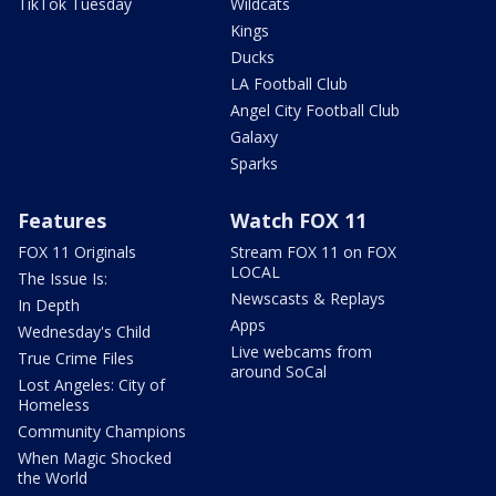
TikTok Tuesday
Wildcats
Kings
Ducks
LA Football Club
Angel City Football Club
Galaxy
Sparks
Features
Watch FOX 11
FOX 11 Originals
Stream FOX 11 on FOX
LOCAL
The Issue Is:
Newscasts & Replays
In Depth
Apps
Wednesday's Child
Live webcams from
True Crime Files
around SoCal
Lost Angeles: City of
Homeless
Community Champions
When Magic Shocked
the World