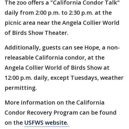
The zoo offers a "California Condor Talk"
daily from 2:00 p.m. to 2:30 p.m. at the
picnic area near the Angela Collier World
of Birds Show Theater.
Additionally, guests can see Hope, a non-
releasable California condor, at the
Angela Collier World of Birds Show at
12:00 p.m. daily, except Tuesdays, weather
permitting.
More information on the California
Condor Recovery Program can be found
on the
USFWS website.