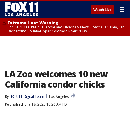
☰
Watch Live
Extreme Heat Warning
until SUN 8:00 PM PDT, Apple and Lucerne Valleys, Coachella Valley, San
Bernardino County-Upper Colorado River Valley
LA Zoo welcomes 10 new
California condor chicks
By
FOX 11 Digital Team
Los Angeles
Published
June 18, 2025 10:26 AM PDT