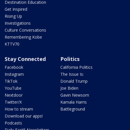
Destination Education
Get Inspired
Rising Up
Investigations
Culture Conversations
Remembering Kobe
KTTV70
Stay Connected
Politics
Facebook
California Politics
Instagram
The Issue Is:
TikTok
Donald Trump
YouTube
Joe Biden
Nextdoor
Gavin Newsom
Twitter/X
Kamala Harris
How to stream
Battleground
Download our apps!
Podcasts
Daily Fast5 Newsletters