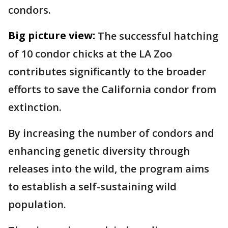
condors.
Big picture view:
The successful hatching
of 10 condor chicks at the LA Zoo
contributes significantly to the broader
efforts to save the California condor from
extinction.
By increasing the number of condors and
enhancing genetic diversity through
releases into the wild, the program aims
to establish a self-sustaining wild
population.