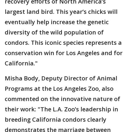
recovery efforts of North America’s
largest land bird. This year’s chicks will
eventually help increase the genetic
diversity of the wild population of
condors. This iconic species represents a
conservation win for Los Angeles and for
California."
Misha Body, Deputy Director of Animal
Programs at the Los Angeles Zoo, also
commented on the innovative nature of
their work: "The L.A. Zoo’s leadership in
breeding California condors clearly
demonstrates the marriage between