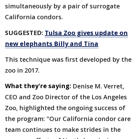
simultaneously by a pair of surrogate
California condors.
SUGGESTED:
Tulsa Zoo gives update on
new elephants Billy and Tina
This technique was first developed by the
zoo in 2017.
What they're saying:
Denise M. Verret,
CEO and Zoo Director of the Los Angeles
Zoo, highlighted the ongoing success of
the program: "Our California condor care
team continues to make strides in the