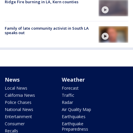
Ridge Fire burning in LA, Kern counties
Family of late community activist in South LA
speaks out
News
Weather
Local News
Forecast
California News
Traffic
Police Chases
Radar
National News
Air Quality Map
Entertainment
Earthquakes
Consumer
Earthquake
Preparedness
Recalls