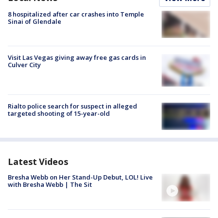
8 hospitalized after car crashes into Temple
Sinai of Glendale
Visit Las Vegas giving away free gas cards in
Culver City
Rialto police search for suspect in alleged
targeted shooting of 15-year-old
Latest Videos
Bresha Webb on Her Stand-Up Debut, LOL! Live
with Bresha Webb | The Sit