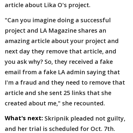
article about Lika O's project.
"Can you imagine doing a successful
project and LA Magazine shares an
amazing article about your project and
next day they remove that article, and
you ask why? So, they received a fake
email from a fake LA admin saying that
I'm a fraud and they need to remove that
article and she sent 25 links that she
created about me," she recounted.
What's next:
Skripnik pleaded not guilty,
and her trial is scheduled for Oct. 7th.