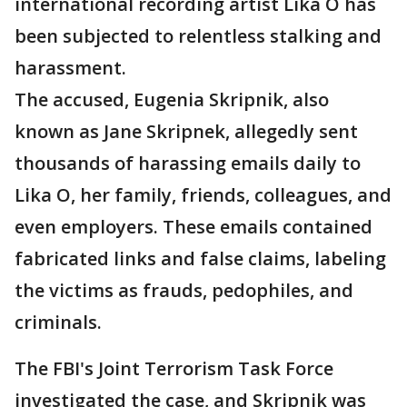
international recording artist Lika O has
been subjected to relentless stalking and
harassment.
The accused, Eugenia Skripnik, also
known as Jane Skripnek, allegedly sent
thousands of harassing emails daily to
Lika O, her family, friends, colleagues, and
even employers. These emails contained
fabricated links and false claims, labeling
the victims as frauds, pedophiles, and
criminals.
The FBI's Joint Terrorism Task Force
investigated the case, and Skripnik was