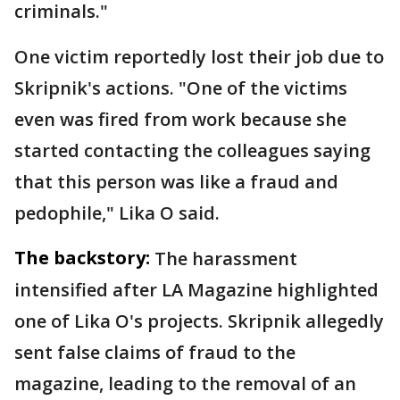
criminals."
One victim reportedly lost their job due to
Skripnik's actions. "One of the victims
even was fired from work because she
started contacting the colleagues saying
that this person was like a fraud and
pedophile," Lika O said.
The backstory:
The harassment
intensified after LA Magazine highlighted
one of Lika O's projects. Skripnik allegedly
sent false claims of fraud to the
magazine, leading to the removal of an