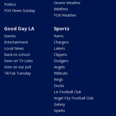
Severe Weather
Politics
Wildfires
FOX News Sunday
FOX Weather
Good Day LA
Sports
Guests
Rams
Entertainment
Chargers
Local News
Lakers
Back-to-school
Clippers
Seen on TV Links
Dodgers
Vote on our poll
Angels
TikTok Tuesday
Wildcats
Kings
Ducks
LA Football Club
Angel City Football Club
Galaxy
Sparks