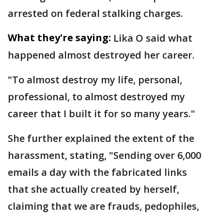
arrested on federal stalking charges.
What they're saying:
Lika O said what
happened almost destroyed her career.
"To almost destroy my life, personal,
professional, to almost destroyed my
career that I built it for so many years."
She further explained the extent of the
harassment, stating, "Sending over 6,000
emails a day with the fabricated links
that she actually created by herself,
claiming that we are frauds, pedophiles,