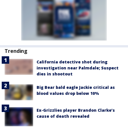
Trending
California detective shot during
investigation near Palmdale; Suspect
dies in shootout
Big Bear bald eagle Jackie critical as
blood values drop below 10%
Ex-Grizzlies player Brandon Clarke’s
cause of death revealed