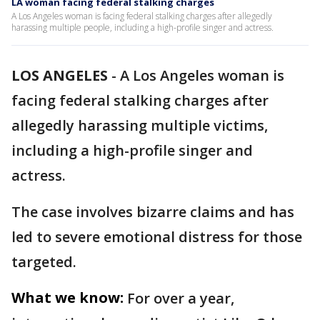
LA woman facing federal stalking charges
A Los Angeles woman is facing federal stalking charges after allegedly
harassing multiple people, including a high-profile singer and actress.
LOS ANGELES
-
A Los Angeles woman is
facing federal stalking charges after
allegedly harassing multiple victims,
including a high-profile singer and
actress.
The case involves bizarre claims and has
led to severe emotional distress for those
targeted.
What we know:
For over a year,