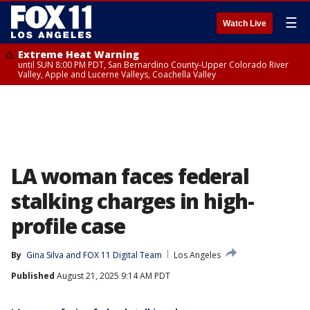
☰
Watch Live
Extreme Heat Warning
until SUN 8:00 PM PDT, San Bernardino County-Upper Colorado River
Valley, Apple and Lucerne Valleys, Coachella Valley
LA woman faces federal
stalking charges in high-
profile case
By
Gina Silva
 and 
FOX 11 Digital Team
Los Angeles
Published
August 21, 2025 9:14 AM PDT