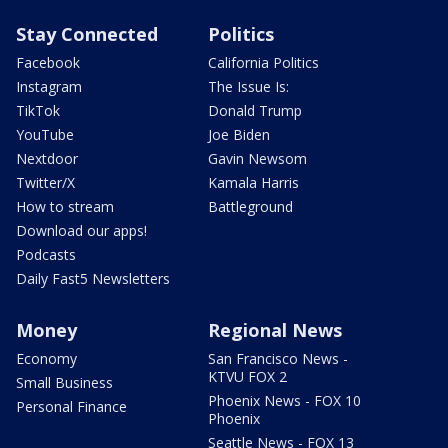
Stay Connected
Politics
Facebook
California Politics
Instagram
The Issue Is:
TikTok
Donald Trump
YouTube
Joe Biden
Nextdoor
Gavin Newsom
Twitter/X
Kamala Harris
How to stream
Battleground
Download our apps!
Podcasts
Daily Fast5 Newsletters
Money
Regional News
Economy
San Francisco News -
KTVU FOX 2
Small Business
Phoenix News - FOX 10
Personal Finance
Phoenix
Seattle News - FOX 13