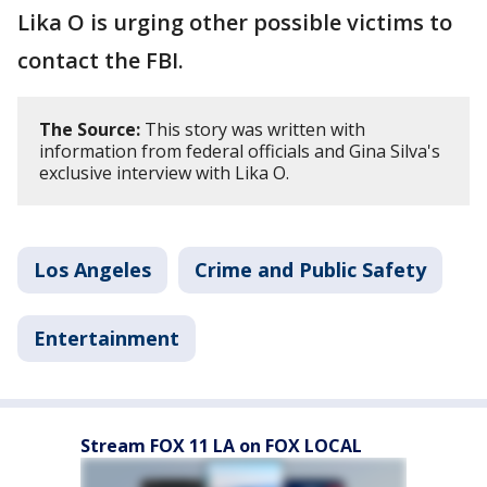
Lika O is urging other possible victims to
contact the FBI.
The Source:
This story was written with
information from federal officials and Gina Silva's
exclusive interview with Lika O.
Los Angeles
Crime and Public Safety
Entertainment
Stream FOX 11 LA on FOX LOCAL