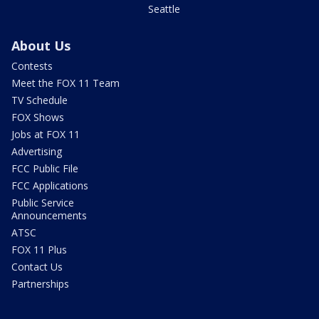
Seattle
About Us
Contests
Meet the FOX 11 Team
TV Schedule
FOX Shows
Jobs at FOX 11
Advertising
FCC Public File
FCC Applications
Public Service
Announcements
ATSC
FOX 11 Plus
Contact Us
Partnerships