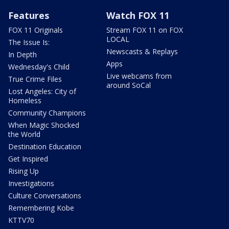
Features
Watch FOX 11
FOX 11 Originals
Stream FOX 11 on FOX
LOCAL
The Issue Is:
Newscasts & Replays
In Depth
Apps
Wednesday's Child
Live webcams from
True Crime Files
around SoCal
Lost Angeles: City of
Homeless
Community Champions
When Magic Shocked
the World
Destination Education
Get Inspired
Rising Up
Investigations
Culture Conversations
Remembering Kobe
KTTV70