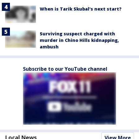
When is Tarik Skubal's next start?
Surviving suspect charged with
murder in Chino Hills kidnapping,
ambush
Subscribe to our YouTube channel
Local News
View More