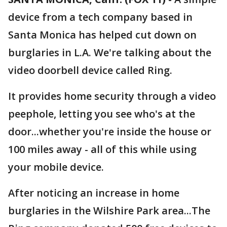
device from a tech company based in
Santa Monica has helped cut down on
burglaries in L.A. We're talking about the
video doorbell device called Ring.
It provides home security through a video
peephole, letting you see who's at the
door...whether you're inside the house or
100 miles away - all of this while using
your mobile device.
After noticing an increase in home
burglaries in the Wilshire Park area...The