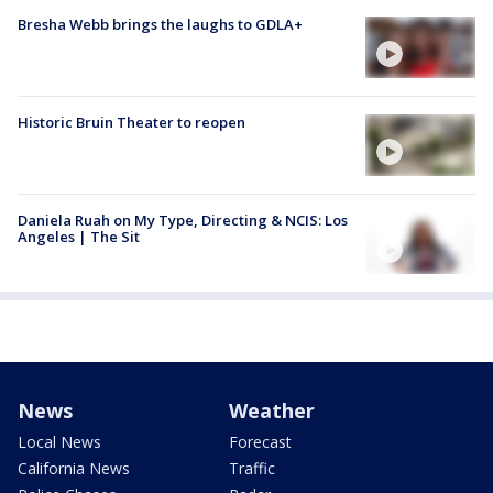
Bresha Webb brings the laughs to GDLA+
Historic Bruin Theater to reopen
Daniela Ruah on My Type, Directing & NCIS: Los
Angeles | The Sit
News
Weather
Local News
Forecast
California News
Traffic