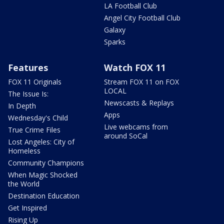
LA Football Club
Angel City Football Club
Galaxy
Sparks
Features
Watch FOX 11
FOX 11 Originals
Stream FOX 11 on FOX
LOCAL
The Issue Is:
Newscasts & Replays
In Depth
Apps
Wednesday's Child
Live webcams from
True Crime Files
around SoCal
Lost Angeles: City of
Homeless
Community Champions
When Magic Shocked
the World
Destination Education
Get Inspired
Rising Up