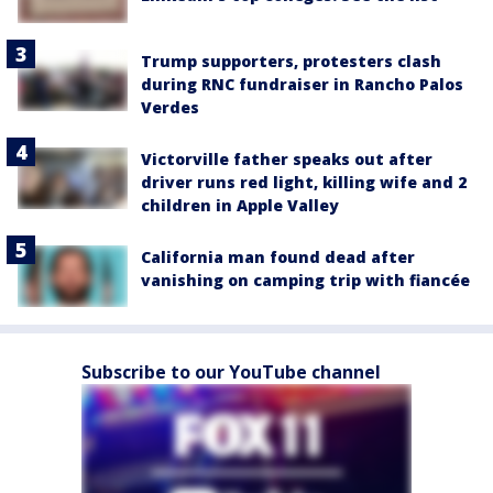
Trump supporters, protesters clash
during RNC fundraiser in Rancho Palos
Verdes
Victorville father speaks out after
driver runs red light, killing wife and 2
children in Apple Valley
California man found dead after
vanishing on camping trip with fiancée
Subscribe to our YouTube channel