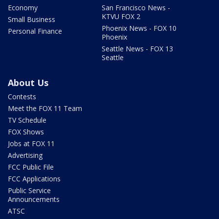
Economy
San Francisco News -
KTVU FOX 2
Small Business
Phoenix News - FOX 10
Personal Finance
Phoenix
Seattle News - FOX 13
Seattle
About Us
Contests
Meet the FOX 11 Team
TV Schedule
FOX Shows
Jobs at FOX 11
Advertising
FCC Public File
FCC Applications
Public Service
Announcements
ATSC