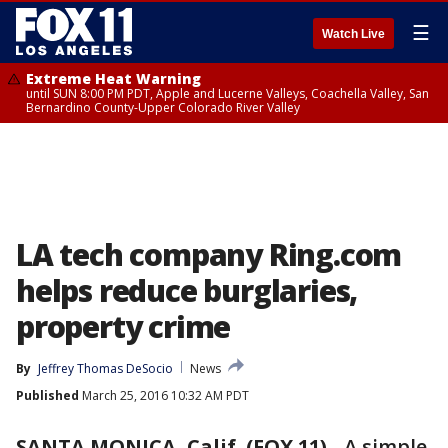
☰
Watch Live
Extreme Heat Warning
until SUN 8:00 PM PDT, Apple and Lucerne Valleys, Coachella Valley, San
Bernardino County-Upper Colorado River Valley
LA tech company Ring.com
helps reduce burglaries,
property crime
By
Jeffrey Thomas DeSocio
News
Published
March 25, 2016 10:32 AM PDT
SANTA MONICA, Calif. (FOX 11)
-
A simple