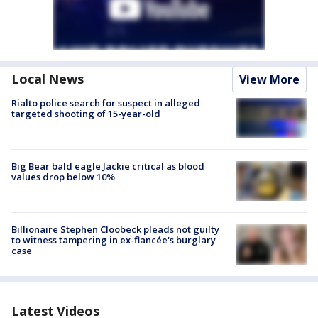
Local News
View More
Rialto police search for suspect in alleged
targeted shooting of 15-year-old
Big Bear bald eagle Jackie critical as blood
values drop below 10%
Billionaire Stephen Cloobeck pleads not guilty
to witness tampering in ex-fiancée's burglary
case
Latest Videos