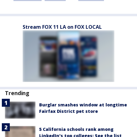
Stream FOX 11 LA on FOX LOCAL
Trending
Burglar smashes window at longtime
Fairfax District pet store
5 California schools rank among
LinkedIn's top colleges: See the list