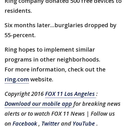
Ring company donated 500 free devices to
residents.
Six months later...burglaries dropped by
55-percent.
Ring hopes to implement similar
programs in other neighborhoods.
For more information, check out the
ring.com
website.
Copyright 2016
FOX 11 Los Angeles
:
Download our mobile app
for breaking news
alerts or to watch FOX 11 News | Follow us
on
Facebook
,
Twitter
and
YouTube
.