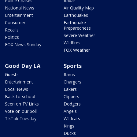
Police Chases
Radar
National News
Air Quality Map
Entertainment
Earthquakes
Consumer
Earthquake
Preparedness
Recalls
Severe Weather
Politics
Wildfires
FOX News Sunday
FOX Weather
Good Day LA
Sports
Guests
Rams
Entertainment
Chargers
Local News
Lakers
Back-to-school
Clippers
Seen on TV Links
Dodgers
Vote on our poll
Angels
TikTok Tuesday
Wildcats
Kings
Ducks