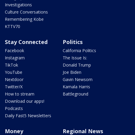
Investigations
Culture Conversations
Remembering Kobe
KTTV70
Stay Connected
Politics
Facebook
California Politics
Instagram
The Issue Is:
TikTok
Donald Trump
YouTube
Joe Biden
Nextdoor
Gavin Newsom
Twitter/X
Kamala Harris
How to stream
Battleground
Download our apps!
Podcasts
Daily Fast5 Newsletters
Money
Regional News