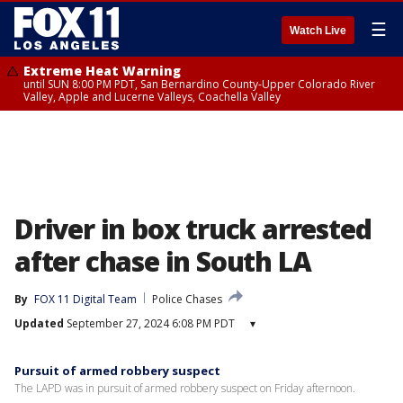
☰
Watch Live
Extreme Heat Warning
until SUN 8:00 PM PDT, San Bernardino County-Upper Colorado River
Valley, Apple and Lucerne Valleys, Coachella Valley
Driver in box truck arrested
after chase in South LA
By
FOX 11 Digital Team
Police Chases
Updated
September 27, 2024 6:08 PM PDT
▾
Pursuit of armed robbery suspect
The LAPD was in pursuit of armed robbery suspect on Friday afternoon.