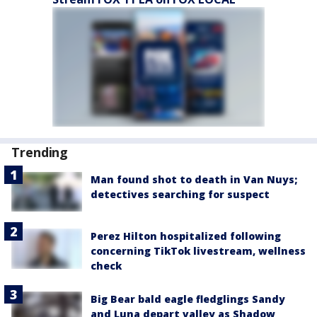
Trending
Man found shot to death in Van Nuys;
detectives searching for suspect
Perez Hilton hospitalized following
concerning TikTok livestream, wellness
check
Big Bear bald eagle fledglings Sandy
and Luna depart valley as Shadow