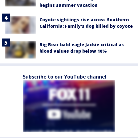
begins summer vacation
Coyote sightings rise across Southern
California; Family's dog killed by coyote
Big Bear bald eagle Jackie critical as
blood values drop below 10%
Subscribe to our YouTube channel