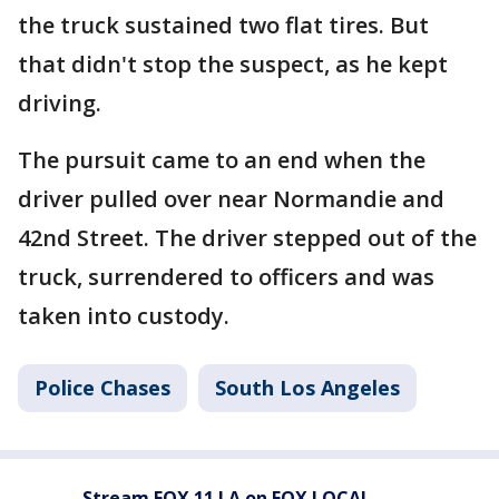
the truck sustained two flat tires. But
that didn't stop the suspect, as he kept
driving.
The pursuit came to an end when the
driver pulled over near Normandie and
42nd Street. The driver stepped out of the
truck, surrendered to officers and was
taken into custody.
Police Chases
South Los Angeles
Stream FOX 11 LA on FOX LOCAL