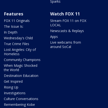
Sparks
Features
Watch FOX 11
FOX 11 Originals
Stream FOX 11 on FOX
LOCAL
The Issue Is:
Newscasts & Replays
In Depth
Apps
Wednesday's Child
Live webcams from
True Crime Files
around SoCal
Lost Angeles: City of
Homeless
Community Champions
When Magic Shocked
the World
Destination Education
Get Inspired
Rising Up
Investigations
Culture Conversations
Remembering Kobe