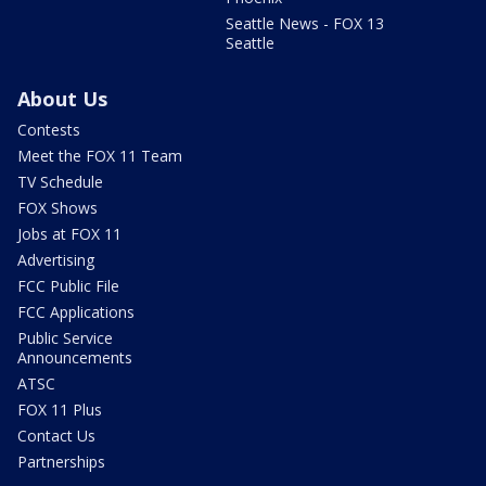
Seattle News - FOX 13
Seattle
About Us
Contests
Meet the FOX 11 Team
TV Schedule
FOX Shows
Jobs at FOX 11
Advertising
FCC Public File
FCC Applications
Public Service
Announcements
ATSC
FOX 11 Plus
Contact Us
Partnerships