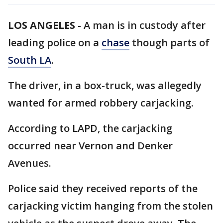
LOS ANGELES
-
A man is in custody after
leading police on a
chase
though parts of
South LA
.
The driver, in a box-truck, was allegedly
wanted for armed robbery carjacking.
According to LAPD, the carjacking
occurred near Vernon and Denker
Avenues.
Police said they received reports of the
carjacking victim hanging from the stolen