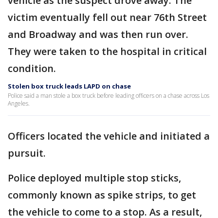
vehicle as the suspect drove away. The
victim eventually fell out near 76th Street
and Broadway and was then run over.
They were taken to the hospital in critical
condition.
Stolen box truck leads LAPD on chase
Police said a man stole a box truck before leading officers on a chase across Los
Angeles.
Officers located the vehicle and initiated a
pursuit.
Police deployed multiple stop sticks,
commonly known as spike strips, to get
the vehicle to come to a stop. As a result,