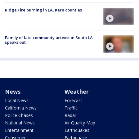
Ridge Fire burning in LA, Kern counties
Family of late community activist in South LA
speaks out
News
Weather
Local News
Forecast
California News
Traffic
Police Chases
Radar
National News
Air Quality Map
Entertainment
Earthquakes
Consumer
Earthquake