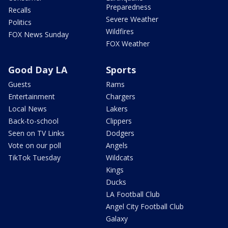
Preparedness
Recalls
Severe Weather
Politics
Wildfires
FOX News Sunday
FOX Weather
Good Day LA
Sports
Guests
Rams
Entertainment
Chargers
Local News
Lakers
Back-to-school
Clippers
Seen on TV Links
Dodgers
Vote on our poll
Angels
TikTok Tuesday
Wildcats
Kings
Ducks
LA Football Club
Angel City Football Club
Galaxy