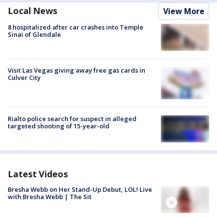
Local News
View More
8 hospitalized after car crashes into Temple
Sinai of Glendale
Visit Las Vegas giving away free gas cards in
Culver City
Rialto police search for suspect in alleged
targeted shooting of 15-year-old
Latest Videos
Bresha Webb on Her Stand-Up Debut, LOL! Live
with Bresha Webb | The Sit