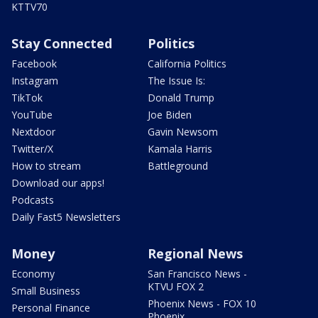
KTTV70
Stay Connected
Politics
Facebook
California Politics
Instagram
The Issue Is:
TikTok
Donald Trump
YouTube
Joe Biden
Nextdoor
Gavin Newsom
Twitter/X
Kamala Harris
How to stream
Battleground
Download our apps!
Podcasts
Daily Fast5 Newsletters
Money
Regional News
Economy
San Francisco News -
KTVU FOX 2
Small Business
Phoenix News - FOX 10
Personal Finance
Phoenix