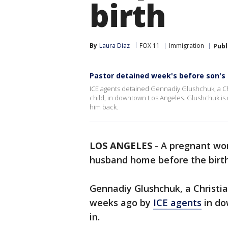
birth
By
Laura Diaz
FOX 11
Immigration
Publ
Pastor detained week's before son's 
ICE agents detained Gennadiy Glushchuk, a Chri
child, in downtown Los Angeles. Glushchuk is n
him back.
LOS ANGELES
-
A pregnant wom
husband home before the birth
Gennadiy Glushchuk, a Christi
weeks ago by
ICE agents
in do
in.