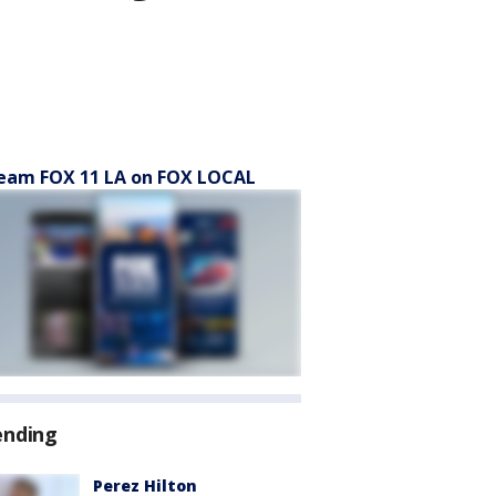
eam FOX 11 LA on FOX LOCAL
ending
Perez Hilton