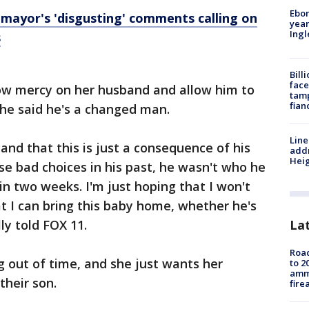
Ebon
 mayor's 'disgusting' comments calling on
year
Ing
s
Bill
face
ow mercy on her husband and allow him to
tamp
fian
She said he's a changed man.
Line
nd that this is just a consequence of his
addr
Heig
e bad choices in his past, he wasn't who he
 in two weeks. I'm just hoping that I won't
t I can bring this baby home, whether he's
La
ly told FOX 11.
Road
ng out of time, and she just wants her
to 2
ammu
their son.
fire