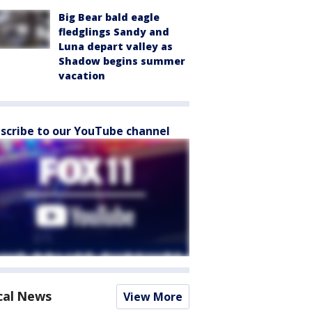
Big Bear bald eagle
fledglings Sandy and
Luna depart valley as
Shadow begins summer
vacation
scribe to our YouTube channel
cal News
View More