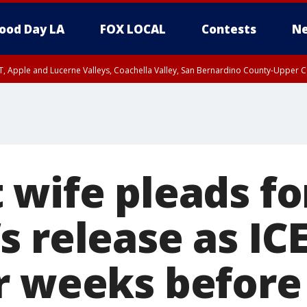
ood Day LA
FOX LOCAL
Contests
Ne
T, Apple and Lucerne Valleys, Coachella Valley, San Bernardino County-Upper C
 wife pleads fo
 release as IC
r weeks before