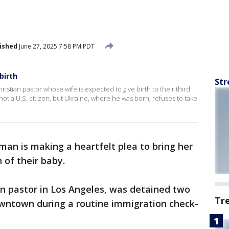
ished
June 27, 2025 7:58 PM PDT
birth
Str
stian pastor whose wife is expected to give birth to their third
ot a U.S. citizen, but Ukraine, where he was born, refuses to take
an is making a heartfelt plea to bring her
 of their baby.
an pastor in Los Angeles, was detained two
Tr
wntown during a routine immigration check-