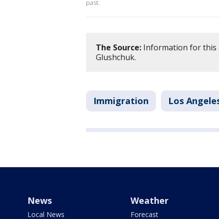
past.
The Source:
Information for this
Glushchuk.
Immigration
Los Angele
News
Weather
Local News
Forecast