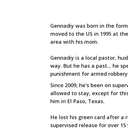
Gennadiy was born in the forme
moved to the US in 1995 at th
area with his mom.
Gennadiy is a local pastor, hus
way. But he has a past… he spen
punishment for armed robbery
Since 2009, he's been on super
allowed to stay, except for thi
him in El Paso, Texas.
He lost his green card after a 
supervised release for over 15