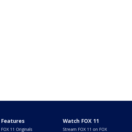
Features
Watch FOX 11
FOX 11 Originals
Stream FOX 11 on FOX