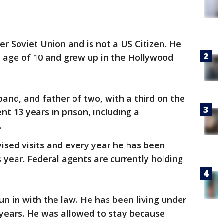
r Soviet Union and is not a US Citizen. He
e age of 10 and grew up in the Hollywood
band, and father of two, with a third on the
t 13 years in prison, including a
.
vised visits and every year he has been
s year. Federal agents are currently holding
run in with the law. He has been living under
 years. He was allowed to stay because