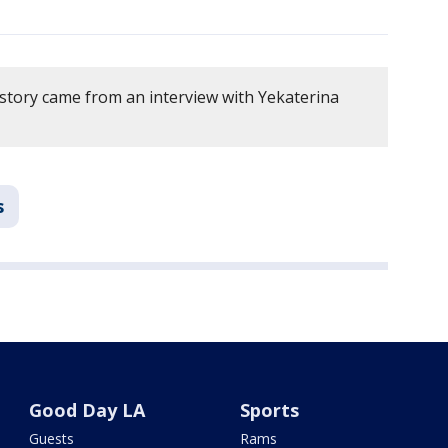
 story came from an interview with Yekaterina
s
Good Day LA
Sports
Guests
Rams