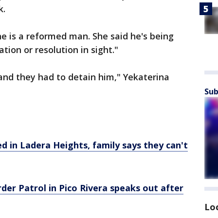
k.
he is a reformed man. She said he's being
tion or resolution in sight."
 and they had to detain him," Yekaterina
Sub
d in Ladera Heights, family says they can't
rder Patrol in Pico Rivera speaks out after
Lo