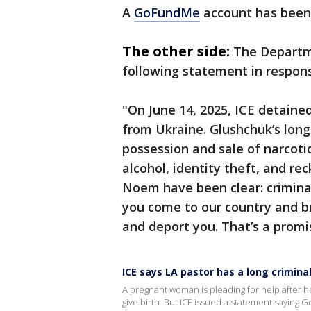
A
GoFundMe
account has been 
The other side:
The Departm
following statement in respon
"On June 14, 2025, ICE detained
from Ukraine. Glushchuk’s long 
possession and sale of narcotic
alcohol, identity theft, and re
Noem have been clear: criminal 
you come to our country and bre
and deport you. That’s a promi
ICE says LA pastor has a long criminal
A pregnant woman is pleading for help after h
give birth. But ICE issued a statement saying 