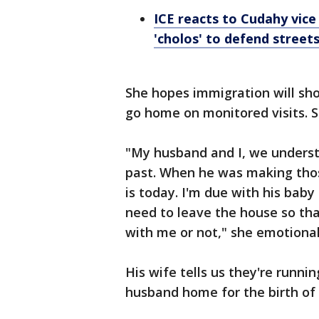
ICE reacts to Cudahy vice
'cholos' to defend street
She hopes immigration will sh
go home on monitored visits. 
"My husband and I, we understa
past. When he was making thos
is today. I'm due with his baby
need to leave the house so tha
with me or not," she emotional
His wife tells us they're runni
husband home for the birth of 