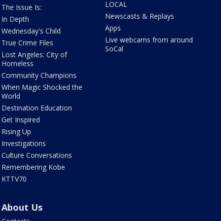
LOCAL
The Issue Is:
Newscasts & Replays
In Depth
Apps
Wednesday's Child
Live webcams from around
True Crime Files
SoCal
Lost Angeles: City of
Homeless
Community Champions
When Magic Shocked the
World
Destination Education
Get Inspired
Rising Up
Investigations
Culture Conversations
Remembering Kobe
KTTV70
About Us