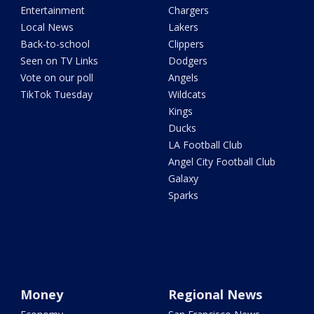
Entertainment
Chargers
Local News
Lakers
Back-to-school
Clippers
Seen on TV Links
Dodgers
Vote on our poll
Angels
TikTok Tuesday
Wildcats
Kings
Ducks
LA Football Club
Angel City Football Club
Galaxy
Sparks
Money
Regional News