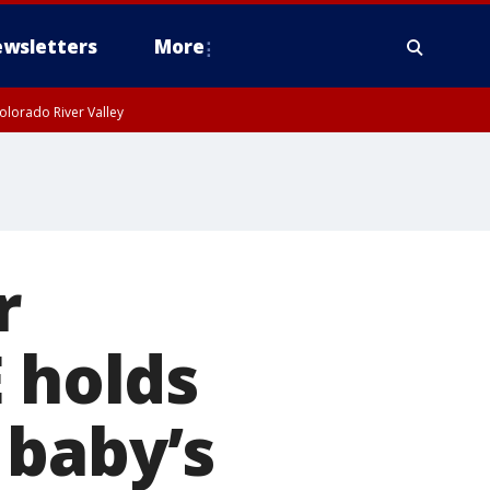
wsletters
More
olorado River Valley
r
E holds
 baby’s