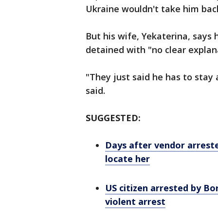
Ukraine wouldn't take him bac
But his wife, Yekaterina, says 
detained with "no clear explana
"They just said he has to stay
said.
SUGGESTED:
Days after vendor arreste
locate her
US citizen arrested by Bo
violent arrest