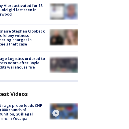
y Alert activated for 13-
-old girl last seen in
lewood
ionaire Stephen Cloobeck
s felony witness
ering charges in
cée's theft case
age Logistics ordered to
ess odors after Boyle
hts warehouse fire
test Videos
 rage probe leads CHP
0,000 rounds of
nition, 20 illegal
arms in Yucaipa