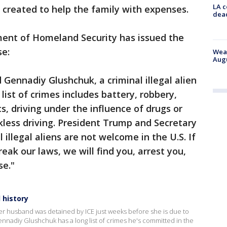
LA c
created to help the family with expenses.
dead
ent of Homeland Security has issued the
se:
Weat
Augu
 Gennadiy Glushchuk, a criminal illegal alien
list of crimes includes battery, robbery,
s, driving under the influence of drugs or
ckless driving. President Trump and Secretary
illegal aliens are not welcome in the U.S. If
ak our laws, we will find you, arrest you,
se."
 history
er husband was detained by ICE just weeks before she is due to
Gennadiy Glushchuk has a long list of crimes he's committed in the