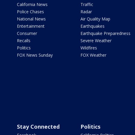
California News
Traffic
Police Chases
Radar
National News
Air Quality Map
Entertainment
Earthquakes
Consumer
Earthquake Preparedness
Recalls
Severe Weather
Politics
Wildfires
FOX News Sunday
FOX Weather
Stay Connected
Politics