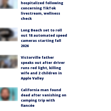
hospitalized following
concerning TikTok
livestream, wellness
check
Long Beach set to roll
out 18 automated speed
cameras starting fall
2026
Victorville father
speaks out after driver
runs red light, killing
wife and 2 children in
Apple Valley
California man found
dead after vanishing on
camping trip with
fiancée