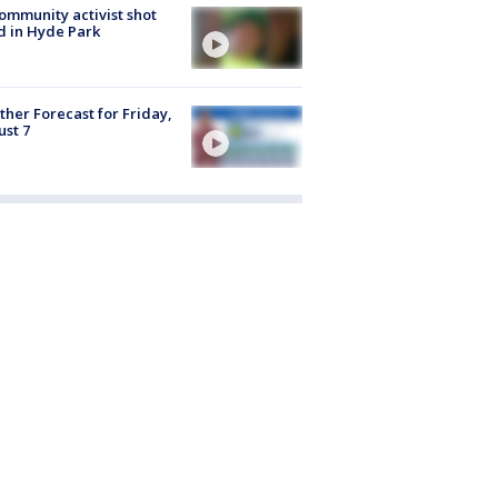
ommunity activist shot
 in Hyde Park
her Forecast for Friday,
st 7