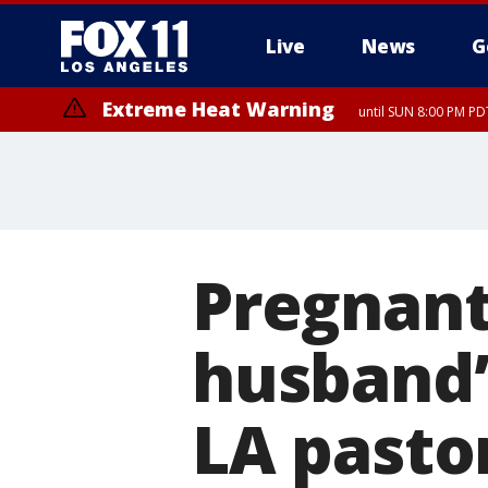
Live
News
G
Extreme Heat Warning
until SUN 8:00 PM PD
Pregnant
husband’s
LA pasto