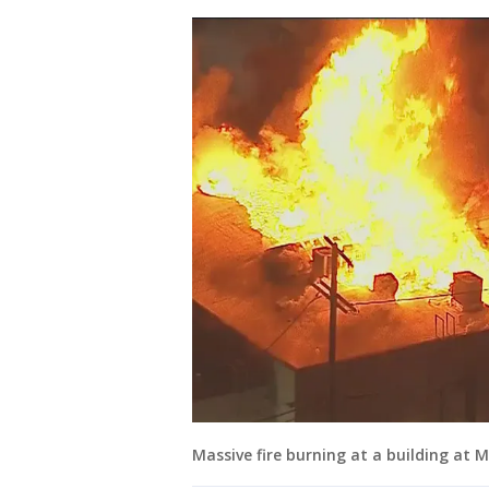
Massive fire burning at a building at 