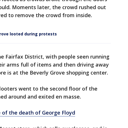
ould. Moments later, the crowd rushed out
rived to remove the crowd from inside.
rove looted during protests
e Fairfax District, with people seen running
eir arms full of items and then driving away
re is at the Beverly Grove shopping center.
ooters went to the second floor of the
rned around and exited en masse.
 of the death of George Floyd