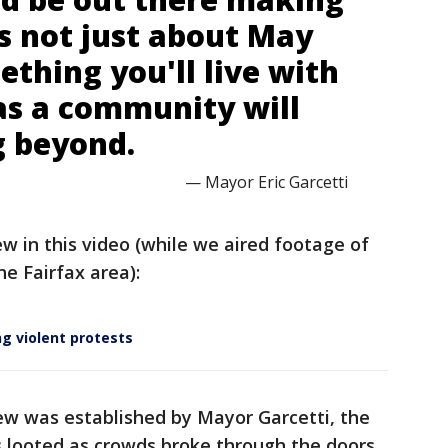
's not just about May
mething you'll live with
as a community will
g beyond.
— Mayor Eric Garcetti
iew in this video (while we aired footage of
e Fairfax area):
g violent protests
few was established by Mayor Garcetti, the
 looted as crowds broke through the doors