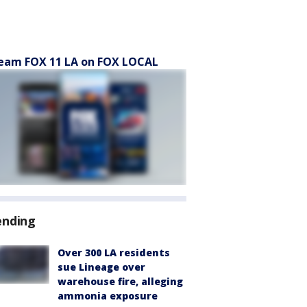
eam FOX 11 LA on FOX LOCAL
ending
Over 300 LA residents
sue Lineage over
warehouse fire, alleging
ammonia exposure