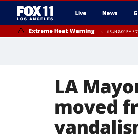
Live
News
G
Extreme Heat Warning
until SUN 8:00 PM PD
LA Mayor 
moved fr
vandalis