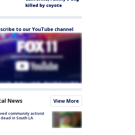
killed by coyote
scribe to our YouTube channel
cal News
View More
ved community activist
 dead in South LA