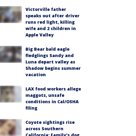
Victorville father
speaks out after driver
runs red light, killing
wife and 2 children in
Apple Valley
Big Bear bald eagle
fledglings Sandy and
Luna depart valley as
Shadow begins summer
vacation
LAX food workers allege
maggots, unsafe
conditions in Cal/OSHA
filing
Coyote sightings rise
across Southern
California; Family's dog