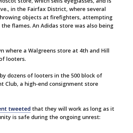
scot store, which sells eyeglasses, and is
e., in the Fairfax District, where several
throwing objects at firefighters, attempting
 the flames. An Adidas store was also being
 where a Walgreens store at 4th and Hill
f looters.
by dozens of looters in the 500 block of
ht Club, a high-end consignment store
ent tweeted
that they will work as long as it
ity is safe during the ongoing unrest: