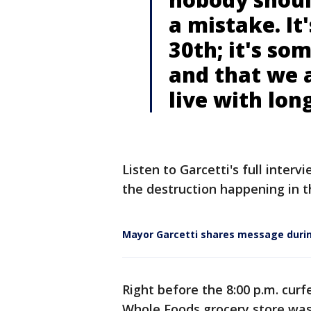
a mistake. It
30th; it's so
and that we 
live with lon
Listen to Garcetti's full interv
the destruction happening in th
Mayor Garcetti shares message durin
Right before the 8:00 p.m. cur
Whole Foods grocery store was