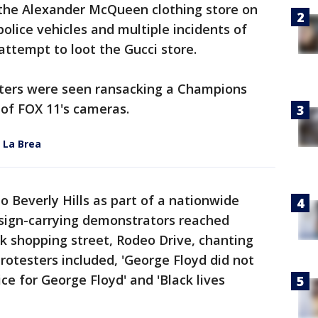
f the Alexander McQueen clothing store on
olice vehicles and multiple incidents of
ttempt to loot the Gucci store.
oters were seen ransacking a Champions
t of FOX 11's cameras.
 La Brea
 Beverly Hills as part of a nationwide
 sign-carrying demonstrators reached
ck shopping street, Rodeo Drive, chanting
 protesters included, 'George Floyd did not
ce for George Floyd' and 'Black lives