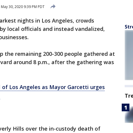
May 30, 2020 9:39 PM PDT
darkest nights in Los Angeles, crowds
Str
by local officials and instead vandalized,
 businesses.
up the remaining 200-300 people gathered at
ard around 8 p.m., after the gathering was
l of Los Angeles as Mayor Garcetti urges
e
Tr
erly Hills over the in-custody death of