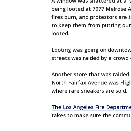
A window was shattered at a Mo
being looted at 7977 Melrose Av
fires burn, and protestors are 
to keep them from putting out
looted.
Looting was going on downtown
streets was raided by a crowd o
Another store that was raided 
North Fairfax Avenue was Flig
where rare sneakers are sold.
The Los Angeles Fire Departm
takes to make sure the commun