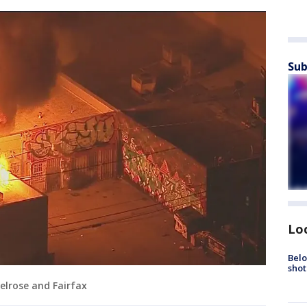
Sub
Lo
Belo
shot
Melrose and Fairfax