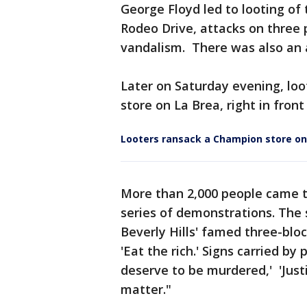
George Floyd led to looting o
Rodeo Drive, attacks on three p
vandalism. There was also an a
Later on Saturday evening, lo
store on La Brea, right in fron
Looters ransack a Champion store on
More than 2,000 people came to
series of demonstrations. The
Beverly Hills' famed three-blo
'Eat the rich.' Signs carried by
deserve to be murdered,' 'Justi
matter."