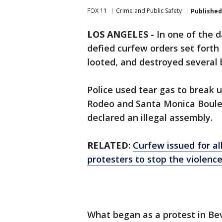
FOX 11
Crime and Public Safety
Published
LOS ANGELES
-
In one of the 
defied curfew orders set forth 
looted, and destroyed several
Police used tear gas to break 
Rodeo and Santa Monica Boulev
declared an illegal assembly.
RELATED
:
Curfew issued for al
protesters to stop the violenc
What began as a protest in Bev