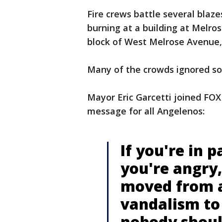
Fire crews battle several blaze
burning at a building at Melros
block of West Melrose Avenue, 
Many of the crowds ignored so
Mayor Eric Garcetti joined FOX
message for all Angelenos:
If you're in pa
you're angry, 
moved from a
vandalism to
nobody shoul