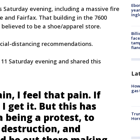
Ebon
s Saturday evening, including a massive fire
year
Ing
e and Fairfax. That building in the 7600
believed to be a shoe/apparel store.
Bill
face
tamp
cial-distancing recommendations.
fian
 11 Saturday evening and shared this
La
How 
gas 
in, I feel that pain. If
I get it. But this has
Trum
 being a protest, to
Horm
 destruction, and
d be out there making