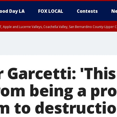
ood Day LA
FOX LOCAL
Contests
Ne
T, Apple and Lucerne Valleys, Coachella Valley, San Bernardino County-Upper C
Garcetti: 'This
om being a prot
m to destructio