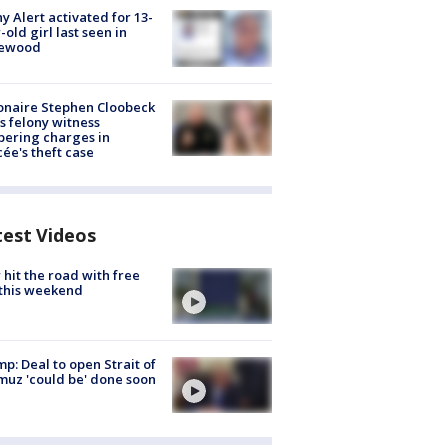
y Alert activated for 13-
-old girl last seen in
lewood
ionaire Stephen Cloobeck
s felony witness
ering charges in
cée's theft case
test Videos
hit the road with free
this weekend
p: Deal to open Strait of
uz 'could be' done soon