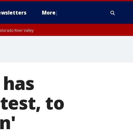
wsletters
More
olorado River Valley
 has
est, to
n'