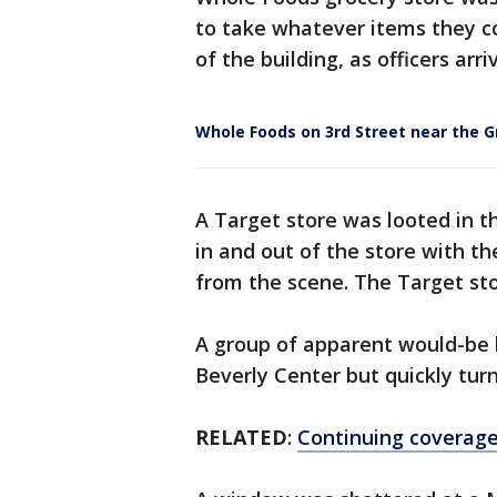
to take whatever items they c
of the building, as officers ar
Whole Foods on 3rd Street near the G
A Target store was looted in th
in and out of the store with th
from the scene. The Target sto
A group of apparent would-be l
Beverly Center but quickly tu
RELATED
:
Continuing coverage