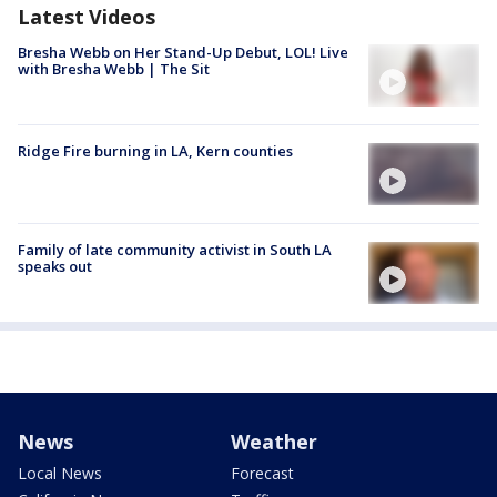
Latest Videos
Bresha Webb on Her Stand-Up Debut, LOL! Live
with Bresha Webb | The Sit
Ridge Fire burning in LA, Kern counties
Family of late community activist in South LA
speaks out
News
Weather
Local News
Forecast