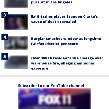
pursuit in Los Angeles
Ex-Grizzlies player Brandon Clarke’s
cause of death revealed
Burglar smashes window at longtime
Fairfax District pet store
Over 300 LA residents sue Lineage over
warehouse fire, alleging ammonia
exposure
Subscribe to our YouTube channel