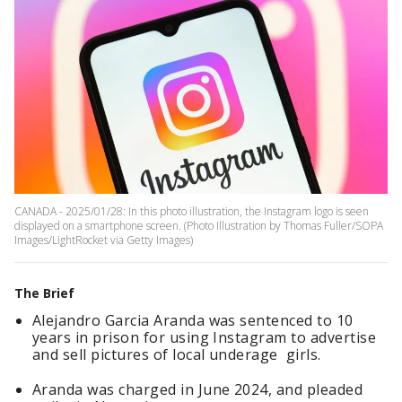
CANADA - 2025/01/28: In this photo illustration, the Instagram logo is seen
displayed on a smartphone screen. (Photo Illustration by Thomas Fuller/SOPA
Images/LightRocket via Getty Images)
The Brief
Alejandro Garcia Aranda was sentenced to 10
years in prison for using Instagram to advertise
and sell pictures of local underage girls.
Aranda was charged in June 2024, and pleaded