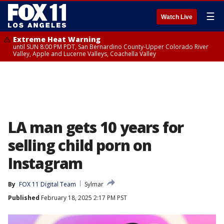
☰
Watch Live
Extreme Heat Warning
until SUN 8:00 PM PDT, San Bernardino County-Upper Colorado River
Valley, Apple and Lucerne Valleys, Coachella Valley
LA man gets 10 years for
selling child porn on
Instagram
By
FOX 11 Digital Team
Sylmar
Published
February 18, 2025 2:17 PM PST