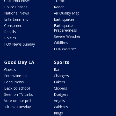
California News
Traffic
Police Chases
Radar
National News
Air Quality Map
Entertainment
Earthquakes
Consumer
Earthquake
Preparedness
Recalls
Severe Weather
Politics
Wildfires
FOX News Sunday
FOX Weather
Good Day LA
Sports
Guests
Rams
Entertainment
Chargers
Local News
Lakers
Back-to-school
Clippers
Seen on TV Links
Dodgers
Vote on our poll
Angels
TikTok Tuesday
Wildcats
Kings