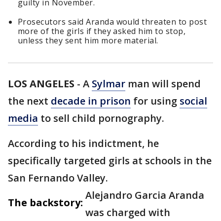
guilty in November.
Prosecutors said Aranda would threaten to post
more of the girls if they asked him to stop,
unless they sent him more material.
LOS ANGELES
-
A
Sylmar
man will spend
the next
decade in prison
for using
social
media
to sell child pornography.
According to his indictment, he
specifically targeted girls at schools in the
San Fernando Valley.
Alejandro Garcia Aranda
The backstory:
was charged with