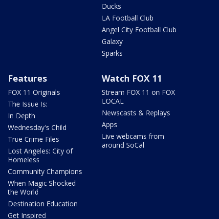
Ducks
LA Football Club
Angel City Football Club
Galaxy
Sparks
Features
Watch FOX 11
FOX 11 Originals
Stream FOX 11 on FOX
LOCAL
The Issue Is:
Newscasts & Replays
In Depth
Apps
Wednesday's Child
Live webcams from
True Crime Files
around SoCal
Lost Angeles: City of
Homeless
Community Champions
When Magic Shocked
the World
Destination Education
Get Inspired