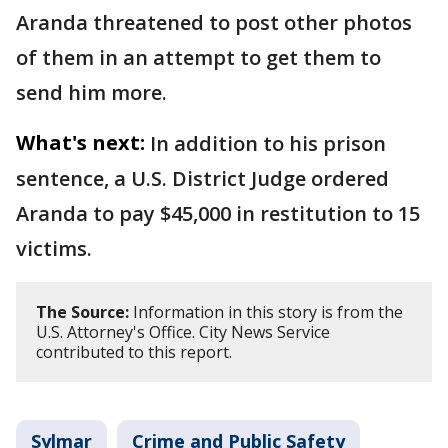
Aranda threatened to post other photos
of them in an attempt to get them to
send him more.
What's next:
In addition to his prison
sentence, a U.S. District Judge ordered
Aranda to pay $45,000 in restitution to 15
victims.
The Source:
Information in this story is from the
U.S. Attorney's Office. City News Service
contributed to this report.
Sylmar
Crime and Public Safety