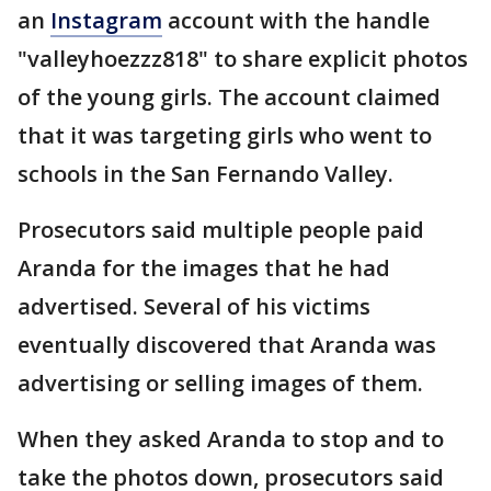
an
Instagram
account with the handle
"valleyhoezzz818" to share explicit photos
of the young girls. The account claimed
that it was targeting girls who went to
schools in the San Fernando Valley.
Prosecutors said multiple people paid
Aranda for the images that he had
advertised. Several of his victims
eventually discovered that Aranda was
advertising or selling images of them.
When they asked Aranda to stop and to
take the photos down, prosecutors said