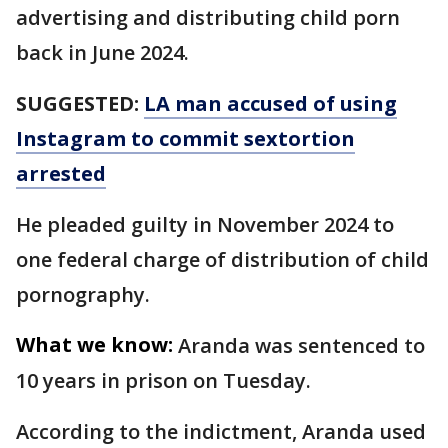
advertising and distributing child porn
back in June 2024.
SUGGESTED:
LA man accused of using
Instagram to commit sextortion
arrested
He pleaded guilty in November 2024 to
one federal charge of distribution of child
pornography.
What we know:
Aranda was sentenced to
10 years in prison on Tuesday.
According to the indictment, Aranda used