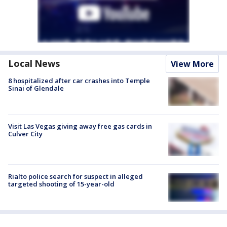
Local News
View More
8 hospitalized after car crashes into Temple
Sinai of Glendale
Visit Las Vegas giving away free gas cards in
Culver City
Rialto police search for suspect in alleged
targeted shooting of 15-year-old