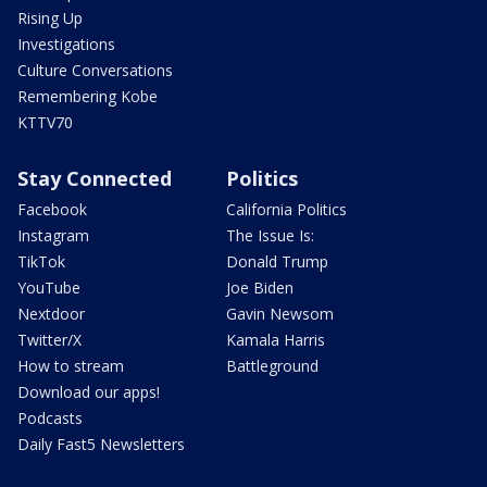
Rising Up
Investigations
Culture Conversations
Remembering Kobe
KTTV70
Stay Connected
Politics
Facebook
California Politics
Instagram
The Issue Is:
TikTok
Donald Trump
YouTube
Joe Biden
Nextdoor
Gavin Newsom
Twitter/X
Kamala Harris
How to stream
Battleground
Download our apps!
Podcasts
Daily Fast5 Newsletters