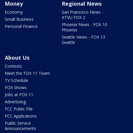
Money
Regional News
Economy
San Francisco News -
KTVU FOX 2
Small Business
Phoenix News - FOX 10
Personal Finance
Phoenix
Seattle News - FOX 13
Seattle
About Us
Contests
Meet the FOX 11 Team
TV Schedule
FOX Shows
Jobs at FOX 11
Advertising
FCC Public File
FCC Applications
Public Service
Announcements