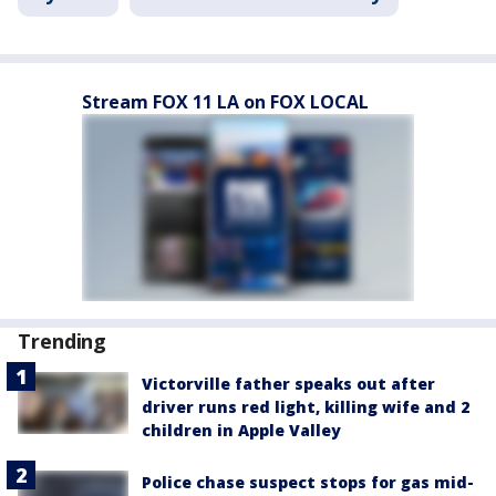
Stream FOX 11 LA on FOX LOCAL
Trending
Victorville father speaks out after
driver runs red light, killing wife and 2
children in Apple Valley
Police chase suspect stops for gas mid-