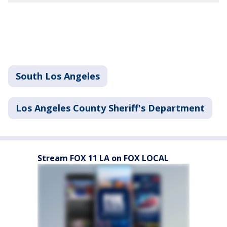
South Los Angeles
Los Angeles County Sheriff's Department
Stream FOX 11 LA on FOX LOCAL