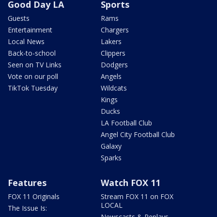
Good Day LA
Sports
Guests
Rams
Entertainment
Chargers
Local News
Lakers
Back-to-school
Clippers
Seen on TV Links
Dodgers
Vote on our poll
Angels
TikTok Tuesday
Wildcats
Kings
Ducks
LA Football Club
Angel City Football Club
Galaxy
Sparks
Features
Watch FOX 11
FOX 11 Originals
Stream FOX 11 on FOX
LOCAL
The Issue Is:
Newscasts & Replays