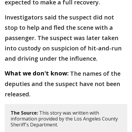
expected to make a full recovery.
Investigators said the suspect did not
stop to help and fled the scene with a
passenger. The suspect was later taken
into custody on suspicion of hit-and-run
and driving under the influence.
What we don't know:
The names of the
deputies and the suspect have not been
released.
The Source:
This story was written with
information provided by the Los Angeles County
Sheriff's Department.