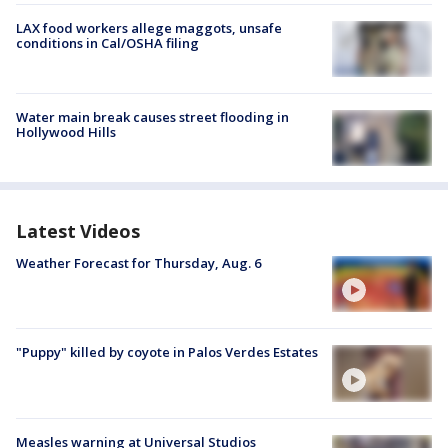
LAX food workers allege maggots, unsafe
conditions in Cal/OSHA filing
Water main break causes street flooding in
Hollywood Hills
Latest Videos
Weather Forecast for Thursday, Aug. 6
"Puppy" killed by coyote in Palos Verdes Estates
Measles warning at Universal Studios