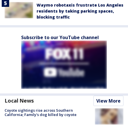
Waymo robotaxis frustrate Los Angeles
residents by taking parking spaces,
blocking traffic
Subscribe to our YouTube channel
Local News
View More
Coyote sightings rise across Southern
California; Family's dog killed by coyote