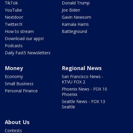
TikTok
Donald Trump
YouTube
Joe Biden
Nextdoor
Gavin Newsom
Twitter/X
Kamala Harris
How to stream
Battleground
Download our apps!
Podcasts
Daily Fast5 Newsletters
Money
Regional News
Economy
San Francisco News -
KTVU FOX 2
Small Business
Phoenix News - FOX 10
Personal Finance
Phoenix
Seattle News - FOX 13
Seattle
About Us
Contests