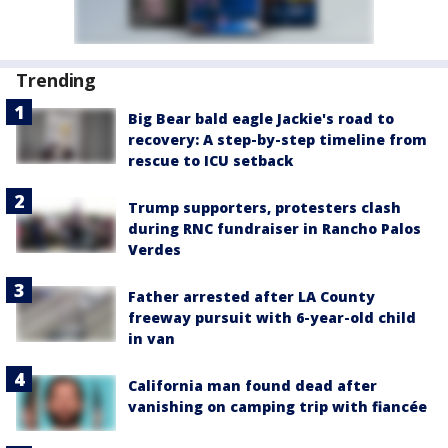
Trending
Big Bear bald eagle Jackie's road to
recovery: A step-by-step timeline from
rescue to ICU setback
Trump supporters, protesters clash
during RNC fundraiser in Rancho Palos
Verdes
Father arrested after LA County
freeway pursuit with 6-year-old child
in van
California man found dead after
vanishing on camping trip with fiancée