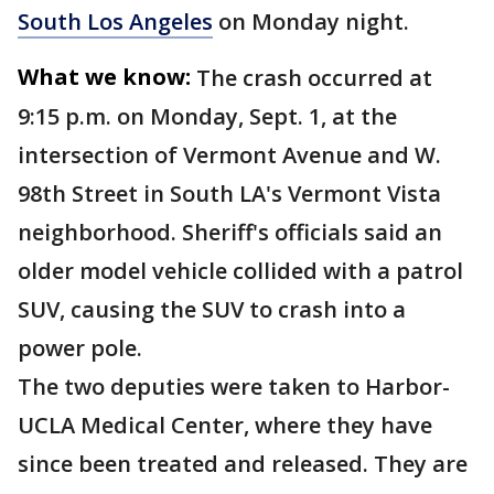
South Los Angeles
on Monday night.
What we know:
The crash occurred at
9:15 p.m. on Monday, Sept. 1, at the
intersection of Vermont Avenue and W.
98th Street in South LA's Vermont Vista
neighborhood. Sheriff's officials said an
older model vehicle collided with a patrol
SUV, causing the SUV to crash into a
power pole.
The two deputies were taken to Harbor-
UCLA Medical Center, where they have
since been treated and released. They are