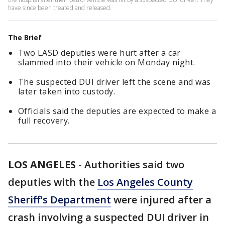
have since been treated and released.
The Brief
Two LASD deputies were hurt after a car
slammed into their vehicle on Monday night.
The suspected DUI driver left the scene and was
later taken into custody.
Officials said the deputies are expected to make a
full recovery.
LOS ANGELES
-
Authorities said two
deputies with the
Los Angeles County
Sheriff's Department
were injured after a
crash involving a suspected DUI driver in