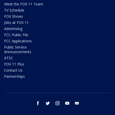
Meet the FOX 11 Team
TV Schedule
FOX Shows
Jobs at FOX 11
Advertising
FCC Public File
FCC Applications
Public Service
Announcements
ATSC
FOX 11 Plus
Contact Us
Partnerships
facebook
twitter
instagram
youtube
email