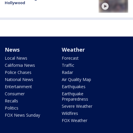
Hollywood
News
Weather
Local News
Forecast
California News
Traffic
Police Chases
Radar
National News
Air Quality Map
Entertainment
Earthquakes
Consumer
Earthquake
Preparedness
Recalls
Severe Weather
Politics
Wildfires
FOX News Sunday
FOX Weather