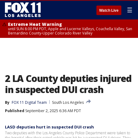
☰
Watch Live
Extreme Heat Warning
until SUN 8:00 PM PDT, Apple and Lucerne Valleys, Coachella Valley, San
Bernardino County-Upper Colorado River Valley
2 LA County deputies injured
in suspected DUI crash
By
FOX 11 Digital Team
South Los Angeles
Published
September 2, 2025 6:36 AM PDT
LASD deputies hurt in suspected DUI crash
Two deputies with the Los Angeles County Police Department were taken to
the hospital after their patrol vehicle was hit by a suspected DUI driver. They