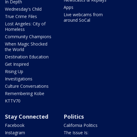
In Depth
Apps
Wednesday's Child
Live webcams from
True Crime Files
around SoCal
Lost Angeles: City of
Homeless
Community Champions
When Magic Shocked
the World
Destination Education
Get Inspired
Rising Up
Investigations
Culture Conversations
Remembering Kobe
KTTV70
Stay Connected
Politics
Facebook
California Politics
Instagram
The Issue Is: