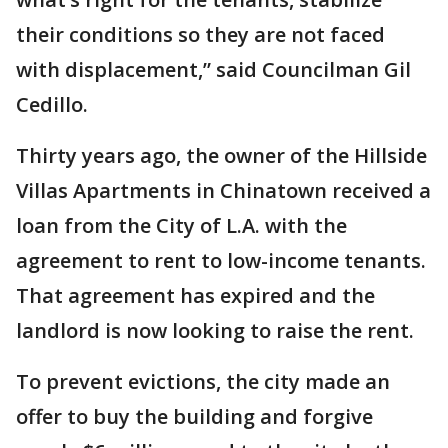
their conditions so they are not faced
with displacement,” said Councilman Gil
Cedillo.
Thirty years ago, the owner of the Hillside
Villas Apartments in Chinatown received a
loan from the City of L.A. with the
agreement to rent to low-income tenants.
That agreement has expired and the
landlord is now looking to raise the rent.
To prevent evictions, the city made an
offer to buy the building and forgive