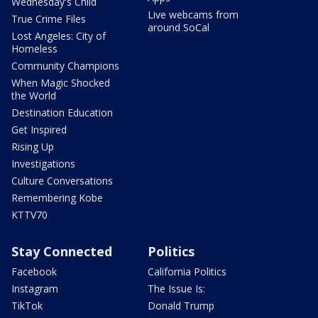
Wednesday's Child
Live webcams from
True Crime Files
around SoCal
Lost Angeles: City of
Homeless
Community Champions
When Magic Shocked
the World
Destination Education
Get Inspired
Rising Up
Investigations
Culture Conversations
Remembering Kobe
KTTV70
Stay Connected
Politics
Facebook
California Politics
Instagram
The Issue Is:
TikTok
Donald Trump