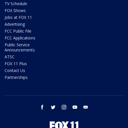
TV Schedule
FOX Shows
Jobs at FOX 11
Advertising
FCC Public File
FCC Applications
Public Service
Announcements
ATSC
FOX 11 Plus
Contact Us
Partnerships
facebook
twitter
instagram
youtube
email