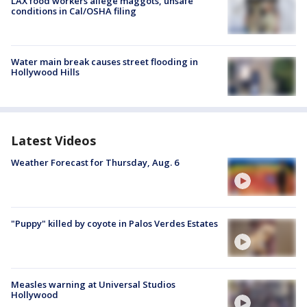
LAX food workers allege maggots, unsafe
conditions in Cal/OSHA filing
Water main break causes street flooding in
Hollywood Hills
Latest Videos
Weather Forecast for Thursday, Aug. 6
"Puppy" killed by coyote in Palos Verdes Estates
Measles warning at Universal Studios
Hollywood