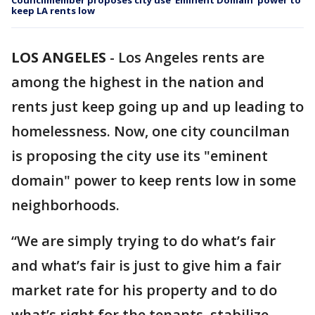
Councilmember proposes city use ‘Eminent Domain’ power to
keep LA rents low
LOS ANGELES
-
Los Angeles rents are
among the highest in the nation and
rents just keep going up and up leading to
homelessness. Now, one city councilman
is proposing the city use its "eminent
domain" power to keep rents low in some
neighborhoods.
“We are simply trying to do what’s fair
and what’s fair is just to give him a fair
market rate for his property and to do
what’s right for the tenants, stabilize