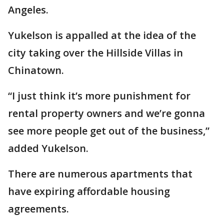
Angeles.
Yukelson is appalled at the idea of the
city taking over the Hillside Villas in
Chinatown.
“I just think it’s more punishment for
rental property owners and we’re gonna
see more people get out of the business,”
added Yukelson.
There are numerous apartments that
have expiring affordable housing
agreements.