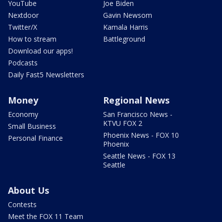
YouTube
Joe Biden
Nextdoor
Gavin Newsom
Twitter/X
Kamala Harris
How to stream
Battleground
Download our apps!
Podcasts
Daily Fast5 Newsletters
Money
Regional News
Economy
San Francisco News -
KTVU FOX 2
Small Business
Phoenix News - FOX 10
Personal Finance
Phoenix
Seattle News - FOX 13
Seattle
About Us
Contests
Meet the FOX 11 Team