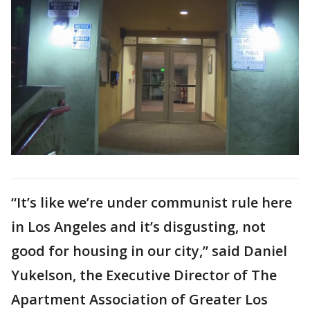
“It’s like we’re under communist rule here
in Los Angeles and it’s disgusting, not
good for housing in our city,” said Daniel
Yukelson, the Executive Director of The
Apartment Association of Greater Los