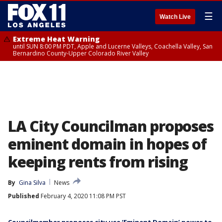
☰
Watch Live
Extreme Heat Warning
until SUN 8:00 PM PDT, Apple and Lucerne Valleys, Coachella Valley, San
Bernardino County-Upper Colorado River Valley
LA City Councilman proposes
eminent domain in hopes of
keeping rents from rising
By
Gina Silva
News
Published
February 4, 2020 11:08 PM PST