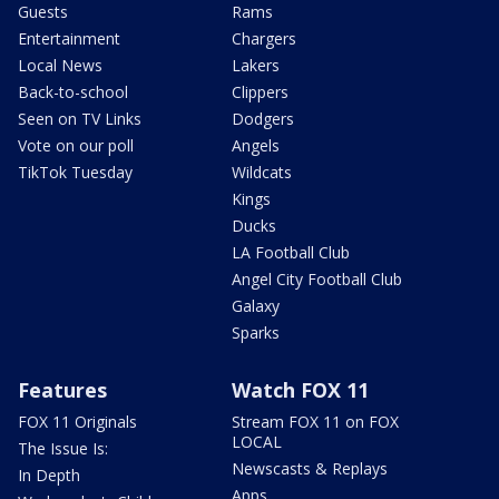
Guests
Rams
Entertainment
Chargers
Local News
Lakers
Back-to-school
Clippers
Seen on TV Links
Dodgers
Vote on our poll
Angels
TikTok Tuesday
Wildcats
Kings
Ducks
LA Football Club
Angel City Football Club
Galaxy
Sparks
Features
Watch FOX 11
FOX 11 Originals
Stream FOX 11 on FOX
LOCAL
The Issue Is:
Newscasts & Replays
In Depth
Apps