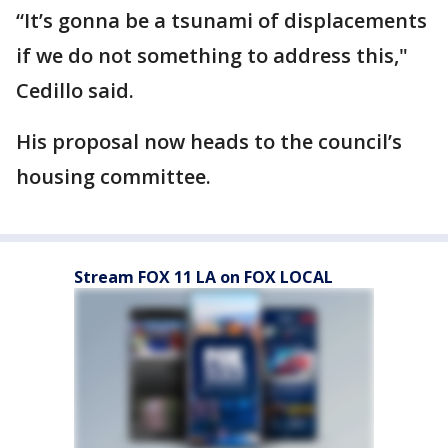
“It’s gonna be a tsunami of displacements
if we do not something to address this,"
Cedillo said.
His proposal now heads to the council’s
housing committee.
Stream FOX 11 LA on FOX LOCAL