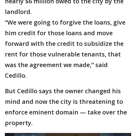
nearly $6 million owed to the city by the
landlord.
“We were going to forgive the loans, give
him credit for those loans and move
forward with the credit to subsidize the
rent for those vulnerable tenants, that
was the agreement we made,” said
Cedillo.
But Cedillo says the owner changed his
mind and now the city is threatening to
enforce eminent domain — take over the
property.