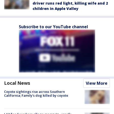
driver runs red light, killing wife and 2
children in Apple Valley
Subscribe to our YouTube channel
Local News
View More
Coyote sightings rise across Southern
California; Family's dog killed by coyote