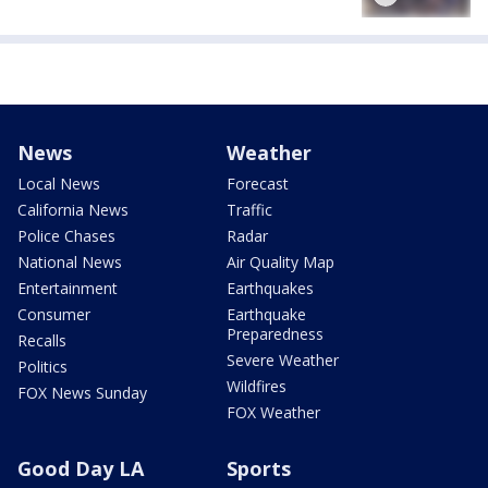
News
Weather
Local News
Forecast
California News
Traffic
Police Chases
Radar
National News
Air Quality Map
Entertainment
Earthquakes
Consumer
Earthquake
Preparedness
Recalls
Severe Weather
Politics
Wildfires
FOX News Sunday
FOX Weather
Good Day LA
Sports