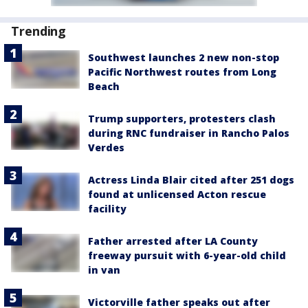
Trending
Southwest launches 2 new non-stop
Pacific Northwest routes from Long
Beach
Trump supporters, protesters clash
during RNC fundraiser in Rancho Palos
Verdes
Actress Linda Blair cited after 251 dogs
found at unlicensed Acton rescue
facility
Father arrested after LA County
freeway pursuit with 6-year-old child
in van
Victorville father speaks out after