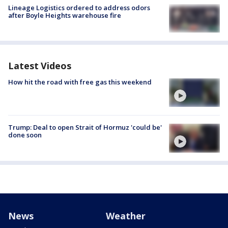
Lineage Logistics ordered to address odors
after Boyle Heights warehouse fire
Latest Videos
How hit the road with free gas this weekend
Trump: Deal to open Strait of Hormuz 'could be'
done soon
News
Weather