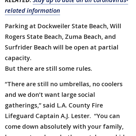
related information
Parking at Dockweiler State Beach, Will
Rogers State Beach, Zuma Beach, and
Surfrider Beach will be open at partial
capacity.
But there are still some rules.
“There are still no umbrellas, no coolers
and we don’t want large social
gatherings,” said L.A. County Fire
Lifeguard Captain A.J. Lester. “You can
come down absolutely with your family,