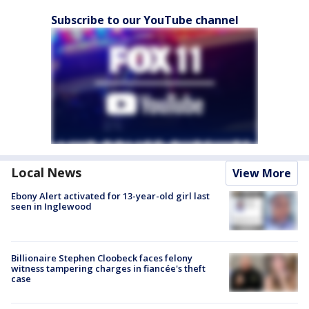
Subscribe to our YouTube channel
Local News
View More
Ebony Alert activated for 13-year-old girl last
seen in Inglewood
Billionaire Stephen Cloobeck faces felony
witness tampering charges in fiancée's theft
case