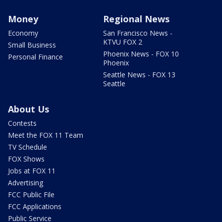
Money
Regional News
Economy
San Francisco News -
KTVU FOX 2
Small Business
Phoenix News - FOX 10
Personal Finance
Phoenix
Seattle News - FOX 13
Seattle
About Us
Contests
Meet the FOX 11 Team
TV Schedule
FOX Shows
Jobs at FOX 11
Advertising
FCC Public File
FCC Applications
Public Service