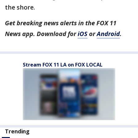
the shore.
Get breaking news alerts in the FOX 11
News app. Download for
iOS
or
Android
.
Stream FOX 11 LA on FOX LOCAL
Trending