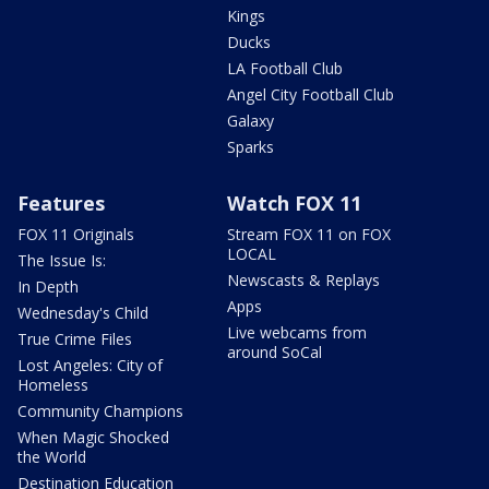
Kings
Ducks
LA Football Club
Angel City Football Club
Galaxy
Sparks
Features
Watch FOX 11
FOX 11 Originals
Stream FOX 11 on FOX
LOCAL
The Issue Is:
Newscasts & Replays
In Depth
Apps
Wednesday's Child
Live webcams from
True Crime Files
around SoCal
Lost Angeles: City of
Homeless
Community Champions
When Magic Shocked
the World
Destination Education