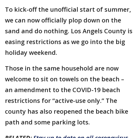
To kick-off the unofficial start of summer,
we can now officially plop down on the
sand and do nothing. Los Angels County is
easing restrictions as we go into the big
holiday weekend.
Those in the same household are now
welcome to sit on towels on the beach –
an amendment to the COVID-19 beach
restrictions for “active-use only.” The
county has also reopened the beach bike
path and some parking lots.
RELATED
:
Stay up to date on all coronavirus-