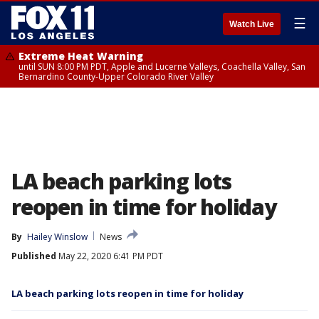
☰
Watch Live
Extreme Heat Warning
until SUN 8:00 PM PDT, Apple and Lucerne Valleys, Coachella Valley, San
Bernardino County-Upper Colorado River Valley
LA beach parking lots
reopen in time for holiday
By
Hailey Winslow
News
Published
May 22, 2020 6:41 PM PDT
LA beach parking lots reopen in time for holiday