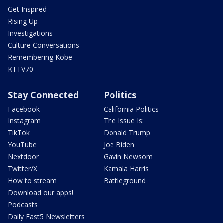
Get Inspired
Rising Up
Investigations
Culture Conversations
Remembering Kobe
KTTV70
Stay Connected
Politics
Facebook
California Politics
Instagram
The Issue Is:
TikTok
Donald Trump
YouTube
Joe Biden
Nextdoor
Gavin Newsom
Twitter/X
Kamala Harris
How to stream
Battleground
Download our apps!
Podcasts
Daily Fast5 Newsletters