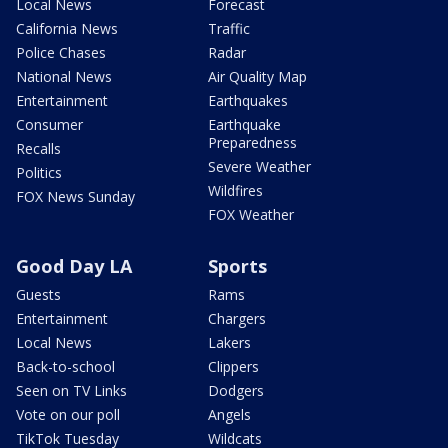
Local News
Forecast
California News
Traffic
Police Chases
Radar
National News
Air Quality Map
Entertainment
Earthquakes
Consumer
Earthquake
Preparedness
Recalls
Severe Weather
Politics
Wildfires
FOX News Sunday
FOX Weather
Good Day LA
Sports
Guests
Rams
Entertainment
Chargers
Local News
Lakers
Back-to-school
Clippers
Seen on TV Links
Dodgers
Vote on our poll
Angels
TikTok Tuesday
Wildcats