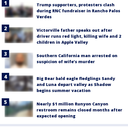
Trump supporters, protesters clash
during RNC fundraiser in Rancho Palos
Verdes
Victorville father speaks out after
driver runs red light, killing wife and 2
children in Apple Valley
Southern California man arrested on
suspicion of wife’s murder
Big Bear bald eagle fledglings Sandy
and Luna depart valley as Shadow
begins summer vacation
Nearly $1 million Runyon Canyon
restroom remains closed months after
expected opening