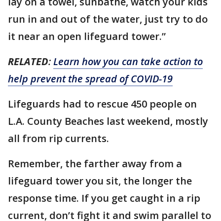
lay on a towel, sunbathe, watch your kids
run in and out of the water, just try to do
it near an open lifeguard tower.”
RELATED
:
Learn how you can take action to
help prevent the spread of COVID-19
Lifeguards had to rescue 450 people on
L.A. County Beaches last weekend, mostly
all from rip currents.
Remember, the farther away from a
lifeguard tower you sit, the longer the
response time. If you get caught in a rip
current, don’t fight it and swim parallel to