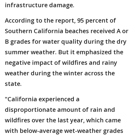
infrastructure damage.
According to the report, 95 percent of
Southern California beaches received A or
B grades for water quality during the dry
summer weather. But it emphasized the
negative impact of wildfires and rainy
weather during the winter across the
state.
"California experienced a
disproportionate amount of rain and
wildfires over the last year, which came
with below-average wet-weather grades