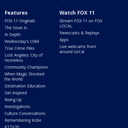
Features
Watch FOX 11
FOX 11 Originals
Stream FOX 11 on FOX
LOCAL
The Issue Is:
Newscasts & Replays
In Depth
Apps
Wednesday's Child
Live webcams from
True Crime Files
around SoCal
Lost Angeles: City of
Homeless
Community Champions
When Magic Shocked
the World
Destination Education
Get Inspired
Rising Up
Investigations
Culture Conversations
Remembering Kobe
KTTV70