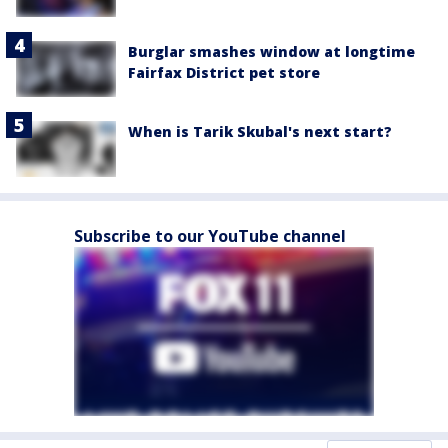
Burglar smashes window at longtime
Fairfax District pet store
When is Tarik Skubal's next start?
Subscribe to our YouTube channel