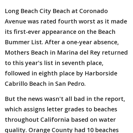
Long Beach City Beach at Coronado
Avenue was rated fourth worst as it made
its first-ever appearance on the Beach
Bummer List. After a one-year absence,
Mothers Beach in Marina del Rey returned
to this year's list in seventh place,
followed in eighth place by Harborside
Cabrillo Beach in San Pedro.
But the news wasn't all bad in the report,
which assigns letter grades to beaches
throughout California based on water
quality. Orange County had 10 beaches