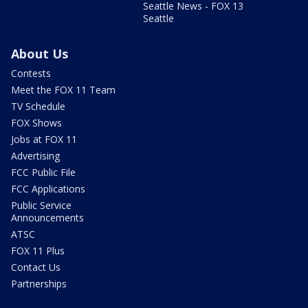
Seattle News - FOX 13
Seattle
About Us
Contests
Meet the FOX 11 Team
TV Schedule
FOX Shows
Jobs at FOX 11
Advertising
FCC Public File
FCC Applications
Public Service
Announcements
ATSC
FOX 11 Plus
Contact Us
Partnerships