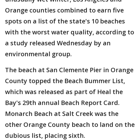
Orange counties combined to earn five
spots on a list of the state's 10 beaches
with the worst water quality, according to
a study released Wednesday by an
environmental group.
The beach at San Clemente Pier in Orange
County topped the Beach Bummer List,
which was released as part of Heal the
Bay's 29th annual Beach Report Card.
Monarch Beach at Salt Creek was the
other Orange County beach to land on the
dubious list, placing sixth.