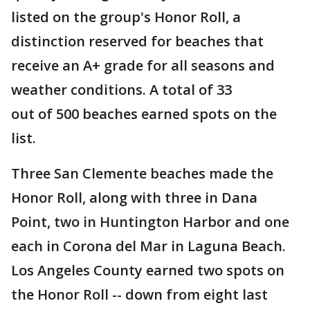
listed on the group's Honor Roll, a
distinction reserved for beaches that
receive an A+ grade for all seasons and
weather conditions. A total of 33
out of 500 beaches earned spots on the
list.
Three San Clemente beaches made the
Honor Roll, along with three in Dana
Point, two in Huntington Harbor and one
each in Corona del Mar in Laguna Beach.
Los Angeles County earned two spots on
the Honor Roll -- down from eight last