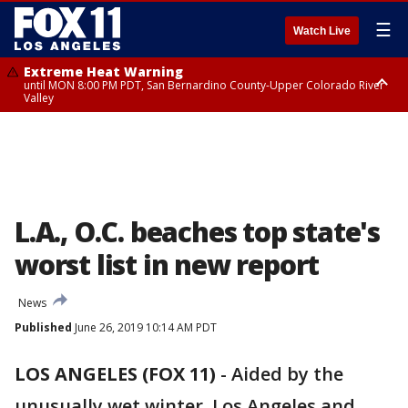
☰
Watch Live
Extreme Heat Warning
until MON 8:00 PM PDT, San Bernardino County-Upper Colorado River
Valley
Extreme Heat Warning
until SUN 8:00 PM PDT, Apple and Lucerne Valleys, Coachella Valley
L.A., O.C. beaches top state's
worst list in new report
News
Published
June 26, 2019 10:14 AM PDT
LOS ANGELES (FOX 11)
-
Aided by the
unusually wet winter, Los Angeles and