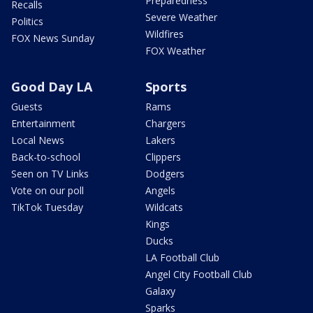
Preparedness
Recalls
Severe Weather
Politics
Wildfires
FOX News Sunday
FOX Weather
Good Day LA
Sports
Guests
Rams
Entertainment
Chargers
Local News
Lakers
Back-to-school
Clippers
Seen on TV Links
Dodgers
Vote on our poll
Angels
TikTok Tuesday
Wildcats
Kings
Ducks
LA Football Club
Angel City Football Club
Galaxy
Sparks