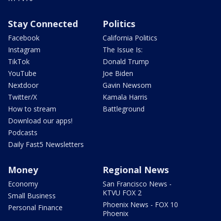
Stay Connected
Politics
Facebook
California Politics
Instagram
The Issue Is:
TikTok
Donald Trump
YouTube
Joe Biden
Nextdoor
Gavin Newsom
Twitter/X
Kamala Harris
How to stream
Battleground
Download our apps!
Podcasts
Daily Fast5 Newsletters
Money
Regional News
Economy
San Francisco News -
KTVU FOX 2
Small Business
Phoenix News - FOX 10
Personal Finance
Phoenix