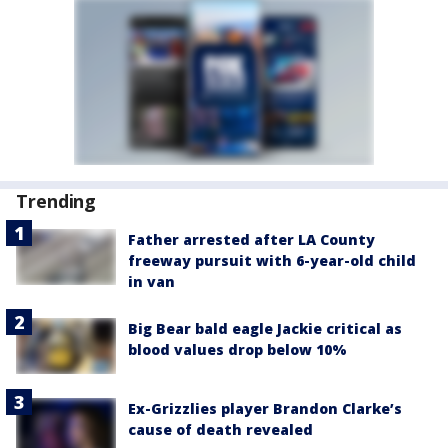
Trending
Father arrested after LA County
freeway pursuit with 6-year-old child
in van
Big Bear bald eagle Jackie critical as
blood values drop below 10%
Ex-Grizzlies player Brandon Clarke’s
cause of death revealed