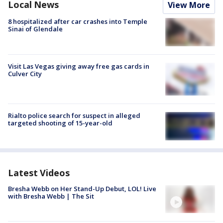
Local News
View More
8 hospitalized after car crashes into Temple
Sinai of Glendale
Visit Las Vegas giving away free gas cards in
Culver City
Rialto police search for suspect in alleged
targeted shooting of 15-year-old
Latest Videos
Bresha Webb on Her Stand-Up Debut, LOL! Live
with Bresha Webb | The Sit