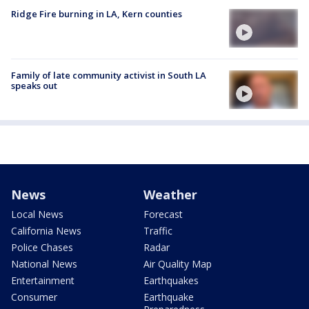
Ridge Fire burning in LA, Kern counties
Family of late community activist in South LA
speaks out
News
Weather
Local News
Forecast
California News
Traffic
Police Chases
Radar
National News
Air Quality Map
Entertainment
Earthquakes
Consumer
Earthquake