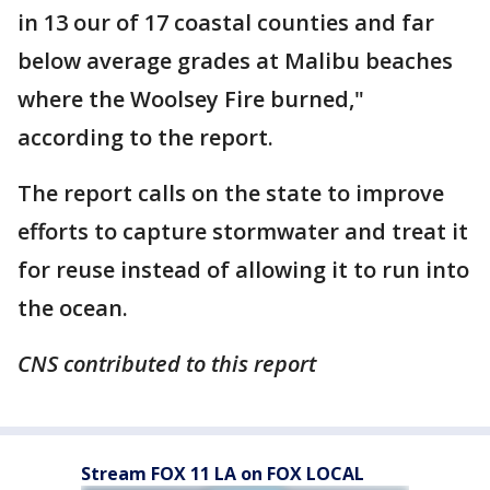
in 13 our of 17 coastal counties and far
below average grades at Malibu beaches
where the Woolsey Fire burned,"
according to the report.
The report calls on the state to improve
efforts to capture stormwater and treat it
for reuse instead of allowing it to run into
the ocean.
CNS contributed to this report
Stream FOX 11 LA on FOX LOCAL