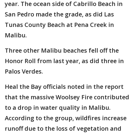
year. The ocean side of Cabrillo Beach in
San Pedro made the grade, as did Las
Tunas County Beach at Pena Creek in
Malibu.
Three other Malibu beaches fell off the
Honor Roll from last year, as did three in
Palos Verdes.
Heal the Bay officials noted in the report
that the massive Woolsey Fire contributed
to a drop in water quality in Malibu.
According to the group, wildfires increase
runoff due to the loss of vegetation and