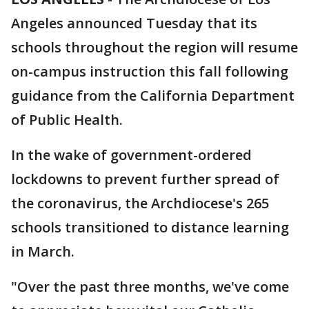
Angeles announced Tuesday that its
schools throughout the region will resume
on-campus instruction this fall following
guidance from the California Department
of Public Health.
In the wake of government-ordered
lockdowns to prevent further spread of
the coronavirus, the Archdiocese's 265
schools transitioned to distance learning
in March.
"Over the past three months, we've come