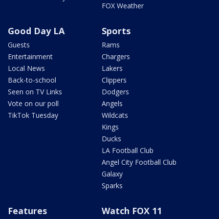
FOX Weather
Good Day LA
Sports
Guests
Rams
Entertainment
Chargers
Local News
Lakers
Back-to-school
Clippers
Seen on TV Links
Dodgers
Vote on our poll
Angels
TikTok Tuesday
Wildcats
Kings
Ducks
LA Football Club
Angel City Football Club
Galaxy
Sparks
Features
Watch FOX 11