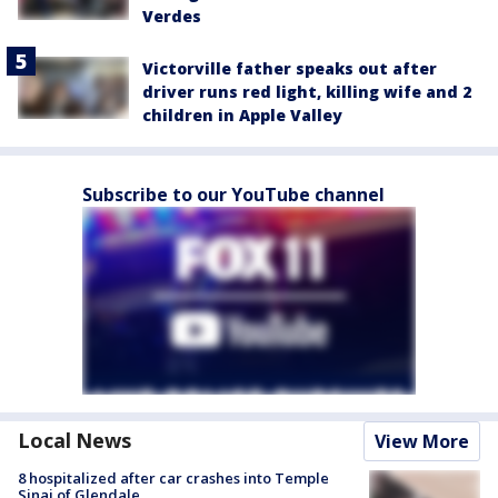
Verdes
Victorville father speaks out after
driver runs red light, killing wife and 2
children in Apple Valley
Subscribe to our YouTube channel
Local News
View More
8 hospitalized after car crashes into Temple
Sinai of Glendale