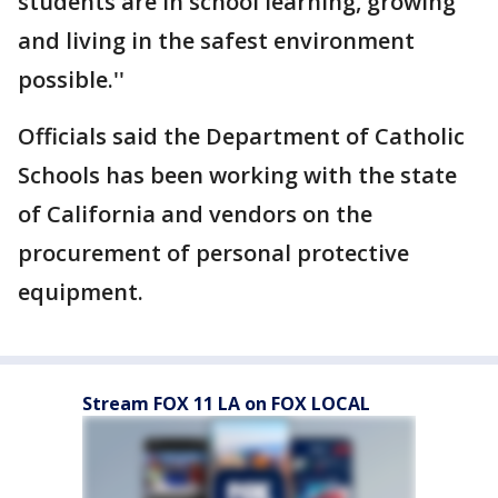
students are in school learning, growing
and living in the safest environment
possible.''
Officials said the Department of Catholic
Schools has been working with the state
of California and vendors on the
procurement of personal protective
equipment.
Stream FOX 11 LA on FOX LOCAL