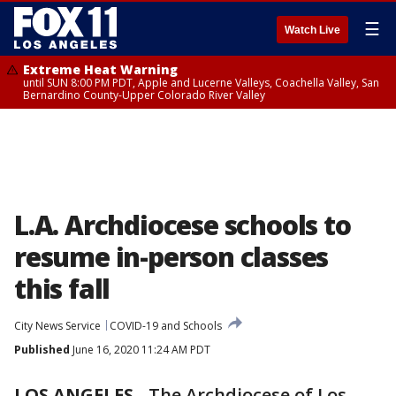
☰
Watch Live
Extreme Heat Warning
until SUN 8:00 PM PDT, Apple and Lucerne Valleys, Coachella Valley, San
Bernardino County-Upper Colorado River Valley
L.A. Archdiocese schools to
resume in-person classes
this fall
City News Service
COVID-19 and Schools
Published
June 16, 2020 11:24 AM PDT
LOS ANGELES
-
The Archdiocese of Los