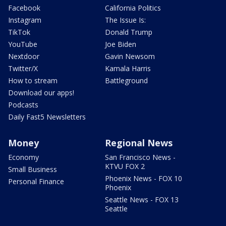
Facebook
California Politics
Instagram
The Issue Is:
TikTok
Donald Trump
YouTube
Joe Biden
Nextdoor
Gavin Newsom
Twitter/X
Kamala Harris
How to stream
Battleground
Download our apps!
Podcasts
Daily Fast5 Newsletters
Money
Regional News
Economy
San Francisco News -
KTVU FOX 2
Small Business
Phoenix News - FOX 10
Personal Finance
Phoenix
Seattle News - FOX 13
Seattle