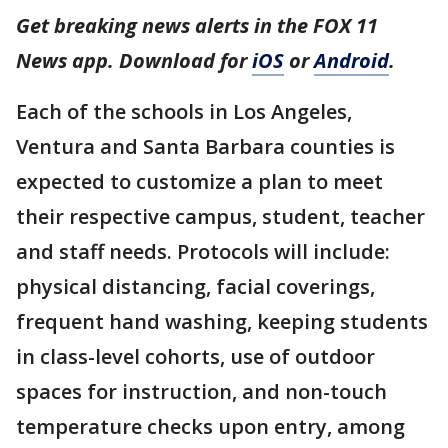
Get breaking news alerts in the FOX 11
News app. Download for
iOS
or
Android
.
Each of the schools in Los Angeles,
Ventura and Santa Barbara counties is
expected to customize a plan to meet
their respective campus, student, teacher
and staff needs. Protocols will include:
physical distancing, facial coverings,
frequent hand washing, keeping students
in class-level cohorts, use of outdoor
spaces for instruction, and non-touch
temperature checks upon entry, among