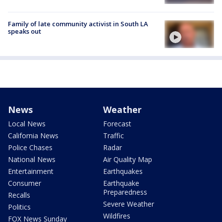
Family of late community activist in South LA
speaks out
News
Weather
Local News
Forecast
California News
Traffic
Police Chases
Radar
National News
Air Quality Map
Entertainment
Earthquakes
Consumer
Earthquake
Preparedness
Recalls
Severe Weather
Politics
Wildfires
FOX News Sunday