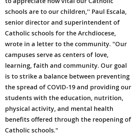
to appreciate how vital our Catholic
schools are to our children,'' Paul Escala,
senior director and superintendent of
Catholic schools for the Archdiocese,
wrote in a letter to the community. "Our
campuses serve as centers of love,
learning, faith and community. Our goal
is to strike a balance between preventing
the spread of COVID-19 and providing our
students with the education, nutrition,
physical activity, and mental health
benefits offered through the reopening of
Catholic schools."