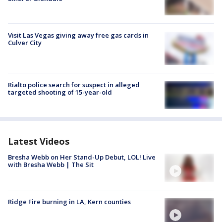
Visit Las Vegas giving away free gas cards in
Culver City
Rialto police search for suspect in alleged
targeted shooting of 15-year-old
Latest Videos
Bresha Webb on Her Stand-Up Debut, LOL! Live
with Bresha Webb | The Sit
Ridge Fire burning in LA, Kern counties