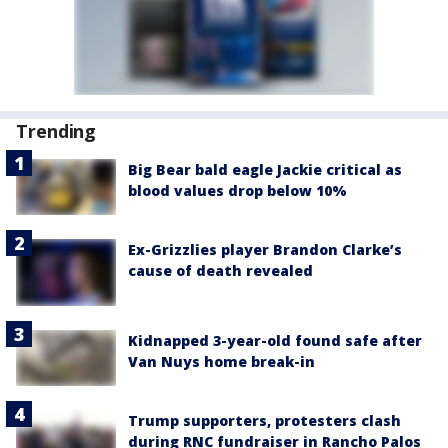
Trending
Big Bear bald eagle Jackie critical as
blood values drop below 10%
Ex-Grizzlies player Brandon Clarke’s
cause of death revealed
Kidnapped 3-year-old found safe after
Van Nuys home break-in
Trump supporters, protesters clash
during RNC fundraiser in Rancho Palos