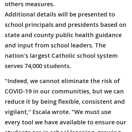
others measures.
Additional details will be presented to
school principals and presidents based on
state and county public health guidance
and input from school leaders. The
nation's largest Catholic school system
serves 74,000 students.
"Indeed, we cannot eliminate the risk of
COVID-19 in our communities, but we can
reduce it by being flexible, consistent and
vigilant," Escala wrote. "We must use
every tool we have available to ensure our