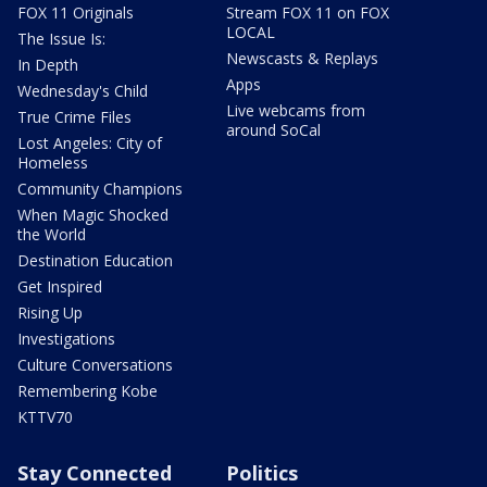
FOX 11 Originals
Stream FOX 11 on FOX
LOCAL
The Issue Is:
Newscasts & Replays
In Depth
Apps
Wednesday's Child
Live webcams from
True Crime Files
around SoCal
Lost Angeles: City of
Homeless
Community Champions
When Magic Shocked
the World
Destination Education
Get Inspired
Rising Up
Investigations
Culture Conversations
Remembering Kobe
KTTV70
Stay Connected
Politics