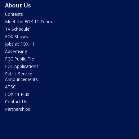
About Us
Contests
Meet the FOX 11 Team
TV Schedule
FOX Shows
Jobs at FOX 11
Advertising
FCC Public File
FCC Applications
Public Service
Announcements
ATSC
FOX 11 Plus
Contact Us
Partnerships